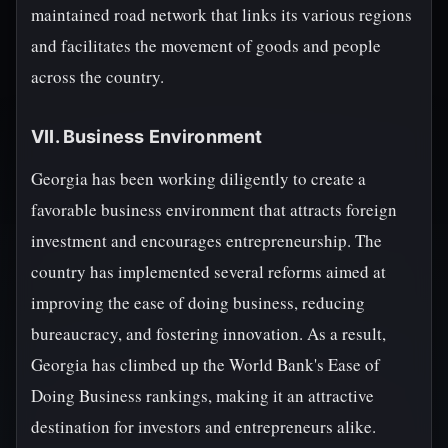
maintained road network that links its various regions
and facilitates the movement of goods and people
across the country.
VII. Business Environment
Georgia has been working diligently to create a
favorable business environment that attracts foreign
investment and encourages entrepreneurship. The
country has implemented several reforms aimed at
improving the ease of doing business, reducing
bureaucracy, and fostering innovation. As a result,
Georgia has climbed up the World Bank's Ease of
Doing Business rankings, making it an attractive
destination for investors and entrepreneurs alike.