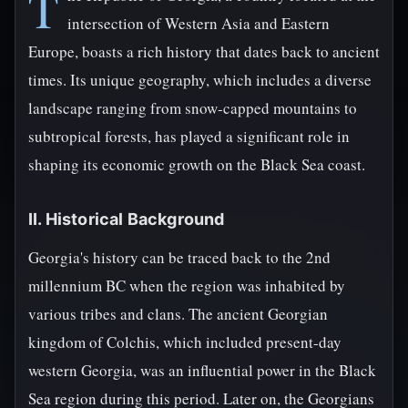
T
intersection of Western Asia and Eastern
Europe, boasts a rich history that dates back to ancient
times. Its unique geography, which includes a diverse
landscape ranging from snow-capped mountains to
subtropical forests, has played a significant role in
shaping its economic growth on the Black Sea coast.
II. Historical Background
Georgia's history can be traced back to the 2nd
millennium BC when the region was inhabited by
various tribes and clans. The ancient Georgian
kingdom of Colchis, which included present-day
western Georgia, was an influential power in the Black
Sea region during this period. Later on, the Georgians