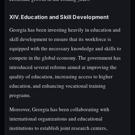
XIV. Education and Skill Development
Georgia has been investing heavily in education and
skill development to ensure that its workforce is
equipped with the necessary knowledge and skills to
compete in the global economy. The government has
introduced several reforms aimed at improving the
quality of education, increasing access to higher
education, and enhancing vocational training
programs.
Moreover, Georgia has been collaborating with
international organizations and educational
institutions to establish joint research centers,