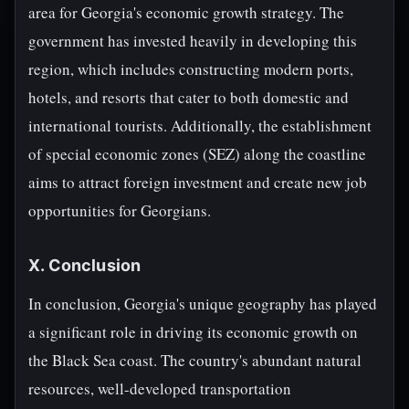
area for Georgia's economic growth strategy. The
government has invested heavily in developing this
region, which includes constructing modern ports,
hotels, and resorts that cater to both domestic and
international tourists. Additionally, the establishment
of special economic zones (SEZ) along the coastline
aims to attract foreign investment and create new job
opportunities for Georgians.
X. Conclusion
In conclusion, Georgia's unique geography has played
a significant role in driving its economic growth on
the Black Sea coast. The country's abundant natural
resources, well-developed transportation