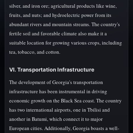
silver, and iron ore; agricultural products like wine,
fruits, and nuts; and hydroelectric power from its
abundant rivers and mountain streams. The country's
fertile soil and favorable climate also make it a
suitable location for growing various crops, including
tea, tobacco, and cotton.
VI. Transportation Infrastructure
The development of Georgia's transportation
infrastructure has been instrumental in driving
economic growth on the Black Sea coast. The country
has two international airports, one in Tbilisi and
another in Batumi, which connect it to major
European cities. Additionally, Georgia boasts a well-