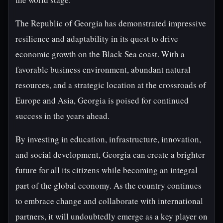
The Republic of Georgia has demonstrated impressive
resilience and adaptability in its quest to drive
economic growth on the Black Sea coast. With a
favorable business environment, abundant natural
resources, and a strategic location at the crossroads of
Europe and Asia, Georgia is poised for continued
success in the years ahead.
By investing in education, infrastructure, innovation,
and social development, Georgia can create a brighter
future for all its citizens while becoming an integral
part of the global economy. As the country continues
to embrace change and collaborate with international
partners, it will undoubtedly emerge as a key player on