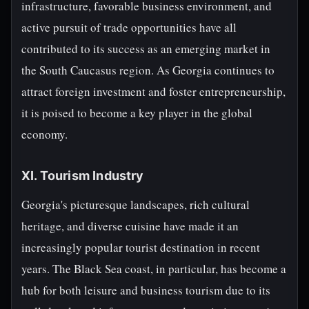
infrastructure, favorable business environment, and
active pursuit of trade opportunities have all
contributed to its success as an emerging market in
the South Caucasus region. As Georgia continues to
attract foreign investment and foster entrepreneurship,
it is poised to become a key player in the global
economy.
XI. Tourism Industry
Georgia's picturesque landscapes, rich cultural
heritage, and diverse cuisine have made it an
increasingly popular tourist destination in recent
years. The Black Sea coast, in particular, has become a
hub for both leisure and business tourism due to its