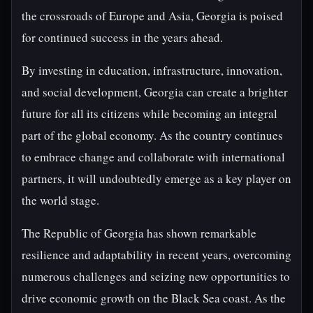
the crossroads of Europe and Asia, Georgia is poised
for continued success in the years ahead.
By investing in education, infrastructure, innovation,
and social development, Georgia can create a brighter
future for all its citizens while becoming an integral
part of the global economy. As the country continues
to embrace change and collaborate with international
partners, it will undoubtedly emerge as a key player on
the world stage.
The Republic of Georgia has shown remarkable
resilience and adaptability in recent years, overcoming
numerous challenges and seizing new opportunities to
drive economic growth on the Black Sea coast. As the