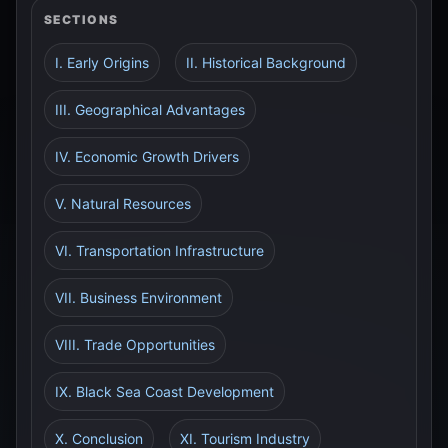
SECTIONS
I. Early Origins
II. Historical Background
III. Geographical Advantages
IV. Economic Growth Drivers
V. Natural Resources
VI. Transportation Infrastructure
VII. Business Environment
VIII. Trade Opportunities
IX. Black Sea Coast Development
X. Conclusion
XI. Tourism Industry