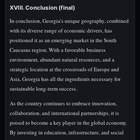
XVIII. Conclusion (final)
In conclusion, Georgia's unique geography, combined
with its diverse range of economic drivers, has
positioned it as an emerging market in the South
Caucasus region. With a favorable business
environment, abundant natural resources, and a
strategic location at the crossroads of Europe and
Asia, Georgia has all the ingredients necessary for
sustainable long-term success.
As the country continues to embrace innovation,
collaboration, and international partnerships, it is
poised to become a key player in the global economy.
By investing in education, infrastructure, and social