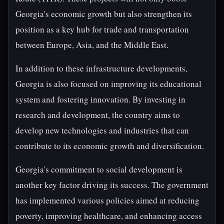
Georgia's economic growth but also strengthen its
position as a key hub for trade and transportation
between Europe, Asia, and the Middle East.
In addition to these infrastructure developments,
Georgia is also focused on improving its educational
system and fostering innovation. By investing in
research and development, the country aims to
develop new technologies and industries that can
contribute to its economic growth and diversification.
Georgia's commitment to social development is
another key factor driving its success. The government
has implemented various policies aimed at reducing
poverty, improving healthcare, and enhancing access