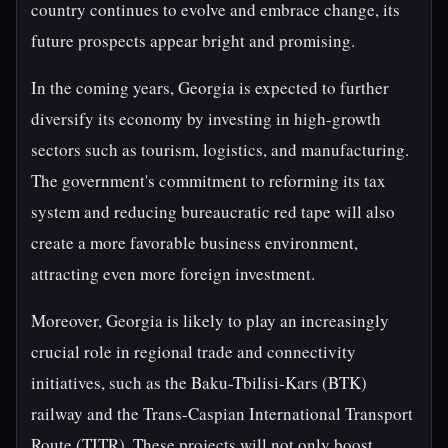
country continues to evolve and embrace change, its
future prospects appear bright and promising.
In the coming years, Georgia is expected to further
diversify its economy by investing in high-growth
sectors such as tourism, logistics, and manufacturing.
The government's commitment to reforming its tax
system and reducing bureaucratic red tape will also
create a more favorable business environment,
attracting even more foreign investment.
Moreover, Georgia is likely to play an increasingly
crucial role in regional trade and connectivity
initiatives, such as the Baku-Tbilisi-Kars (BTK)
railway and the Trans-Caspian International Transport
Route (TITR). These projects will not only boost