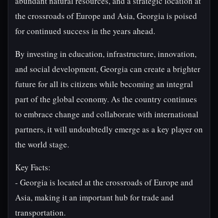
abundant natural resources, and a strategic location at
the crossroads of Europe and Asia, Georgia is poised
for continued success in the years ahead.
By investing in education, infrastructure, innovation,
and social development, Georgia can create a brighter
future for all its citizens while becoming an integral
part of the global economy. As the country continues
to embrace change and collaborate with international
partners, it will undoubtedly emerge as a key player on
the world stage.
Key Facts:
- Georgia is located at the crossroads of Europe and
Asia, making it an important hub for trade and
transportation.