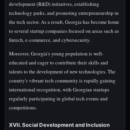
development (R&D) initiatives, establishing
technology parks, and promoting entrepreneurship in
the tech sector. As a result, Georgia has become home
to several startup companies focused on areas such as
fintech, e-commerce, and cybersecurity.
Moreover, Georgia's young population is well-
educated and eager to contribute their skills and
talents to the development of new technologies. The
country's vibrant tech community is rapidly gaining
international recognition, with Georgian startups
regularly participating in global tech events and
competitions.
XVII. Social Development and Inclusion