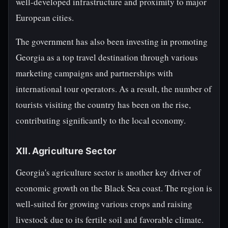
well-developed infrastructure and proximity to major
European cities.
The government has also been investing in promoting
Georgia as a top travel destination through various
marketing campaigns and partnerships with
international tour operators. As a result, the number of
tourists visiting the country has been on the rise,
contributing significantly to the local economy.
XII. Agriculture Sector
Georgia's agriculture sector is another key driver of
economic growth on the Black Sea coast. The region is
well-suited for growing various crops and raising
livestock due to its fertile soil and favorable climate.