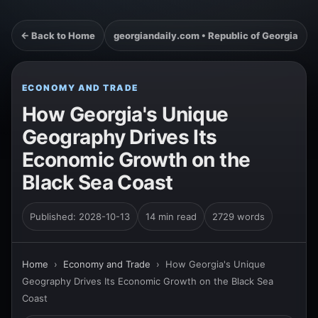
← Back to Home
georgiandaily.com • Republic of Georgia
ECONOMY AND TRADE
How Georgia's Unique
Geography Drives Its
Economic Growth on the
Black Sea Coast
Published: 2028-10-13
14 min read
2729 words
Home
›
Economy and Trade
›
How Georgia's Unique
Geography Drives Its Economic Growth on the Black Sea
Coast