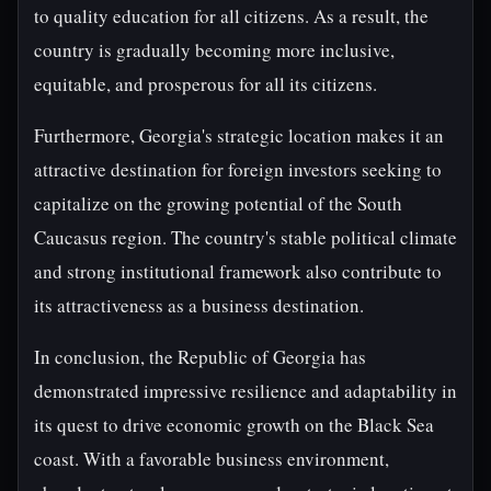
to quality education for all citizens. As a result, the
country is gradually becoming more inclusive,
equitable, and prosperous for all its citizens.
Furthermore, Georgia's strategic location makes it an
attractive destination for foreign investors seeking to
capitalize on the growing potential of the South
Caucasus region. The country's stable political climate
and strong institutional framework also contribute to
its attractiveness as a business destination.
In conclusion, the Republic of Georgia has
demonstrated impressive resilience and adaptability in
its quest to drive economic growth on the Black Sea
coast. With a favorable business environment,