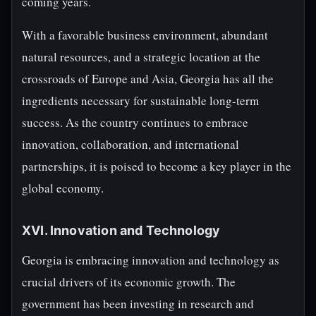
coming years.
With a favorable business environment, abundant
natural resources, and a strategic location at the
crossroads of Europe and Asia, Georgia has all the
ingredients necessary for sustainable long-term
success. As the country continues to embrace
innovation, collaboration, and international
partnerships, it is poised to become a key player in the
global economy.
XVI. Innovation and Technology
Georgia is embracing innovation and technology as
crucial drivers of its economic growth. The
government has been investing in research and