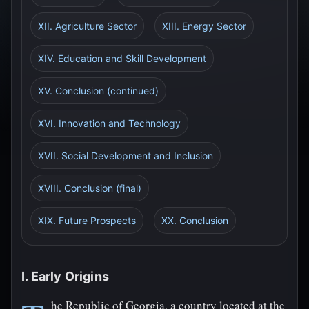
XII. Agriculture Sector
XIII. Energy Sector
XIV. Education and Skill Development
XV. Conclusion (continued)
XVI. Innovation and Technology
XVII. Social Development and Inclusion
XVIII. Conclusion (final)
XIX. Future Prospects
XX. Conclusion
I. Early Origins
he Republic of Georgia, a country located at the