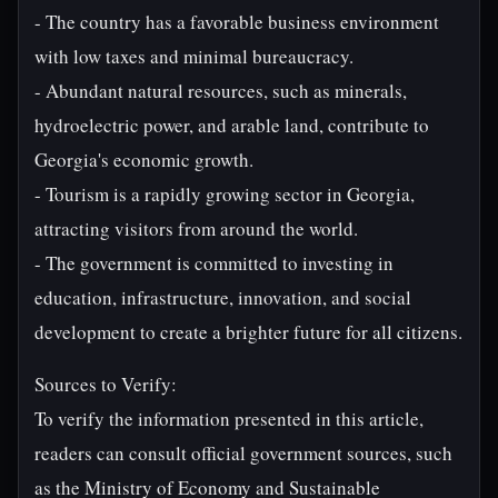
- The country has a favorable business environment
with low taxes and minimal bureaucracy.
- Abundant natural resources, such as minerals,
hydroelectric power, and arable land, contribute to
Georgia's economic growth.
- Tourism is a rapidly growing sector in Georgia,
attracting visitors from around the world.
- The government is committed to investing in
education, infrastructure, innovation, and social
development to create a brighter future for all citizens.
Sources to Verify:
To verify the information presented in this article,
readers can consult official government sources, such
as the Ministry of Economy and Sustainable