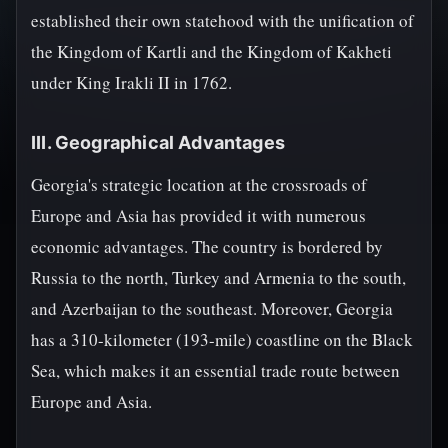
established their own statehood with the unification of
the Kingdom of Kartli and the Kingdom of Kakheti
under King Irakli II in 1762.
III. Geographical Advantages
Georgia's strategic location at the crossroads of
Europe and Asia has provided it with numerous
economic advantages. The country is bordered by
Russia to the north, Turkey and Armenia to the south,
and Azerbaijan to the southeast. Moreover, Georgia
has a 310-kilometer (193-mile) coastline on the Black
Sea, which makes it an essential trade route between
Europe and Asia.