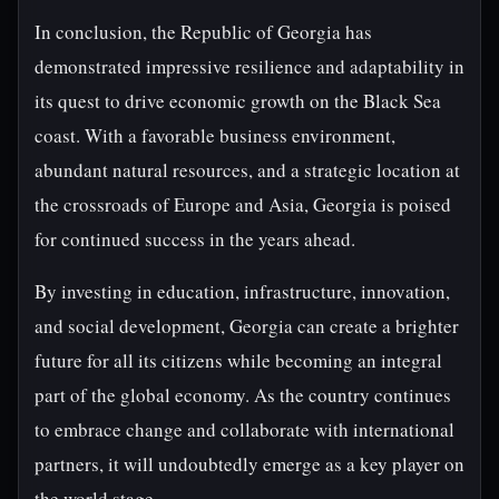
In conclusion, the Republic of Georgia has
demonstrated impressive resilience and adaptability in
its quest to drive economic growth on the Black Sea
coast. With a favorable business environment,
abundant natural resources, and a strategic location at
the crossroads of Europe and Asia, Georgia is poised
for continued success in the years ahead.
By investing in education, infrastructure, innovation,
and social development, Georgia can create a brighter
future for all its citizens while becoming an integral
part of the global economy. As the country continues
to embrace change and collaborate with international
partners, it will undoubtedly emerge as a key player on
the world stage.