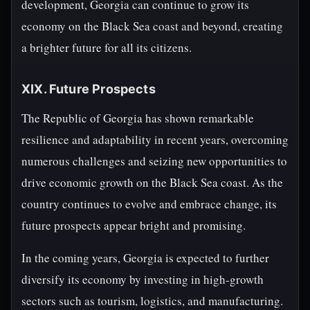
development, Georgia can continue to grow its
economy on the Black Sea coast and beyond, creating
a brighter future for all its citizens.
XIX. Future Prospects
The Republic of Georgia has shown remarkable
resilience and adaptability in recent years, overcoming
numerous challenges and seizing new opportunities to
drive economic growth on the Black Sea coast. As the
country continues to evolve and embrace change, its
future prospects appear bright and promising.
In the coming years, Georgia is expected to further
diversify its economy by investing in high-growth
sectors such as tourism, logistics, and manufacturing.