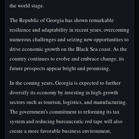
the world stage.
The Republic of Georgia has shown remarkable
resilience and adaptability in recent years, overcoming
numerous challenges and seizing new opportunities to
drive economic growth on the Black Sea coast. As the
country continues to evolve and embrace change, its
future prospects appear bright and promising.
In the coming years, Georgia is expected to further
diversify its economy by investing in high-growth
sectors such as tourism, logistics, and manufacturing.
The government's commitment to reforming its tax
system and reducing bureaucratic red tape will also
create a more favorable business environment,