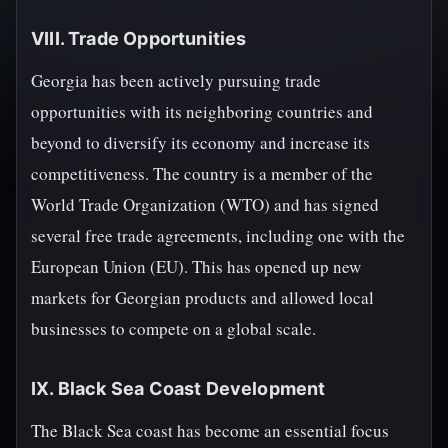
VIII. Trade Opportunities
Georgia has been actively pursuing trade
opportunities with its neighboring countries and
beyond to diversify its economy and increase its
competitiveness. The country is a member of the
World Trade Organization (WTO) and has signed
several free trade agreements, including one with the
European Union (EU). This has opened up new
markets for Georgian products and allowed local
businesses to compete on a global scale.
IX. Black Sea Coast Development
The Black Sea coast has become an essential focus