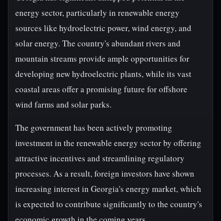
energy sector, particularly in renewable energy
sources like hydroelectric power, wind energy, and
solar energy. The country's abundant rivers and
mountain streams provide ample opportunities for
developing new hydroelectric plants, while its vast
coastal areas offer a promising future for offshore
wind farms and solar parks.
The government has been actively promoting
investment in the renewable energy sector by offering
attractive incentives and streamlining regulatory
processes. As a result, foreign investors have shown
increasing interest in Georgia's energy market, which
is expected to contribute significantly to the country's
economic growth in the coming years.