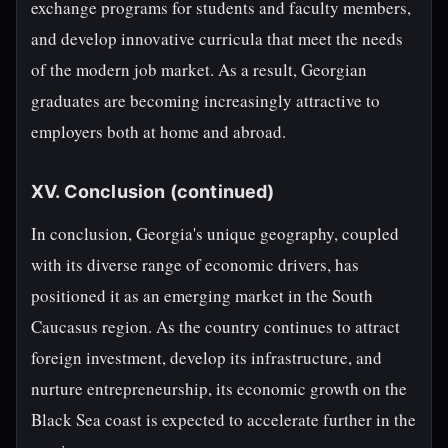
exchange programs for students and faculty members,
and develop innovative curricula that meet the needs
of the modern job market. As a result, Georgian
graduates are becoming increasingly attractive to
employers both at home and abroad.
XV. Conclusion (continued)
In conclusion, Georgia's unique geography, coupled
with its diverse range of economic drivers, has
positioned it as an emerging market in the South
Caucasus region. As the country continues to attract
foreign investment, develop its infrastructure, and
nurture entrepreneurship, its economic growth on the
Black Sea coast is expected to accelerate further in the