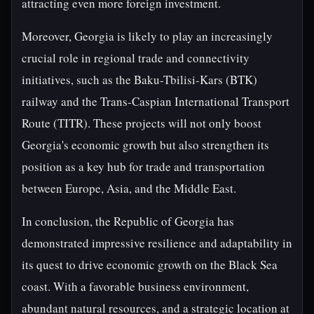
attracting even more foreign investment.
Moreover, Georgia is likely to play an increasingly
crucial role in regional trade and connectivity
initiatives, such as the Baku-Tbilisi-Kars (BTK)
railway and the Trans-Caspian International Transport
Route (TITR). These projects will not only boost
Georgia's economic growth but also strengthen its
position as a key hub for trade and transportation
between Europe, Asia, and the Middle East.
In conclusion, the Republic of Georgia has
demonstrated impressive resilience and adaptability in
its quest to drive economic growth on the Black Sea
coast. With a favorable business environment,
abundant natural resources, and a strategic location at