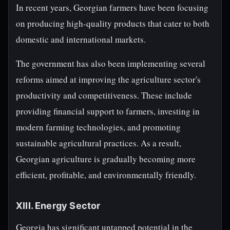
In recent years, Georgian farmers have been focusing
on producing high-quality products that cater to both
domestic and international markets.
The government has also been implementing several
reforms aimed at improving the agriculture sector's
productivity and competitiveness. These include
providing financial support to farmers, investing in
modern farming technologies, and promoting
sustainable agricultural practices. As a result,
Georgian agriculture is gradually becoming more
efficient, profitable, and environmentally friendly.
XIII. Energy Sector
Georgia has significant untapped potential in the