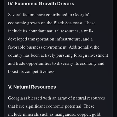
IV. Economic Growth Drivers
Several factors have contributed to Georgia's
economic growth on the Black Sea coast. These
include its abundant natural resources, a well-
developed transportation infrastructure, and a
favorable business environment. Additionally, the
country has been actively pursuing foreign investment
and trade opportunities to diversify its economy and
boost its competitiveness.
V. Natural Resources
Georgia is blessed with an array of natural resources
that have significant economic potential. These
include minerals such as manganese, copper, gold,