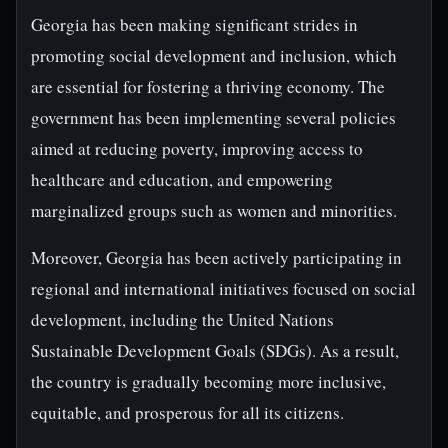
Georgia has been making significant strides in
promoting social development and inclusion, which
are essential for fostering a thriving economy. The
government has been implementing several policies
aimed at reducing poverty, improving access to
healthcare and education, and empowering
marginalized groups such as women and minorities.
Moreover, Georgia has been actively participating in
regional and international initiatives focused on social
development, including the United Nations
Sustainable Development Goals (SDGs). As a result,
the country is gradually becoming more inclusive,
equitable, and prosperous for all its citizens.