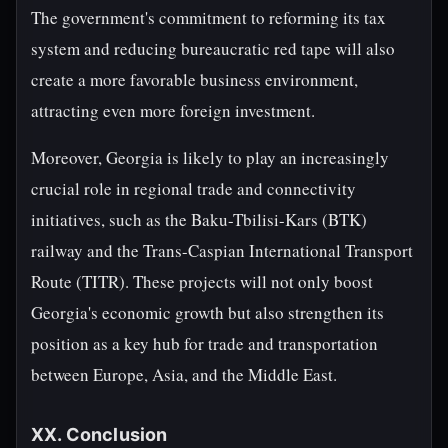
The government's commitment to reforming its tax
system and reducing bureaucratic red tape will also
create a more favorable business environment,
attracting even more foreign investment.
Moreover, Georgia is likely to play an increasingly
crucial role in regional trade and connectivity
initiatives, such as the Baku-Tbilisi-Kars (BTK)
railway and the Trans-Caspian International Transport
Route (TITR). These projects will not only boost
Georgia's economic growth but also strengthen its
position as a key hub for trade and transportation
between Europe, Asia, and the Middle East.
XX. Conclusion