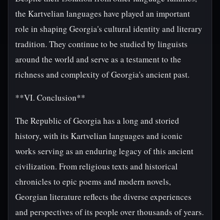
the Kartvelian languages have played an important
role in shaping Georgia's cultural identity and literary
tradition. They continue to be studied by linguists
around the world and serve as a testament to the
richness and complexity of Georgia's ancient past.
**VI. Conclusion**
The Republic of Georgia has a long and storied
history, with its Kartvelian languages and iconic
works serving as an enduring legacy of this ancient
civilization. From religious texts and historical
chronicles to epic poems and modern novels,
Georgian literature reflects the diverse experiences
and perspectives of its people over thousands of years.