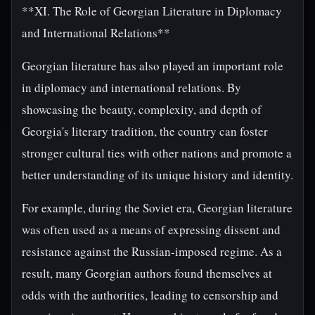
**XI. The Role of Georgian Literature in Diplomacy
and International Relations**
Georgian literature has also played an important role
in diplomacy and international relations. By
showcasing the beauty, complexity, and depth of
Georgia's literary tradition, the country can foster
stronger cultural ties with other nations and promote a
better understanding of its unique history and identity.
For example, during the Soviet era, Georgian literature
was often used as a means of expressing dissent and
resistance against the Russian-imposed regime. As a
result, many Georgian authors found themselves at
odds with the authorities, leading to censorship and