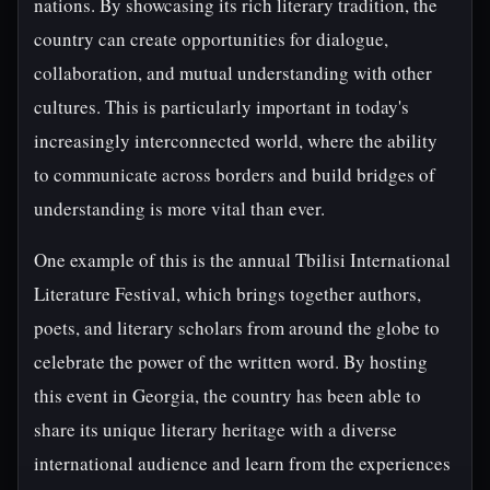
nations. By showcasing its rich literary tradition, the
country can create opportunities for dialogue,
collaboration, and mutual understanding with other
cultures. This is particularly important in today's
increasingly interconnected world, where the ability
to communicate across borders and build bridges of
understanding is more vital than ever.
One example of this is the annual Tbilisi International
Literature Festival, which brings together authors,
poets, and literary scholars from around the globe to
celebrate the power of the written word. By hosting
this event in Georgia, the country has been able to
share its unique literary heritage with a diverse
international audience and learn from the experiences