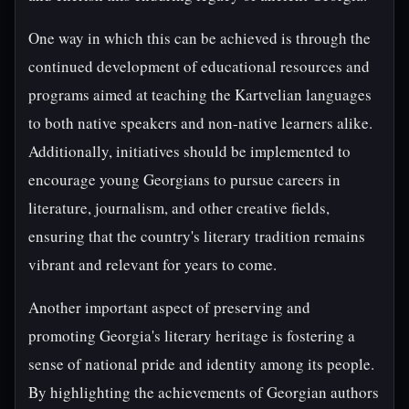
One way in which this can be achieved is through the
continued development of educational resources and
programs aimed at teaching the Kartvelian languages
to both native speakers and non-native learners alike.
Additionally, initiatives should be implemented to
encourage young Georgians to pursue careers in
literature, journalism, and other creative fields,
ensuring that the country's literary tradition remains
vibrant and relevant for years to come.
Another important aspect of preserving and
promoting Georgia's literary heritage is fostering a
sense of national pride and identity among its people.
By highlighting the achievements of Georgian authors