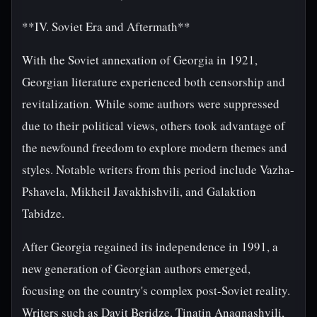
**IV. Soviet Era and Aftermath**
With the Soviet annexation of Georgia in 1921,
Georgian literature experienced both censorship and
revitalization. While some authors were suppressed
due to their political views, others took advantage of
the newfound freedom to explore modern themes and
styles. Notable writers from this period include Vazha-
Pshavela, Mikheil Javakhishvili, and Galaktion
Tabidze.
After Georgia regained its independence in 1991, a
new generation of Georgian authors emerged,
focusing on the country's complex post-Soviet reality.
Writers such as Davit Beridze, Tinatin Anaqnashvili,