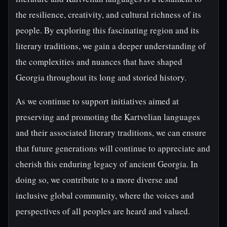
the resilience, creativity, and cultural richness of its
people. By exploring this fascinating region and its
literary traditions, we gain a deeper understanding of
the complexities and nuances that have shaped
Georgia throughout its long and storied history.
As we continue to support initiatives aimed at
preserving and promoting the Kartvelian languages
and their associated literary traditions, we can ensure
that future generations will continue to appreciate and
cherish this enduring legacy of ancient Georgia. In
doing so, we contribute to a more diverse and
inclusive global community, where the voices and
perspectives of all peoples are heard and valued.