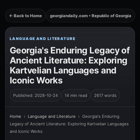
← Back to Home
georgiandaily.com • Republic of Georgia
LANGUAGE AND LITERATURE
Georgia's Enduring Legacy of
Ancient Literature: Exploring
Kartvelian Languages and
Iconic Works
Published: 2028-10-24
14 min read
2617 words
Home
›
Language and Literature
›
Georgia's Enduring
Legacy of Ancient Literature: Exploring Kartvelian Languages
and Iconic Works