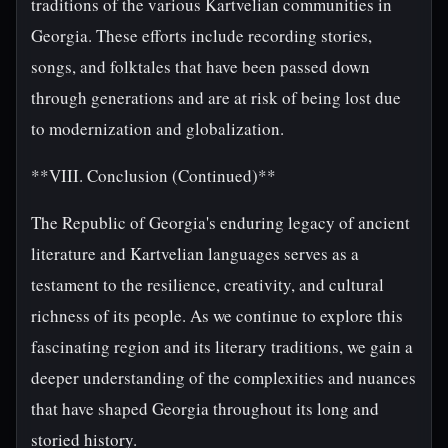
traditions of the various Kartvelian communities in
Georgia. These efforts include recording stories,
songs, and folktales that have been passed down
through generations and are at risk of being lost due
to modernization and globalization.
**VIII. Conclusion (Continued)**
The Republic of Georgia's enduring legacy of ancient
literature and Kartvelian languages serves as a
testament to the resilience, creativity, and cultural
richness of its people. As we continue to explore this
fascinating region and its literary traditions, we gain a
deeper understanding of the complexities and nuances
that have shaped Georgia throughout its long and
storied history.