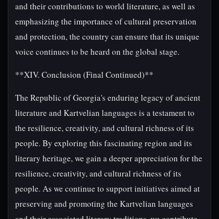
and their contributions to world literature, as well as
emphasizing the importance of cultural preservation
and protection, the country can ensure that its unique
voice continues to be heard on the global stage.
**XIV. Conclusion (Final Continued)**
The Republic of Georgia's enduring legacy of ancient
literature and Kartvelian languages is a testament to
the resilience, creativity, and cultural richness of its
people. By exploring this fascinating region and its
literary heritage, we gain a deeper appreciation for the
resilience, creativity, and cultural richness of its
people. As we continue to support initiatives aimed at
preserving and promoting the Kartvelian languages
and their associated literary traditions, we contribute