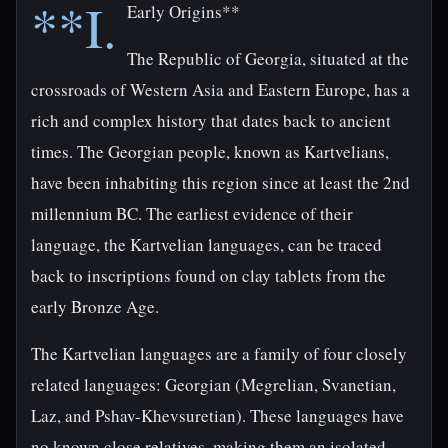
**I.
Early Origins**
The Republic of Georgia, situated at the
crossroads of Western Asia and Eastern Europe, has a
rich and complex history that dates back to ancient
times. The Georgian people, known as Kartvelians,
have been inhabiting this region since at least the 2nd
millennium BC. The earliest evidence of their
language, the Kartvelian languages, can be traced
back to inscriptions found on clay tablets from the
early Bronze Age.
The Kartvelian languages are a family of four closely
related languages: Georgian (Megrelian, Svanetian,
Laz, and Pshav-Khevsuretian). These languages have
no known close relatives, making them an isolated