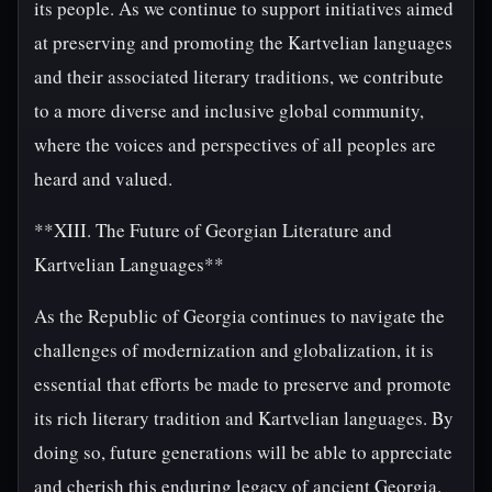
its people. As we continue to support initiatives aimed
at preserving and promoting the Kartvelian languages
and their associated literary traditions, we contribute
to a more diverse and inclusive global community,
where the voices and perspectives of all peoples are
heard and valued.
**XIII. The Future of Georgian Literature and
Kartvelian Languages**
As the Republic of Georgia continues to navigate the
challenges of modernization and globalization, it is
essential that efforts be made to preserve and promote
its rich literary tradition and Kartvelian languages. By
doing so, future generations will be able to appreciate
and cherish this enduring legacy of ancient Georgia.