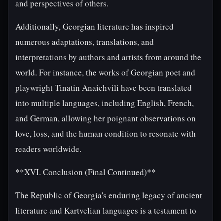
and perspectives of others.
Additionally, Georgian literature has inspired
numerous adaptations, translations, and
interpretations by authors and artists from around the
world. For instance, the works of Georgian poet and
playwright Tinatin Anaichvili have been translated
into multiple languages, including English, French,
and German, allowing her poignant observations on
love, loss, and the human condition to resonate with
readers worldwide.
**XVI. Conclusion (Final Continued)**
The Republic of Georgia's enduring legacy of ancient
literature and Kartvelian languages is a testament to