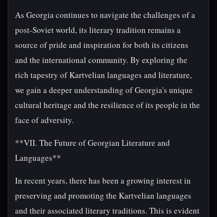
As Georgia continues to navigate the challenges of a
post-Soviet world, its literary tradition remains a
source of pride and inspiration for both its citizens
and the international community. By exploring the
rich tapestry of Kartvelian languages and literature,
we gain a deeper understanding of Georgia's unique
cultural heritage and the resilience of its people in the
face of adversity.
**VII. The Future of Georgian Literature and
Languages**
In recent years, there has been a growing interest in
preserving and promoting the Kartvelian languages
and their associated literary traditions. This is evident