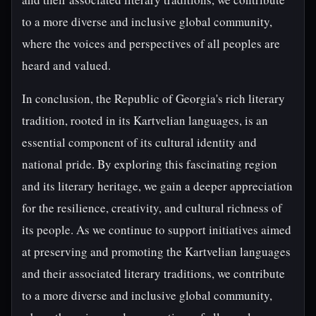
to a more diverse and inclusive global community,
where the voices and perspectives of all peoples are
heard and valued.
In conclusion, the Republic of Georgia's rich literary
tradition, rooted in its Kartvelian languages, is an
essential component of its cultural identity and
national pride. By exploring this fascinating region
and its literary heritage, we gain a deeper appreciation
for the resilience, creativity, and cultural richness of
its people. As we continue to support initiatives aimed
at preserving and promoting the Kartvelian languages
and their associated literary traditions, we contribute
to a more diverse and inclusive global community,