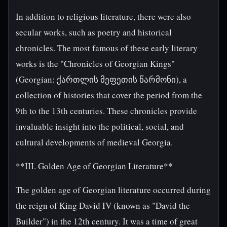
In addition to religious literature, there were also
secular works, such as poetry and historical
chronicles. The most famous of these early literary
works is the "Chronicles of Georgian Kings"
(Georgian: ქართლის მეფეთის წარმონი), a
collection of histories that cover the period from the
9th to the 13th centuries. These chronicles provide
invaluable insight into the political, social, and
cultural developments of medieval Georgia.
**III. Golden Age of Georgian Literature**
The golden age of Georgian literature occurred during
the reign of King David IV (known as "David the
Builder") in the 12th century. It was a time of great