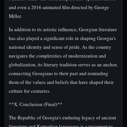
and even a 2016 animated film directed by George
Miller.
In addition to its artistic influence, Georgian literature
has also played a significant role in shaping Georgia's
national identity and sense of pride. As the country
navigates the complexities of modernization and
globalization, its literary tradition serves as an anchor,
connecting Georgians to their past and reminding
them of the values and beliefs that have shaped their
culture for centuries.
**X. Conclusion (Final)**
The Republic of Georgia's enduring legacy of ancient
literature and Kartvelian languages is a testament to