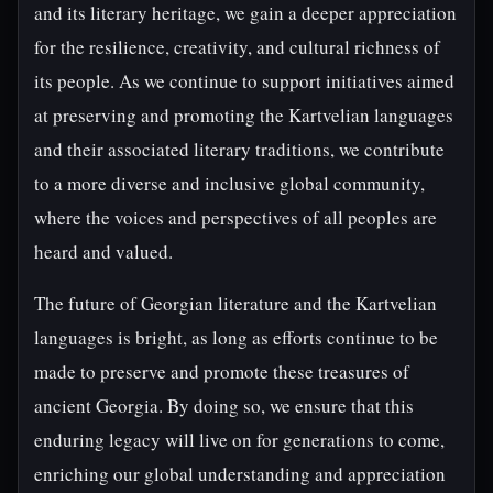
and its literary heritage, we gain a deeper appreciation
for the resilience, creativity, and cultural richness of
its people. As we continue to support initiatives aimed
at preserving and promoting the Kartvelian languages
and their associated literary traditions, we contribute
to a more diverse and inclusive global community,
where the voices and perspectives of all peoples are
heard and valued.
The future of Georgian literature and the Kartvelian
languages is bright, as long as efforts continue to be
made to preserve and promote these treasures of
ancient Georgia. By doing so, we ensure that this
enduring legacy will live on for generations to come,
enriching our global understanding and appreciation