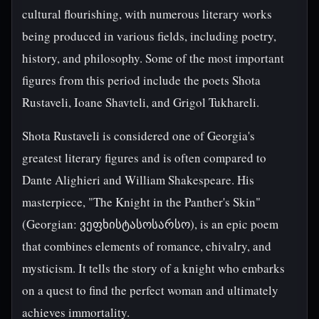
cultural flourishing, with numerous literary works
being produced in various fields, including poetry,
history, and philosophy. Some of the most important
figures from this period include the poets Shota
Rustaveli, Ioane Shavteli, and Grigol Tukhareli.
Shota Rustaveli is considered one of Georgia's
greatest literary figures and is often compared to
Dante Alighieri and William Shakespeare. His
masterpiece, "The Knight in the Panther's Skin"
(Georgian: ვეფხისტასოსარსო), is an epic poem
that combines elements of romance, chivalry, and
mysticism. It tells the story of a knight who embarks
on a quest to find the perfect woman and ultimately
achieves immortality.