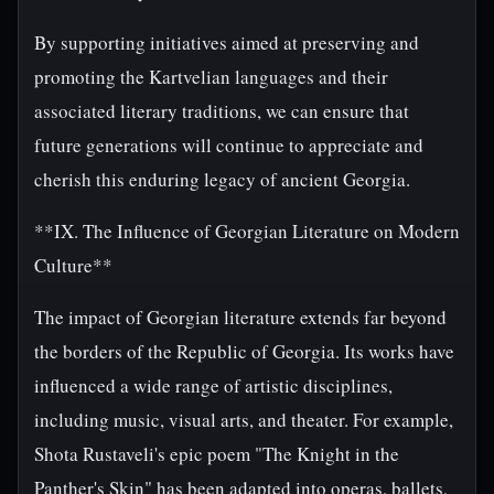
By supporting initiatives aimed at preserving and
promoting the Kartvelian languages and their
associated literary traditions, we can ensure that
future generations will continue to appreciate and
cherish this enduring legacy of ancient Georgia.
**IX. The Influence of Georgian Literature on Modern
Culture**
The impact of Georgian literature extends far beyond
the borders of the Republic of Georgia. Its works have
influenced a wide range of artistic disciplines,
including music, visual arts, and theater. For example,
Shota Rustaveli's epic poem "The Knight in the
Panther's Skin" has been adapted into operas, ballets,