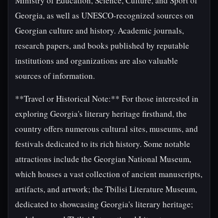
Ministry of Education, Science, Culture, and Sport of
Georgia, as well as UNESCO-recognized sources on
Georgian culture and history. Academic journals,
research papers, and books published by reputable
institutions and organizations are also valuable
sources of information.
**Travel or Historical Note:** For those interested in
exploring Georgia's literary heritage firsthand, the
country offers numerous cultural sites, museums, and
festivals dedicated to its rich history. Some notable
attractions include the Georgian National Museum,
which houses a vast collection of ancient manuscripts,
artifacts, and artwork; the Tbilisi Literature Museum,
dedicated to showcasing Georgia's literary heritage;