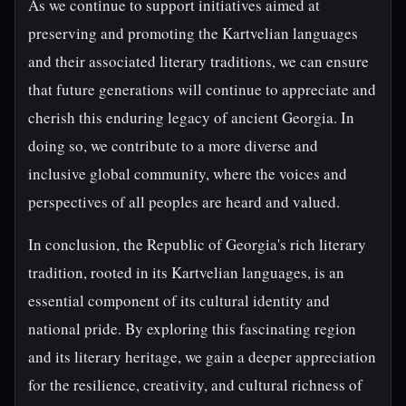
As we continue to support initiatives aimed at
preserving and promoting the Kartvelian languages
and their associated literary traditions, we can ensure
that future generations will continue to appreciate and
cherish this enduring legacy of ancient Georgia. In
doing so, we contribute to a more diverse and
inclusive global community, where the voices and
perspectives of all peoples are heard and valued.
In conclusion, the Republic of Georgia's rich literary
tradition, rooted in its Kartvelian languages, is an
essential component of its cultural identity and
national pride. By exploring this fascinating region
and its literary heritage, we gain a deeper appreciation
for the resilience, creativity, and cultural richness of