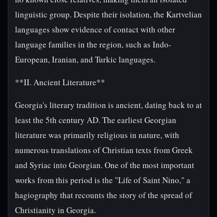
linguistic group. Despite their isolation, the Kartvelian
languages show evidence of contact with other
language families in the region, such as Indo-
European, Iranian, and Turkic languages.
**II. Ancient Literature**
Georgia's literary tradition is ancient, dating back to at
least the 5th century AD. The earliest Georgian
literature was primarily religious in nature, with
numerous translations of Christian texts from Greek
and Syriac into Georgian. One of the most important
works from this period is the "Life of Saint Nino," a
hagiography that recounts the story of the spread of
Christianity in Georgia.