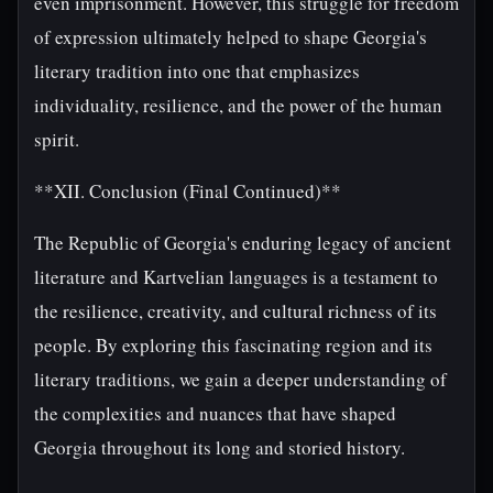
even imprisonment. However, this struggle for freedom
of expression ultimately helped to shape Georgia's
literary tradition into one that emphasizes
individuality, resilience, and the power of the human
spirit.
**XII. Conclusion (Final Continued)**
The Republic of Georgia's enduring legacy of ancient
literature and Kartvelian languages is a testament to
the resilience, creativity, and cultural richness of its
people. By exploring this fascinating region and its
literary traditions, we gain a deeper understanding of
the complexities and nuances that have shaped
Georgia throughout its long and storied history.