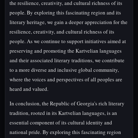
the resilience, creativity, and cultural richness of its
people. By exploring this fascinating region and its
literary heritage, we gain a deeper appreciation for the
resilience, creativity, and cultural richness of its
people. As we continue to support initiatives aimed at
preserving and promoting the Kartvelian languages
and their associated literary traditions, we contribute
to a more diverse and inclusive global community,
where the voices and perspectives of all peoples are
heard and valued.
In conclusion, the Republic of Georgia's rich literary
tradition, rooted in its Kartvelian languages, is an
essential component of its cultural identity and
national pride. By exploring this fascinating region