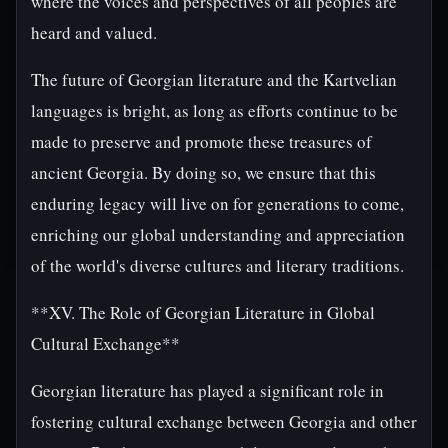
where the voices and perspectives of all peoples are
heard and valued.
The future of Georgian literature and the Kartvelian
languages is bright, as long as efforts continue to be
made to preserve and promote these treasures of
ancient Georgia. By doing so, we ensure that this
enduring legacy will live on for generations to come,
enriching our global understanding and appreciation
of the world's diverse cultures and literary traditions.
**XV. The Role of Georgian Literature in Global
Cultural Exchange**
Georgian literature has played a significant role in
fostering cultural exchange between Georgia and other