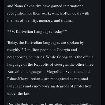
and Nana Chkhaidze have gained international
recognition for their work, which often deals with
themes of identity, memory, and trauma.
**V. Kartvelian Languages Today**
Today, the Kartvelian languages are spoken by
roughly 2.7 million people in Georgia and
neighboring countries. While Georgian is the official
language of the Republic of Georgia, the other three
Kartvelian languages – Megrelian, Svanetian, and
Pshav-Khevsuretian – are recognized as regional
languages and enjoy varying degrees of protection
under the law.
Despite their isolation from other language families,