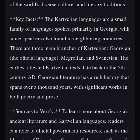
of the world's diverse cultures and literary traditions.
**Key Facts:** The Kartvelian languages are a small
family of languages spoken primarily in Georgia, with
some speakers also found in neighboring countries.
There are three main branches of Kartvelian: Georgian
(the official language), Megrelian, and Svanetian. The
earliest attested Kartvelian texts date back to the 5th
century AD. Georgian literature has a rich history that
spans over a thousand years, with significant works in
both poetry and prose.
**Sources to Verify:** To learn more about Georgia's
ancient literature and Kartvelian languages, readers
can refer to official government resources, such as the