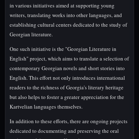
in various initiatives aimed at supporting young
writers, translating works into other languages, and
establishing cultural centers dedicated to the study of
Georgian literature.
One such initiative is the "Georgian Literature in
English" project, which aims to translate a selection of
contemporary Georgian novels and short stories into
English. This effort not only introduces international
readers to the richness of Georgia's literary heritage
but also helps to foster a greater appreciation for the
Kartvelian languages themselves.
In addition to these efforts, there are ongoing projects
dedicated to documenting and preserving the oral