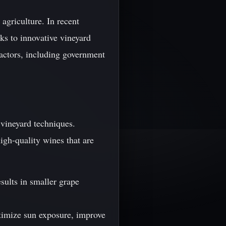
 agriculture. In recent
nks to innovative vineyard
factors, including government
 vineyard techniques.
gh-quality wines that are
sults in smaller grape
ptimize sun exposure, improve