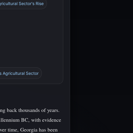
ricultural Sector's Rise
s Agricultural Sector
ing back thousands of years.
 millennium BC, with evidence
Over time, Georgia has been