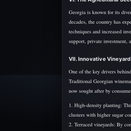
Georgia is known for its diver
decades, the country has expe
techniques and increased inve
support, private investment, 
VII. Innovative Vineyar
One of the key drivers behind
Traditional Georgian winemak
now sought after by consume
1. High-density planting: Thi
clusters with higher sugar co
2. Terraced vineyards: By co