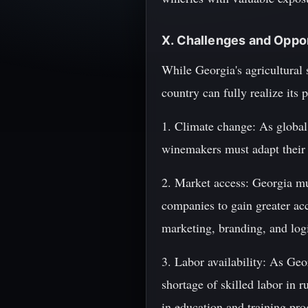
X. Challenges and Oppo
While Georgia's agricultural 
country can fully realize its 
1. Climate change: As global
winemakers must adapt their p
2. Market access: Georgia mus
companies to gain greater acce
marketing, branding, and logis
3. Labor availability: As Ge
shortage of skilled labor in r
in education and training pro