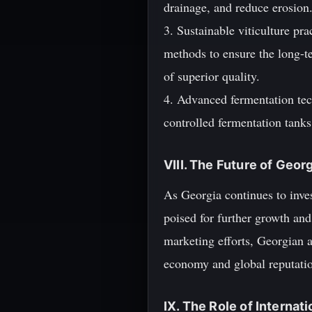
drainage, and reduce erosion
3. Sustainable viticulture p
methods to ensure the long-t
of superior quality.
4. Advanced fermentation te
controlled fermentation tanks 
VIII. The Future of Geor
As Georgia continues to inves
poised for further growth and
marketing efforts, Georgian a
economy and global reputatio
IX. The Role of Internat