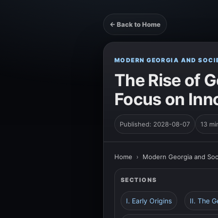
← Back to Home
MODERN GEORGIA AND SOCI
The Rise of G
Focus on Inn
Published: 2028-08-07
13 mi
Home
›
Modern Georgia and Soc
SECTIONS
I. Early Origins
II. The 