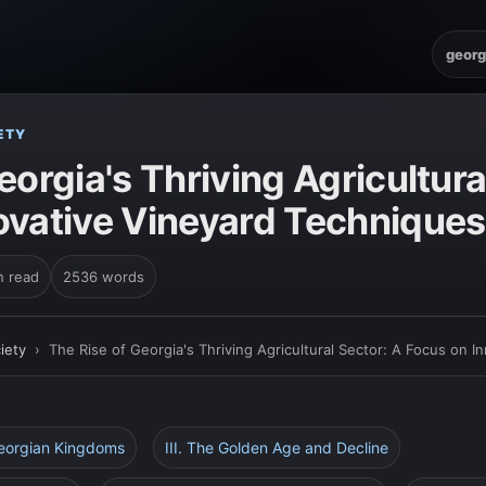
georg
ETY
eorgia's Thriving Agricultura
ovative Vineyard Techniques
n read
2536 words
iety
›
The Rise of Georgia's Thriving Agricultural Sector: A Focus on 
Georgian Kingdoms
III. The Golden Age and Decline