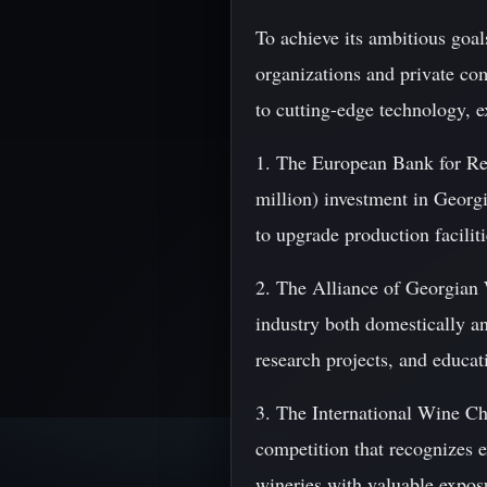
To achieve its ambitious goal
organizations and private co
to cutting-edge technology, 
1. The European Bank for R
million) investment in Georgi
to upgrade production facilit
2. The Alliance of Georgia
industry both domestically a
research projects, and educat
3. The International Wine C
competition that recognizes 
wineries with valuable exposu