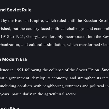
and Soviet Rule
 by the Russian Empire, which ruled until the Russian Revolu
rished, but the country faced political challenges and economi
1918 to 1921, Georgia was forcibly incorporated into the Sov
urbanization, and cultural assimilation, which transformed Geor
e Modern Era
ence in 1991 following the collapse of the Soviet Union. Sinc
atic government, develop its economy, and strengthen its inter
ncluding conflicts with neighboring countries and political i
years, particularly in the agricultural sector.
tor's Rise