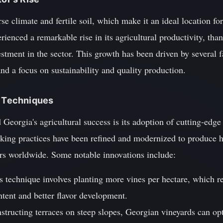
se climate and fertile soil, which make it an ideal location for
rienced a remarkable rise in its agricultural productivity, tha
stment in the sector. This growth has been driven by several 
and a focus on sustainability and quality production.
d Techniques
 Georgia's agricultural success is its adoption of cutting-edge
ing practices have been refined and modernized to produce hi
rs worldwide. Some notable innovations include:
s technique involves planting more vines per hectare, which re
ntent and better flavor development.
nstructing terraces on steep slopes, Georgian vineyards can o