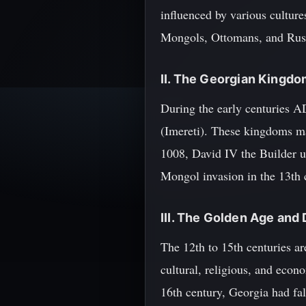
influenced by various cultur
Mongols, Ottomans, and Rus
II. The Georgian Kingd
During the early centuries A
(Imereti). These kingdoms mai
1008, David IV the Builder un
Mongol invasion in the 13th 
III. The Golden Age and
The 12th to 15th centuries ar
cultural, religious, and econ
16th century, Georgia had fall