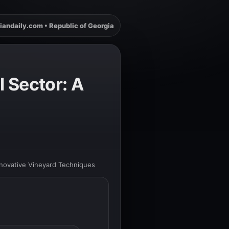
iandaily.com • Republic of Georgia
l Sector: A
Innovative Vineyard Techniques