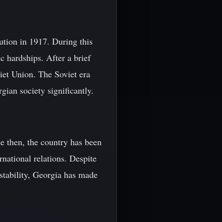
tion in 1917. During this
c hardships. After a brief
iet Union. The Soviet era
gian society significantly.
e then, the country has been
national relations. Despite
nstability, Georgia has made