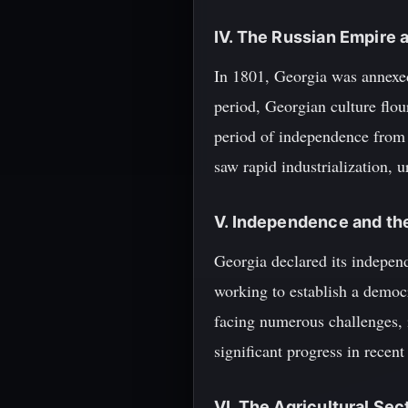
IV. The Russian Empire 
In 1801, Georgia was annexed
period, Georgian culture flou
period of independence from 
saw rapid industrialization, 
V. Independence and th
Georgia declared its independ
working to establish a democr
facing numerous challenges, i
significant progress in recent 
VI. The Agricultural Sec