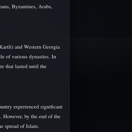
mans, Byzantines, Arabs,
Kartli) and Western Georgia
le of various dynasties. In
 that lasted until the
untry experienced significant
s. However, by the end of the
he spread of Islam.