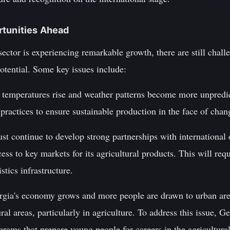
rtunities Ahead
sector is experiencing remarkable growth, there are still chal
potential. Some key issues include:
 temperatures rise and weather patterns become more unpredi
ractices to ensure sustainable production in the face of chan
t continue to develop strong partnerships with international 
ss to key markets for its agricultural products. This will requ
tics infrastructure.
orgia's economy grows and more people are drawn to urban are
ural areas, particularly in agriculture. To address this issue, G
grams that prepare young people for careers in the agricultural