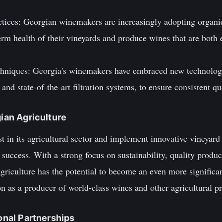
.
ractices: Georgian winemakers are increasingly adopting orga
erm health of their vineyards and produce wines that are both
chniques: Georgia's winemakers have embraced new technologi
and state-of-the-art filtration systems, to ensure consistent qu
gian Agriculture
t in its agricultural sector and implement innovative vineyard
 success. With a strong focus on sustainability, quality produc
griculture has the potential to become an even more significant
n as a producer of world-class wines and other agricultural p
ional Partnerships