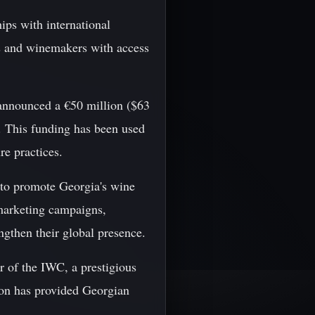
hips with international
s and winemakers with access
nnounced a €50 million ($63
s. This funding has been used
re practices.
to promote Georgia's wine
 marketing campaigns,
ngthen their global presence.
 of the IWC, a prestigious
ion has provided Georgian