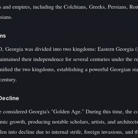
es and empires, including the Colchians, Greeks, Persians, Ro
sians.
oms
D, Georgia was divided into two kingdoms: Eastern Georgia (
ntained their independence for several centuries under the ru
ified the two kingdoms, establishing a powerful Georgian state
century.
 Decline
e considered Georgia's "Golden Age." During this time, the co
omic growth, producing notable scholars, artists, and architect
en into decline due to internal strife, foreign invasions, and t