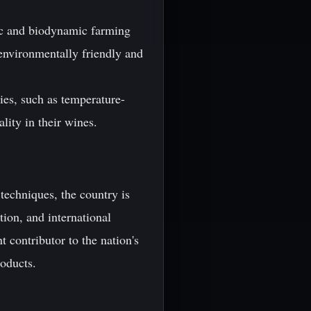
nic and biodynamic farming
 environmentally friendly and
es, such as temperature-
ality in their wines.
 techniques, the country is
tion, and international
 contributor to the nation's
roducts.