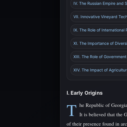
IV. The Russian Empire and S
VII. Innovative Vineyard Tec
IX. The Role of International
XI. The Importance of Diversi
XIII. The Role of Government
XIV. The Impact of Agricult
I. Early Origins
T
he Republic of Georgia,
It is believed that th
of their presence found in ar