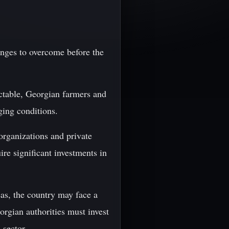
lenges to overcome before the
ctable, Georgian farmers and
ging conditions.
organizations and private
ire significant investments in
as, the country may face a
eorgian authorities must invest
 sector.