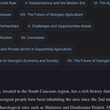
oviet Rule
V. Independence and the Modern Era
VI. The Ag
hniques
VIII. The Future of Georgian Agriculture
 Partnerships
X. Challenges and Opportunities Ahead
fication
XII. Conclusion
 and Private Sector in Supporting Agriculture
ure on Georgia's Economy and Society
XV. The Future of Georgia'
 located in the South Caucasus region, has a rich history dat
e Georgian people have been inhabiting the area since the 2nd
chaeological sites such as Shulaveri and Dzudzuana-Trialeti. 