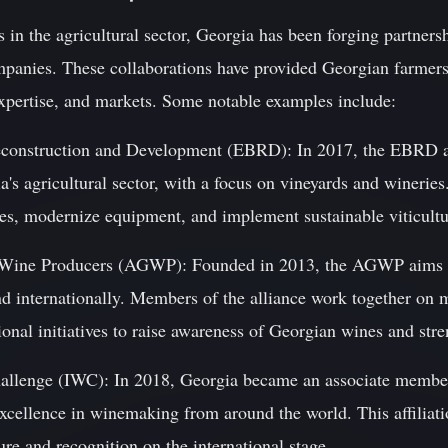
s in the agricultural sector, Georgia has been forging partners
mpanies. These collaborations have provided Georgian farmer
expertise, and markets. Some notable examples include:
econstruction and Development (EBRD): In 2017, the EBRD a
a's agricultural sector, with a focus on vineyards and winerie
ies, modernize equipment, and implement sustainable viticultu
n Wine Producers (AGWP): Founded in 2013, the AGWP aims 
nd internationally. Members of the alliance work together on
ional initiatives to raise awareness of Georgian wines and stre
hallenge (IWC): In 2018, Georgia became an associate member
excellence in winemaking from around the world. This affiliat
re and recognition on the international stage.