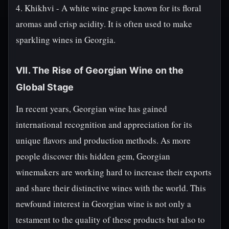
4. Khikhvi - A white wine grape known for its floral
aromas and crisp acidity. It is often used to make
sparkling wines in Georgia.
VII. The Rise of Georgian Wine on the
Global Stage
In recent years, Georgian wine has gained
international recognition and appreciation for its
unique flavors and production methods. As more
people discover this hidden gem, Georgian
winemakers are working hard to increase their exports
and share their distinctive wines with the world. This
newfound interest in Georgian wine is not only a
testament to the quality of these products but also to