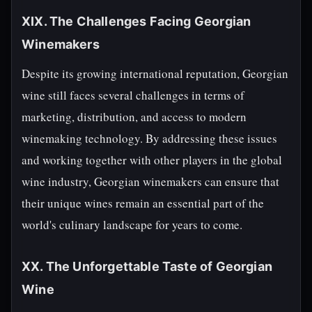
XIX. The Challenges Facing Georgian
Winemakers
Despite its growing international reputation, Georgian
wine still faces several challenges in terms of
marketing, distribution, and access to modern
winemaking technology. By addressing these issues
and working together with other players in the global
wine industry, Georgian winemakers can ensure that
their unique wines remain an essential part of the
world's culinary landscape for years to come.
XX. The Unforgettable Taste of Georgian
Wine