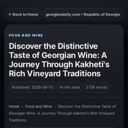
← Back to Home
georgiandaily.com • Republic of Georgia
FOOD AND WINE
Discover the Distinctive
Taste of Georgian Wine: A
Journey Through Kakheti's
Rich Vineyard Traditions
Published: 2028-08-13
14 min read
2736 words
Home
›
Food and Wine
›
Discover the Distinctive Taste of
Georgian Wine: A Journey Through Kakheti's Rich Vineyard
Traditions