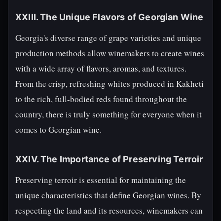
XXIII. The Unique Flavors of Georgian Wine
Georgia's diverse range of grape varieties and unique
production methods allow winemakers to create wines
with a wide array of flavors, aromas, and textures.
From the crisp, refreshing whites produced in Kakheti
to the rich, full-bodied reds found throughout the
country, there is truly something for everyone when it
comes to Georgian wine.
XXIV. The Importance of Preserving Terroir
Preserving terroir is essential for maintaining the
unique characteristics that define Georgian wines. By
respecting the land and its resources, winemakers can