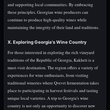
and supporting local communities. By embracing
these principles, Georgian wine producers can
continue to produce high-quality wines while
maintaining the integrity of their land and traditions.
X. Exploring Georgia's Wine Country
For those interested in exploring the rich vineyard
traditions of the Republic of Georgia, Kakheti is a
must-visit destination. The region offers a variety of
experiences for wine enthusiasts, from visiting
traditional wineries where Qvevri fermentation takes
place to participating in harvest festivals and tasting
unique local varieties. A trip to Georgia's wine
country is not only an opportunity to discover new