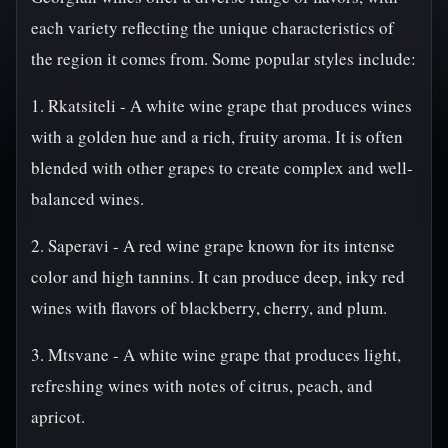
each variety reflecting the unique characteristics of
the region it comes from. Some popular styles include:
1. Rkatsiteli - A white wine grape that produces wines
with a golden hue and a rich, fruity aroma. It is often
blended with other grapes to create complex and well-
balanced wines.
2. Saperavi - A red wine grape known for its intense
color and high tannins. It can produce deep, inky red
wines with flavors of blackberry, cherry, and plum.
3. Mtsvane - A white wine grape that produces light,
refreshing wines with notes of citrus, peach, and
apricot.