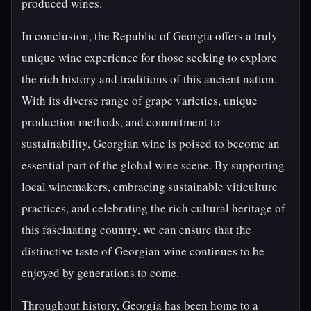
produced wines.
In conclusion, the Republic of Georgia offers a truly
unique wine experience for those seeking to explore
the rich history and traditions of this ancient nation.
With its diverse range of grape varieties, unique
production methods, and commitment to
sustainability, Georgian wine is poised to become an
essential part of the global wine scene. By supporting
local winemakers, embracing sustainable viticulture
practices, and celebrating the rich cultural heritage of
this fascinating country, we can ensure that the
distinctive taste of Georgian wine continues to be
enjoyed by generations to come.
Throughout history, Georgia has been home to a