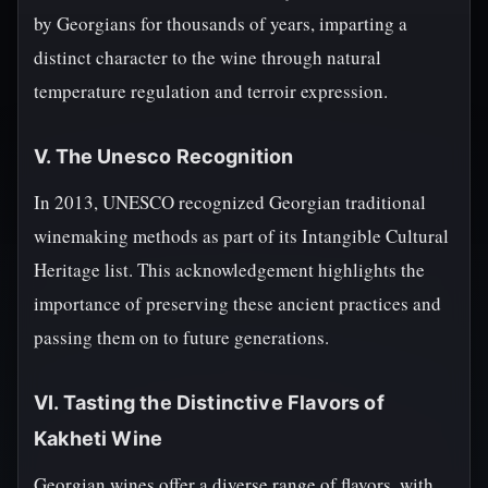
by Georgians for thousands of years, imparting a
distinct character to the wine through natural
temperature regulation and terroir expression.
V. The Unesco Recognition
In 2013, UNESCO recognized Georgian traditional
winemaking methods as part of its Intangible Cultural
Heritage list. This acknowledgement highlights the
importance of preserving these ancient practices and
passing them on to future generations.
VI. Tasting the Distinctive Flavors of
Kakheti Wine
Georgian wines offer a diverse range of flavors, with