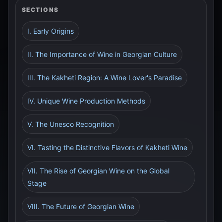
SECTIONS
I. Early Origins
II. The Importance of Wine in Georgian Culture
III. The Kakheti Region: A Wine Lover's Paradise
IV. Unique Wine Production Methods
V. The Unesco Recognition
VI. Tasting the Distinctive Flavors of Kakheti Wine
VII. The Rise of Georgian Wine on the Global
Stage
VIII. The Future of Georgian Wine