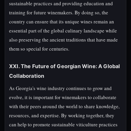
sustainable practices and providing education and
training for future winemakers. By doing so, the
country can ensure that its unique wines remain an
essential part of the global culinary landscape while
also preserving the ancient traditions that have made
them so special for centuries.
XXI. The Future of Georgian Wine: A Global
Collaboration
As Georgia's wine industry continues to grow and
evolve, it is important for winemakers to collaborate
with their peers around the world to share knowledge,
resources, and expertise. By working together, they
can help to promote sustainable viticulture practices