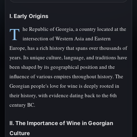
I. Early Origins
T
he Republic of Georgia, a country located at the
intersection of Western Asia and Eastern
Europe, has a rich history that spans over thousands of
years. Its unique culture, language, and traditions have
been shaped by its geographical position and the
influence of various empires throughout history. The
Georgian people's love for wine is deeply rooted in
their history, with evidence dating back to the 6th
century BC.
II. The Importance of Wine in Georgian
Culture