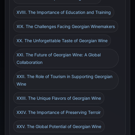
XVIII. The Importance of Education and Training
XIX. The Challenges Facing Georgian Winemakers
XX. The Unforgettable Taste of Georgian Wine
XXI. The Future of Georgian Wine: A Global
Collaboration
XXII. The Role of Tourism in Supporting Georgian
Wine
XXIII. The Unique Flavors of Georgian Wine
XXIV. The Importance of Preserving Terroir
XXV. The Global Potential of Georgian Wine