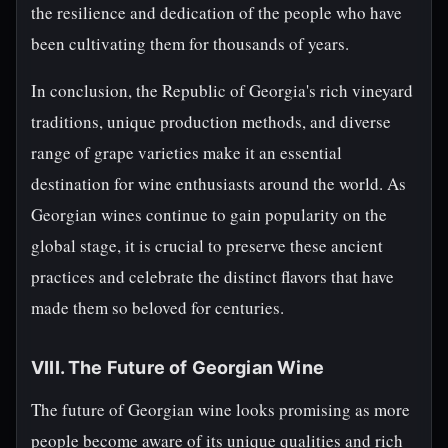
the resilience and dedication of the people who have
been cultivating them for thousands of years.
In conclusion, the Republic of Georgia's rich vineyard
traditions, unique production methods, and diverse
range of grape varieties make it an essential
destination for wine enthusiasts around the world. As
Georgian wines continue to gain popularity on the
global stage, it is crucial to preserve these ancient
practices and celebrate the distinct flavors that have
made them so beloved for centuries.
VIII. The Future of Georgian Wine
The future of Georgian wine looks promising as more
people become aware of its unique qualities and rich