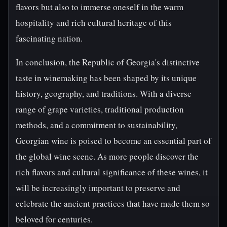
flavors but also to immerse oneself in the warm
hospitality and rich cultural heritage of this
fascinating nation.
In conclusion, the Republic of Georgia's distinctive
taste in winemaking has been shaped by its unique
history, geography, and traditions. With a diverse
range of grape varieties, traditional production
methods, and a commitment to sustainability,
Georgian wine is poised to become an essential part of
the global wine scene. As more people discover the
rich flavors and cultural significance of these wines, it
will be increasingly important to preserve and
celebrate the ancient practices that have made them so
beloved for centuries.