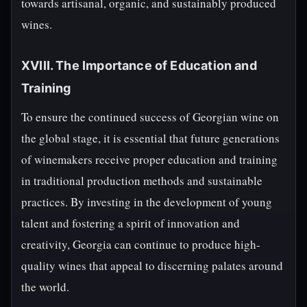
towards artisanal, organic, and sustainably produced
wines.
XVIII. The Importance of Education and
Training
To ensure the continued success of Georgian wine on
the global stage, it is essential that future generations
of winemakers receive proper education and training
in traditional production methods and sustainable
practices. By investing in the development of young
talent and fostering a spirit of innovation and
creativity, Georgia can continue to produce high-
quality wines that appeal to discerning palates around
the world.