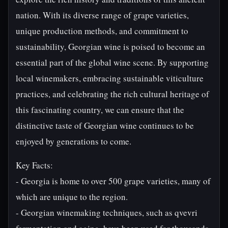
nation. With its diverse range of grape varieties,
unique production methods, and commitment to
sustainability, Georgian wine is poised to become an
essential part of the global wine scene. By supporting
local winemakers, embracing sustainable viticulture
practices, and celebrating the rich cultural heritage of
this fascinating country, we can ensure that the
distinctive taste of Georgian wine continues to be
enjoyed by generations to come.
Key Facts:
- Georgia is home to over 500 grape varieties, many of
which are unique to the region.
- Georgian winemaking techniques, such as qvevri