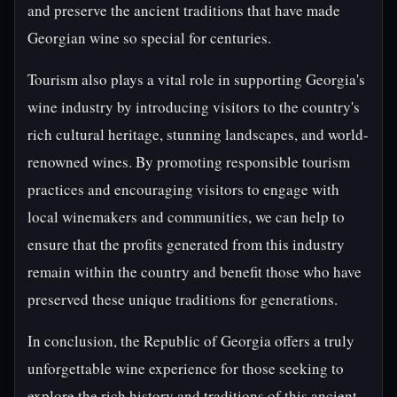
and preserve the ancient traditions that have made
Georgian wine so special for centuries.
Tourism also plays a vital role in supporting Georgia's
wine industry by introducing visitors to the country's
rich cultural heritage, stunning landscapes, and world-
renowned wines. By promoting responsible tourism
practices and encouraging visitors to engage with
local winemakers and communities, we can help to
ensure that the profits generated from this industry
remain within the country and benefit those who have
preserved these unique traditions for generations.
In conclusion, the Republic of Georgia offers a truly
unforgettable wine experience for those seeking to
explore the rich history and traditions of this ancient