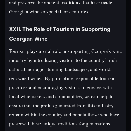
and preserve the ancient traditions that have made
Georgian wine so special for centuries.
XXII. The Role of Tourism in Supporting
Georgian Wine
Tourism plays a vital role in supporting Georgia's wine
industry by introducing visitors to the country's rich
cultural heritage, stunning landscapes, and world-
renowned wines. By promoting responsible tourism
practices and encouraging visitors to engage with
local winemakers and communities, we can help to
ensure that the profits generated from this industry
remain within the country and benefit those who have
preserved these unique traditions for generations.