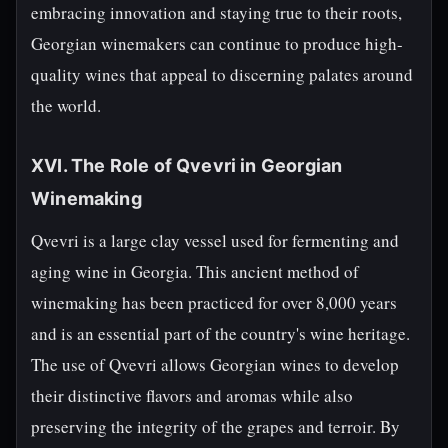
embracing innovation and staying true to their roots,
Georgian winemakers can continue to produce high-
quality wines that appeal to discerning palates around
the world.
XVI. The Role of Qvevri in Georgian
Winemaking
Qvevri is a large clay vessel used for fermenting and
aging wine in Georgia. This ancient method of
winemaking has been practiced for over 8,000 years
and is an essential part of the country's wine heritage.
The use of Qvevri allows Georgian wines to develop
their distinctive flavors and aromas while also
preserving the integrity of the grapes and terroir. By