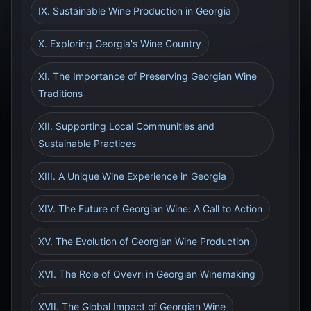
IX. Sustainable Wine Production in Georgia
X. Exploring Georgia's Wine Country
XI. The Importance of Preserving Georgian Wine
Traditions
XII. Supporting Local Communities and
Sustainable Practices
XIII. A Unique Wine Experience in Georgia
XIV. The Future of Georgian Wine: A Call to Action
XV. The Evolution of Georgian Wine Production
XVI. The Role of Qvevri in Georgian Winemaking
XVII. The Global Impact of Georgian Wine