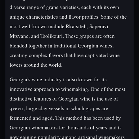
diverse range of grape varieties, each with its own
unique characteristics and flavor profiles. Some of the
most well-known include Rkatsiteli, Saperavi,
Mtsvane, and Tsolikouri. These grapes are often
blended together in traditional Georgian wines,
creating complex flavors that have captivated wine
lovers around the world.
Georgia's wine industry is also known for its
innovative approach to winemaking. One of the most
distinctive features of Georgian wine is the use of
qvevri, large clay vessels in which grapes are
fermented and aged. This method has been used by
Georgian winemakers for thousands of years and is
now gaining popularity among artisanal winemakers