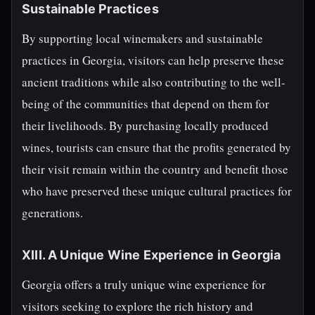
Sustainable Practices
By supporting local winemakers and sustainable
practices in Georgia, visitors can help preserve these
ancient traditions while also contributing to the well-
being of the communities that depend on them for
their livelihoods. By purchasing locally produced
wines, tourists can ensure that the profits generated by
their visit remain within the country and benefit those
who have preserved these unique cultural practices for
generations.
XIII. A Unique Wine Experience in Georgia
Georgia offers a truly unique wine experience for
visitors seeking to explore the rich history and