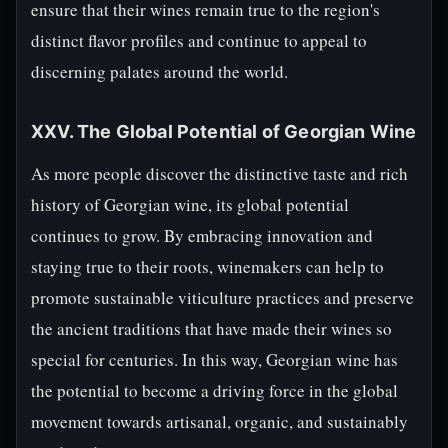
ensure that their wines remain true to the region's
distinct flavor profiles and continue to appeal to
discerning palates around the world.
XXV. The Global Potential of Georgian Wine
As more people discover the distinctive taste and rich
history of Georgian wine, its global potential
continues to grow. By embracing innovation and
staying true to their roots, winemakers can help to
promote sustainable viticulture practices and preserve
the ancient traditions that have made their wines so
special for centuries. In this way, Georgian wine has
the potential to become a driving force in the global
movement towards artisanal, organic, and sustainably