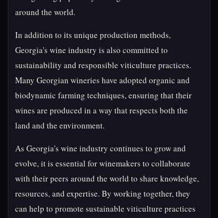
around the world.
In addition to its unique production methods,
Georgia's wine industry is also committed to
sustainability and responsible viticulture practices.
Many Georgian wineries have adopted organic and
biodynamic farming techniques, ensuring that their
wines are produced in a way that respects both the
land and the environment.
As Georgia's wine industry continues to grow and
evolve, it is essential for winemakers to collaborate
with their peers around the world to share knowledge,
resources, and expertise. By working together, they
can help to promote sustainable viticulture practices