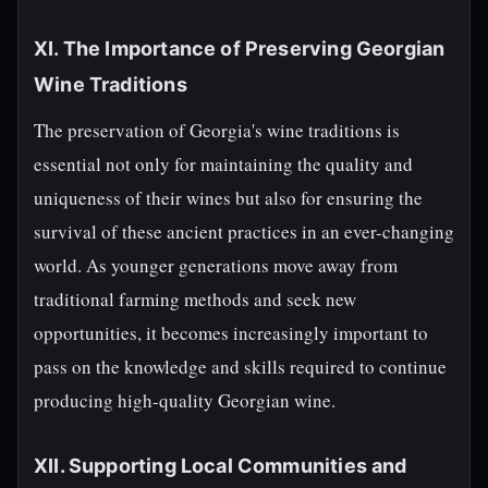
XI. The Importance of Preserving Georgian
Wine Traditions
The preservation of Georgia's wine traditions is
essential not only for maintaining the quality and
uniqueness of their wines but also for ensuring the
survival of these ancient practices in an ever-changing
world. As younger generations move away from
traditional farming methods and seek new
opportunities, it becomes increasingly important to
pass on the knowledge and skills required to continue
producing high-quality Georgian wine.
XII. Supporting Local Communities and