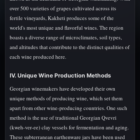
over 500 varieties of grapes cultivated across its
fertile vineyards, Kakheti produces some of the
world's most unique and flavorful wines. The region
boasts a diverse range of microclimates, soil types,
and altitudes that contribute to the distinct qualities of
each wine produced here.
IV. Unique Wine Production Methods
Georgian winemakers have developed their own
unique methods of producing wine, which set them
apart from other wine-producing countries. One such
method is the use of traditional Georgian Qvevri
(kweh-ver-ee) clay vessels for fermentation and aging.
These subterranean earthenware jars have been used