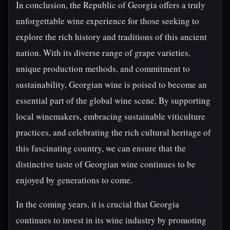
In conclusion, the Republic of Georgia offers a truly
unforgettable wine experience for those seeking to
explore the rich history and traditions of this ancient
nation. With its diverse range of grape varieties,
unique production methods, and commitment to
sustainability, Georgian wine is poised to become an
essential part of the global wine scene. By supporting
local winemakers, embracing sustainable viticulture
practices, and celebrating the rich cultural heritage of
this fascinating country, we can ensure that the
distinctive taste of Georgian wine continues to be
enjoyed by generations to come.
In the coming years, it is crucial that Georgia
continues to invest in its wine industry by promoting