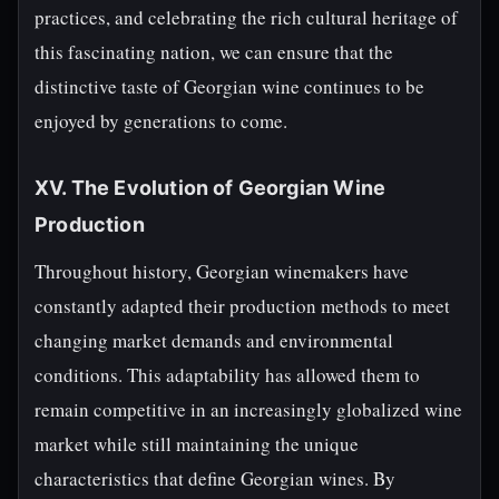
practices, and celebrating the rich cultural heritage of
this fascinating nation, we can ensure that the
distinctive taste of Georgian wine continues to be
enjoyed by generations to come.
XV. The Evolution of Georgian Wine
Production
Throughout history, Georgian winemakers have
constantly adapted their production methods to meet
changing market demands and environmental
conditions. This adaptability has allowed them to
remain competitive in an increasingly globalized wine
market while still maintaining the unique
characteristics that define Georgian wines. By