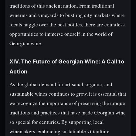
traditions of this ancient nation. From traditional
wineries and vineyards to bustling city markets where
locals haggle over the best bottles, there are countless
opportunities to immerse oneself in the world of
Georgian wine.
XIV. The Future of Georgian Wine: A Call to
Action
As the global demand for artisanal, organic, and
sustainable wines continues to grow, it is essential that
we recognize the importance of preserving the unique
traditions and practices that have made Georgian wine
so special for centuries. By supporting local
winemakers, embracing sustainable viticulture