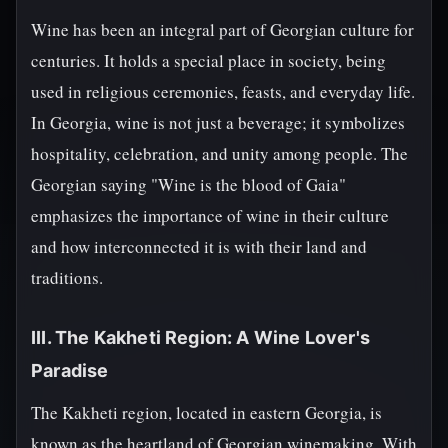
Wine has been an integral part of Georgian culture for
centuries. It holds a special place in society, being
used in religious ceremonies, feasts, and everyday life.
In Georgia, wine is not just a beverage; it symbolizes
hospitality, celebration, and unity among people. The
Georgian saying "Wine is the blood of Gaia"
emphasizes the importance of wine in their culture
and how interconnected it is with their land and
traditions.
III. The Kakheti Region: A Wine Lover's
Paradise
The Kakheti region, located in eastern Georgia, is
known as the heartland of Georgian winemaking. With