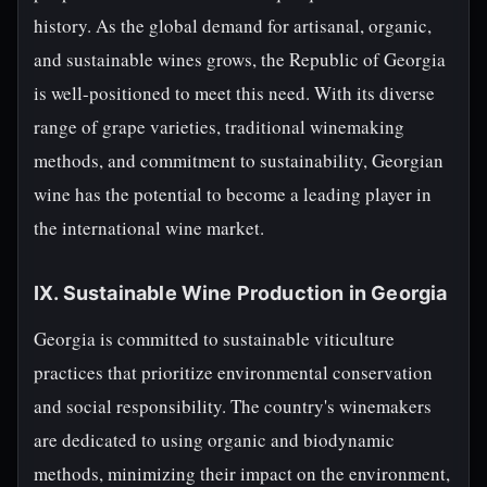
history. As the global demand for artisanal, organic,
and sustainable wines grows, the Republic of Georgia
is well-positioned to meet this need. With its diverse
range of grape varieties, traditional winemaking
methods, and commitment to sustainability, Georgian
wine has the potential to become a leading player in
the international wine market.
IX. Sustainable Wine Production in Georgia
Georgia is committed to sustainable viticulture
practices that prioritize environmental conservation
and social responsibility. The country's winemakers
are dedicated to using organic and biodynamic
methods, minimizing their impact on the environment,