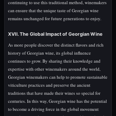
continuing to use this traditional method, winemakers
can ensure that the unique taste of Georgian wine
remains unchanged for future generations to enjoy.
XVII. The Global Impact of Georgian Wine
As more people discover the distinct flavors and rich
history of Georgian wine, its global influence
continues to grow. By sharing their knowledge and
expertise with other winemakers around the world,
Georgian winemakers can help to promote sustainable
viticulture practices and preserve the ancient
traditions that have made their wines so special for
centuries. In this way, Georgian wine has the potential
to become a driving force in the global movement