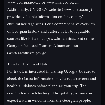
www.georgia.gov.ge or www.mfa.gov.ge/en.
Additionally, UNESCO's website (www.unesco.org)
provides valuable information on the country's
cultural heritage sites. For a comprehensive overview
of Georgian history and culture, refer to reputable
sources like Britannica (www.britannica.com) or the
Georgian National Tourism Administration
(www.natourism.gov.ge).
Travel or Historical Note:
For travelers interested in visiting Georgia, be sure to
check the latest information on visa requirements and
health guidelines before planning your trip. The
country has a rich history of hospitality, so you can
expect a warm welcome from the Georgian people.