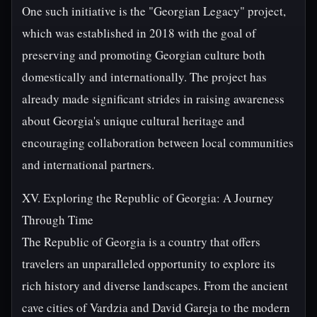
One such initiative is the "Georgian Legacy" project,
which was established in 2018 with the goal of
preserving and promoting Georgian culture both
domestically and internationally. The project has
already made significant strides in raising awareness
about Georgia's unique cultural heritage and
encouraging collaboration between local communities
and international partners.
XV. Exploring the Republic of Georgia: A Journey
Through Time
The Republic of Georgia is a country that offers
travelers an unparalleled opportunity to explore its
rich history and diverse landscapes. From the ancient
cave cities of Vardzia and David Gareja to the modern