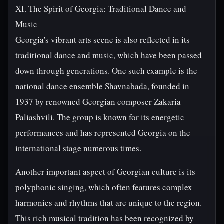
XI. The Spirit of Georgia: Traditional Dance and
Music
Georgia's vibrant arts scene is also reflected in its
traditional dance and music, which have been passed
down through generations. One such example is the
national dance ensemble Shavnabada, founded in
1937 by renowned Georgian composer Zakaria
Paliashvili. The group is known for its energetic
performances and has represented Georgia on the
international stage numerous times.
Another important aspect of Georgian culture is its
polyphonic singing, which often features complex
harmonies and rhythms that are unique to the region.
This rich musical tradition has been recognized by