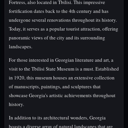
Fortress, also located in Tbilisi. This impressive
fortification dates back to the 4th century and has
undergone several renovations throughout its history.
Today, it serves as a popular tourist attraction, offering
panoramic views of the city and its surrounding
landscapes.
For those interested in Georgian literature and art, a
visit to the Tbilisi State Museum is a must. Established
in 1920, this museum houses an extensive collection
of manuscripts, paintings, and sculptures that
showcase Georgia's artistic achievements throughout
history.
In addition to its architectural wonders, Georgia
boasts a diverse array of natural landscapes that are