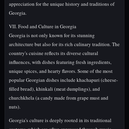
appreciation for the unique history and traditions of
Georgia.
VII. Food and Culture in Georgia
Georgia is not only known for its stunning
architecture but also for its rich culinary tradition. The
country's cuisine reflects its diverse cultural
influences, with dishes featuring fresh ingredients,
unique spices, and hearty flavors. Some of the most
popular Georgian dishes include khachapuri (cheese-
filled bread), khinkali (meat dumplings), and
churchkhela (a candy made from grape must and
nuts).
Georgia's culture is deeply rooted in its traditional