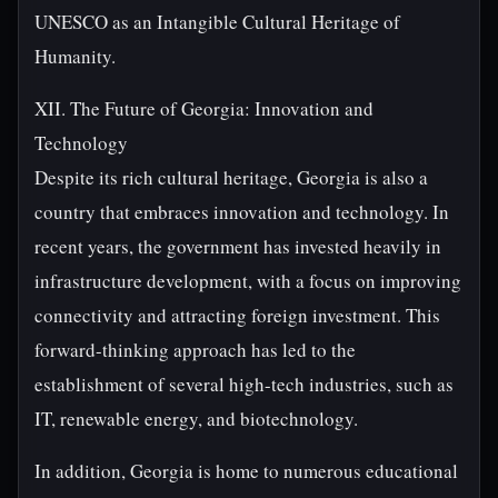
UNESCO as an Intangible Cultural Heritage of
Humanity.
XII. The Future of Georgia: Innovation and
Technology
Despite its rich cultural heritage, Georgia is also a
country that embraces innovation and technology. In
recent years, the government has invested heavily in
infrastructure development, with a focus on improving
connectivity and attracting foreign investment. This
forward-thinking approach has led to the
establishment of several high-tech industries, such as
IT, renewable energy, and biotechnology.
In addition, Georgia is home to numerous educational