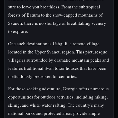
sure to leave you breathless. From the subtropical
forests of Batumi to the snow-capped mountains of
Svaneti, there is no shortage of breathtaking scenery
to explore.
One such destination is Ushguli, a remote village
located in the Upper Svaneti region. This picturesque
village is surrounded by dramatic mountain peaks and
features traditional Svan tower houses that have been
meticulously preserved for centuries.
For those seeking adventure, Georgia offers numerous
opportunities for outdoor activities, including hiking,
skiing, and white-water rafting. The country's many
national parks and protected areas provide ample