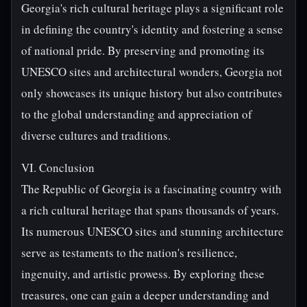
Georgia's rich cultural heritage plays a significant role
in defining the country's identity and fostering a sense
of national pride. By preserving and promoting its
UNESCO sites and architectural wonders, Georgia not
only showcases its unique history but also contributes
to the global understanding and appreciation of
diverse cultures and traditions.
VI. Conclusion
The Republic of Georgia is a fascinating country with
a rich cultural heritage that spans thousands of years.
Its numerous UNESCO sites and stunning architecture
serve as testaments to the nation's resilience,
ingenuity, and artistic prowess. By exploring these
treasures, one can gain a deeper understanding and