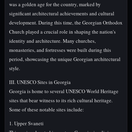
was a golden age for the country, marked by
significant architectural achievements and cultural
development. During this time, the Georgian Orthodox
Church played a crucial role in shaping the nation's
identity and architecture. Many churches,
monasteries, and fortresses were built during this
period, showcasing the unique Georgian architectural
style.
III. UNESCO Sites in Georgia
Georgia is home to several UNESCO World Heritage
sites that bear witness to its rich cultural heritage.
Some of these notable sites include:
1. Upper Svaneti