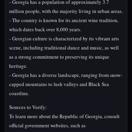
- Georgia has a population of approximately 3.7
million people, with the majority living in urban areas.
- The country is known for its ancient wine tradition,
which dates back over 8,000 years.
- Georgian culture is characterized by its vibrant arts
scene, including traditional dance and music, as well
as a strong commitment to preserving its unique
heritage.
- Georgia has a diverse landscape, ranging from snow-
capped mountains to lush valleys and Black Sea
coastline.
Sources to Verify:
To learn more about the Republic of Georgia, consult
official government websites, such as