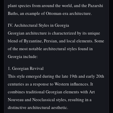
plant species from around the world, and the Pazarshi
Baths, an example of Ottoman-era architecture.
IV. Architectural Styles in Georgia
Georgian architecture is characterized by its unique
blend of Byzantine, Persian, and local elements. Some
of the most notable architectural styles found in
Georgia include:
1. Georgian Revival
This style emerged during the late 19th and early 20th
centuries as a response to Western influences. It
combines traditional Georgian elements with Art
Nouveau and Neoclassical styles, resulting in a
distinctive architectural aesthetic.