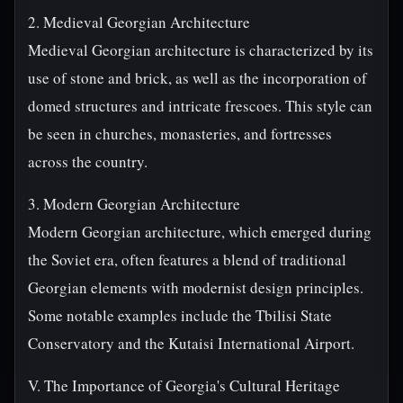
2. Medieval Georgian Architecture
Medieval Georgian architecture is characterized by its
use of stone and brick, as well as the incorporation of
domed structures and intricate frescoes. This style can
be seen in churches, monasteries, and fortresses
across the country.
3. Modern Georgian Architecture
Modern Georgian architecture, which emerged during
the Soviet era, often features a blend of traditional
Georgian elements with modernist design principles.
Some notable examples include the Tbilisi State
Conservatory and the Kutaisi International Airport.
V. The Importance of Georgia's Cultural Heritage