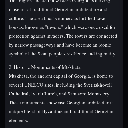
This region, located in western Georgia, is a living
museum of traditional Georgian architecture and
culture. The area boasts numerous fortified tower
houses, known as "towers," which were once used for
protection against invaders. The towers are connected
by narrow passageways and have become an iconic
symbol of the Svan people's resilience and ingenuity.
2. Historic Monuments of Mtskheta
Mtskheta, the ancient capital of Georgia, is home to
several UNESCO sites, including the Svetitskhoveli
Cathedral, Jvari Church, and Samtavro Monastery.
These monuments showcase Georgian architecture's
unique blend of Byzantine and traditional Georgian
elements.