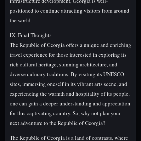
infrastructure development, Georgia is well-
positioned to continue attracting visitors from around
the world.
IX. Final Thoughts
The Republic of Georgia offers a unique and enriching
travel experience for those interested in exploring its
rich cultural heritage, stunning architecture, and
diverse culinary traditions. By visiting its UNESCO
sites, immersing oneself in its vibrant arts scene, and
experiencing the warmth and hospitality of its people,
one can gain a deeper understanding and appreciation
for this captivating country. So, why not plan your
next adventure to the Republic of Georgia?
The Republic of Georgia is a land of contrasts, where