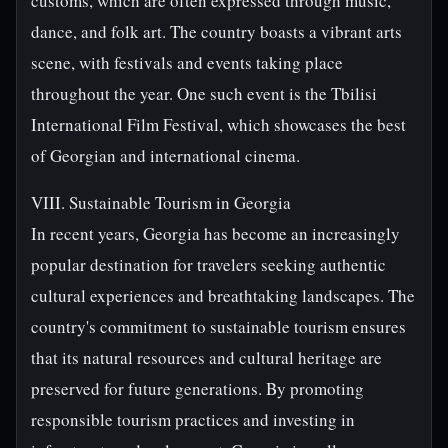
customs, which are often expressed through music,
dance, and folk art. The country boasts a vibrant arts
scene, with festivals and events taking place
throughout the year. One such event is the Tbilisi
International Film Festival, which showcases the best
of Georgian and international cinema.
VIII. Sustainable Tourism in Georgia
In recent years, Georgia has become an increasingly
popular destination for travelers seeking authentic
cultural experiences and breathtaking landscapes. The
country's commitment to sustainable tourism ensures
that its natural resources and cultural heritage are
preserved for future generations. By promoting
responsible tourism practices and investing in