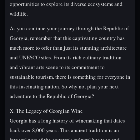
opportunities to explore its diverse ecosystems and
wildlife.
As you continue your journey through the Republic of
Georgia, remember that this captivating country has
much more to offer than just its stunning architecture
and UNESCO sites. From its rich culinary tradition
and vibrant arts scene to its commitment to
sustainable tourism, there is something for everyone in
this fascinating nation. So why not plan your next
adventure to the Republic of Georgia?
X. The Legacy of Georgian Wine
Georgia has a long history of winemaking that dates
back over 8,000 years. This ancient tradition is an
integral part of the country's cultural heritage and