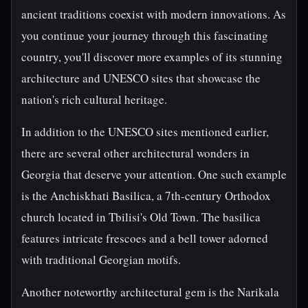
ancient traditions coexist with modern innovations. As
you continue your journey through this fascinating
country, you'll discover more examples of its stunning
architecture and UNESCO sites that showcase the
nation's rich cultural heritage.
In addition to the UNESCO sites mentioned earlier,
there are several other architectural wonders in
Georgia that deserve your attention. One such example
is the Anchiskhati Basilica, a 7th-century Orthodox
church located in Tbilisi's Old Town. The basilica
features intricate frescoes and a bell tower adorned
with traditional Georgian motifs.
Another noteworthy architectural gem is the Narikala