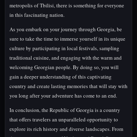
metropolis of Tbilisi, there is something for everyone
in this fascinating nation.
As you embark on your journey through Georgia, be
sure to take the time to immerse yourself in its unique
culture by participating in local festivals, sampling
traditional cuisine, and engaging with the warm and
welcoming Georgian people. By doing so, you will
gain a deeper understanding of this captivating
country and create lasting memories that will stay with
you long after your adventure has come to an end.
In conclusion, the Republic of Georgia is a country
that offers travelers an unparalleled opportunity to
explore its rich history and diverse landscapes. From