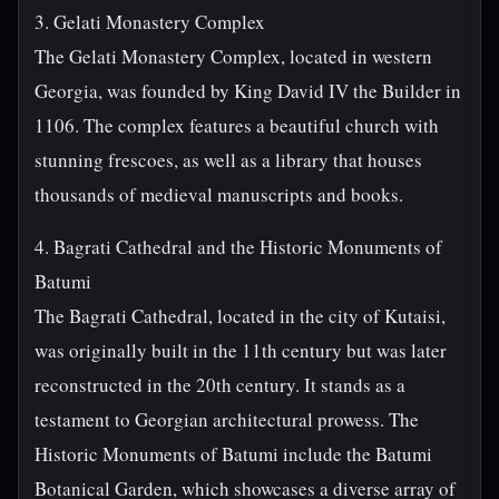
3. Gelati Monastery Complex
The Gelati Monastery Complex, located in western
Georgia, was founded by King David IV the Builder in
1106. The complex features a beautiful church with
stunning frescoes, as well as a library that houses
thousands of medieval manuscripts and books.
4. Bagrati Cathedral and the Historic Monuments of
Batumi
The Bagrati Cathedral, located in the city of Kutaisi,
was originally built in the 11th century but was later
reconstructed in the 20th century. It stands as a
testament to Georgian architectural prowess. The
Historic Monuments of Batumi include the Batumi
Botanical Garden, which showcases a diverse array of