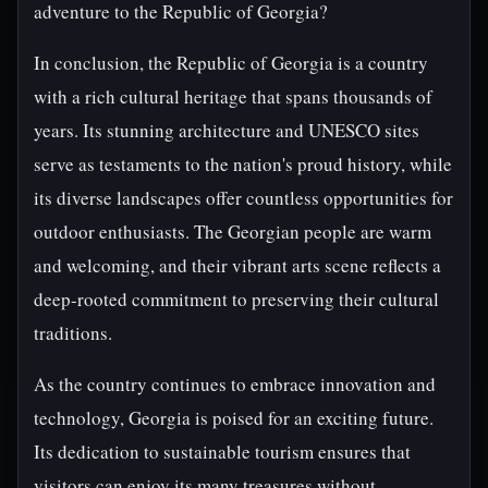
adventure to the Republic of Georgia?
In conclusion, the Republic of Georgia is a country
with a rich cultural heritage that spans thousands of
years. Its stunning architecture and UNESCO sites
serve as testaments to the nation's proud history, while
its diverse landscapes offer countless opportunities for
outdoor enthusiasts. The Georgian people are warm
and welcoming, and their vibrant arts scene reflects a
deep-rooted commitment to preserving their cultural
traditions.
As the country continues to embrace innovation and
technology, Georgia is poised for an exciting future.
Its dedication to sustainable tourism ensures that
visitors can enjoy its many treasures without