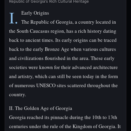
Republic of Georgia's Rich Cultural Heritage
I.
Early Origins
The Republic of Georgia, a country located in
the South Caucasus region, has a rich history dating
back to ancient times. Its early origins can be traced
back to the early Bronze Age when various cultures
and civilizations flourished in the area. These early
societies were known for their advanced architecture
and artistry, which can still be seen today in the form
of numerous UNESCO sites scattered throughout the
country.
II. The Golden Age of Georgia
Georgia reached its pinnacle during the 10th to 13th
centuries under the rule of the Kingdom of Georgia. It