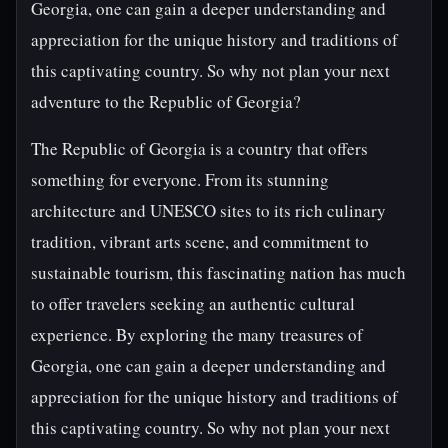
Georgia, one can gain a deeper understanding and
appreciation for the unique history and traditions of
this captivating country. So why not plan your next
adventure to the Republic of Georgia?
The Republic of Georgia is a country that offers
something for everyone. From its stunning
architecture and UNESCO sites to its rich culinary
tradition, vibrant arts scene, and commitment to
sustainable tourism, this fascinating nation has much
to offer travelers seeking an authentic cultural
experience. By exploring the many treasures of
Georgia, one can gain a deeper understanding and
appreciation for the unique history and traditions of
this captivating country. So why not plan your next