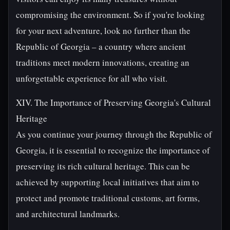
compromising the environment. So if you're looking
for your next adventure, look no further than the
Republic of Georgia – a country where ancient
traditions meet modern innovations, creating an
unforgettable experience for all who visit.
XIV. The Importance of Preserving Georgia's Cultural
Heritage
As you continue your journey through the Republic of
Georgia, it is essential to recognize the importance of
preserving its rich cultural heritage. This can be
achieved by supporting local initiatives that aim to
protect and promote traditional customs, art forms,
and architectural landmarks.