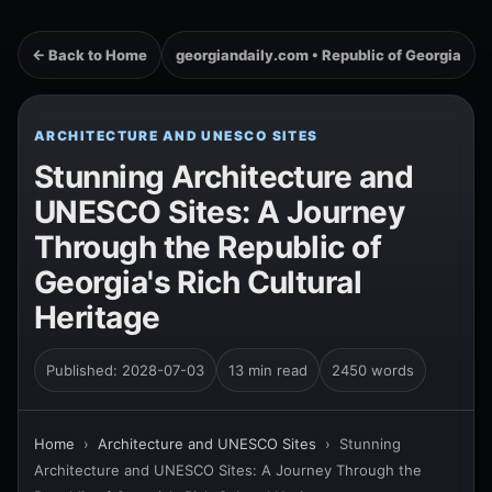
← Back to Home
georgiandaily.com • Republic of Georgia
ARCHITECTURE AND UNESCO SITES
Stunning Architecture and
UNESCO Sites: A Journey
Through the Republic of
Georgia's Rich Cultural
Heritage
Published: 2028-07-03
13 min read
2450 words
Home
›
Architecture and UNESCO Sites
›
Stunning
Architecture and UNESCO Sites: A Journey Through the