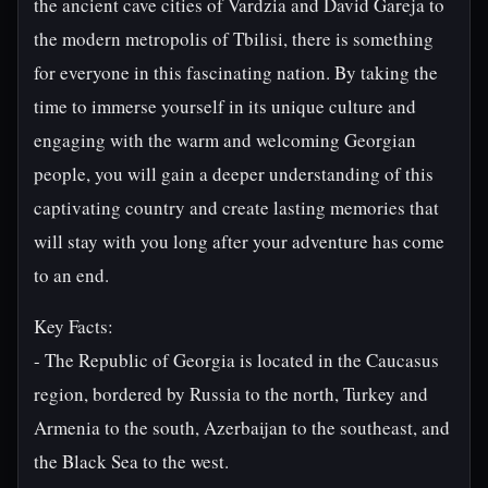
the ancient cave cities of Vardzia and David Gareja to
the modern metropolis of Tbilisi, there is something
for everyone in this fascinating nation. By taking the
time to immerse yourself in its unique culture and
engaging with the warm and welcoming Georgian
people, you will gain a deeper understanding of this
captivating country and create lasting memories that
will stay with you long after your adventure has come
to an end.
Key Facts:
- The Republic of Georgia is located in the Caucasus
region, bordered by Russia to the north, Turkey and
Armenia to the south, Azerbaijan to the southeast, and
the Black Sea to the west.