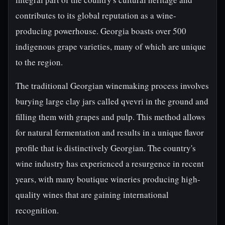
contributes to its global reputation as a wine-
producing powerhouse. Georgia boasts over 500
indigenous grape varieties, many of which are unique
to the region.
The traditional Georgian winemaking process involves
burying large clay jars called qvevri in the ground and
filling them with grapes and pulp. This method allows
for natural fermentation and results in a unique flavor
profile that is distinctively Georgian. The country's
wine industry has experienced a resurgence in recent
years, with many boutique wineries producing high-
quality wines that are gaining international
recognition.