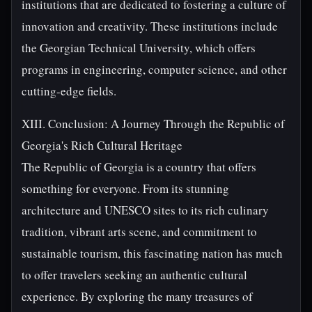
institutions that are dedicated to fostering a culture of
innovation and creativity. These institutions include
the Georgian Technical University, which offers
programs in engineering, computer science, and other
cutting-edge fields.
XIII. Conclusion: A Journey Through the Republic of
Georgia's Rich Cultural Heritage
The Republic of Georgia is a country that offers
something for everyone. From its stunning
architecture and UNESCO sites to its rich culinary
tradition, vibrant arts scene, and commitment to
sustainable tourism, this fascinating nation has much
to offer travelers seeking an authentic cultural
experience. By exploring the many treasures of