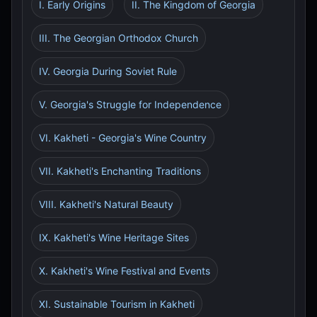
I. Early Origins
II. The Kingdom of Georgia
III. The Georgian Orthodox Church
IV. Georgia During Soviet Rule
V. Georgia's Struggle for Independence
VI. Kakheti - Georgia's Wine Country
VII. Kakheti's Enchanting Traditions
VIII. Kakheti's Natural Beauty
IX. Kakheti's Wine Heritage Sites
X. Kakheti's Wine Festival and Events
XI. Sustainable Tourism in Kakheti