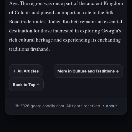
Age. The region was once part of the ancient Kingdom
of Colchis and played an important role in the Silk
Road trade routes. Today, Kakheti remains an essential
destination for those interested in exploring Georgia's
rich cultural heritage and experiencing its enchanting
traditions firsthand.
← All Articles
More in Culture and Traditions →
Back to Top ↑
© 2026 georgiandaily.com. All rights reserved. •
About