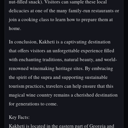
nut-filled snack). Visitors can sample these local
delicacies at one of the many family-run restaurants or
join a cooking class to learn how to prepare them at
home.
In conclusion, Kakheti is a captivating destination
that offers visitors an unforgettable experience filled
with enchanting traditions, natural beauty, and world-
renowned winemaking heritage sites. By embracing
the spirit of the supra and supporting sustainable
tourism practices, travelers can help ensure that this
magical wine country remains a cherished destination
for generations to come.
Key Facts:
Kakheti is located in the eastern part of Georgia and