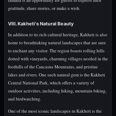
tamada is an opportunity for guests to express their
gratitude, share stories, or make a wish.
VIII. Kakheti's Natural Beauty
In addition to its rich cultural heritage, Kakheti is also
home to breathtaking natural landscapes that are sure
to enchant any visitor. The region boasts rolling hills
dotted with vineyards, charming villages nestled in the
foothills of the Caucasus Mountains, and pristine
lakes and rivers. One such natural gem is the Kakheti
Central National Park, which offers a variety of
outdoor activities, including hiking, mountain biking,
and birdwatching.
One of the most iconic landscapes in Kakheti is the