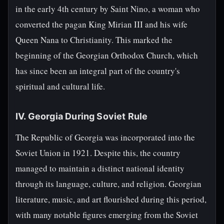
in the early 4th century by Saint Nino, a woman who
converted the pagan King Mirian III and his wife
Queen Nana to Christianity. This marked the
beginning of the Georgian Orthodox Church, which
has since been an integral part of the country's
spiritual and cultural life.
IV. Georgia During Soviet Rule
The Republic of Georgia was incorporated into the
Soviet Union in 1921. Despite this, the country
managed to maintain a distinct national identity
through its language, culture, and religion. Georgian
literature, music, and art flourished during this period,
with many notable figures emerging from the Soviet