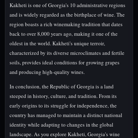
Kakheti is one of Georgia's 10 administrative regions
and is widely regarded as the birthplace of wine. The
region boasts a rich winemaking tradition that dates
back to over 8,000 years ago, making it one of the
oldest in the world. Kakheti's unique terroir,
characterized by its diverse microclimates and fertile
soils, provides ideal conditions for growing grapes
and producing high-quality wines.
In conclusion, the Republic of Georgia is a land
steeped in history, culture, and tradition. From its
early origins to its struggle for independence, the
country has managed to maintain a distinct national
identity while adapting to changes in the global
landscape. As you explore Kakheti, Georgia's wine