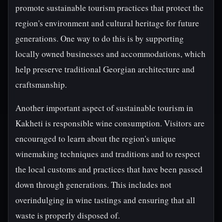
promote sustainable tourism practices that protect the
region's environment and cultural heritage for future
generations. One way to do this is by supporting
locally owned businesses and accommodations, which
help preserve traditional Georgian architecture and
craftsmanship.
Another important aspect of sustainable tourism in
Kakheti is responsible wine consumption. Visitors are
encouraged to learn about the region's unique
winemaking techniques and traditions and to respect
the local customs and practices that have been passed
down through generations. This includes not
overindulging in wine tastings and ensuring that all
waste is properly disposed of.