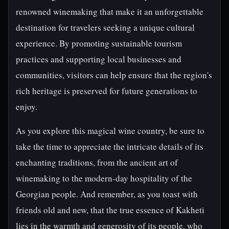
renowned winemaking that make it an unforgettable
destination for travelers seeking a unique cultural
experience. By promoting sustainable tourism
practices and supporting local businesses and
communities, visitors can help ensure that the region's
rich heritage is preserved for future generations to
enjoy.
As you explore this magical wine country, be sure to
take the time to appreciate the intricate details of its
enchanting traditions, from the ancient art of
winemaking to the modern-day hospitality of the
Georgian people. And remember, as you toast with
friends old and new, that the true essence of Kakheti
lies in the warmth and generosity of its people, who