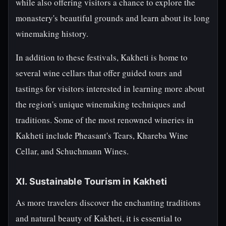
while also offering visitors a chance to explore the
monastery's beautiful grounds and learn about its long
winemaking history.
In addition to these festivals, Kakheti is home to
several wine cellars that offer guided tours and
tastings for visitors interested in learning more about
the region's unique winemaking techniques and
traditions. Some of the most renowned wineries in
Kakheti include Pheasant's Tears, Khareba Wine
Cellar, and Schuchmann Wines.
XI. Sustainable Tourism in Kakheti
As more travelers discover the enchanting traditions
and natural beauty of Kakheti, it is essential to