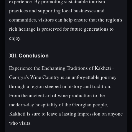
experience. By promoting sustainable tourism
practices and supporting local businesses and
communities, visitors can help ensure that the region's
rich heritage is preserved for future generations to
enjoy.
XII. Conclusion
Experience the Enchanting Traditions of Kakheti -
Georgia's Wine Country is an unforgettable journey
through a region steeped in history and tradition.
From the ancient art of wine production to the
modern-day hospitality of the Georgian people,
Kakheti is sure to leave a lasting impression on anyone
who visits.