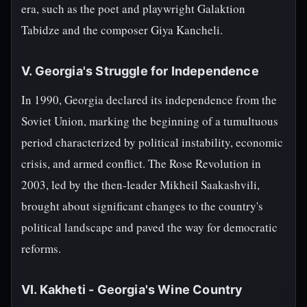
era, such as the poet and playwright Galaktion
Tabidze and the composer Giya Kancheli.
V. Georgia's Struggle for Independence
In 1990, Georgia declared its independence from the
Soviet Union, marking the beginning of a tumultuous
period characterized by political instability, economic
crisis, and armed conflict. The Rose Revolution in
2003, led by the then-leader Mikheil Saakashvili,
brought about significant changes to the country's
political landscape and paved the way for democratic
reforms.
VI. Kakheti - Georgia's Wine Country