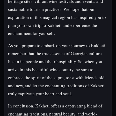
heritage sites, vibrant wine festivals and events, and
sustainable tourism practices. We hope that our
exploration of this magical region has inspired you to
plan your own trip to Kakheti and experience the
enchantment for yourself.
As you prepare to embark on your journey to Kakheti,
remember that the true essence of Georgian culture
lies in its people and their hospitality. So, when you
arrive in this beautiful wine country, be sure to
embrace the spirit of the supra, toast with friends old
and new, and let the enchanting traditions of Kakheti
truly captivate your heart and soul.
In conclusion, Kakheti offers a captivating blend of
enchanting traditions, natural beauty, and world-