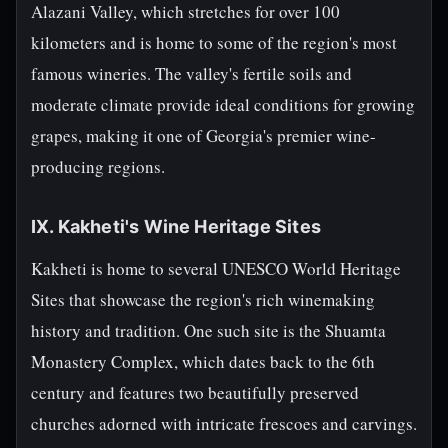
Alazani Valley, which stretches for over 100
kilometers and is home to some of the region's most
famous wineries. The valley's fertile soils and
moderate climate provide ideal conditions for growing
grapes, making it one of Georgia's premier wine-
producing regions.
IX. Kakheti's Wine Heritage Sites
Kakheti is home to several UNESCO World Heritage
Sites that showcase the region's rich winemaking
history and tradition. One such site is the Shuamta
Monastery Complex, which dates back to the 6th
century and features two beautifully preserved
churches adorned with intricate frescoes and carvings.