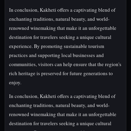
In conclusion, Kakheti offers a captivating blend of
enchanting traditions, natural beauty, and world-
renowned winemaking that make it an unforgettable
destination for travelers seeking a unique cultural
experience. By promoting sustainable tourism
practices and supporting local businesses and
communities, visitors can help ensure that the region's
rich heritage is preserved for future generations to
enjoy.
In conclusion, Kakheti offers a captivating blend of
enchanting traditions, natural beauty, and world-
renowned winemaking that make it an unforgettable
destination for travelers seeking a unique cultural