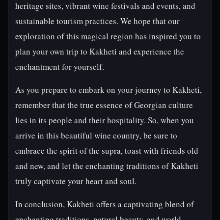
heritage sites, vibrant wine festivals and events, and
sustainable tourism practices. We hope that our
exploration of this magical region has inspired you to
plan your own trip to Kakheti and experience the
enchantment for yourself.
As you prepare to embark on your journey to Kakheti,
remember that the true essence of Georgian culture
lies in its people and their hospitality. So, when you
arrive in this beautiful wine country, be sure to
embrace the spirit of the supra, toast with friends old
and new, and let the enchanting traditions of Kakheti
truly captivate your heart and soul.
In conclusion, Kakheti offers a captivating blend of
enchanting traditions, natural beauty, and world-