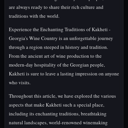
are always ready to share their rich culture and
traditions with the world.
Experience the Enchanting Traditions of Kakheti -
Georgia's Wine Country is an unforgettable journey
through a region steeped in history and tradition.
From the ancient art of wine production to the
modern-day hospitality of the Georgian people,
Kakheti is sure to leave a lasting impression on anyone
who visits.
Throughout this article, we have explored the various
aspects that make Kakheti such a special place,
including its enchanting traditions, breathtaking
natural landscapes, world-renowned winemaking