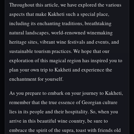
Throughout this article, we have explored the various
aspects that make Kakheti such a special place,
including its enchanting traditions, breathtaking
natural landscapes, world-renowned winemaking
heritage sites, vibrant wine festivals and events, and
sustainable tourism practices. We hope that our
exploration of this magical region has inspired you to
plan your own trip to Kakheti and experience the
enchantment for yourself.
As you prepare to embark on your journey to Kakheti,
remember that the true essence of Georgian culture
lies in its people and their hospitality. So, when you
arrive in this beautiful wine country, be sure to
embrace the spirit of the supra, toast with friends old