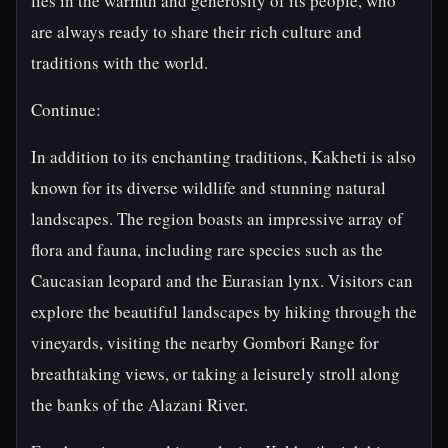
lies in the warmth and generosity of its people, who
are always ready to share their rich culture and
traditions with the world.
Continue:
In addition to its enchanting traditions, Kakheti is also
known for its diverse wildlife and stunning natural
landscapes. The region boasts an impressive array of
flora and fauna, including rare species such as the
Caucasian leopard and the Eurasian lynx. Visitors can
explore the beautiful landscapes by hiking through the
vineyards, visiting the nearby Gombori Range for
breathtaking views, or taking a leisurely stroll along
the banks of the Alazani River.