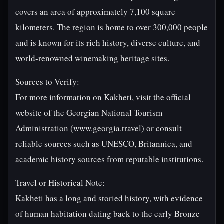
covers an area of approximately 7,100 square
kilometers. The region is home to over 300,000 people
and is known for its rich history, diverse culture, and
world-renowned winemaking heritage sites.
Sources to Verify:
For more information on Kakheti, visit the official
website of the Georgian National Tourism
Administration (www.georgia.travel) or consult
reliable sources such as UNESCO, Britannica, and
academic history sources from reputable institutions.
Travel or Historical Note:
Kakheti has a long and storied history, with evidence
of human habitation dating back to the early Bronze