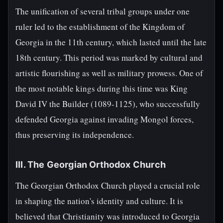
The unification of several tribal groups under one
ruler led to the establishment of the Kingdom of
Georgia in the 11th century, which lasted until the late
18th century. This period was marked by cultural and
artistic flourishing as well as military prowess. One of
the most notable kings during this time was King
David IV the Builder (1089-1125), who successfully
defended Georgia against invading Mongol forces,
thus preserving its independence.
III. The Georgian Orthodox Church
The Georgian Orthodox Church played a crucial role
in shaping the nation's identity and culture. It is
believed that Christianity was introduced to Georgia