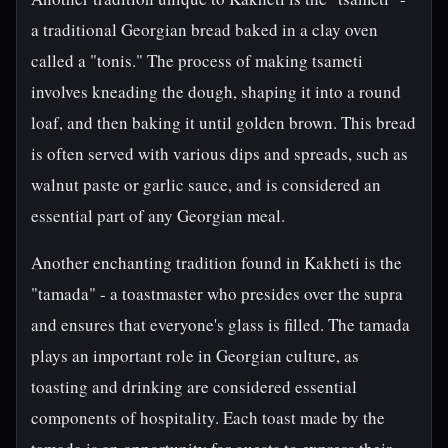
a traditional Georgian bread baked in a clay oven
called a "tonis." The process of making tsameti
involves kneading the dough, shaping it into a round
loaf, and then baking it until golden brown. This bread
is often served with various dips and spreads, such as
walnut paste or garlic sauce, and is considered an
essential part of any Georgian meal.
Another enchanting tradition found in Kakheti is the
"tamada" - a toastmaster who presides over the supra
and ensures that everyone's glass is filled. The tamada
plays an important role in Georgian culture, as
toasting and drinking are considered essential
components of hospitality. Each toast made by the