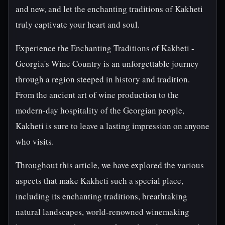
and new, and let the enchanting traditions of Kakheti
truly captivate your heart and soul.
Experience the Enchanting Traditions of Kakheti -
Georgia's Wine Country is an unforgettable journey
through a region steeped in history and tradition.
From the ancient art of wine production to the
modern-day hospitality of the Georgian people,
Kakheti is sure to leave a lasting impression on anyone
who visits.
Throughout this article, we have explored the various
aspects that make Kakheti such a special place,
including its enchanting traditions, breathtaking
natural landscapes, world-renowned winemaking