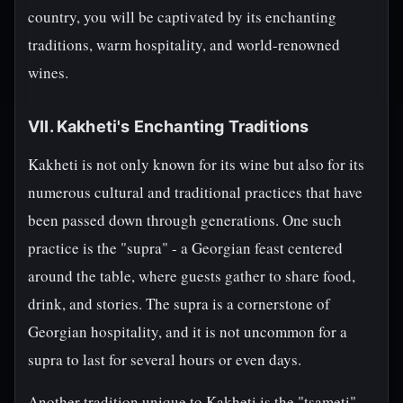
country, you will be captivated by its enchanting
traditions, warm hospitality, and world-renowned
wines.
VII. Kakheti's Enchanting Traditions
Kakheti is not only known for its wine but also for its
numerous cultural and traditional practices that have
been passed down through generations. One such
practice is the "supra" - a Georgian feast centered
around the table, where guests gather to share food,
drink, and stories. The supra is a cornerstone of
Georgian hospitality, and it is not uncommon for a
supra to last for several hours or even days.
Another tradition unique to Kakheti is the "tsameti" -