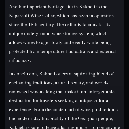
Another important heritage site in Kakheti is the
Napareuli Wine Cellar, which has been in operation
since the 18th century. The cellar is famous for its
unique underground wine storage system, which
allows wines to age slowly and evenly while being
protected from temperature fluctuations and external
influences.
In conclusion, Kakheti offers a captivating blend of
enchanting traditions, natural beauty, and world-
renowned winemaking that make it an unforgettable
destination for travelers seeking a unique cultural
experience. From the ancient art of wine production to
the modern-day hospitality of the Georgian people,
Kakheti is sure to leave a lasting impression on anyone