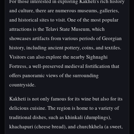
For those interested in exploring Kakheti's rich history
and culture, there are numerous museums, galleries,
and historical sites to visit. One of the most popular
attractions is the Telavi State Museum, which
showcases artifacts from various periods of Georgian
history, including ancient pottery, coins, and textiles.
Visitors can also explore the nearby Sighnaghi
Fortress, a well-preserved medieval fortification that
offers panoramic views of the surrounding
countryside.
Kakheti is not only famous for its wine but also for its
delicious cuisine. The region is home to a variety of
traditional dishes, such as khinkali (dumplings),
khachapuri (cheese bread), and churchkhela (a sweet,