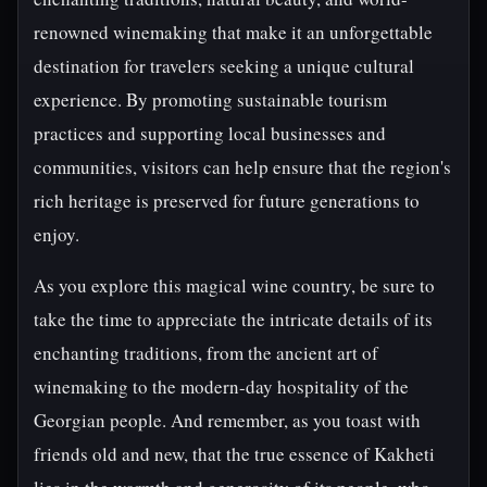
renowned winemaking that make it an unforgettable
destination for travelers seeking a unique cultural
experience. By promoting sustainable tourism
practices and supporting local businesses and
communities, visitors can help ensure that the region's
rich heritage is preserved for future generations to
enjoy.
As you explore this magical wine country, be sure to
take the time to appreciate the intricate details of its
enchanting traditions, from the ancient art of
winemaking to the modern-day hospitality of the
Georgian people. And remember, as you toast with
friends old and new, that the true essence of Kakheti