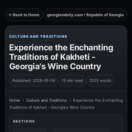
← Back to Home
georgiandaily.com • Republic of Georgia
CULTURE AND TRADITIONS
Experience the Enchanting
Traditions of Kakheti -
Georgia's Wine Country
Published: 2028-05-04
13 min read
2525 words
Home
›
Culture and Traditions
›
Experience the Enchanting
Traditions of Kakheti - Georgia's Wine Country
SECTIONS