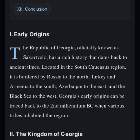
XII. Conclusion
I. Early Origins
T
he Republic of Georgia, officially known as
Sakartvelo, has a rich history that dates back to
ancient times. Located in the South Caucasus region,
it is bordered by Russia to the north, Turkey and
Armenia to the south, Azerbaijan to the east, and the
Black Sea to the west. Georgia's early origins can be
traced back to the 2nd millennium BC when various
tribes inhabited the region.
II. The Kingdom of Georgia