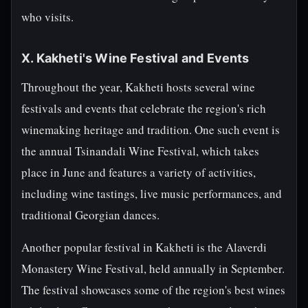
who visits.
X. Kakheti's Wine Festival and Events
Throughout the year, Kakheti hosts several wine
festivals and events that celebrate the region's rich
winemaking heritage and tradition. One such event is
the annual Tsinandali Wine Festival, which takes
place in June and features a variety of activities,
including wine tastings, live music performances, and
traditional Georgian dances.
Another popular festival in Kakheti is the Alaverdi
Monastery Wine Festival, held annually in September.
The festival showcases some of the region's best wines