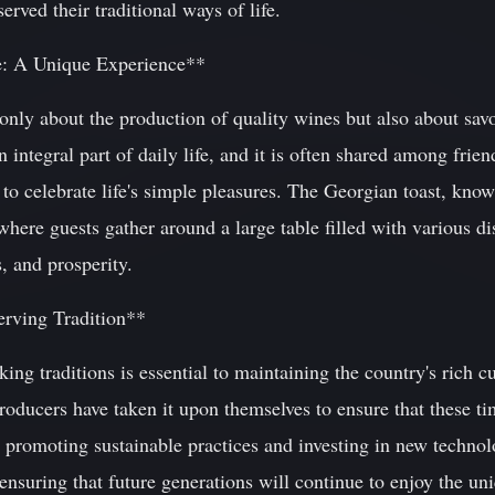
erved their traditional ways of life.
e: A Unique Experience**
only about the production of quality wines but also about sav
n integral part of daily life, and it is often shared among frie
to celebrate life's simple pleasures. The Georgian toast, known
where guests gather around a large table filled with various di
, and prosperity.
erving Tradition**
ng traditions is essential to maintaining the country's rich cul
oducers have taken it upon themselves to ensure that these t
 promoting sustainable practices and investing in new technolo
ensuring that future generations will continue to enjoy the uni