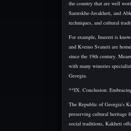
the country that are well wo
Samtskhe-Javakheti, and Abkh
techniques, and cultural tradi
For example, Imereti is know
and Kvemo Svaneti are home t
since the 19th century. Meanw
with many wineries specializi
Georgia.
**IX. Conclusion: Embracing
The Republic of Georgia's Kak
preserving cultural heritage 
social traditions, Kakheti off