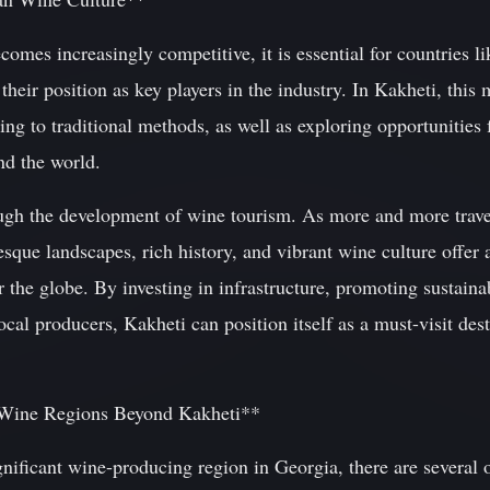
omes increasingly competitive, it is essential for countries l
 their position as key players in the industry. In Kakheti, th
ing to traditional methods, as well as exploring opportunities 
nd the world.
ugh the development of wine tourism. As more and more trave
esque landscapes, rich history, and vibrant wine culture offer 
 the globe. By investing in infrastructure, promoting sustainab
l producers, Kakheti can position itself as a must-visit dest
s Wine Regions Beyond Kakheti**
nificant wine-producing region in Georgia, there are several