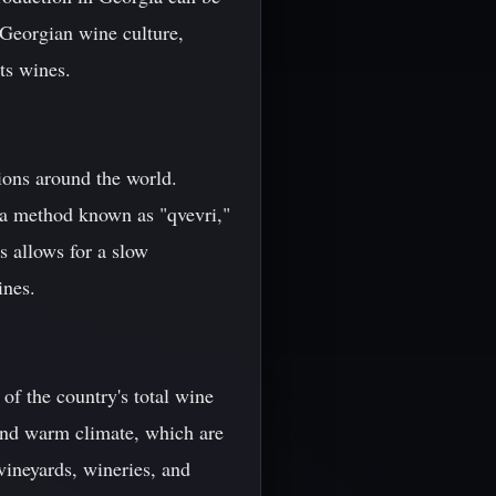
 Georgian wine culture,
ts wines.
ions around the world.
s a method known as "qvevri,"
s allows for a slow
ines.
of the country's total wine
l and warm climate, which are
vineyards, wineries, and