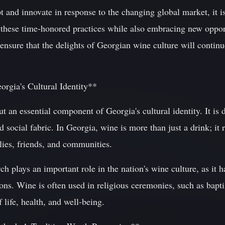
 and innovate in response to the changing global market, it is
 these time-honored practices while also embracing new opport
nsure that the delights of Georgian wine culture will continue
rgia's Cultural Identity**
ut an essential component of Georgia's cultural identity. It is
nd social fabric. In Georgia, wine is more than just a drink; it r
lies, friends, and communities.
plays an important role in the nation's wine culture, as it h
tions. Wine is often used in religious ceremonies, such as bap
 life, health, and well-being.