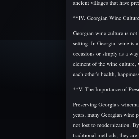
ancient villages that have pres
**IV. Georgian Wine Cultur
Georgian wine culture is not 
setting. In Georgia, wine is a
occasions or simply as a way 
element of the wine culture, 
each other's health, happiness
**V. The Importance of Pres
Preserving Georgia's winemaki
years, many Georgian wine pr
not lost to modernization. By
traditional methods, they are 