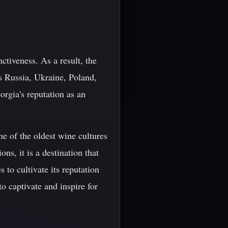
nctiveness. As a result, the
as Russia, Ukraine, Poland,
orgia's reputation as an
ne of the oldest wine cultures
ns, it is a destination that
 to cultivate its reputation
to captivate and inspire for