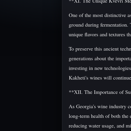
**XI. The Unique Kvevri Me
One of the most distinctive a
ground during fermentation. 
unique flavors and textures t
To preserve this ancient tec
generations about the importa
investing in new technologies 
Kakheti's wines will continue
**XII. The Importance of Su
As Georgia's wine industry co
long-term health of both the
reducing water usage, and m