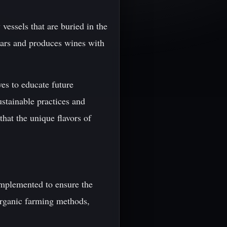
vessels that are buried in the
ears and produces wines with
es to educate future
ustainable practices and
that the unique flavors of
 implemented to ensure the
organic farming methods,