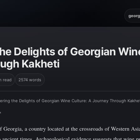
georg
he Delights of Georgian Win
ugh Kakheti
n read
2574 words
ering the Delights of Georgian Wine Culture: A Journey Through Kakhet
*
 Georgia, a country located at the crossroads of Western Asi
to ancient times. Archaeological evidence suggests that wine 