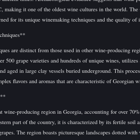
, making it one of the oldest wine cultures in the world. The
ned for its unique winemaking techniques and the quality of i
chniques**
ues are distinct from those used in other wine-producing reg
er 500 grape varieties and hundreds of unique wines, utilize
nd aged in large clay vessels buried underground. This proces
mplex flavors and aromas that are characteristic of Georgian w
i**
nt wine-producing region in Georgia, accounting for over 70% 
tern part of the country, it is characterized by its fertile soi
grapes. The region boasts picturesque landscapes dotted with 