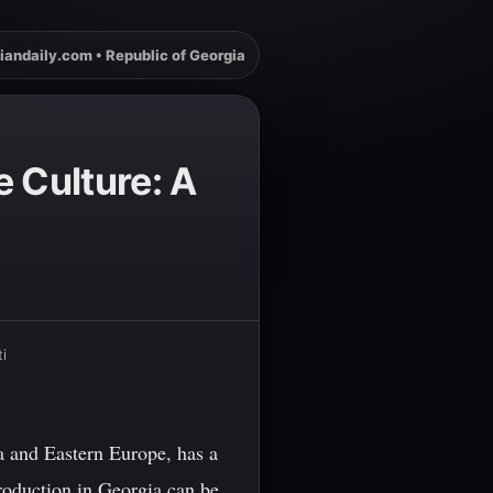
iandaily.com • Republic of Georgia
e Culture: A
i
a and Eastern Europe, has a
production in Georgia can be