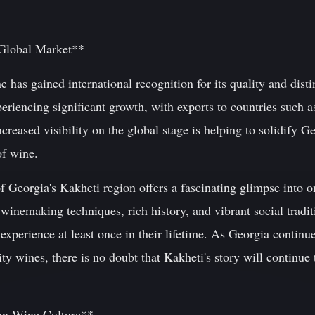
 Global Market**
 has gained international recognition for its quality and disti
periencing significant growth, with exports to countries such 
creased visibility on the global stage is helping to solidify Ge
of wine.
f Georgia's Kakheti region offers a fascinating glimpse into o
winemaking techniques, rich history, and vibrant social traditio
xperience at least once in their lifetime. As Georgia continues
ty wines, there is no doubt that Kakheti's story will continue 
an Wine Culture**