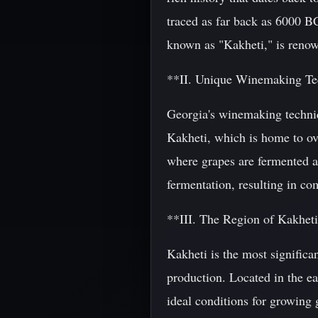
traced as far back as 6000 BC
known as "Kakheti," is renow
**II. Unique Winemaking Te
Georgia's winemaking techniq
Kakheti, which is home to ov
where grapes are fermented a
fermentation, resulting in co
**III. The Region of Kakhet
Kakheti is the most significa
production. Located in the eas
ideal conditions for growing 