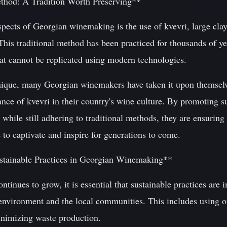
thod: A Tradition Worth Preserving**
spects of Georgian winemaking is the use of kvevri, large clay 
This traditional method has been practiced for thousands of y
hat cannot be replicated using modern technologies.
hnique, many Georgian winemakers have taken it upon themselv
nce of kvevri in their country's wine culture. By promoting s
while still adhering to traditional methods, they are ensuring 
 to captivate and inspire for generations to come.
stainable Practices in Georgian Winemaking**
ntinues to grow, it is essential that sustainable practices are
 environment and the local communities. This includes using 
inimizing waste production.