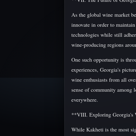
As the global wine market bec
innovate in order to maintain
technologies while still adher
wine-producing regions arou
One such opportunity is thro
experiences, Georgia's pictur
wine enthusiasts from all over
sense of community among loca
everywhere.
**VIII. Exploring Georgia'
While Kakheti is the most sig