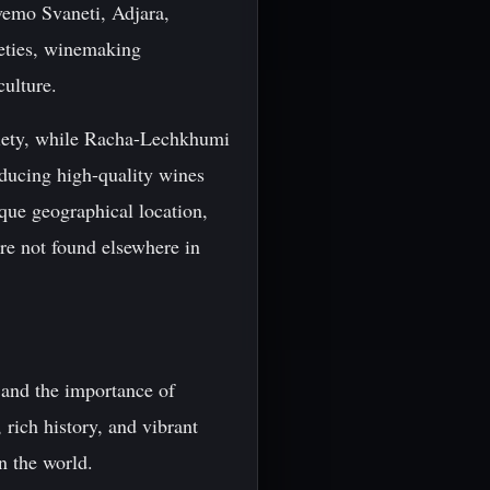
vemo Svaneti, Adjara,
ieties, winemaking
culture.
riety, while Racha-Lechkhumi
ducing high-quality wines
ique geographical location,
re not found elsewhere in
 and the importance of
 rich history, and vibrant
in the world.