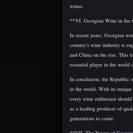
wines.
**VI. Georgian Wine in the
In recent years, Georgian wine
country's wine industry is ex
and China on the rise. This in
essential player in the world 
In conclusion, the Republic o
in the world. With its unique 
every wine enthusiast should e
as a leading producer of quali
generations to come.
**VII. The Future of Georgi