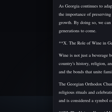
As Georgia continues to adapt
the importance of preserving
growth. By doing so, we can e
generations to come.
**X. The Role of Wine in Geo
Wine is not just a beverage b
country's history, religion, a
and the bonds that unite fami
The Georgian Orthodox Church 
religious rituals and celebra
and is considered a symbol of