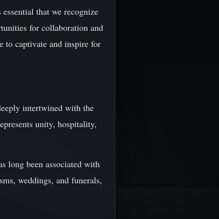
 essential that we recognize
unities for collaboration and
 to captivate and inspire for
 deeply intertwined with the
epresents unity, hospitality,
as long been associated with
tisms, weddings, and funerals,