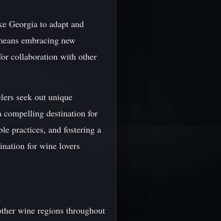
ike Georgia to adapt and
is means embracing new
for collaboration with other
lers seek out unique
a compelling destination for
le practices, and fostering a
ination for wine lovers
 other wine regions throughout