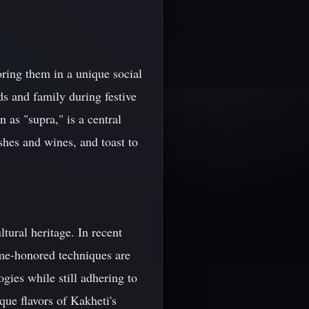
oring them in a unique social
nds and family during festive
 as "supra," is a central
shes and wines, and toast to
tural heritage. In recent
ime-honored techniques are
gies while still adhering to
que flavors of Kakheti's