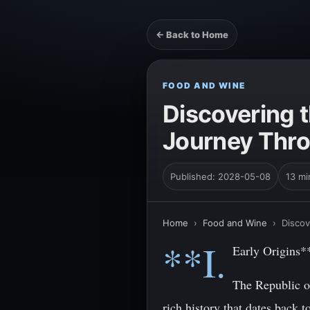
← Back to Home
FOOD AND WINE
Discovering t
Journey Thro
Published: 2028-05-08
13 mi
Home
›
Food and Wine
›
Discov
**I.
Early Origins*
The Republic of
rich history that dates back 