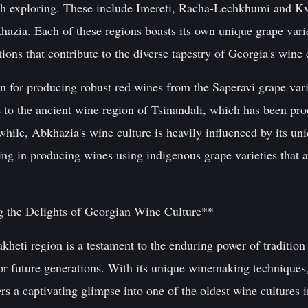
rth exploring. These include Imereti, Racha-Lechkhumi and K
azia. Each of these regions boasts its own unique grape var
tions that contribute to the diverse tapestry of Georgia's wine 
n for producing robust red wines from the Saperavi grape va
o the ancient wine region of Tsinandali, which has been pro
hile, Abkhazia's wine culture is heavily influenced by its un
ng in producing wines using indigenous grape varieties that a
 the Delights of Georgian Wine Culture**
heti region is a testament to the enduring power of tradition
for future generations. With its unique winemaking techniques,
ers a captivating glimpse into one of the oldest wine cultures 