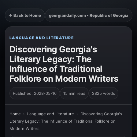
← Back to Home
georgiandaily.com • Republic of Georgia
LANGUAGE AND LITERATURE
Discovering Georgia's
Literary Legacy: The
Influence of Traditional
Folklore on Modern Writers
Published: 2028-05-16
15 min read
2825 words
Home
›
Language and Literature
›
Discovering Georgia's
Literary Legacy: The Influence of Traditional Folklore on
Modern Writers