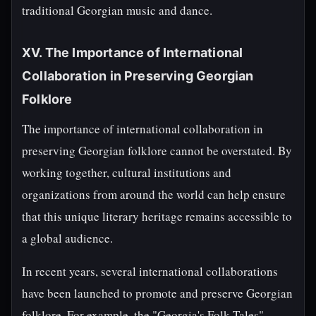
traditional Georgian music and dance.
XV. The Importance of International
Collaboration in Preserving Georgian
Folklore
The importance of international collaboration in
preserving Georgian folklore cannot be overstated. By
working together, cultural institutions and
organizations from around the world can help ensure
that this unique literary heritage remains accessible to
a global audience.
In recent years, several international collaborations
have been launched to promote and preserve Georgian
folklore. For example, the "Georgia's Folk Tales"