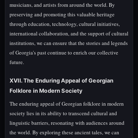
musicians, and artists from around the world. By
preserving and promoting this valuable heritage
through education, technology, cultural initiatives,
international collaboration, and the support of cultural
institutions, we can ensure that the stories and legends
of Georgia's past continue to enrich our collective
future.
XVII. The Enduring Appeal of Georgian
Folklore in Modern Society
The enduring appeal of Georgian folklore in modern
society lies in its ability to transcend cultural and
linguistic barriers, resonating with audiences around
the world. By exploring these ancient tales, we can