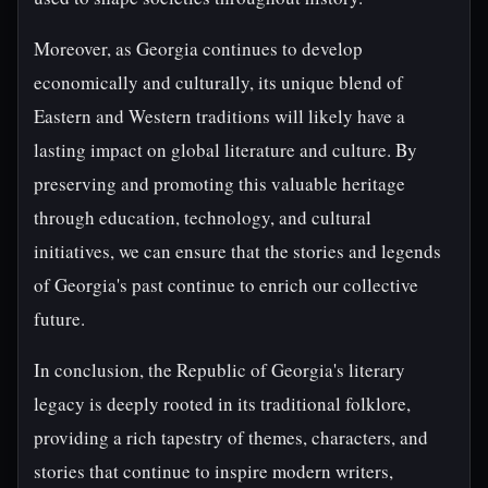
Moreover, as Georgia continues to develop
economically and culturally, its unique blend of
Eastern and Western traditions will likely have a
lasting impact on global literature and culture. By
preserving and promoting this valuable heritage
through education, technology, and cultural
initiatives, we can ensure that the stories and legends
of Georgia's past continue to enrich our collective
future.
In conclusion, the Republic of Georgia's literary
legacy is deeply rooted in its traditional folklore,
providing a rich tapestry of themes, characters, and
stories that continue to inspire modern writers,