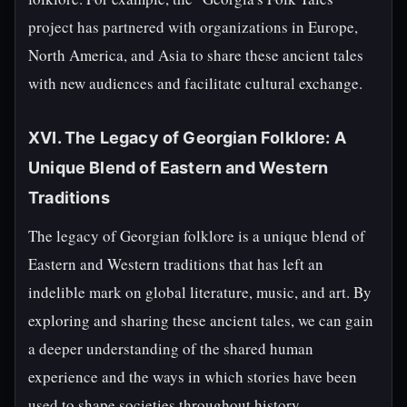
project has partnered with organizations in Europe,
North America, and Asia to share these ancient tales
with new audiences and facilitate cultural exchange.
XVI. The Legacy of Georgian Folklore: A
Unique Blend of Eastern and Western
Traditions
The legacy of Georgian folklore is a unique blend of
Eastern and Western traditions that has left an
indelible mark on global literature, music, and art. By
exploring and sharing these ancient tales, we can gain
a deeper understanding of the shared human
experience and the ways in which stories have been
used to shape societies throughout history.