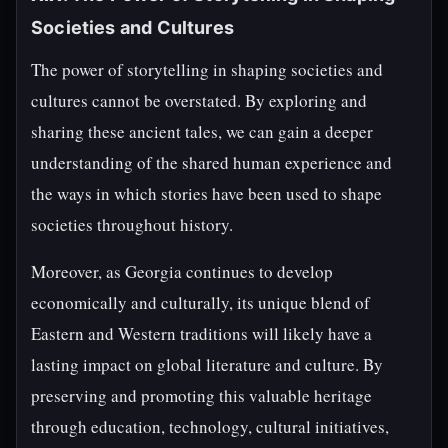
Societies and Cultures
The power of storytelling in shaping societies and
cultures cannot be overstated. By exploring and
sharing these ancient tales, we can gain a deeper
understanding of the shared human experience and
the ways in which stories have been used to shape
societies throughout history.
Moreover, as Georgia continues to develop
economically and culturally, its unique blend of
Eastern and Western traditions will likely have a
lasting impact on global literature and culture. By
preserving and promoting this valuable heritage
through education, technology, cultural initiatives,