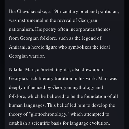
Ilia Chavchavadze, a 19th-century poet and politician,
was instrumental in the revival of Georgian
nationalism. His poetry often incorporates themes
from Georgian folklore, such as the legend of
Amirani, a heroic figure who symbolizes the ideal
Georgian warrior.
Nikolai Marr, a Soviet linguist, also drew upon
Georgia's rich literary tradition in his work. Marr was
deeply influenced by Georgian mythology and
folklore, which he believed to be the foundation of all
human languages. This belief led him to develop the
theory of "glottochronology," which attempted to
establish a scientific basis for language evolution.