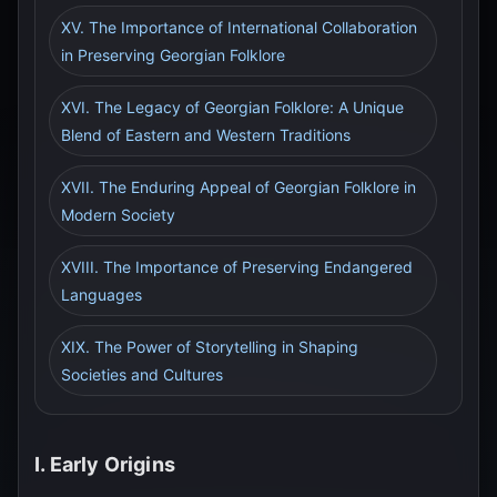
XV. The Importance of International Collaboration
in Preserving Georgian Folklore
XVI. The Legacy of Georgian Folklore: A Unique
Blend of Eastern and Western Traditions
XVII. The Enduring Appeal of Georgian Folklore in
Modern Society
XVIII. The Importance of Preserving Endangered
Languages
XIX. The Power of Storytelling in Shaping
Societies and Cultures
I. Early Origins