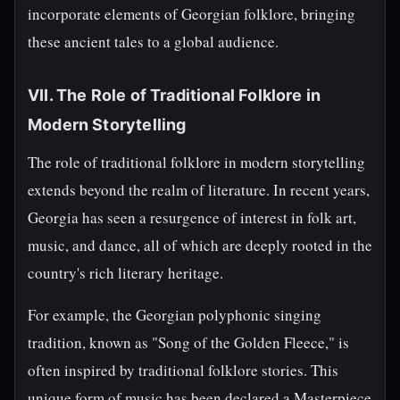
incorporate elements of Georgian folklore, bringing
these ancient tales to a global audience.
VII. The Role of Traditional Folklore in
Modern Storytelling
The role of traditional folklore in modern storytelling
extends beyond the realm of literature. In recent years,
Georgia has seen a resurgence of interest in folk art,
music, and dance, all of which are deeply rooted in the
country's rich literary heritage.
For example, the Georgian polyphonic singing
tradition, known as "Song of the Golden Fleece," is
often inspired by traditional folklore stories. This
unique form of music has been declared a Masterpiece