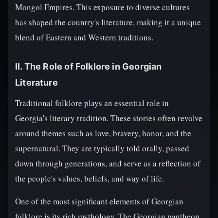
Mongol Empires. This exposure to diverse cultures
has shaped the country's literature, making it a unique
blend of Eastern and Western traditions.
II. The Role of Folklore in Georgian
Literature
Traditional folklore plays an essential role in
Georgia's literary tradition. These stories often revolve
around themes such as love, bravery, honor, and the
supernatural. They are typically told orally, passed
down through generations, and serve as a reflection of
the people's values, beliefs, and way of life.
One of the most significant elements of Georgian
folklore is its rich mythology. The Georgian pantheon