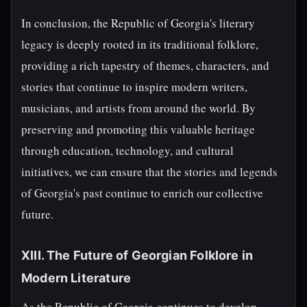
In conclusion, the Republic of Georgia's literary
legacy is deeply rooted in its traditional folklore,
providing a rich tapestry of themes, characters, and
stories that continue to inspire modern writers,
musicians, and artists from around the world. By
preserving and promoting this valuable heritage
through education, technology, and cultural
initiatives, we can ensure that the stories and legends
of Georgia's past continue to enrich our collective
future.
XIII. The Future of Georgian Folklore in
Modern Literature
As the Republic of Georgia continues to develop