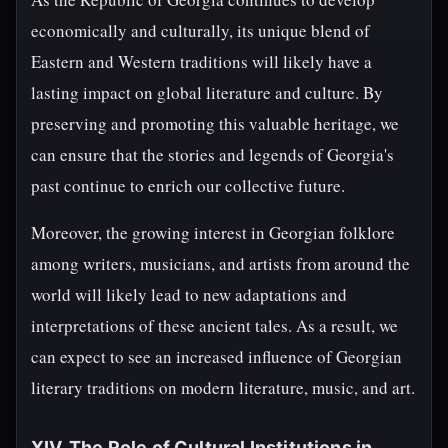
economically and culturally, its unique blend of
Eastern and Western traditions will likely have a
lasting impact on global literature and culture. By
preserving and promoting this valuable heritage, we
can ensure that the stories and legends of Georgia's
past continue to enrich our collective future.
Moreover, the growing interest in Georgian folklore
among writers, musicians, and artists from around the
world will likely lead to new adaptations and
interpretations of these ancient tales. As a result, we
can expect to see an increased influence of Georgian
literary traditions on modern literature, music, and art.
XIV. The Role of Cultural Institutions in