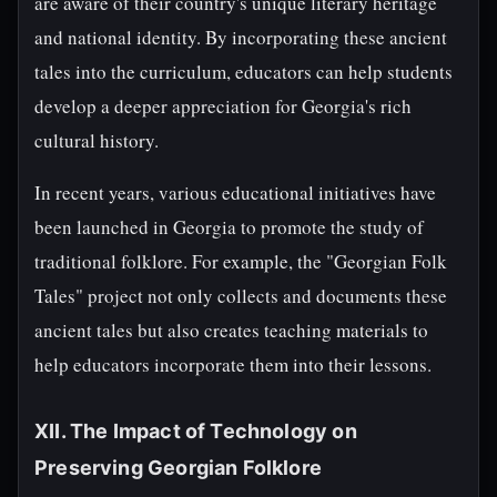
are aware of their country's unique literary heritage
and national identity. By incorporating these ancient
tales into the curriculum, educators can help students
develop a deeper appreciation for Georgia's rich
cultural history.
In recent years, various educational initiatives have
been launched in Georgia to promote the study of
traditional folklore. For example, the "Georgian Folk
Tales" project not only collects and documents these
ancient tales but also creates teaching materials to
help educators incorporate them into their lessons.
XII. The Impact of Technology on
Preserving Georgian Folklore