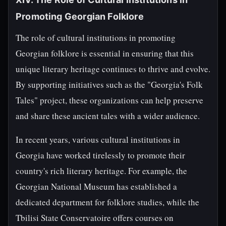
Promoting Georgian Folklore
The role of cultural institutions in promoting
Georgian folklore is essential in ensuring that this
unique literary heritage continues to thrive and evolve.
By supporting initiatives such as the "Georgia's Folk
Tales" project, these organizations can help preserve
and share these ancient tales with a wider audience.
In recent years, various cultural institutions in
Georgia have worked tirelessly to promote their
country's rich literary heritage. For example, the
Georgian National Museum has established a
dedicated department for folklore studies, while the
Tbilisi State Conservatoire offers courses on