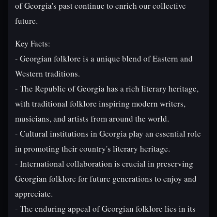
of Georgia's past continue to enrich our collective
future.
Key Facts:
- Georgian folklore is a unique blend of Eastern and
Western traditions.
- The Republic of Georgia has a rich literary heritage,
with traditional folklore inspiring modern writers,
musicians, and artists from around the world.
- Cultural institutions in Georgia play an essential role
in promoting their country's literary heritage.
- International collaboration is crucial in preserving
Georgian folklore for future generations to enjoy and
appreciate.
- The enduring appeal of Georgian folklore lies in its