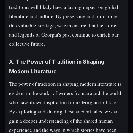
traditions will likely have a lasting impact on global
literature and culture. By preserving and promoting
this valuable heritage, we can ensure that the stories
and legends of Georgia's past continue to enrich our
collective future.
X. The Power of Tradition in Shaping
Modern Literature
The power of tradition in shaping modern literature is
evident in the works of writers from around the world
who have drawn inspiration from Georgian folklore.
By exploring and sharing these ancient tales, we can
gain a deeper understanding of the shared human
experience and the ways in which stories have been