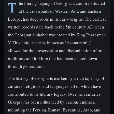
T
he literary legacy of Georgia, a country situated
at the crossroads of Western Asia and Eastern
Europe, has deep roots in its early origins. The earliest
written records date back to the 5th century AD when
the Georgian alphabet was created by King Pharasman
V. This unique script, known as "Asomtavruli,"
allowed for the preservation and dissemination of oral
traditions and folklore that had been passed down
through generations.
The history of Georgia is marked by a rich tapestry of
cultures, religions, and languages, all of which have
contributed to its literary legacy. Over the centuries,
Georgia has been influenced by various empires,
including the Persian, Roman, Byzantine, Arab, and