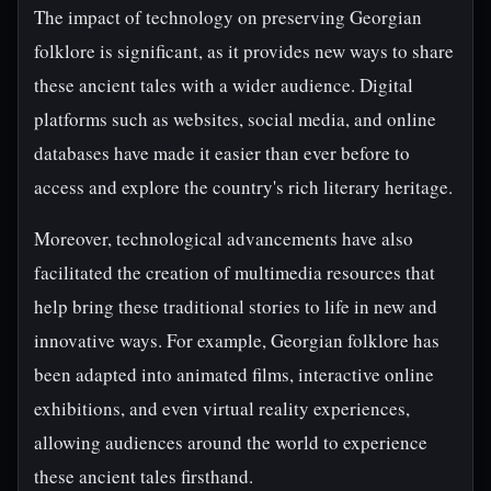
The impact of technology on preserving Georgian
folklore is significant, as it provides new ways to share
these ancient tales with a wider audience. Digital
platforms such as websites, social media, and online
databases have made it easier than ever before to
access and explore the country's rich literary heritage.
Moreover, technological advancements have also
facilitated the creation of multimedia resources that
help bring these traditional stories to life in new and
innovative ways. For example, Georgian folklore has
been adapted into animated films, interactive online
exhibitions, and even virtual reality experiences,
allowing audiences around the world to experience
these ancient tales firsthand.