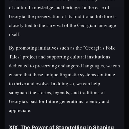
of cultural knowledge and heritage. In the case of
Georgia, the preservation of its traditional folklore is
closely tied to the survival of the Georgian language
itself.
By promoting initiatives such as the "Georgia's Folk
Tales" project and supporting cultural institutions
dedicated to preserving endangered languages, we can
ensure that these unique linguistic systems continue
to thrive and evolve. In doing so, we can help
safeguard the stories, legends, and traditions of
Georgia's past for future generations to enjoy and
appreciate.
XIX. The Power of Storytelling in Shaping