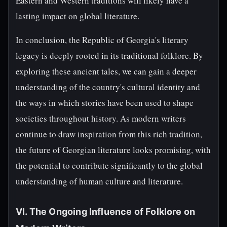
Eastern and Western traditions will likely have a
lasting impact on global literature.
In conclusion, the Republic of Georgia's literary
legacy is deeply rooted in its traditional folklore. By
exploring these ancient tales, we can gain a deeper
understanding of the country's cultural identity and
the ways in which stories have been used to shape
societies throughout history. As modern writers
continue to draw inspiration from this rich tradition,
the future of Georgian literature looks promising, with
the potential to contribute significantly to the global
understanding of human culture and literature.
VI. The Ongoing Influence of Folklore on