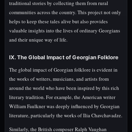
traditional stories by collecting them from rural
communities across the country. This project not only
helps to keep these tales alive but also provides
valuable insights into the lives of ordinary Georgians
and their unique way of life.
IX. The Global Impact of Georgian Folklore
The global impact of Georgian folklore is evident in
the works of writers, musicians, and artists from
around the world who have been inspired by this rich
literary tradition. For example, the American writer
William Faulkner was deeply influenced by Georgian
literature, particularly the works of Ilia Chavchavadze.
Similarly, the British composer Ralph Vaughan