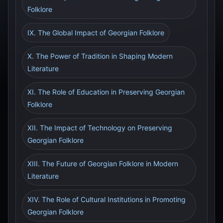
Folklore
IX. The Global Impact of Georgian Folklore
X. The Power of Tradition in Shaping Modern
Literature
XI. The Role of Education in Preserving Georgian
Folklore
XII. The Impact of Technology on Preserving
Georgian Folklore
XIII. The Future of Georgian Folklore in Modern
Literature
XIV. The Role of Cultural Institutions in Promoting
Georgian Folklore