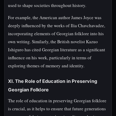
used to shape societies throughout history.
For example, the American author James Joyce was
deeply influenced by the works of Ilia Chavchavadze,
incorporating elements of Georgian folklore into his
own writing. Similarly, the British novelist Kazuo
Ishiguro has cited Georgian literature as a significant
influence on his work, particularly in terms of
exploring themes of memory and identity.
XI. The Role of Education in Preserving
Georgian Folklore
The role of education in preserving Georgian folklore
is crucial, as it helps to ensure that future generations