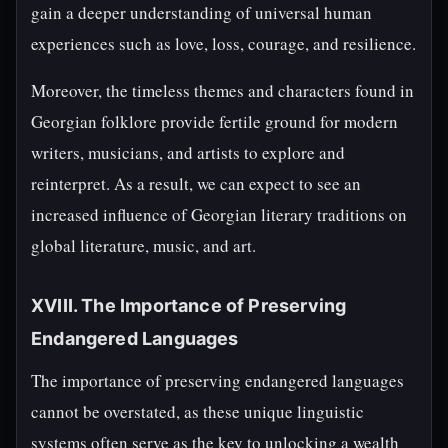
gain a deeper understanding of universal human
experiences such as love, loss, courage, and resilience.
Moreover, the timeless themes and characters found in
Georgian folklore provide fertile ground for modern
writers, musicians, and artists to explore and
reinterpret. As a result, we can expect to see an
increased influence of Georgian literary traditions on
global literature, music, and art.
XVIII. The Importance of Preserving
Endangered Languages
The importance of preserving endangered languages
cannot be overstated, as these unique linguistic
systems often serve as the key to unlocking a wealth