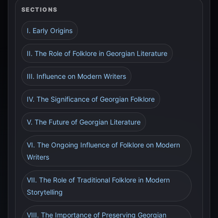
SECTIONS
I. Early Origins
II. The Role of Folklore in Georgian Literature
III. Influence on Modern Writers
IV. The Significance of Georgian Folklore
V. The Future of Georgian Literature
VI. The Ongoing Influence of Folklore on Modern
Writers
VII. The Role of Traditional Folklore in Modern
Storytelling
VIII. The Importance of Preserving Georgian