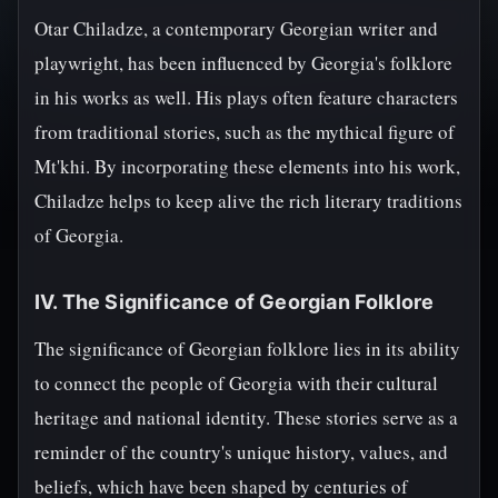
Otar Chiladze, a contemporary Georgian writer and
playwright, has been influenced by Georgia's folklore
in his works as well. His plays often feature characters
from traditional stories, such as the mythical figure of
Mt'khi. By incorporating these elements into his work,
Chiladze helps to keep alive the rich literary traditions
of Georgia.
IV. The Significance of Georgian Folklore
The significance of Georgian folklore lies in its ability
to connect the people of Georgia with their cultural
heritage and national identity. These stories serve as a
reminder of the country's unique history, values, and
beliefs, which have been shaped by centuries of