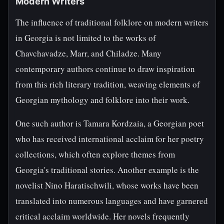
Modern Writers
The influence of traditional folklore on modern writers
in Georgia is not limited to the works of
Chavchavadze, Marr, and Chiladze. Many
contemporary authors continue to draw inspiration
from this rich literary tradition, weaving elements of
Georgian mythology and folklore into their work.
One such author is Tamara Kordzaia, a Georgian poet
who has received international acclaim for her poetry
collections, which often explore themes from
Georgia's traditional stories. Another example is the
novelist Nino Haratischwili, whose works have been
translated into numerous languages and have garnered
critical acclaim worldwide. Her novels frequently