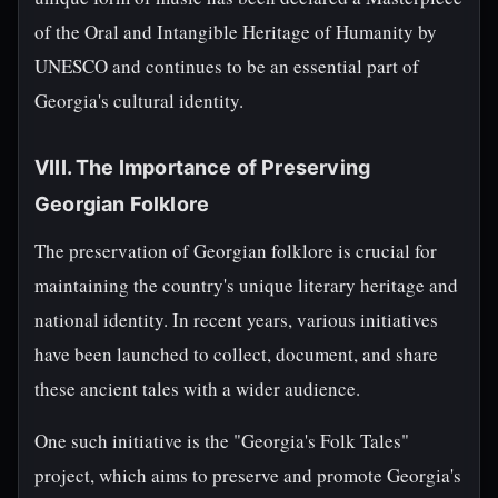
of the Oral and Intangible Heritage of Humanity by
UNESCO and continues to be an essential part of
Georgia's cultural identity.
VIII. The Importance of Preserving
Georgian Folklore
The preservation of Georgian folklore is crucial for
maintaining the country's unique literary heritage and
national identity. In recent years, various initiatives
have been launched to collect, document, and share
these ancient tales with a wider audience.
One such initiative is the "Georgia's Folk Tales"
project, which aims to preserve and promote Georgia's