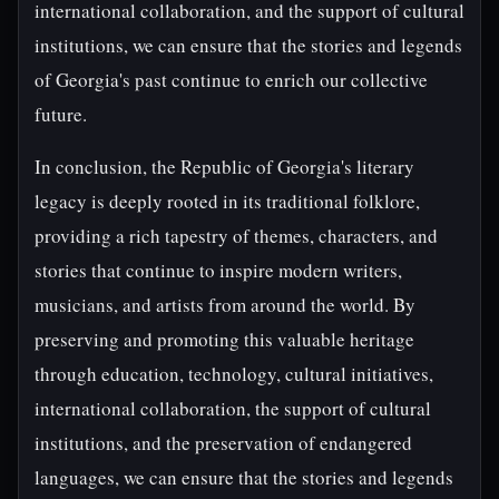
international collaboration, and the support of cultural
institutions, we can ensure that the stories and legends
of Georgia's past continue to enrich our collective
future.
In conclusion, the Republic of Georgia's literary
legacy is deeply rooted in its traditional folklore,
providing a rich tapestry of themes, characters, and
stories that continue to inspire modern writers,
musicians, and artists from around the world. By
preserving and promoting this valuable heritage
through education, technology, cultural initiatives,
international collaboration, the support of cultural
institutions, and the preservation of endangered
languages, we can ensure that the stories and legends