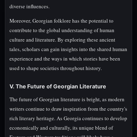
diverse influences.
Moreover, Georgian folklore has the potential to
contribute to the global understanding of human
culture and literature. By exploring these ancient
tales, scholars can gain insights into the shared human
experience and the ways in which stories have been
used to shape societies throughout history.
V. The Future of Georgian Literature
The future of Georgian literature is bright, as modern
writers continue to draw inspiration from the country's
rich literary heritage. As Georgia continues to develop
economically and culturally, its unique blend of