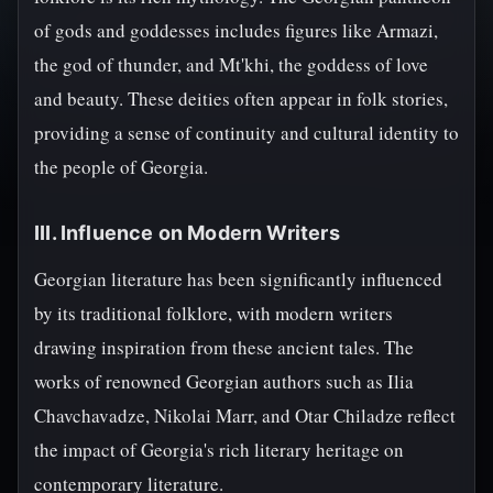
of gods and goddesses includes figures like Armazi,
the god of thunder, and Mt'khi, the goddess of love
and beauty. These deities often appear in folk stories,
providing a sense of continuity and cultural identity to
the people of Georgia.
III. Influence on Modern Writers
Georgian literature has been significantly influenced
by its traditional folklore, with modern writers
drawing inspiration from these ancient tales. The
works of renowned Georgian authors such as Ilia
Chavchavadze, Nikolai Marr, and Otar Chiladze reflect
the impact of Georgia's rich literary heritage on
contemporary literature.