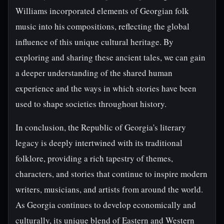
Williams incorporated elements of Georgian folk
music into his compositions, reflecting the global
influence of this unique cultural heritage. By
exploring and sharing these ancient tales, we can gain
a deeper understanding of the shared human
experience and the ways in which stories have been
used to shape societies throughout history.
In conclusion, the Republic of Georgia's literary
legacy is deeply intertwined with its traditional
folklore, providing a rich tapestry of themes,
characters, and stories that continue to inspire modern
writers, musicians, and artists from around the world.
As Georgia continues to develop economically and
culturally, its unique blend of Eastern and Western