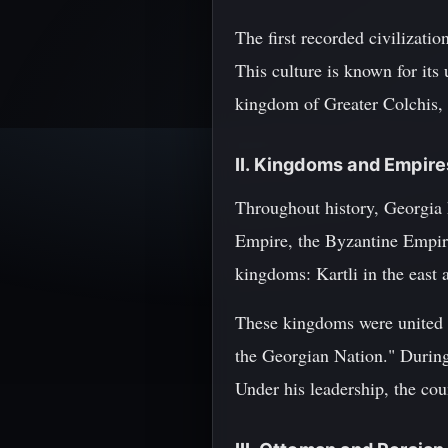
The first recorded civilizat
This culture is known for its
kingdom of Greater Colchis,
II. Kingdoms and Empire
Throughout history, Georgia 
Empire, the Byzantine Empir
kingdoms: Kartli in the east 
These kingdoms were united u
the Georgian Nation." During 
Under his leadership, the cou