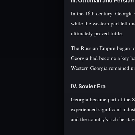
III. Ottoman and Persian
In the 16th century, Georgia
while the western part fell un
ultimately proved futile.
The Russian Empire began to e
Georgia had become a key ba
Western Georgia remained und
IV. Soviet Era
Georgia became part of the So
experienced significant indus
and the country's rich herita