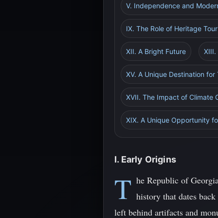
V. Independence and Moder
IX. The Role of Heritage Tou
XII. A Bright Future
XIII
XV. A Unique Destination for 
XVII. The Impact of Climate 
XIX. A Unique Opportunity fo
I. Early Origins
T
he Republic of Georgia
history that dates back
left behind artifacts and monu