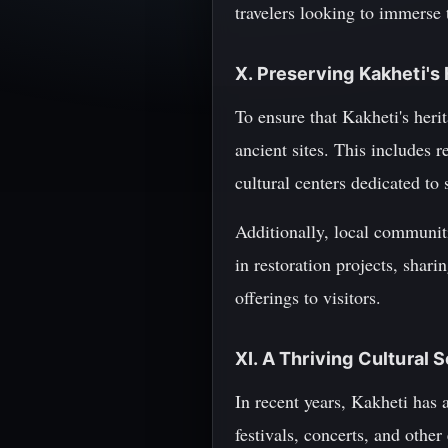
travelers looking to immerse 
X. Preserving Kakheti's
To ensure that Kakheti's herit
ancient sites. This includes
cultural centers dedicated to 
Additionally, local communiti
in restoration projects, shar
offerings to visitors.
XI. A Thriving Cultural 
In recent years, Kakheti has
festivals, concerts, and othe