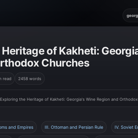
georg
 Heritage of Kakheti: Georgi
Orthodox Churches
n read
2458 words
Exploring the Heritage of Kakheti: Georgia's Wine Region and Orthodo
doms and Empires
III. Ottoman and Persian Rule
IV. Soviet E