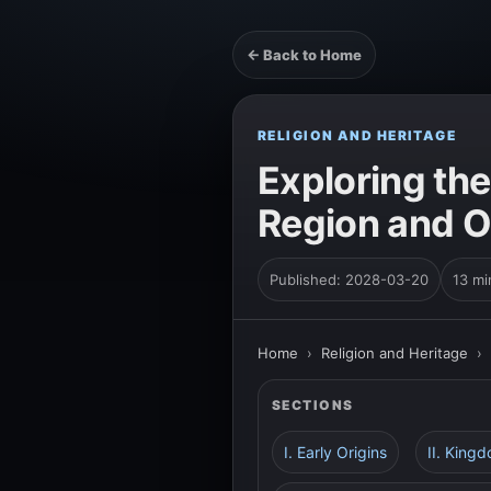
← Back to Home
RELIGION AND HERITAGE
Exploring the
Region and 
Published: 2028-03-20
13 mi
Home
›
Religion and Heritage
›
SECTIONS
I. Early Origins
II. King