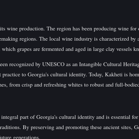
 its wine production. The region has been producing wine for 
nemaking regions. The local wine industry is characterized by
n which grapes are fermented and aged in large clay vessels k
been recognized by UNESCO as an Intangible Cultural Heritag
t practice to Georgia's cultural identity. Today, Kakheti is h
es, from crisp and refreshing whites to robust and full-bodied
integral part of Georgia's cultural identity and is essential fo
raditions. By preserving and promoting these ancient sites, Ge
future generations.