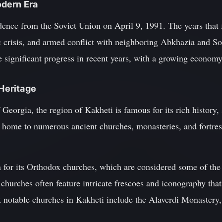
dern Era
dence from the Soviet Union on April 9, 1991. The years that
ic crisis, and armed conflict with neighboring Abkhazia and So
significant progress in recent years, with a growing economy 
 Heritage
f Georgia, the region of Kakheti is famous for its rich history
s home to numerous ancient churches, monasteries, and fortres
n for its Orthodox churches, which are considered some of the
hurches often feature intricate frescoes and iconography that t
 notable churches in Kakheti include the Alaverdi Monastery