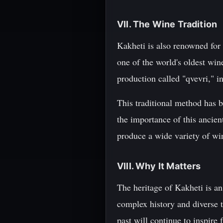
VII. The Wine Tradition
Kakheti is also renowned for
one of the world's oldest wi
production called "qvevri," i
This traditional method has 
the importance of this ancien
produce a wide variety of win
VIII. Why It Matters
The heritage of Kakheti is an 
complex history and diverse t
past will continue to inspire 