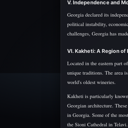
V. Independence and Mo
Georgia declared its indepen
political instability, econom
challenges, Georgia has made 
VI. Kakheti: A Region of
Located in the eastern part o
unique traditions. The area i
world's oldest wineries.
Kakheti is particularly know
Georgian architecture. These c
in Georgia. Some of the most
the Sioni Cathedral in Telavi.