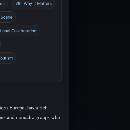
ion
VIII. Why It Matters
l Scene
tional Collaboration
Tourism
tern Europe, has a rich
tribes and nomadic groups who