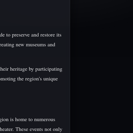
de to preserve and restore its
d creating new museums and
heir heritage by participating
romoting the region's unique
region is home to numerous
theater. These events not only