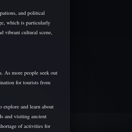
ations, and political
ge, which is particularly
d vibrant cultural scene,
ia. As more people seek out
nation for tourists from
to explore and learn about
s and visiting ancient
ortage of activities for