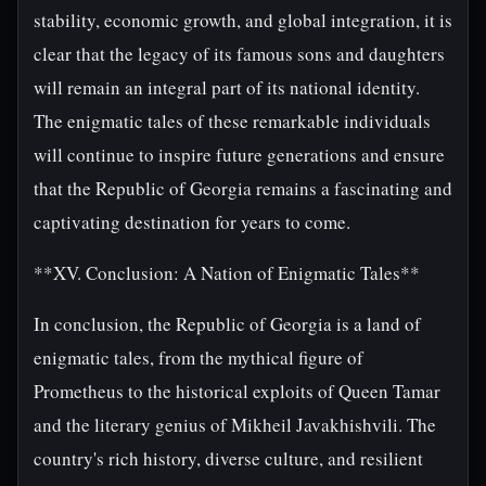
stability, economic growth, and global integration, it is
clear that the legacy of its famous sons and daughters
will remain an integral part of its national identity.
The enigmatic tales of these remarkable individuals
will continue to inspire future generations and ensure
that the Republic of Georgia remains a fascinating and
captivating destination for years to come.
**XV. Conclusion: A Nation of Enigmatic Tales**
In conclusion, the Republic of Georgia is a land of
enigmatic tales, from the mythical figure of
Prometheus to the historical exploits of Queen Tamar
and the literary genius of Mikheil Javakhishvili. The
country's rich history, diverse culture, and resilient