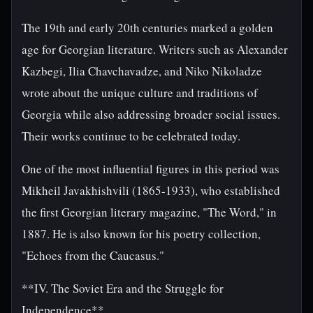
The 19th and early 20th centuries marked a golden
age for Georgian literature. Writers such as Alexander
Kazbegi, Ilia Chavchavadze, and Niko Nikoladze
wrote about the unique culture and traditions of
Georgia while also addressing broader social issues.
Their works continue to be celebrated today.
One of the most influential figures in this period was
Mikheil Javakhishvili (1865-1933), who established
the first Georgian literary magazine, "The Word," in
1887. He is also known for his poetry collection,
"Echoes from the Caucasus."
**IV. The Soviet Era and the Struggle for
Independence**