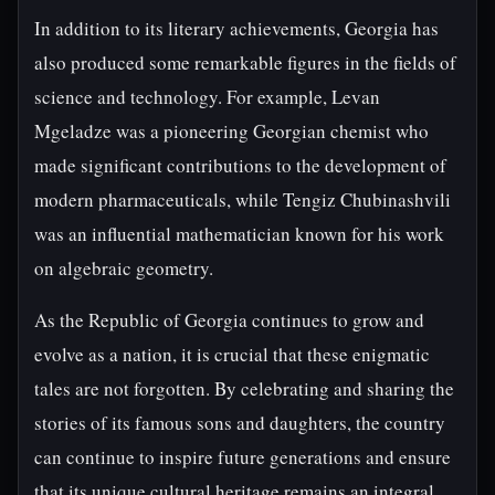
In addition to its literary achievements, Georgia has
also produced some remarkable figures in the fields of
science and technology. For example, Levan
Mgeladze was a pioneering Georgian chemist who
made significant contributions to the development of
modern pharmaceuticals, while Tengiz Chubinashvili
was an influential mathematician known for his work
on algebraic geometry.
As the Republic of Georgia continues to grow and
evolve as a nation, it is crucial that these enigmatic
tales are not forgotten. By celebrating and sharing the
stories of its famous sons and daughters, the country
can continue to inspire future generations and ensure
that its unique cultural heritage remains an integral