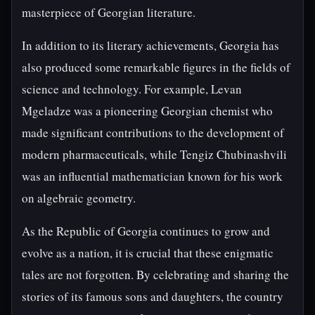
masterpiece of Georgian literature.
In addition to its literary achievements, Georgia has
also produced some remarkable figures in the fields of
science and technology. For example, Levan
Mgeladze was a pioneering Georgian chemist who
made significant contributions to the development of
modern pharmaceuticals, while Tengiz Chubinashvili
was an influential mathematician known for his work
on algebraic geometry.
As the Republic of Georgia continues to grow and
evolve as a nation, it is crucial that these enigmatic
tales are not forgotten. By celebrating and sharing the
stories of its famous sons and daughters, the country