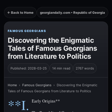
← Back to Home
georgiandaily.com • Republic of Georgia
FAMOUS GEORGIANS
Discovering the Enigmatic
Tales of Famous Georgians
from Literature to Politics
Published: 2028-03-25
14 min read
2767 words
Home
›
Famous Georgians
›
Discovering the Enigmatic
Tales of Famous Georgians from Literature to Politics
**I.
Early Origins**