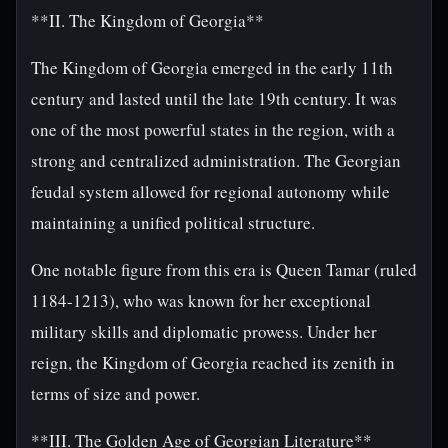
**II. The Kingdom of Georgia**
The Kingdom of Georgia emerged in the early 11th
century and lasted until the late 19th century. It was
one of the most powerful states in the region, with a
strong and centralized administration. The Georgian
feudal system allowed for regional autonomy while
maintaining a unified political structure.
One notable figure from this era is Queen Tamar (ruled
1184-1213), who was known for her exceptional
military skills and diplomatic prowess. Under her
reign, the Kingdom of Georgia reached its zenith in
terms of size and power.
**III. The Golden Age of Georgian Literature**