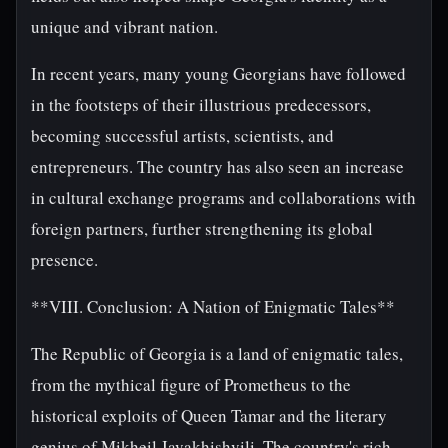
unique and vibrant nation.
In recent years, many young Georgians have followed
in the footsteps of their illustrious predecessors,
becoming successful artists, scientists, and
entrepreneurs. The country has also seen an increase
in cultural exchange programs and collaborations with
foreign partners, further strengthening its global
presence.
**VIII. Conclusion: A Nation of Enigmatic Tales**
The Republic of Georgia is a land of enigmatic tales,
from the mythical figure of Prometheus to the
historical exploits of Queen Tamar and the literary
genius of Mikheil Javakhishvili. The country's rich