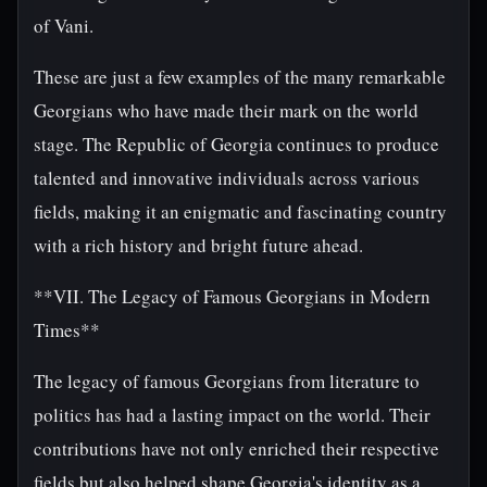
of Vani.
These are just a few examples of the many remarkable
Georgians who have made their mark on the world
stage. The Republic of Georgia continues to produce
talented and innovative individuals across various
fields, making it an enigmatic and fascinating country
with a rich history and bright future ahead.
**VII. The Legacy of Famous Georgians in Modern
Times**
The legacy of famous Georgians from literature to
politics has had a lasting impact on the world. Their
contributions have not only enriched their respective
fields but also helped shape Georgia's identity as a