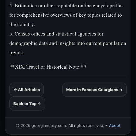
4. Britannica or other reputable online encyclopedias
for comprehensive overviews of key topics related to
the country.
5. Census offices and statistical agencies for
demographic data and insights into current population
trends.
**XIX. Travel or Historical Note:**
← All Articles
More in Famous Georgians →
Back to Top ↑
© 2026 georgiandaily.com. All rights reserved. •
About