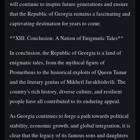
will continue to inspire future generations and ensure
that the Republic of Georgia remains a fascinating and
captivating destination for years to come.
**XIII. Conclusion: A Nation of Enigmatic Tales**
In conclusion, the Republic of Georgia is a land of
enigmatic tales, from the mythical figure of
Prometheus to the historical exploits of Queen Tamar
and the literary genius of Mikheil Javakhishvili. The
country's rich history, diverse culture, and resilient
people have all contributed to its enduring appeal.
As Georgia continues to forge a path towards political
stability, economic growth, and global integration, it is
clear that the legacy of its famous sons and daughters