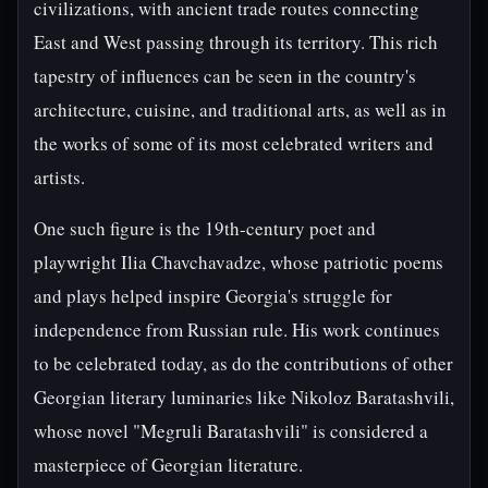
civilizations, with ancient trade routes connecting
East and West passing through its territory. This rich
tapestry of influences can be seen in the country's
architecture, cuisine, and traditional arts, as well as in
the works of some of its most celebrated writers and
artists.
One such figure is the 19th-century poet and
playwright Ilia Chavchavadze, whose patriotic poems
and plays helped inspire Georgia's struggle for
independence from Russian rule. His work continues
to be celebrated today, as do the contributions of other
Georgian literary luminaries like Nikoloz Baratashvili,
whose novel "Megruli Baratashvili" is considered a
masterpiece of Georgian literature.