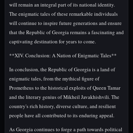
will remain an integral part of its national identity.
The enigmatic tales of these remarkable individuals
will continue to inspire future generations and ensure
that the Republic of Georgia remains a fascinating and
captivating destination for years to come.
**XIV. Conclusion: A Nation of Enigmatic Tales**
In conclusion, the Republic of Georgia is a land of
enigmatic tales, from the mythical figure of
Prometheus to the historical exploits of Queen Tamar
and the literary genius of Mikheil Javakhishvili. The
country's rich history, diverse culture, and resilient
people have all contributed to its enduring appeal.
As Georgia continues to forge a path towards political