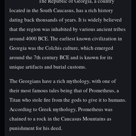
The Republic of Georgia, a country
located in the South Caucasus, has a rich history
dating back thousands of years. It is widely believed
that the region was inhabited by various ancient tribes
around 4000 BCE. The earliest known civilization in
Georgia was the Colchis culture, which emerged
around the 7th century BCE and is known for its
unique artifacts and burial customs.
The Georgians have a rich mythology, with one of
their most famous tales being that of Prometheus, a
Titan who stole fire from the gods to give it to humans.
According to Greek mythology, Prometheus was
chained to a rock in the Caucasus Mountains as
punishment for his deed.