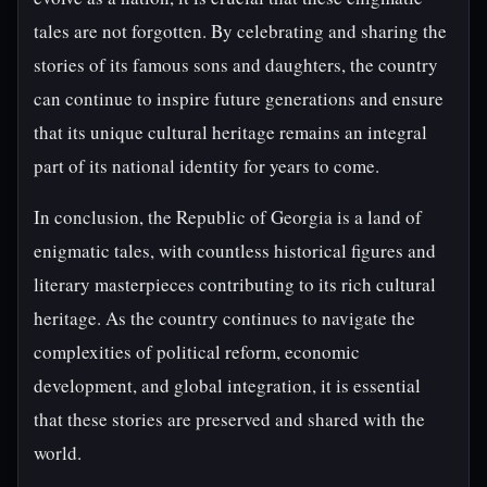
tales are not forgotten. By celebrating and sharing the
stories of its famous sons and daughters, the country
can continue to inspire future generations and ensure
that its unique cultural heritage remains an integral
part of its national identity for years to come.
In conclusion, the Republic of Georgia is a land of
enigmatic tales, with countless historical figures and
literary masterpieces contributing to its rich cultural
heritage. As the country continues to navigate the
complexities of political reform, economic
development, and global integration, it is essential
that these stories are preserved and shared with the
world.