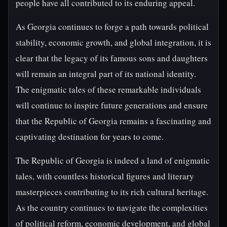
people have all contributed to its enduring appeal.
As Georgia continues to forge a path towards political
stability, economic growth, and global integration, it is
clear that the legacy of its famous sons and daughters
will remain an integral part of its national identity.
The enigmatic tales of these remarkable individuals
will continue to inspire future generations and ensure
that the Republic of Georgia remains a fascinating and
captivating destination for years to come.
The Republic of Georgia is indeed a land of enigmatic
tales, with countless historical figures and literary
masterpieces contributing to its rich cultural heritage.
As the country continues to navigate the complexities
of political reform, economic development, and global