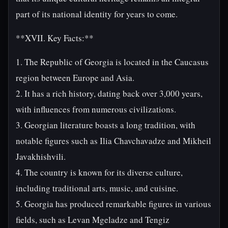
part of its national identity for years to come.
**XVII. Key Facts:**
1. The Republic of Georgia is located in the Caucasus
region between Europe and Asia.
2. It has a rich history, dating back over 3,000 years,
with influences from numerous civilizations.
3. Georgian literature boasts a long tradition, with
notable figures such as Ilia Chavchavadze and Mikheil
Javakhishvili.
4. The country is known for its diverse culture,
including traditional arts, music, and cuisine.
5. Georgia has produced remarkable figures in various
fields, such as Levan Mgeladze and Tengiz