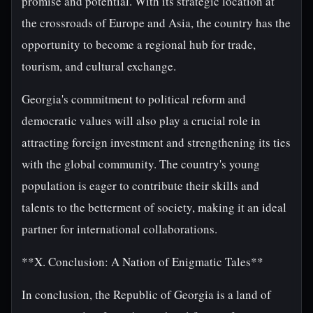
promise and potential. With its strategic location at
the crossroads of Europe and Asia, the country has the
opportunity to become a regional hub for trade,
tourism, and cultural exchange.
Georgia's commitment to political reform and
democratic values will also play a crucial role in
attracting foreign investment and strengthening its ties
with the global community. The country's young
population is eager to contribute their skills and
talents to the betterment of society, making it an ideal
partner for international collaborations.
**X. Conclusion: A Nation of Enigmatic Tales**
In conclusion, the Republic of Georgia is a land of