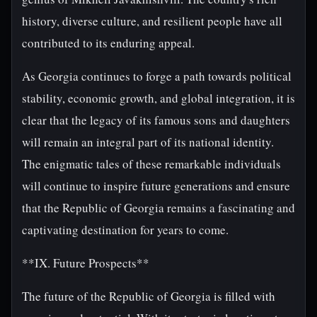
history, diverse culture, and resilient people have all
contributed to its enduring appeal.
As Georgia continues to forge a path towards political
stability, economic growth, and global integration, it is
clear that the legacy of its famous sons and daughters
will remain an integral part of its national identity.
The enigmatic tales of these remarkable individuals
will continue to inspire future generations and ensure
that the Republic of Georgia remains a fascinating and
captivating destination for years to come.
**IX. Future Prospects**
The future of the Republic of Georgia is filled with