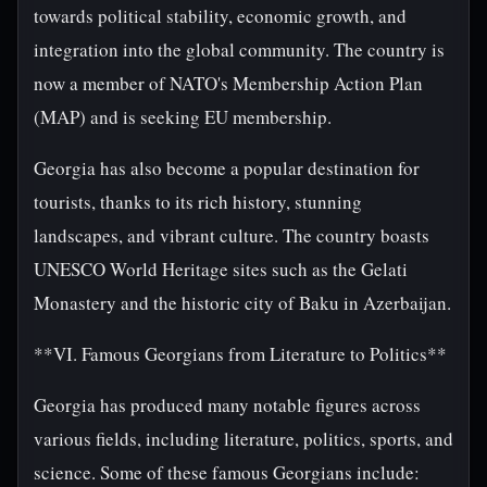
towards political stability, economic growth, and
integration into the global community. The country is
now a member of NATO's Membership Action Plan
(MAP) and is seeking EU membership.
Georgia has also become a popular destination for
tourists, thanks to its rich history, stunning
landscapes, and vibrant culture. The country boasts
UNESCO World Heritage sites such as the Gelati
Monastery and the historic city of Baku in Azerbaijan.
**VI. Famous Georgians from Literature to Politics**
Georgia has produced many notable figures across
various fields, including literature, politics, sports, and
science. Some of these famous Georgians include: