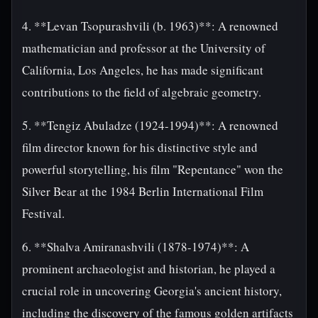
4. **Levan Tsopurashvili (b. 1963)**: A renowned
mathematician and professor at the University of
California, Los Angeles, he has made significant
contributions to the field of algebraic geometry.
5. **Tengiz Abuladze (1924-1994)**: A renowned
film director known for his distinctive style and
powerful storytelling, his film "Repentance" won the
Silver Bear at the 1984 Berlin International Film
Festival.
6. **Shalva Amiranashvili (1878-1974)**: A
prominent archaeologist and historian, he played a
crucial role in uncovering Georgia's ancient history,
including the discovery of the famous golden artifacts