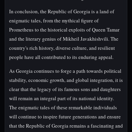
In conclusion, the Republic of Georgia is a land of
enigmatic tales, from the mythical figure of
Prometheus to the historical exploits of Queen Tamar
and the literary genius of Mikheil Javakhishvili. The
country's rich history, diverse culture, and resilient
people have all contributed to its enduring appeal.
As Georgia continues to forge a path towards political
stability, economic growth, and global integration, it is
clear that the legacy of its famous sons and daughters
will remain an integral part of its national identity.
The enigmatic tales of these remarkable individuals
will continue to inspire future generations and ensure
that the Republic of Georgia remains a fascinating and