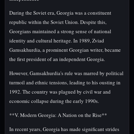
During the Soviet era, Georgia was a constituent
republic within the Soviet Union. Despite this,
Georgians maintained a strong sense of national
identity and cultural heritage. In 1989, Zviad
Gamsakhurdia, a prominent Georgian writer, became
the first president of an independent Georgia.
However, Gamsakhurdia's rule was marred by political
turmoil and ethnic tensions, leading to his ousting in
1992. The country was plagued by civil war and
economic collapse during the early 1990s.
**V. Modern Georgia: A Nation on the Rise**
In recent years, Georgia has made significant strides