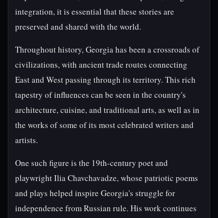
integration, it is essential that these stories are
preserved and shared with the world.
Throughout history, Georgia has been a crossroads of
civilizations, with ancient trade routes connecting
East and West passing through its territory. This rich
tapestry of influences can be seen in the country's
architecture, cuisine, and traditional arts, as well as in
the works of some of its most celebrated writers and
artists.
One such figure is the 19th-century poet and
playwright Ilia Chavchavadze, whose patriotic poems
and plays helped inspire Georgia's struggle for
independence from Russian rule. His work continues