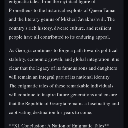
enigmatic tales, from the mythical figure of
Prometheus to the historical exploits of Queen Tamar
and the literary genius of Mikheil Javakhishvili. The
country's rich history, diverse culture, and resilient
people have all contributed to its enduring appeal.
As Georgia continues to forge a path towards political
stability, economic growth, and global integration, it is
clear that the legacy of its famous sons and daughters
will remain an integral part of its national identity.
The enigmatic tales of these remarkable individuals
will continue to inspire future generations and ensure
that the Republic of Georgia remains a fascinating and
captivating destination for years to come.
**XI. Conclusion: A Nation of Enigmatic Tales**