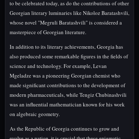
to be celebrated today, as do the contributions of other
Georgian literary luminaries like Nikoloz Baratashvili,
whose novel "Megruli Baratashvili" is considered a
masterpiece of Georgian literature.
In addition to its literary achievements, Georgia has
also produced some remarkable figures in the fields of
science and technology. For example, Levan
Mgeladze was a pioneering Georgian chemist who
made significant contributions to the development of
modern pharmaceuticals, while Tengiz Chubinashvili
was an influential mathematician known for his work
on algebraic geometry.
As the Republic of Georgia continues to grow and
evolve as a nation, it is crucial that these enigmatic