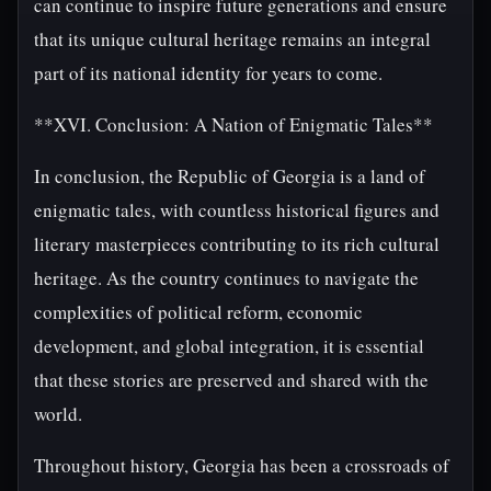
can continue to inspire future generations and ensure
that its unique cultural heritage remains an integral
part of its national identity for years to come.
**XVI. Conclusion: A Nation of Enigmatic Tales**
In conclusion, the Republic of Georgia is a land of
enigmatic tales, with countless historical figures and
literary masterpieces contributing to its rich cultural
heritage. As the country continues to navigate the
complexities of political reform, economic
development, and global integration, it is essential
that these stories are preserved and shared with the
world.
Throughout history, Georgia has been a crossroads of