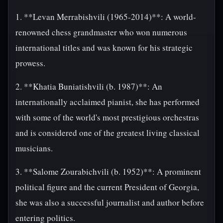
1. **Levan Merrabishvili (1965-2014)**: A world-
renowned chess grandmaster who won numerous
international titles and was known for his strategic
prowess.
2. **Khatia Buniatishvili (b. 1987)**: An
internationally acclaimed pianist, she has performed
with some of the world's most prestigious orchestras
and is considered one of the greatest living classical
musicians.
3. **Salome Zourabichvili (b. 1952)**: A prominent
political figure and the current President of Georgia,
she was also a successful journalist and author before
entering politics.