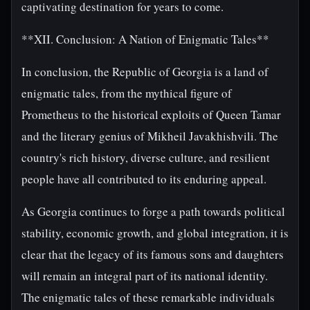
captivating destination for years to come.
**XII. Conclusion: A Nation of Enigmatic Tales**
In conclusion, the Republic of Georgia is a land of
enigmatic tales, from the mythical figure of
Prometheus to the historical exploits of Queen Tamar
and the literary genius of Mikheil Javakhishvili. The
country's rich history, diverse culture, and resilient
people have all contributed to its enduring appeal.
As Georgia continues to forge a path towards political
stability, economic growth, and global integration, it is
clear that the legacy of its famous sons and daughters
will remain an integral part of its national identity.
The enigmatic tales of these remarkable individuals