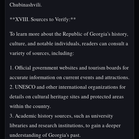
Chubinashvili.
**XVIII. Sources to Verify:**
To learn more about the Republic of Georgia's history,
culture, and notable individuals, readers can consult a
variety of sources, including:
1. Official government websites and tourism boards for
accurate information on current events and attractions.
2. UNESCO and other international organizations for
details on cultural heritage sites and protected areas
within the country.
3. Academic history sources, such as university
libraries and research institutions, to gain a deeper
understanding of Georgia's past.