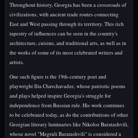
Throughout history, Georgia has been a crossroads of
civilizations, with ancient trade routes connecting
East and West passing through its territory. This rich
tapestry of influences can be seen in the country's
architecture, cuisine, and traditional arts, as well as in
the works of some of its most celebrated writers and
artists.
One such figure is the 19th-century poet and
playwright Ilia Chavchavadze, whose patriotic poems
and plays helped inspire Georgia's struggle for
independence from Russian rule. His work continues
to be celebrated today, as do the contributions of other
Georgian literary luminaries like Nikoloz Baratashvili,
whose novel "Megruli Baratashvili" is considered a