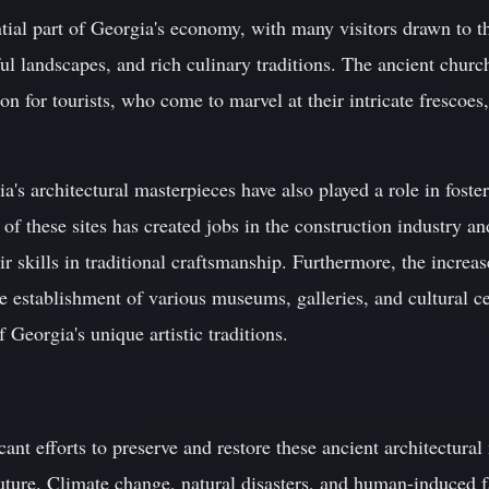
ial part of Georgia's economy, with many visitors drawn to t
iful landscapes, and rich culinary traditions. The ancient chur
ion for tourists, who come to marvel at their intricate frescoe
ia's architectural masterpieces have also played a role in fos
 of these sites has created jobs in the construction industry a
ir skills in traditional craftsmanship. Furthermore, the increas
the establishment of various museums, galleries, and cultural c
 Georgia's unique artistic traditions.
ant efforts to preserve and restore these ancient architectural 
uture. Climate change, natural disasters, and human-induced 