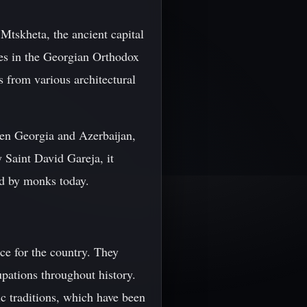
 Mtskheta, the ancient capital
tes in the Georgian Orthodox
 from various architectural
en Georgia and Azerbaijan,
 Saint David Gareja, it
ed by monks today.
ce for the country. They
upations throughout history.
ic traditions, which have been