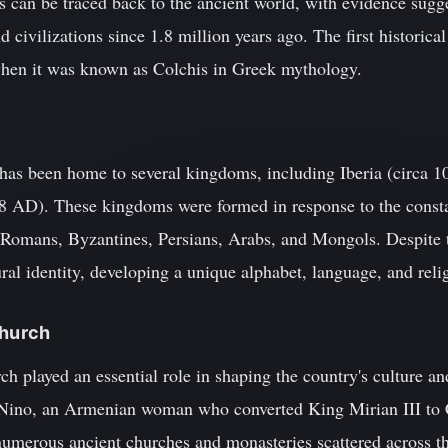
ins can be traced back to the ancient world, with evidence sugg
d civilizations since 1.8 million years ago. The first historic
when it was known as Colchis in Greek mythology.
has been home to several kingdoms, including Iberia (circa 1
 AD). These kingdoms were formed in response to the constan
 Romans, Byzantines, Persians, Arabs, and Mongols. Despite 
ral identity, developing a unique alphabet, language, and relig
Church
played an essential role in shaping the country's culture and
Nino, an Armenian woman who converted King Mirian III to C
 numerous ancient churches and monasteries scattered across t