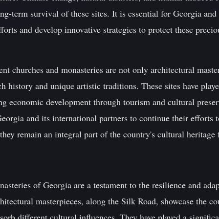
ng-term survival of these sites. It is essential for Georgia and 
forts and develop innovative strategies to protect these preciou
ent churches and monasteries are not only architectural master
ch history and unique artistic traditions. These sites have play
ring economic development through tourism and cultural prese
 Georgia and its international partners to continue their efforts 
they remain an integral part of the country's cultural heritage
steries of Georgia are a testament to the resilience and adap
hitectural masterpieces, along the Silk Road, showcase the cou
absorb different cultural influences. They have played a signific