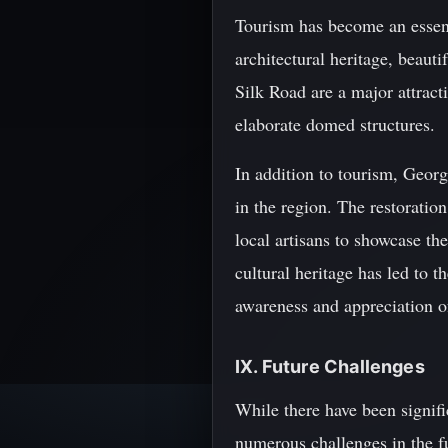
Tourism has become an essent
architectural heritage, beaut
Silk Road are a major attract
elaborate domed structures.
In addition to tourism, Georg
in the region. The restoration
local artisans to showcase the
cultural heritage has led to 
awareness and appreciation of
IX. Future Challenges
While there have been signific
numerous challenges in the f