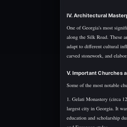
IV. Architectural Master
One of Georgia's most signifi
along the Silk Road. These arc
adapt to different cultural in
carved stonework, and elabor
V. Important Churches 
Some of the most notable chu
1. Gelati Monastery (circa 1
largest city in Georgia. It 
education and scholarship du