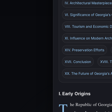
IV. Architectural Masterpiece
VI. Significance of Georgia'
VIII. Tourism and Economic
XI. Influence on Modern Arch
XIV. Preservation Efforts
XVII. Conclusion
XVIII. 
XX. The Future of Georgia's
I. Early Origins
T
he Republic of Georgia,