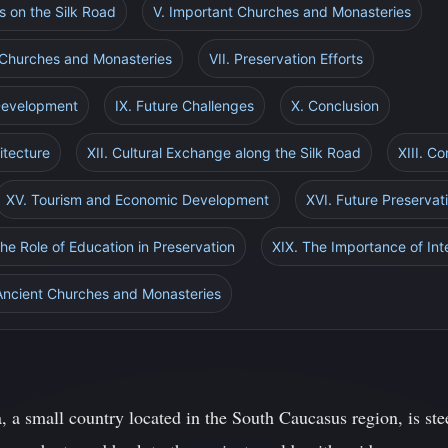
s on the Silk Road
V. Important Churches and Monasteries
s Churches and Monasteries
VII. Preservation Efforts
 Development
IX. Future Challenges
X. Conclusion
itecture
XII. Cultural Exchange along the Silk Road
XIII. Co
XV. Tourism and Economic Development
XVI. Future Preservati
The Role of Education in Preservation
XIX. The Importance of Int
 Ancient Churches and Monasteries
 a small country located in the South Caucasus region, is stee