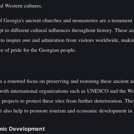
nd Western cultures.
f Georgia's ancient churches and monasteries are a testament t
apt to different cultural influences throughout history. These a
 to inspire awe and admiration from visitors worldwide, makin
ce of pride for the Georgian people.
en a renewed focus on preserving and restoring these ancient a
with international organizations such as UNESCO and the 
 projects to protect these sites from further deterioration. The
but also help to promote tourism and economic development in 
omic Development