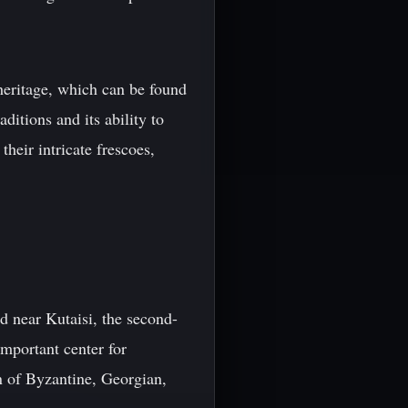
 heritage, which can be found
ditions and its ability to
their intricate frescoes,
 near Kutaisi, the second-
mportant center for
n of Byzantine, Georgian,