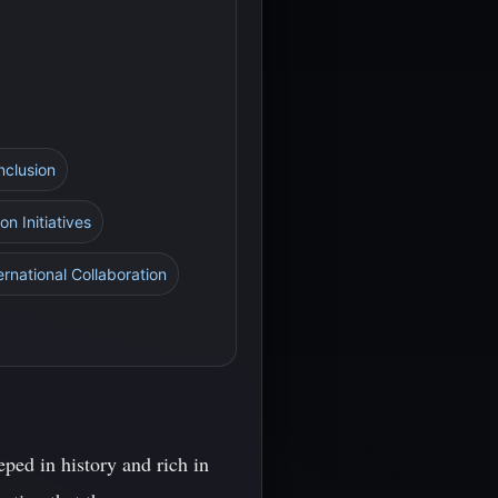
nclusion
on Initiatives
ernational Collaboration
ped in history and rich in