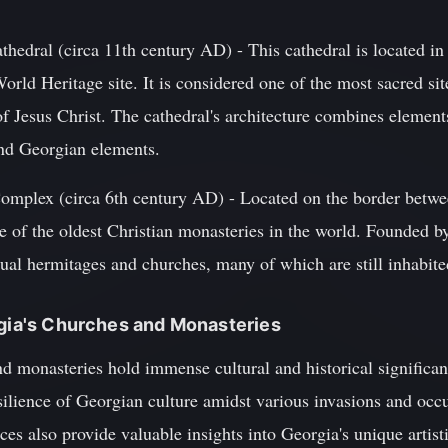
thedral (circa 11th century AD) - This cathedral is located in
d Heritage site. It is considered one of the most sacred si
 Jesus Christ. The cathedral's architecture combines elements
and Georgian elements.
omplex (circa 6th century AD) - Located on the border betwe
 of the oldest Christian monasteries in the world. Founded by
dual hermitages and churches, many of which are still inhabit
rgia's Churches and Monasteries
d monasteries hold immense cultural and historical significan
esilience of Georgian culture amidst various invasions and occ
ces also provide valuable insights into Georgia's unique artist