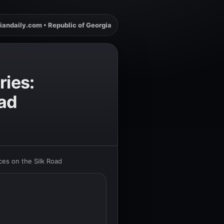
iandaily.com • Republic of Georgia
ries:
oad
ces on the Silk Road