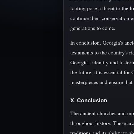
looting pose a threat to the lo
continue their conservation ef
generations to come.
In conclusion, Georgia's anci
testaments to the country's ri
Georgia's identity and foste
the future, it is essential for
masterpieces and ensure that 
X. Conclusion
The ancient churches and mona
throughout history. These arc
traditions and its ability to 