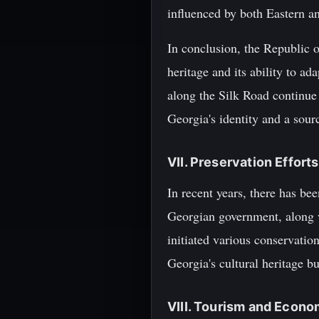
influenced by both Eastern a
In conclusion, the Republic o
heritage and its ability to ad
along the Silk Road continue
Georgia's identity and a sour
VII. Preservation Efforts
In recent years, there has be
Georgian government, along 
initiated various conservation
Georgia's cultural heritage 
VIII. Tourism and Econ