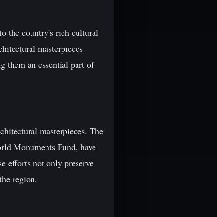
o the country's rich cultural
rchitectural masterpieces
g them an essential part of
rchitectural masterpieces. The
World Monuments Fund, have
se efforts not only preserve
the region.