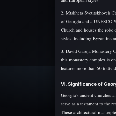
and European styles.
2. Mtskheta Svetitskhoveli Ca
of Georgia and a UNESCO Worl
Church and houses the robe of
styles, including Byzantine 
3. David Gareja Monastery C
this monastery complex is one
features more than 50 indivi
VI. Significance of Geo
Georgia's ancient churches an
serve as a testament to the r
These architectural masterpie