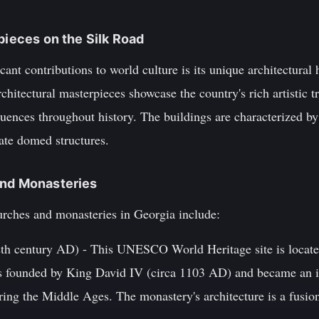
pieces on the Silk Road
cant contributions to world culture is its unique architectural
hitectural masterpieces showcase the country's rich artistic tra
fluences throughout history. The buildings are characterized by 
ate domed structures.
and Monasteries
rches and monasteries in Georgia include:
2th century AD) - This UNESCO World Heritage site is located
was founded by King David IV (circa 1103 AD) and became an i
ring the Middle Ages. The monastery's architecture is a fusio