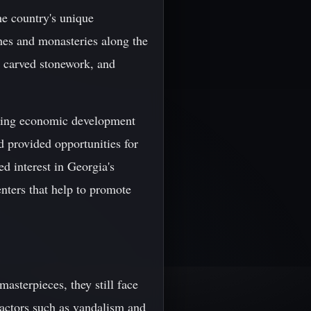
he country's unique
ches and monasteries along the
s, carved stonework, and
tering economic development
nd provided opportunities for
ed interest in Georgia's
enters that help to promote
masterpieces, they still face
factors such as vandalism and