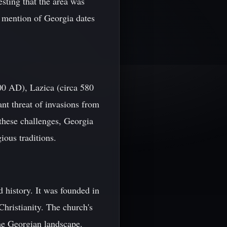
esting that the area was
al mention of Georgia dates
00 AD), Lazica (circa 580
t threat of invasions from
these challenges, Georgia
ious traditions.
 history. It was founded in
hristianity. The church's
he Georgian landscape.