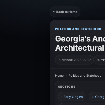
← Back to Home
POLITICS AND STATEHOOD
Georgia's An
Architectural
Published: 2028-02-12
14 mi
Home
›
Politics and Statehood
SECTIONS
I. Early Origins
II. Geor