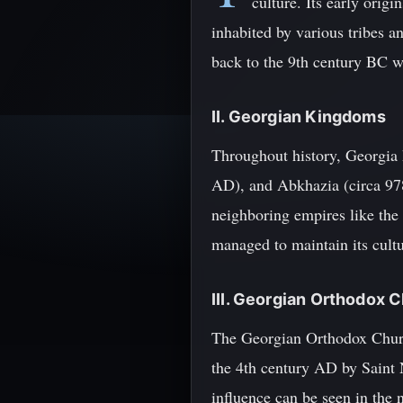
culture. Its early orig
inhabited by various tribes an
back to the 9th century BC 
II. Georgian Kingdoms
Throughout history, Georgia 
AD), and Abkhazia (circa 978
neighboring empires like the
managed to maintain its cultu
III. Georgian Orthodox 
The Georgian Orthodox Church 
the 4th century AD by Saint 
influence can be seen in the