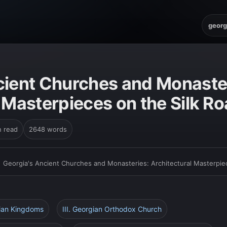
georg
cient Churches and Monaste
 Masterpieces on the Silk R
n read
2648 words
›
Georgia's Ancient Churches and Monasteries: Architectural Masterpie
gian Kingdoms
III. Georgian Orthodox Church