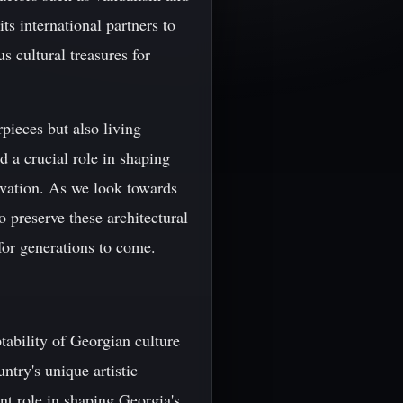
its international partners to
s cultural treasures for
pieces but also living
ed a crucial role in shaping
rvation. As we look towards
to preserve these architectural
 for generations to come.
tability of Georgian culture
ntry's unique artistic
ant role in shaping Georgia's