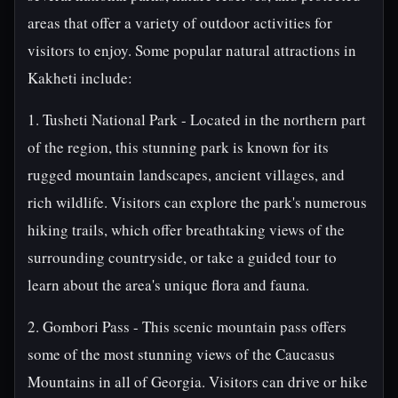
areas that offer a variety of outdoor activities for
visitors to enjoy. Some popular natural attractions in
Kakheti include:
1. Tusheti National Park - Located in the northern part
of the region, this stunning park is known for its
rugged mountain landscapes, ancient villages, and
rich wildlife. Visitors can explore the park's numerous
hiking trails, which offer breathtaking views of the
surrounding countryside, or take a guided tour to
learn about the area's unique flora and fauna.
2. Gombori Pass - This scenic mountain pass offers
some of the most stunning views of the Caucasus
Mountains in all of Georgia. Visitors can drive or hike