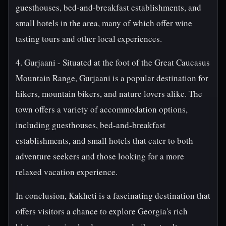
guesthouses, bed-and-breakfast establishments, and
small hotels in the area, many of which offer wine
tasting tours and other local experiences.
4. Gurjaani - Situated at the foot of the Great Caucasus
Mountain Range, Gurjaani is a popular destination for
hikers, mountain bikers, and nature lovers alike. The
town offers a variety of accommodation options,
including guesthouses, bed-and-breakfast
establishments, and small hotels that cater to both
adventure seekers and those looking for a more
relaxed vacation experience.
In conclusion, Kakheti is a fascinating destination that
offers visitors a chance to explore Georgia's rich