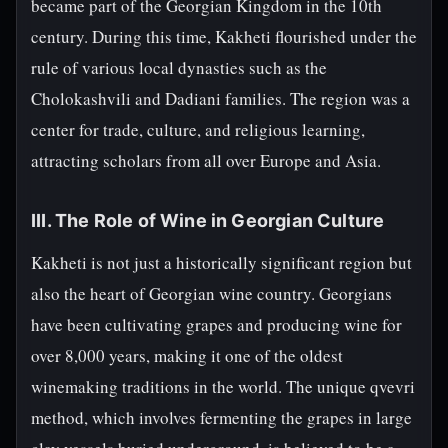
became part of the Georgian Kingdom in the 10th
century. During this time, Kakheti flourished under the
rule of various local dynasties such as the
Cholokashvili and Dadiani families. The region was a
center for trade, culture, and religious learning,
attracting scholars from all over Europe and Asia.
III. The Role of Wine in Georgian Culture
Kakheti is not just a historically significant region but
also the heart of Georgian wine country. Georgians
have been cultivating grapes and producing wine for
over 8,000 years, making it one of the oldest
winemaking traditions in the world. The unique qvevri
method, which involves fermenting the grapes in large