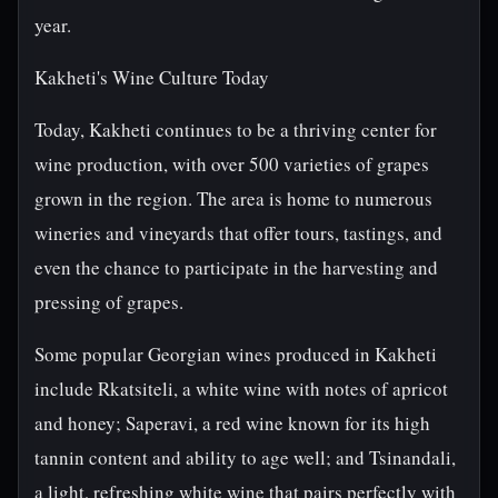
year.
Kakheti's Wine Culture Today
Today, Kakheti continues to be a thriving center for
wine production, with over 500 varieties of grapes
grown in the region. The area is home to numerous
wineries and vineyards that offer tours, tastings, and
even the chance to participate in the harvesting and
pressing of grapes.
Some popular Georgian wines produced in Kakheti
include Rkatsiteli, a white wine with notes of apricot
and honey; Saperavi, a red wine known for its high
tannin content and ability to age well; and Tsinandali,
a light, refreshing white wine that pairs perfectly with