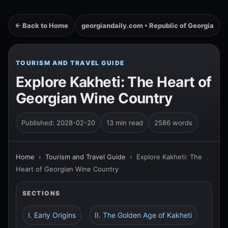
← Back to Home
georgiandaily.com • Republic of Georgia
TOURISM AND TRAVEL GUIDE
Explore Kakheti: The Heart of
Georgian Wine Country
Published: 2028-02-20
13 min read
2586 words
Home
›
Tourism and Travel Guide
›
Explore Kakheti: The
Heart of Georgian Wine Country
SECTIONS
I. Early Origins
II. The Golden Age of Kakheti