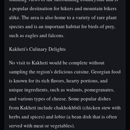
a popular destination for hikers and mountain bikers
alike. The area is also home to a variety of rare plant
species and is an important habitat for birds of prey,
such as eagles and falcons.
Kakheti's Culinary Delights
No visit to Kakheti would be complete without
sampling the region's delicious cuisine. Georgian food
is known for its rich flavors, hearty portions, and
unique ingredients, such as walnuts, pomegranates,
and various types of cheese. Some popular dishes
from Kakheti include chakhokhbili (chicken stew with
herbs and spices) and lobio (a bean dish that is often
served with meat or vegetables).