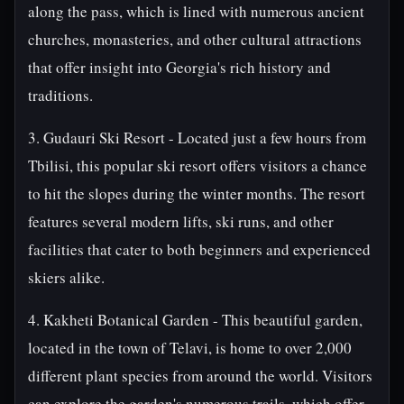
along the pass, which is lined with numerous ancient
churches, monasteries, and other cultural attractions
that offer insight into Georgia's rich history and
traditions.
3. Gudauri Ski Resort - Located just a few hours from
Tbilisi, this popular ski resort offers visitors a chance
to hit the slopes during the winter months. The resort
features several modern lifts, ski runs, and other
facilities that cater to both beginners and experienced
skiers alike.
4. Kakheti Botanical Garden - This beautiful garden,
located in the town of Telavi, is home to over 2,000
different plant species from around the world. Visitors
can explore the garden's numerous trails, which offer