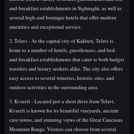
and-breakfast establishments in Sighnaghi, as well as
several high-end boutique hotels that offer modern
amenities and exceptional service.
2. Telavi - As the capital city of Kakheti, Telavi is
home to a number of hotels, guesthouses, and bed-
and-breakfast establishments that cater to both budget
travelers and luxury seekers alike. The city also offers
easy access to several wineries, historic sites, and
outdoor activities in the surrounding area.
3. Kvareli - Located just a short drive from Telavi,
Kvareli is known for its beautiful vineyards, ancient
cave towns, and stunning views of the Great Caucasus
Mountain Range. Visitors can choose from several