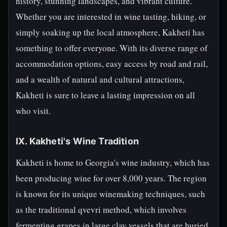
history, stunning landscapes, and vibrant culture.
Whether you are interested in wine tasting, hiking, or
simply soaking up the local atmosphere, Kakheti has
something to offer everyone. With its diverse range of
accommodation options, easy access by road and rail,
and a wealth of natural and cultural attractions,
Kakheti is sure to leave a lasting impression on all
who visit.
IX. Kakheti's Wine Tradition
Kakheti is home to Georgia's wine industry, which has
been producing wine for over 8,000 years. The region
is known for its unique winemaking techniques, such
as the traditional qvevri method, which involves
fermenting grapes in large clay vessels that are buried