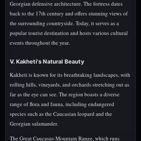
Georgian defensive architecture. The fortress dates
back to the 17th century and offers stunning views of
the surrounding countryside. Today, it serves as a
popular tourist destination and hosts various cultural
events throughout the year.
V. Kakheti's Natural Beauty
Kakheti is known for its breathtaking landscapes, with
rolling hills, vineyards, and orchards stretching out as
far as the eye can see. The region boasts a diverse
range of flora and fauna, including endangered
species such as the Caucasian leopard and the
Georgian salamander.
The Great Caucasus Mountain Range, which runs