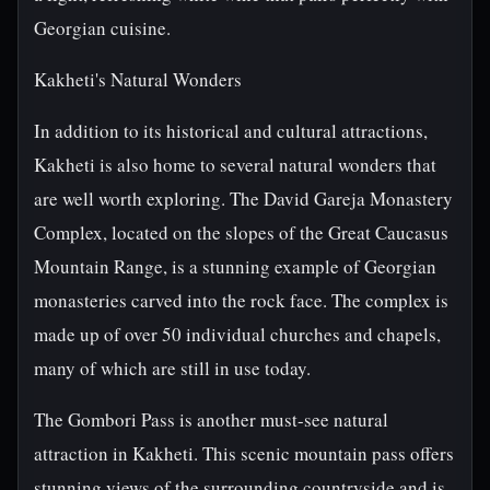
Georgian cuisine.
Kakheti's Natural Wonders
In addition to its historical and cultural attractions,
Kakheti is also home to several natural wonders that
are well worth exploring. The David Gareja Monastery
Complex, located on the slopes of the Great Caucasus
Mountain Range, is a stunning example of Georgian
monasteries carved into the rock face. The complex is
made up of over 50 individual churches and chapels,
many of which are still in use today.
The Gombori Pass is another must-see natural
attraction in Kakheti. This scenic mountain pass offers
stunning views of the surrounding countryside and is