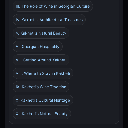
III. The Role of Wine in Georgian Culture
IV. Kakheti's Architectural Treasures
V. Kakheti's Natural Beauty
VI. Georgian Hospitality
VII. Getting Around Kakheti
VIII. Where to Stay in Kakheti
IX. Kakheti's Wine Tradition
X. Kakheti's Cultural Heritage
XI. Kakheti's Natural Beauty