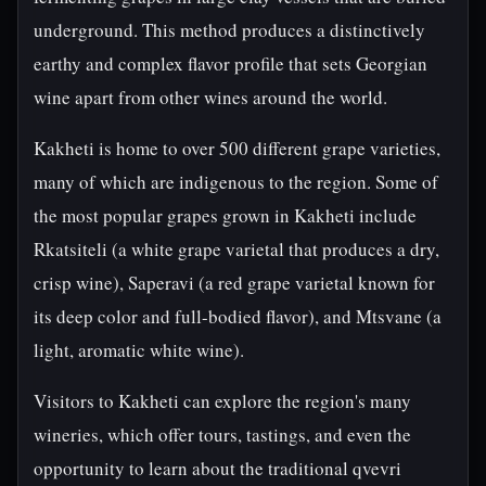
underground. This method produces a distinctively
earthy and complex flavor profile that sets Georgian
wine apart from other wines around the world.
Kakheti is home to over 500 different grape varieties,
many of which are indigenous to the region. Some of
the most popular grapes grown in Kakheti include
Rkatsiteli (a white grape varietal that produces a dry,
crisp wine), Saperavi (a red grape varietal known for
its deep color and full-bodied flavor), and Mtsvane (a
light, aromatic white wine).
Visitors to Kakheti can explore the region's many
wineries, which offer tours, tastings, and even the
opportunity to learn about the traditional qvevri