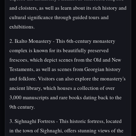
and cloisters, as well as learn about its rich history and
cultural significance through guided tours and
exhibitions.
2. Ikalto Monastery - This 6th-century monastery
complex is known for its beautifully preserved
frescoes, which depict scenes from the Old and New
Testaments, as well as scenes from Georgian history
and folklore. Visitors can also explore the monastery's
ancient library, which houses a collection of over
3,000 manuscripts and rare books dating back to the
9th century.
3. Sighnaghi Fortress - This historic fortress, located
in the town of Sighnaghi, offers stunning views of the