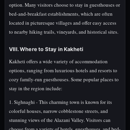
option. Many visitors choose to stay in guesthouses or
bed-and-breakfast establishments, which are often
located in picturesque villages and offer easy access
to nearby hiking trails, vineyards, and historical sites.
VIII. Where to Stay in Kakheti
Kakheti offers a wide variety of accommodation
options, ranging from luxurious hotels and resorts to
cozy family-run guesthouses. Some popular places to
stay in the region include:
1. Sighnaghi - This charming town is known for its
colorful houses, narrow cobblestone streets, and
stunning views of the Alazani Valley. Visitors can
choose from a variety of hotels, guesthouses, and bed-