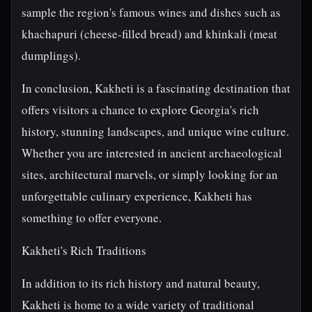
sample the region's famous wines and dishes such as
khachapuri (cheese-filled bread) and khinkali (meat
dumplings).
In conclusion, Kakheti is a fascinating destination that
offers visitors a chance to explore Georgia's rich
history, stunning landscapes, and unique wine culture.
Whether you are interested in ancient archaeological
sites, architectural marvels, or simply looking for an
unforgettable culinary experience, Kakheti has
something to offer everyone.
Kakheti's Rich Traditions
In addition to its rich history and natural beauty,
Kakheti is home to a wide variety of traditional