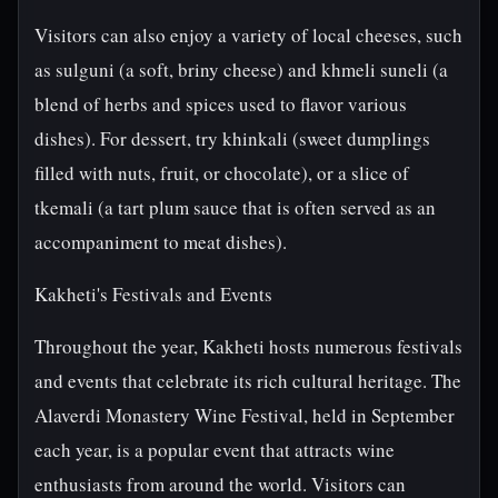
Visitors can also enjoy a variety of local cheeses, such
as sulguni (a soft, briny cheese) and khmeli suneli (a
blend of herbs and spices used to flavor various
dishes). For dessert, try khinkali (sweet dumplings
filled with nuts, fruit, or chocolate), or a slice of
tkemali (a tart plum sauce that is often served as an
accompaniment to meat dishes).
Kakheti's Festivals and Events
Throughout the year, Kakheti hosts numerous festivals
and events that celebrate its rich cultural heritage. The
Alaverdi Monastery Wine Festival, held in September
each year, is a popular event that attracts wine
enthusiasts from around the world. Visitors can