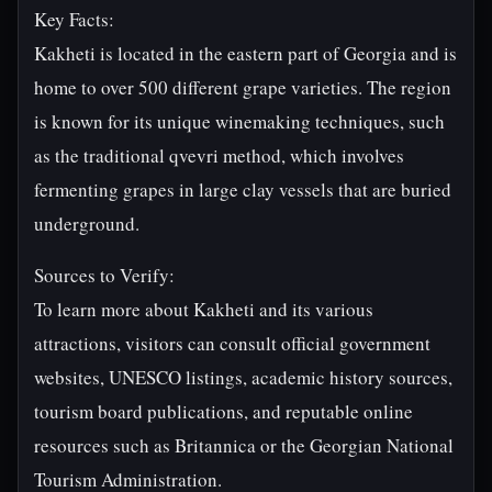
Key Facts:
Kakheti is located in the eastern part of Georgia and is
home to over 500 different grape varieties. The region
is known for its unique winemaking techniques, such
as the traditional qvevri method, which involves
fermenting grapes in large clay vessels that are buried
underground.
Sources to Verify:
To learn more about Kakheti and its various
attractions, visitors can consult official government
websites, UNESCO listings, academic history sources,
tourism board publications, and reputable online
resources such as Britannica or the Georgian National
Tourism Administration.