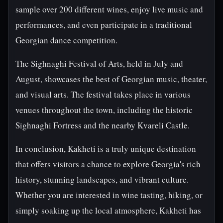
sample over 200 different wines, enjoy live music and
performances, and even participate in a traditional
Georgian dance competition.
The Sighnaghi Festival of Arts, held in July and
August, showcases the best of Georgian music, theater,
and visual arts. The festival takes place in various
venues throughout the town, including the historic
Sighnaghi Fortress and the nearby Kvareli Castle.
In conclusion, Kakheti is a truly unique destination
that offers visitors a chance to explore Georgia's rich
history, stunning landscapes, and vibrant culture.
Whether you are interested in wine tasting, hiking, or
simply soaking up the local atmosphere, Kakheti has