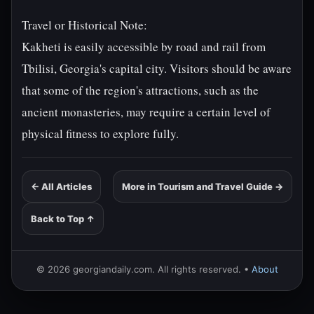
Travel or Historical Note:
Kakheti is easily accessible by road and rail from
Tbilisi, Georgia's capital city. Visitors should be aware
that some of the region's attractions, such as the
ancient monasteries, may require a certain level of
physical fitness to explore fully.
← All Articles
More in Tourism and Travel Guide →
Back to Top ↑
© 2026 georgiandaily.com. All rights reserved. •
About