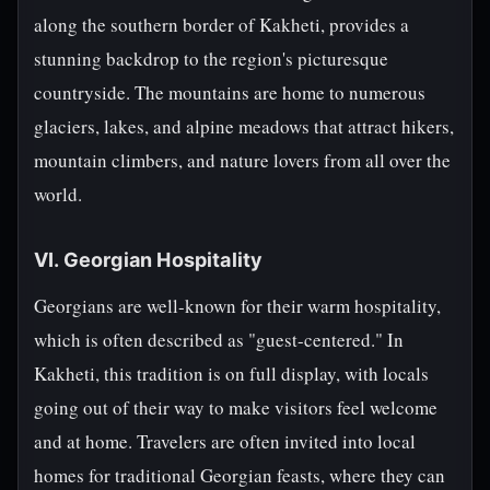
along the southern border of Kakheti, provides a
stunning backdrop to the region's picturesque
countryside. The mountains are home to numerous
glaciers, lakes, and alpine meadows that attract hikers,
mountain climbers, and nature lovers from all over the
world.
VI. Georgian Hospitality
Georgians are well-known for their warm hospitality,
which is often described as "guest-centered." In
Kakheti, this tradition is on full display, with locals
going out of their way to make visitors feel welcome
and at home. Travelers are often invited into local
homes for traditional Georgian feasts, where they can