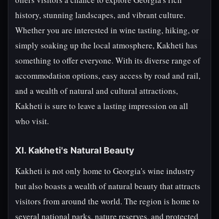
history, stunning landscapes, and vibrant culture.
Whether you are interested in wine tasting, hiking, or
simply soaking up the local atmosphere, Kakheti has
something to offer everyone. With its diverse range of
accommodation options, easy access by road and rail,
and a wealth of natural and cultural attractions,
Kakheti is sure to leave a lasting impression on all
who visit.
XI. Kakheti's Natural Beauty
Kakheti is not only home to Georgia's wine industry
but also boasts a wealth of natural beauty that attracts
visitors from around the world. The region is home to
several national parks, nature reserves, and protected