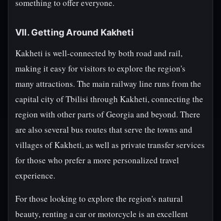
something to offer everyone.
VII. Getting Around Kakheti
Kakheti is well-connected by both road and rail,
making it easy for visitors to explore the region's
many attractions. The main railway line runs from the
capital city of Tbilisi through Kakheti, connecting the
region with other parts of Georgia and beyond. There
are also several bus routes that serve the towns and
villages of Kakheti, as well as private transfer services
for those who prefer a more personalized travel
experience.
For those looking to explore the region's natural
beauty, renting a car or motorcycle is an excellent