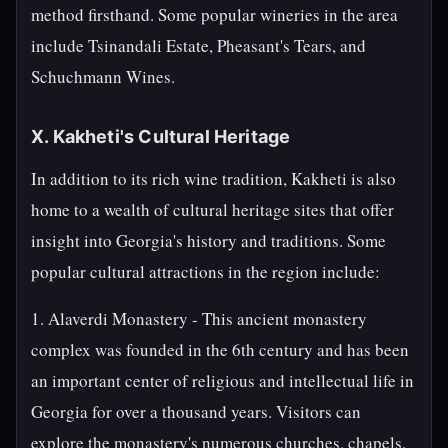
method firsthand. Some popular wineries in the area
include Tsinandali Estate, Pheasant's Tears, and
Schuchmann Wines.
X. Kakheti's Cultural Heritage
In addition to its rich wine tradition, Kakheti is also
home to a wealth of cultural heritage sites that offer
insight into Georgia's history and traditions. Some
popular cultural attractions in the region include:
1. Alaverdi Monastery - This ancient monastery
complex was founded in the 6th century and has been
an important center of religious and intellectual life in
Georgia for over a thousand years. Visitors can
explore the monastery's numerous churches, chapels,