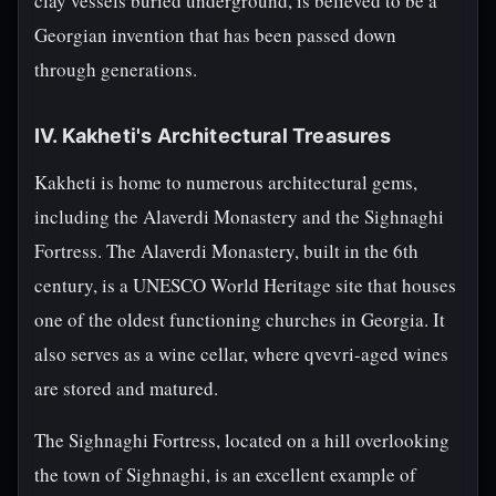
clay vessels buried underground, is believed to be a
Georgian invention that has been passed down
through generations.
IV. Kakheti's Architectural Treasures
Kakheti is home to numerous architectural gems,
including the Alaverdi Monastery and the Sighnaghi
Fortress. The Alaverdi Monastery, built in the 6th
century, is a UNESCO World Heritage site that houses
one of the oldest functioning churches in Georgia. It
also serves as a wine cellar, where qvevri-aged wines
are stored and matured.
The Sighnaghi Fortress, located on a hill overlooking
the town of Sighnaghi, is an excellent example of