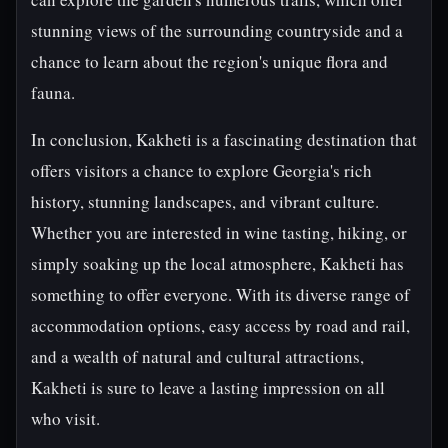
stunning views of the surrounding countryside and a
chance to learn about the region's unique flora and
fauna.
In conclusion, Kakheti is a fascinating destination that
offers visitors a chance to explore Georgia's rich
history, stunning landscapes, and vibrant culture.
Whether you are interested in wine tasting, hiking, or
simply soaking up the local atmosphere, Kakheti has
something to offer everyone. With its diverse range of
accommodation options, easy access by road and rail,
and a wealth of natural and cultural attractions,
Kakheti is sure to leave a lasting impression on all
who visit.