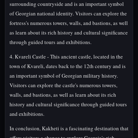
surrounding countryside and is an important symbol
of Georgian national identity. Visitors can explore the
fortress's numerous towers, walls, and bastions, as well
as learn about its rich history and cultural significance
through guided tours and exhibitions.
4. Kvareli Castle - This ancient castle, located in the
town of Kvareli, dates back to the 12th century and is
an important symbol of Georgian military history.
Visitors can explore the castle's numerous towers,
walls, and bastions, as well as learn about its rich
history and cultural significance through guided tours
and exhibitions.
In conclusion, Kakheti is a fascinating destination that
offers visitors a chance to explore Georgia's rich