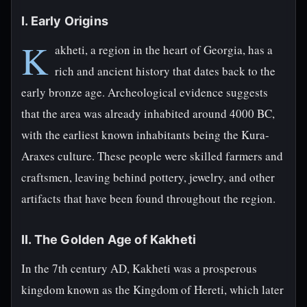
I. Early Origins
K
akheti, a region in the heart of Georgia, has a
rich and ancient history that dates back to the
early bronze age. Archeological evidence suggests
that the area was already inhabited around 4000 BC,
with the earliest known inhabitants being the Kura-
Araxes culture. These people were skilled farmers and
craftsmen, leaving behind pottery, jewelry, and other
artifacts that have been found throughout the region.
II. The Golden Age of Kakheti
In the 7th century AD, Kakheti was a prosperous
kingdom known as the Kingdom of Hereti, which later