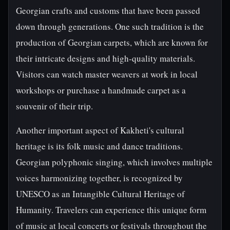
Georgian crafts and customs that have been passed
down through generations. One such tradition is the
production of Georgian carpets, which are known for
their intricate designs and high-quality materials.
Visitors can watch master weavers at work in local
workshops or purchase a handmade carpet as a
souvenir of their trip.
Another important aspect of Kakheti's cultural
heritage is its folk music and dance traditions.
Georgian polyphonic singing, which involves multiple
voices harmonizing together, is recognized by
UNESCO as an Intangible Cultural Heritage of
Humanity. Travelers can experience this unique form
of music at local concerts or festivals throughout the