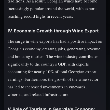
traditions. As a result, Georgian wines have become
increasingly popular around the world, with exports
reaching record highs in recent years.
IV. Economic Growth through Wine Export
The surge in wine exports has had a positive impact on
Georgia's economy, creating jobs, generating revenue,
and boosting tourism. The wine industry contributes
significantly to the country's GDP, with exports
accounting for nearly 10% of total Georgian export
earnings. Furthermore, the growth of the wine sector
has led to increased investments in vineyards,
wineries, and related infrastructure.
V. Role of Tourism in Georgia's Economy