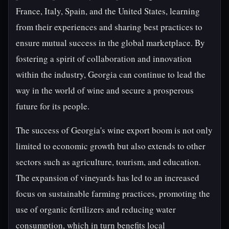
France, Italy, Spain, and the United States, learning
from their experiences and sharing best practices to
ensure mutual success in the global marketplace. By
fostering a spirit of collaboration and innovation
within the industry, Georgia can continue to lead the
way in the world of wine and secure a prosperous
future for its people.
The success of Georgia's wine export boom is not only
limited to economic growth but also extends to other
sectors such as agriculture, tourism, and education.
The expansion of vineyards has led to an increased
focus on sustainable farming practices, promoting the
use of organic fertilizers and reducing water
consumption, which in turn benefits local