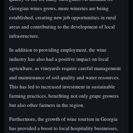
Georgian wines grows, more wineries are being
established, creating new job opportunities in rural
areas and contributing to the development of local
infrastructure.
In addition to providing employment, the wine
industry has also had a positive impact on local
agriculture, as vineyards require careful management
and maintenance of soil quality and water resources.
This has led to increased investment in sustainable
farming practices, benefiting not only grape growers
but also other farmers in the region.
Furthermore, the growth of wine tourism in Georgia
has provided a boost to local hospitality businesses,