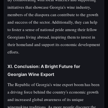
initiatives that showcase Georgia's wine industry,
members of the diaspora can contribute to the growth
and success of the sector. Additionally, they can help
to foster a sense of national pride among their fellow
Georgians living abroad, inspiring them to invest in
their homeland and support its economic development
efforts.
XI. Conclusion: A Bright Future for
Georgian Wine Export
The Republic of Georgia's wine export boom has been
a driving force behind the country's economic growth
and increased global awareness of its unique
winemaking traditions. As more people discover the