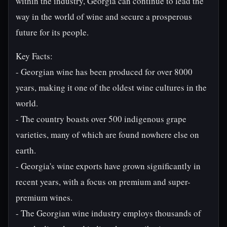
within the industry, Georgia can continue to lead the
way in the world of wine and secure a prosperous
future for its people.
Key Facts:
- Georgian wine has been produced for over 8000
years, making it one of the oldest wine cultures in the
world.
- The country boasts over 500 indigenous grape
varieties, many of which are found nowhere else on
earth.
- Georgia's wine exports have grown significantly in
recent years, with a focus on premium and super-
premium wines.
- The Georgian wine industry employs thousands of