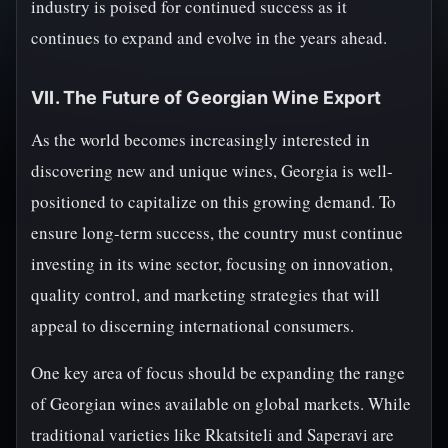
industry is poised for continued success as it
continues to expand and evolve in the years ahead.
VII. The Future of Georgian Wine Export
As the world becomes increasingly interested in
discovering new and unique wines, Georgia is well-
positioned to capitalize on this growing demand. To
ensure long-term success, the country must continue
investing in its wine sector, focusing on innovation,
quality control, and marketing strategies that will
appeal to discerning international consumers.
One key area of focus should be expanding the range
of Georgian wines available on global markets. While
traditional varieties like Rkatsiteli and Saperavi are