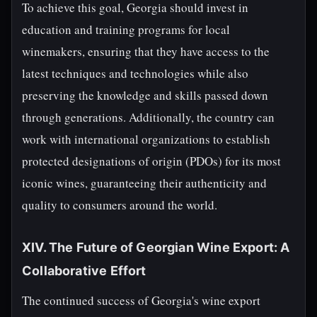
To achieve this goal, Georgia should invest in
education and training programs for local
winemakers, ensuring that they have access to the
latest techniques and technologies while also
preserving the knowledge and skills passed down
through generations. Additionally, the country can
work with international organizations to establish
protected designations of origin (PDOs) for its most
iconic wines, guaranteeing their authenticity and
quality to consumers around the world.
XIV. The Future of Georgian Wine Export: A
Collaborative Effort
The continued success of Georgia's wine export