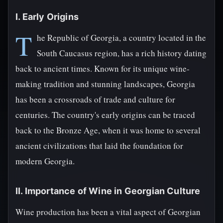
I. Early Origins
T
he Republic of Georgia, a country located in the
South Caucasus region, has a rich history dating
back to ancient times. Known for its unique wine-
making tradition and stunning landscapes, Georgia
has been a crossroads of trade and culture for
centuries. The country's early origins can be traced
back to the Bronze Age, when it was home to several
ancient civilizations that laid the foundation for
modern Georgia.
II. Importance of Wine in Georgian Culture
Wine production has been a vital aspect of Georgian