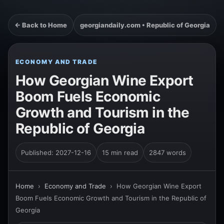
← Back to Home
georgiandaily.com • Republic of Georgia
ECONOMY AND TRADE
How Georgian Wine Export
Boom Fuels Economic
Growth and Tourism in the
Republic of Georgia
Published: 2027-12-16
15 min read
2847 words
Home
›
Economy and Trade
›
How Georgian Wine Export
Boom Fuels Economic Growth and Tourism in the Republic of
Georgia