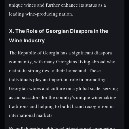
unique wines and further enhance its status as a
leading wine-producing nation.
X. The Role of Georgian Diaspora in the
Wine Industry
The Republic of Georgia has a significant diaspora
community, with many Georgians living abroad who
maintain strong ties to their homeland. These
individuals play an important role in promoting
Georgian wines and culture on a global scale, serving
as ambassadors for the country's unique winemaking
traditions and helping to build brand recognition in
international markets.
By collaborating with local wineries and supporting