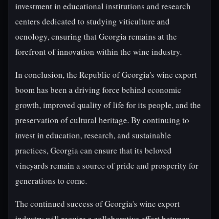
investment in educational institutions and research
centers dedicated to studying viticulture and
oenology, ensuring that Georgia remains at the
forefront of innovation within the wine industry.
In conclusion, the Republic of Georgia's wine export
boom has been a driving force behind economic
growth, improved quality of life for its people, and the
preservation of cultural heritage. By continuing to
invest in education, research, and sustainable
practices, Georgia can ensure that its beloved
vineyards remain a source of pride and prosperity for
generations to come.
The continued success of Georgia's wine export
industry will require a collaborative effort between