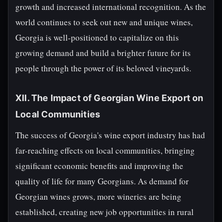
growth and increased international recognition. As the
world continues to seek out new and unique wines,
Georgia is well-positioned to capitalize on this
growing demand and build a brighter future for its
people through the power of its beloved vineyards.
XII. The Impact of Georgian Wine Export on
Local Communities
The success of Georgia's wine export industry has had
far-reaching effects on local communities, bringing
significant economic benefits and improving the
quality of life for many Georgians. As demand for
Georgian wines grows, more wineries are being
established, creating new job opportunities in rural