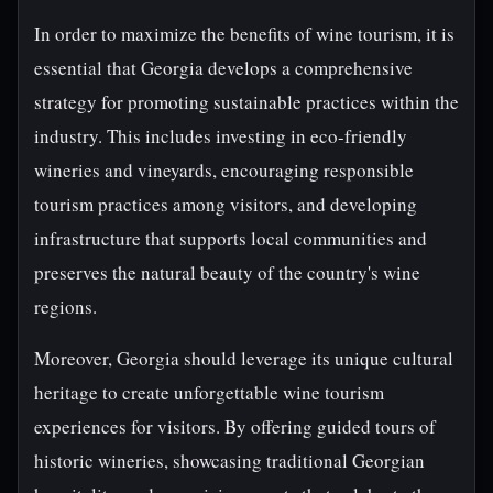
In order to maximize the benefits of wine tourism, it is
essential that Georgia develops a comprehensive
strategy for promoting sustainable practices within the
industry. This includes investing in eco-friendly
wineries and vineyards, encouraging responsible
tourism practices among visitors, and developing
infrastructure that supports local communities and
preserves the natural beauty of the country's wine
regions.
Moreover, Georgia should leverage its unique cultural
heritage to create unforgettable wine tourism
experiences for visitors. By offering guided tours of
historic wineries, showcasing traditional Georgian