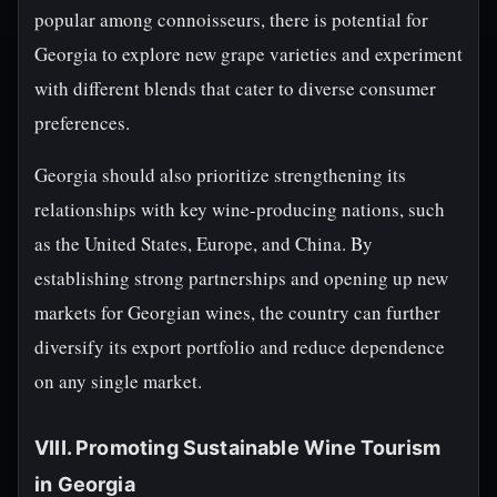
popular among connoisseurs, there is potential for
Georgia to explore new grape varieties and experiment
with different blends that cater to diverse consumer
preferences.
Georgia should also prioritize strengthening its
relationships with key wine-producing nations, such
as the United States, Europe, and China. By
establishing strong partnerships and opening up new
markets for Georgian wines, the country can further
diversify its export portfolio and reduce dependence
on any single market.
VIII. Promoting Sustainable Wine Tourism
in Georgia