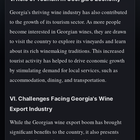
Georgia's thriving wine industry has also contributed
to the growth of its tourism sector. As more people
become interested in Georgian wines, they are drawn
to visit the country to explore its vineyards and learn
about its rich winemaking traditions. This increased
tourist activity has helped to drive economic growth
by stimulating demand for local services, such as
accommodation, dining, and transportation.
VI. Challenges Facing Georgia's Wine
Export Industry
While the Georgian wine export boom has brought
significant benefits to the country, it also presents