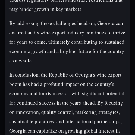
may hinder growth in key markets.
By addressing these challenges head-on, Georgia can
ensure that its wine export industry continues to thrive
for years to come, ultimately contributing to sustained
economic growth and a brighter future for the country
as a whole.
In conclusion, the Republic of Georgia's wine export
boom has had a profound impact on the country's
economy and tourism sector, with significant potential
for continued success in the years ahead. By focusing
on innovation, quality control, marketing strategies,
sustainable practices, and international partnerships,
Georgia can capitalize on growing global interest in