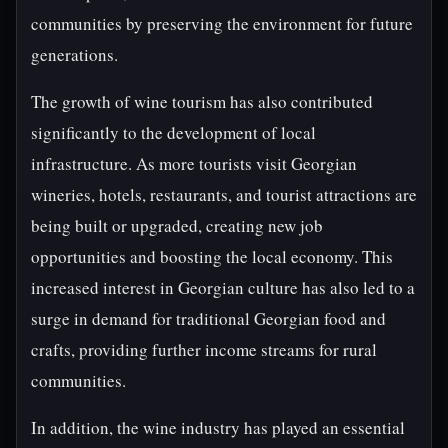
communities by preserving the environment for future
generations.
The growth of wine tourism has also contributed
significantly to the development of local
infrastructure. As more tourists visit Georgian
wineries, hotels, restaurants, and tourist attractions are
being built or upgraded, creating new job
opportunities and boosting the local economy. This
increased interest in Georgian culture has also led to a
surge in demand for traditional Georgian food and
crafts, providing further income streams for rural
communities.
In addition, the wine industry has played an essential