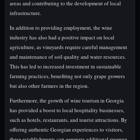
areas and contributing to the development of local
infrastructure.
In addition to providing employment, the wine
industry has also had a positive impact on local
agriculture, as vineyards require careful management
and maintenance of soil quality and water resources.
This has led to increased investment in sustainable
farming practices, benefiting not only grape growers
but also other farmers in the region.
Furthermore, the growth of wine tourism in Georgia
has provided a boost to local hospitality businesses,
such as hotels, restaurants, and tourist attractions. By
offering authentic Georgian experiences to visitors,
these establishments can generate additional revenue