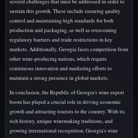
several challenges that must be addressed in order to
sustain this growth. These include ensuring quality
control and maintaining high standards for both
production and packaging, as well as overcoming
regulatory barriers and trade restrictions in key
markets. Additionally, Georgia faces competition from
other wine-producing nations, which require
continuous innovation and marketing efforts to
maintain a strong presence in global markets.
In conclusion, the Republic of Georgia's wine export
boom has played a crucial role in driving economic
growth and attracting tourists to the country. With its
rich history, unique winemaking traditions, and
growing international recognition, Georgia's wine