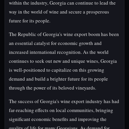
within the industry, Georgia can continue to lead the
way in the world of wine and secure a prosperous
future for its people.
The Republic of Georgia's wine export boom has been
an essential catalyst for economic growth and
increased international recognition. As the world
continues to seek out new and unique wines, Georgia
is well-positioned to capitalize on this growing
demand and build a brighter future for its people
through the power of its beloved vineyards.
The success of Georgia's wine export industry has had
far-reaching effects on local communities, bringing
significant economic benefits and improving the
quality of life for many Georgians. As demand for