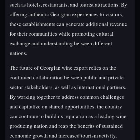
such as hotels, restaurants, and tourist attractions. By
offering authentic Georgian experiences to visitors,
these establishments can generate additional revenue
for their communities while promoting cultural
exchange and understanding between different
nations.
The future of Georgian wine export relies on the
continued collaboration between public and private
sector stakeholders, as well as international partners.
By working together to address common challenges
and capitalize on shared opportunities, the country
can continue to build its reputation as a leading wine-
producing nation and reap the benefits of sustained
economic growth and increased tourism activity.