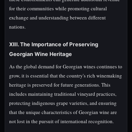
for their communities while promoting cultural
exchange and understanding between different
nations.
XIII. The Importance of Preserving
Georgian Wine Heritage
As the global demand for Georgian wines continues to
grow, it is essential that the country's rich winemaking
heritage is preserved for future generations. This
includes maintaining traditional vineyard practices,
protecting indigenous grape varieties, and ensuring
that the unique characteristics of Georgian wine are
not lost in the pursuit of international recognition.