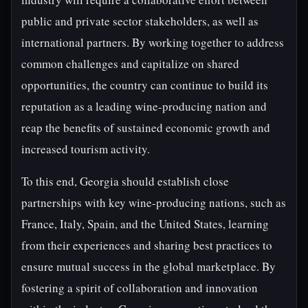
public and private sector stakeholders, as well as
international partners. By working together to address
common challenges and capitalize on shared
opportunities, the country can continue to build its
reputation as a leading wine-producing nation and
reap the benefits of sustained economic growth and
increased tourism activity.
To this end, Georgia should establish close
partnerships with key wine-producing nations, such as
France, Italy, Spain, and the United States, learning
from their experiences and sharing best practices to
ensure mutual success in the global marketplace. By
fostering a spirit of collaboration and innovation