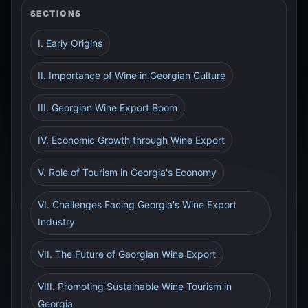
SECTIONS
I. Early Origins
II. Importance of Wine in Georgian Culture
III. Georgian Wine Export Boom
IV. Economic Growth through Wine Export
V. Role of Tourism in Georgia's Economy
VI. Challenges Facing Georgia's Wine Export
Industry
VII. The Future of Georgian Wine Export
VIII. Promoting Sustainable Wine Tourism in
Georgia