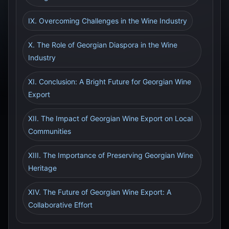
IX. Overcoming Challenges in the Wine Industry
X. The Role of Georgian Diaspora in the Wine
Industry
XI. Conclusion: A Bright Future for Georgian Wine
Export
XII. The Impact of Georgian Wine Export on Local
Communities
XIII. The Importance of Preserving Georgian Wine
Heritage
XIV. The Future of Georgian Wine Export: A
Collaborative Effort