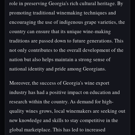
role in preserving Georgia's rich cultural heritage. By
promoting traditional winemaking techniques and
encouraging the use of indigenous grape varieties, the
country can ensure that its unique wine-making
traditions are passed down to future generations. This
not only contributes to the overall development of the
nation but also helps maintain a strong sense of
national identity and pride among Georgians.
Moreover, the success of Georgia's wine export
industry has had a positive impact on education and
research within the country. As demand for high-
quality wines grows, local winemakers are seeking out
new knowledge and skills to stay competitive in the
global marketplace. This has led to increased