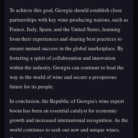
To achieve this goal, Georgia should establish close
partnerships with key wine-producing nations, such as
France, Italy, Spain, and the United States, learning
from their experiences and sharing best practices to
ensure mutual success in the global marketplace. By
fostering a spirit of collaboration and innovation
within the industry, Georgia can continue to lead the
way in the world of wine and secure a prosperous
future for its people.
In conclusion, the Republic of Georgia's wine export
boom has been an essential catalyst for economic
growth and increased international recognition. As the
world continues to seek out new and unique wines,