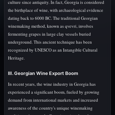
culture since antiquity. In fact, Georgia is considered
the birthplace of wine, with archaeological evidence
dating back to 6000 BC. The traditional Georgian
winemaking method, known as qvevri, involves
fermenting grapes in large clay vessels buried
underground. This ancient technique has been
recognized by UNESCO as an Intangible Cultural
Heritage.
III. Georgian Wine Export Boom
In recent years, the wine industry in Georgia has
experienced a significant boom, fueled by growing
demand from international markets and increased
awareness of the country's unique winemaking