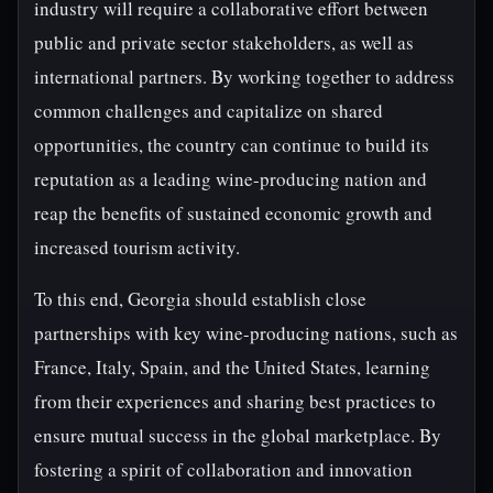
industry will require a collaborative effort between
public and private sector stakeholders, as well as
international partners. By working together to address
common challenges and capitalize on shared
opportunities, the country can continue to build its
reputation as a leading wine-producing nation and
reap the benefits of sustained economic growth and
increased tourism activity.
To this end, Georgia should establish close
partnerships with key wine-producing nations, such as
France, Italy, Spain, and the United States, learning
from their experiences and sharing best practices to
ensure mutual success in the global marketplace. By
fostering a spirit of collaboration and innovation