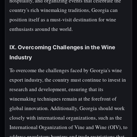
hospitality, and organizing events that celebrate the
country's rich winemaking traditions, Georgia can
position itself as a must-visit destination for wine
enthusiasts around the world.
IX. Overcoming Challenges in the Wine
Industry
To overcome the challenges faced by Georgia's wine
export industry, the country must continue to invest in
research and development, ensuring that its
winemaking techniques remain at the forefront of
global innovation. Additionally, Georgia should work
closely with international organizations, such as the
International Organization of Vine and Wine (OIV), to
address regulatory barriers and trade restrictions that