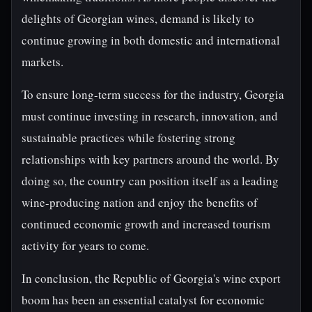
delights of Georgian wines, demand is likely to
continue growing in both domestic and international
markets.
To ensure long-term success for the industry, Georgia
must continue investing in research, innovation, and
sustainable practices while fostering strong
relationships with key partners around the world. By
doing so, the country can position itself as a leading
wine-producing nation and enjoy the benefits of
continued economic growth and increased tourism
activity for years to come.
In conclusion, the Republic of Georgia's wine export
boom has been an essential catalyst for economic