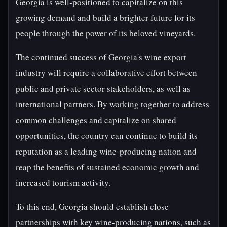
Georgia is well-positioned to capitalize on this
growing demand and build a brighter future for its
people through the power of its beloved vineyards.
The continued success of Georgia's wine export
industry will require a collaborative effort between
public and private sector stakeholders, as well as
international partners. By working together to address
common challenges and capitalize on shared
opportunities, the country can continue to build its
reputation as a leading wine-producing nation and
reap the benefits of sustained economic growth and
increased tourism activity.
To this end, Georgia should establish close
partnerships with key wine-producing nations, such as