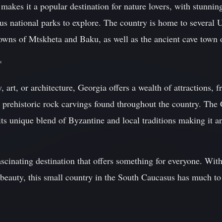
 makes it a popular destination for nature lovers, with stunni
ous national parks to explore. The country is home to sever
 towns of Mtskheta and Baku, as well as the ancient cave town 
*
y, art, or architecture, Georgia offers a wealth of attractions,
he prehistoric rock carvings found throughout the country. Th
 its unique blend of Byzantine and local traditions making it a
scinating destination that offers something for everyone. With 
 beauty, this small country in the South Caucasus has much to 