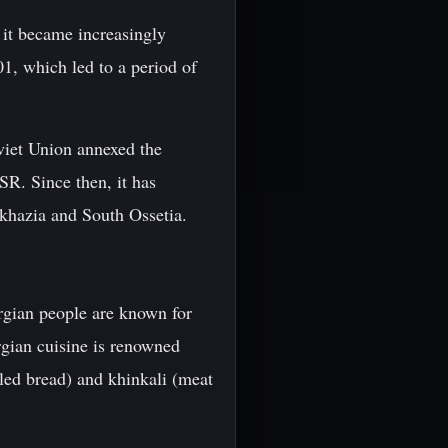
s it became increasingly
1, which led to a period of
oviet Union annexed the
SR. Since then, it has
Abkhazia and South Ossetia.
orgian people are known for
rgian cuisine is renowned
lled bread) and khinkali (meat