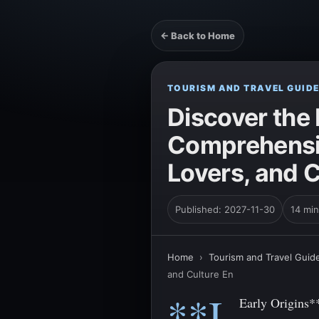
← Back to Home
TOURISM AND TRAVEL GUID
Discover the 
Comprehensiv
Lovers, and C
Published: 2027-11-30
14 min
Home
›
Tourism and Travel Guid
and Culture En
**I.
Early Origins*