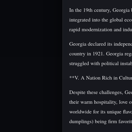
In the 19th century, Georgia 
integrated into the global e
rapid modernization and indus
Georgia declared its indepen
country in 1921. Georgia rega
struggled with political inst
**V. A Nation Rich in Cultu
Despite these challenges, Ge
their warm hospitality, love 
worldwide for its unique flav
dumplings) being firm favorit