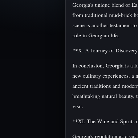
Georgia's unique blend of Eas
from traditional mud-brick h
scene is another testament to 
role in Georgian life.
**X. A Journey of Discover
In conclusion, Georgia is a f
new culinary experiences, a n
ancient traditions and modern
breathtaking natural beauty, 
visit.
**XI. The Wine and Spirits 
Georgia's reputation as a ga