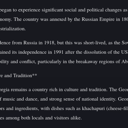
began to experience significant social and political changes a
conomy. The country was annexed by the Russian Empire in 180
trialization.
dence from Russia in 1918, but this was short-lived, as the S
ined its independence in 1991 after the dissolution of the US
ability and conflict, particularly in the breakaway regions of 
re and Tradition**
orgia remains a country rich in culture and tradition. The Ge
of music and dance, and strong sense of national identity. Geo
ors and ingredients, with dishes such as khachapuri (cheese-fi
es among both locals and visitors alike.