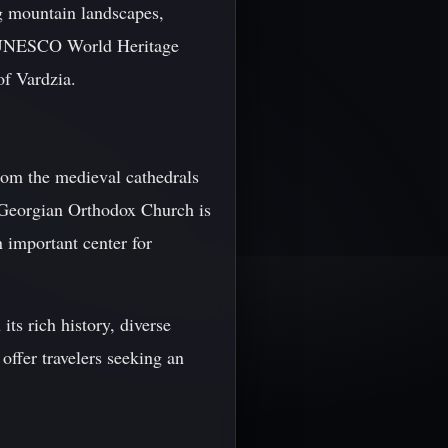
ng mountain landscapes,
al UNESCO World Heritage
of Vardzia.
 from the medieval cathedrals
e Georgian Orthodox Church is
n important center for
its rich history, diverse
offer travelers seeking an