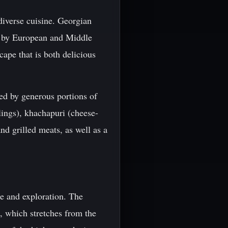
 diverse cuisine. Georgian
as by European and Middle
scape that is both delicious
ied by generous portions of
ings), khachapuri (cheese-
nd grilled meats, as well as a
re and exploration. The
, which stretches from the