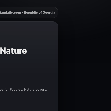
iandaily.com • Republic of Georgia
 Nature
de for Foodies, Nature Lovers,