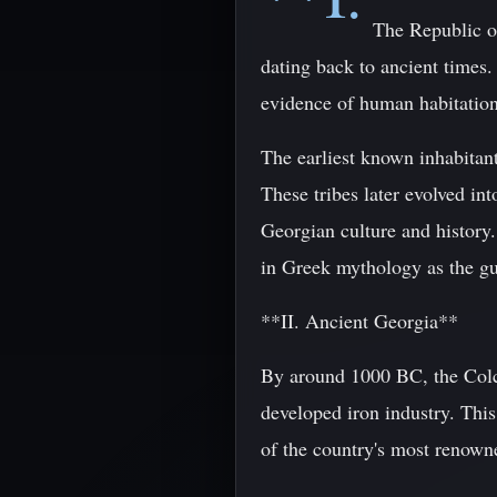
The Republic of
dating back to ancient times.
evidence of human habitation
The earliest known inhabitan
These tribes later evolved in
Georgian culture and history
in Greek mythology as the gu
**II. Ancient Georgia**
By around 1000 BC, the Colch
developed iron industry. Thi
of the country's most renowne