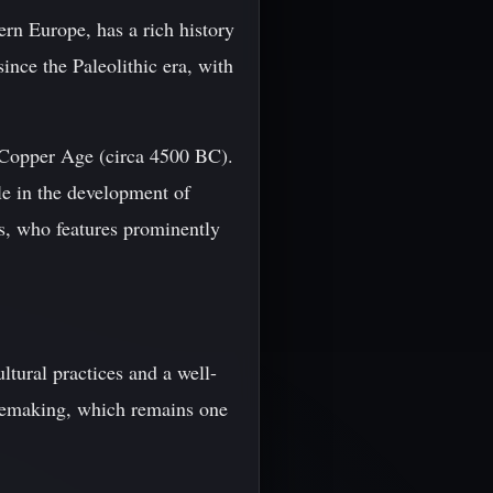
rn Europe, has a rich history
ince the Paleolithic era, with
e Copper Age (circa 4500 BC).
ole in the development of
s, who features prominently
tural practices and a well-
inemaking, which remains one