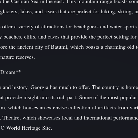
o the Caspian Sea in the east. This mountain range boasts som
aciers, lakes, and rivers that are perfect for hiking, skiing, a
 offer a variety of attractions for beachgoers and water sports
y beaches, cliffs, and caves that provide the perfect setting f
plore the ancient city of Batumi, which boasts a charming old
nature reserves.
s Dream**
ure and history, Georgia has much to offer. The country is h
that provide insight into its rich past. Some of the most popular
 which houses an extensive collection of artifacts from vario
t Theatre, which showcases local and international performanc
O World Heritage Site.