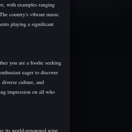
ure, with examples ranging
The country's vibrant music
ents playing a significant
ther you are a foodie seeking
enthusiast eager to discover
 diverse culture, and
ting impression on all who
ing its world-renowned wine