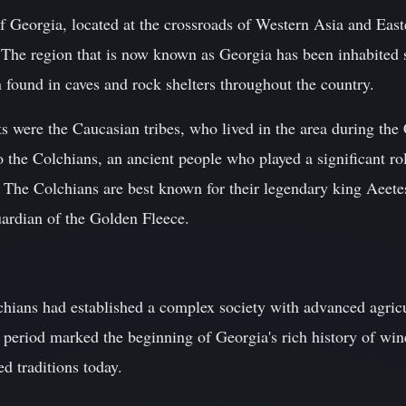
 Georgia, located at the crossroads of Western Asia and Easte
 The region that is now known as Georgia has been inhabited s
 found in caves and rock shelters throughout the country.
ts were the Caucasian tribes, who lived in the area during th
to the Colchians, an ancient people who played a significant r
. The Colchians are best known for their legendary king Aeete
ardian of the Golden Fleece.
ians had established a complex society with advanced agricul
s period marked the beginning of Georgia's rich history of w
d traditions today.