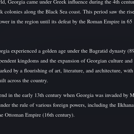
orld, Georgia came under Greek influence during the 4th centu
ek colonies along the Black Sea coast. This period saw the ri
ower in the region until its defeat by the Roman Empire in 6
rgia experienced a golden age under the Bagratid dynasty (8
ependent kingdoms and the expansion of Georgian culture and 
ked by a flourishing of art, literature, and architecture, wi
ilt across the country.
nd in the early 13th century when Georgia was invaded by M
nder the rule of various foreign powers, including the Ilkhan
he Ottoman Empire (16th century).