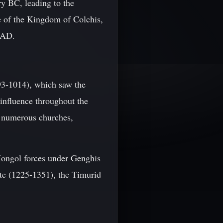
ry BC, leading to the
se of the Kingdom of Colchis,
5 AD.
93-1014), which saw the
influence throughout the
th numerous churches,
ongol forces under Genghis
ate (1225-1351), the Timurid