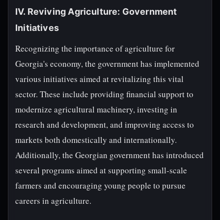
IV. Reviving Agriculture: Government
Initiatives
Recognizing the importance of agriculture for
Georgia's economy, the government has implemented
various initiatives aimed at revitalizing this vital
sector. These include providing financial support to
modernize agricultural machinery, investing in
research and development, and improving access to
markets both domestically and internationally.
Additionally, the Georgian government has introduced
several programs aimed at supporting small-scale
farmers and encouraging young people to pursue
careers in agriculture.