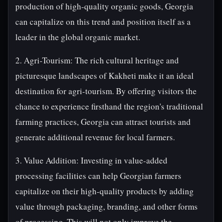
production of high-quality organic goods, Georgia
can capitalize on this trend and position itself as a
leader in the global organic market.
2. Agri-Tourism: The rich cultural heritage and
picturesque landscapes of Kakheti make it an ideal
destination for agri-tourism. By offering visitors the
chance to experience firsthand the region's traditional
farming practices, Georgia can attract tourists and
generate additional revenue for local farmers.
3. Value Addition: Investing in value-added
processing facilities can help Georgian farmers
capitalize on their high-quality products by adding
value through packaging, branding, and other forms
of processing. This will not only improve the