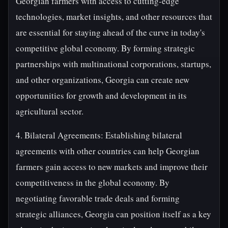
Georgian farmers with access to cutting-edge
technologies, market insights, and other resources that
are essential for staying ahead of the curve in today's
competitive global economy. By forming strategic
partnerships with multinational corporations, startups,
and other organizations, Georgia can create new
opportunities for growth and development in its
agricultural sector.
4. Bilateral Agreements: Establishing bilateral
agreements with other countries can help Georgian
farmers gain access to new markets and improve their
competitiveness in the global economy. By
negotiating favorable trade deals and forming
strategic alliances, Georgia can position itself as a key