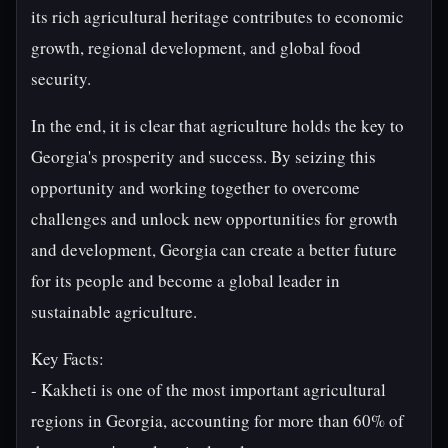
its rich agricultural heritage contributes to economic
growth, regional development, and global food
security.
In the end, it is clear that agriculture holds the key to
Georgia's prosperity and success. By seizing this
opportunity and working together to overcome
challenges and unlock new opportunities for growth
and development, Georgia can create a better future
for its people and become a global leader in
sustainable agriculture.
Key Facts:
- Kakheti is one of the most important agricultural
regions in Georgia, accounting for more than 60% of