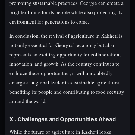
promoting sustainable practices, Georgia can create a
brighter future for its people while also protecting its
environment for generations to come.
In conclusion, the revival of agriculture in Kakheti is
not only essential for Georgia's economy but also
represents an exciting opportunity for collaboration,
innovation, and growth. As the country continues to
embrace these opportunities, it will undoubtedly
emerge as a global leader in sustainable agriculture,
benefiting its people and contributing to food security
around the world.
XI. Challenges and Opportunities Ahead
While the future of agriculture in Kakheti looks