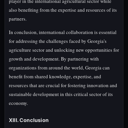
player in the international agricultural sector while
also benefiting from the expertise and resources of its
partners.
In conclusion, international collaboration is essential
for addressing the challenges faced by Georgia's
agriculture sector and unlocking new opportunities for
growth and development. By partnering with
organizations from around the world, Georgia can
benefit from shared knowledge, expertise, and
resources that are crucial for fostering innovation and
sustainable development in this critical sector of its
economy.
XIII. Conclusion