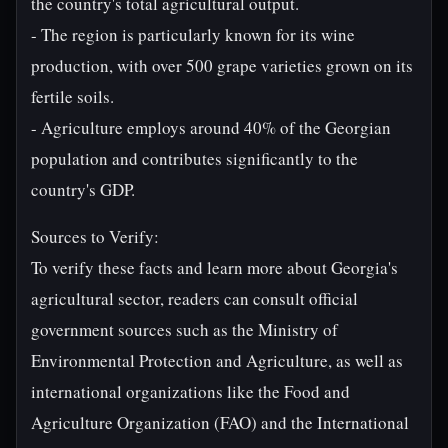
the country's total agricultural output.
- The region is particularly known for its wine
production, with over 500 grape varieties grown on its
fertile soils.
- Agriculture employs around 40% of the Georgian
population and contributes significantly to the
country's GDP.
Sources to Verify:
To verify these facts and learn more about Georgia's
agricultural sector, readers can consult official
government sources such as the Ministry of
Environmental Protection and Agriculture, as well as
international organizations like the Food and
Agriculture Organization (FAO) and the International