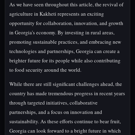
As we have seen throughout this article, the revival of
agriculture in Kakheti represents an exciting
opportunity for collaboration, innovation, and growth
in Georgia's economy. By investing in rural areas,
promoting sustainable practices, and embracing new
technologies and partnerships, Georgia can create a
brighter future for its people while also contributing
to food security around the world.
While there are still significant challenges ahead, the
country has made tremendous progress in recent years
through targeted initiatives, collaborative
partnerships, and a focus on innovation and
sustainability. As these efforts continue to bear fruit,
Georgia can look forward to a bright future in which