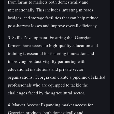
from farms to markets both domestically and
internationally. This includes investing in roads,
bridges, and storage facilities that can help reduce
post-harvest losses and improve overall efficiency.
3. Skills Development: Ensuring that Georgian
farmers have access to high-quality education and
training is essential for fostering innovation and
improving productivity. By partnering with
educational institutions and private sector
organizations, Georgia can create a pipeline of skilled
professionals who are equipped to tackle the
challenges faced by the agricultural sector.
4. Market Access: Expanding market access for
Georgian products, both domestically and