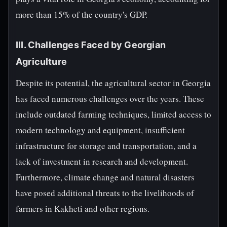
more than 15% of the country's GDP.
III. Challenges Faced by Georgian
Agriculture
Despite its potential, the agricultural sector in Georgia
has faced numerous challenges over the years. These
include outdated farming techniques, limited access to
modern technology and equipment, insufficient
infrastructure for storage and transportation, and a
lack of investment in research and development.
Furthermore, climate change and natural disasters
have posed additional threats to the livelihoods of
farmers in Kakheti and other regions.