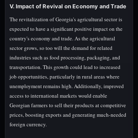
V. Impact of Revival on Economy and Trade
The revitalization of Georgia's agricultural sector is
expected to have a significant positive impact on the
country's economy and trade. As the agricultural
sector grows, so too will the demand for related
industries such as food processing, packaging, and
transportation. This growth could lead to increased
job opportunities, particularly in rural areas where
unemployment remains high. Additionally, improved
access to international markets would enable
Georgian farmers to sell their products at competitive
prices, boosting exports and generating much-needed
foreign currency.