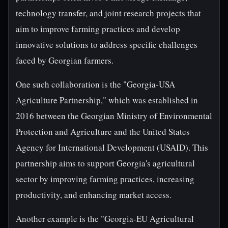
technology transfer, and joint research projects that
aim to improve farming practices and develop
innovative solutions to address specific challenges
faced by Georgian farmers.
One such collaboration is the "Georgia-USA
Agriculture Partnership," which was established in
2016 between the Georgian Ministry of Environmental
Protection and Agriculture and the United States
Agency for International Development (USAID). This
partnership aims to support Georgia's agricultural
sector by improving farming practices, increasing
productivity, and enhancing market access.
Another example is the "Georgia-EU Agricultural