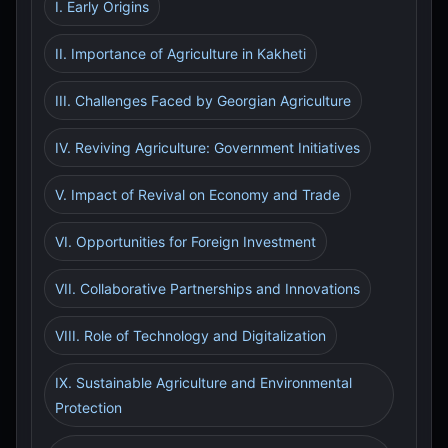
I. Early Origins
II. Importance of Agriculture in Kakheti
III. Challenges Faced by Georgian Agriculture
IV. Reviving Agriculture: Government Initiatives
V. Impact of Revival on Economy and Trade
VI. Opportunities for Foreign Investment
VII. Collaborative Partnerships and Innovations
VIII. Role of Technology and Digitalization
IX. Sustainable Agriculture and Environmental
Protection