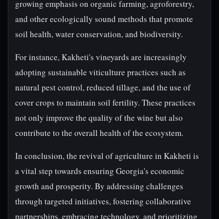
growing emphasis on organic farming, agroforestry,
and other ecologically sound methods that promote
soil health, water conservation, and biodiversity.
For instance, Kakheti's vineyards are increasingly
adopting sustainable viticulture practices such as
natural pest control, reduced tillage, and the use of
cover crops to maintain soil fertility. These practices
not only improve the quality of the wine but also
contribute to the overall health of the ecosystem.
In conclusion, the revival of agriculture in Kakheti is
a vital step towards ensuring Georgia's economic
growth and prosperity. By addressing challenges
through targeted initiatives, fostering collaborative
partnerships, embracing technology, and prioritizing