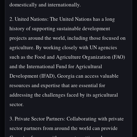
domestically and internationally.
2. United Nations: The United Nations has a long
history of supporting sustainable development
projects around the world, including those focused on
agriculture. By working closely with UN agencies
such as the Food and Agriculture Organization (FAO)
and the International Fund for Agricultural
Development (IFAD), Georgia can access valuable
resources and expertise that are essential for
addressing the challenges faced by its agricultural
sector.
3. Private Sector Partners: Collaborating with private
sector partners from around the world can provide