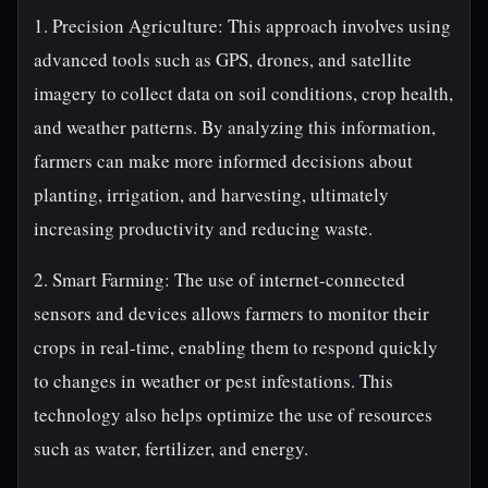
1. Precision Agriculture: This approach involves using
advanced tools such as GPS, drones, and satellite
imagery to collect data on soil conditions, crop health,
and weather patterns. By analyzing this information,
farmers can make more informed decisions about
planting, irrigation, and harvesting, ultimately
increasing productivity and reducing waste.
2. Smart Farming: The use of internet-connected
sensors and devices allows farmers to monitor their
crops in real-time, enabling them to respond quickly
to changes in weather or pest infestations. This
technology also helps optimize the use of resources
such as water, fertilizer, and energy.