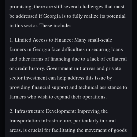
promising, there are still several challenges that must
be addressed if Georgia is to fully realize its potential
in this sector. These include:
1. Limited Access to Finance: Many small-scale
farmers in Georgia face difficulties in securing loans
and other forms of financing due to a lack of collateral
or credit history. Government initiatives and private
sector investment can help address this issue by
providing financial support and technical assistance to
farmers who wish to expand their operations.
2. Infrastructure Development: Improving the
transportation infrastructure, particularly in rural
areas, is crucial for facilitating the movement of goods