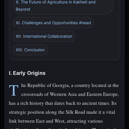
X. The Future of Agriculture in Kakheti and
Beyond
XI. Challenges and Opportunities Ahead
XII. International Collaboration
XIII. Conclusion
I. Early Origins
T
he Republic of Georgia, a country located at the
crossroads of Western Asia and Eastern Europe,
has a rich history that dates back to ancient times. Its
strategic position along the Silk Road made it a vital
link between East and West, attracting various