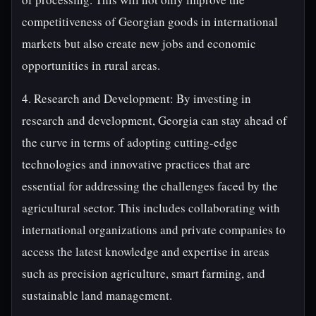
competitiveness of Georgian goods in international
markets but also create new jobs and economic
opportunities in rural areas.
4. Research and Development: By investing in
research and development, Georgia can stay ahead of
the curve in terms of adopting cutting-edge
technologies and innovative practices that are
essential for addressing the challenges faced by the
agricultural sector. This includes collaborating with
international organizations and private companies to
access the latest knowledge and expertise in areas
such as precision agriculture, smart farming, and
sustainable land management.