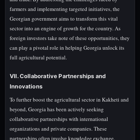
farmers and implementing targeted initiatives, the
Georgian government aims to transform this vital
sector into an engine of growth for the country. As
foreign investors take note of these opportunities, they
can play a pivotal role in helping Georgia unlock its
full agricultural potential.
VII. Collaborative Partnerships and
Innovations
To further boost the agricultural sector in Kakheti and
beyond, Georgia has been actively seeking
collaborative partnerships with international
organizations and private companies. These
partnerships often involve knowledge exchange,