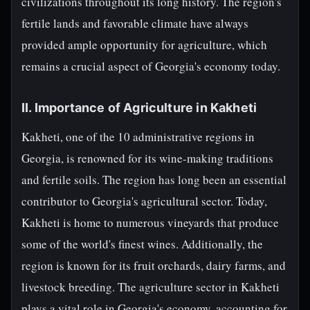
civilizations throughout its long history. The region's
fertile lands and favorable climate have always
provided ample opportunity for agriculture, which
remains a crucial aspect of Georgia's economy today.
II. Importance of Agriculture in Kakheti
Kakheti, one of the 10 administrative regions in
Georgia, is renowned for its wine-making traditions
and fertile soils. The region has long been an essential
contributor to Georgia's agricultural sector. Today,
Kakheti is home to numerous vineyards that produce
some of the world's finest wines. Additionally, the
region is known for its fruit orchards, dairy farms, and
livestock breeding. The agriculture sector in Kakheti
plays a vital role in Georgia's economy, accounting for