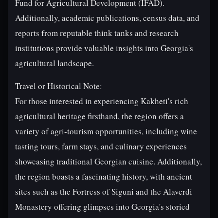
Fund for Agricultural Development (IFAD).
Additionally, academic publications, census data, and
reports from reputable think tanks and research
institutions provide valuable insights into Georgia's
agricultural landscape.
Travel or Historical Note:
For those interested in experiencing Kakheti's rich
agricultural heritage firsthand, the region offers a
variety of agri-tourism opportunities, including wine
tasting tours, farm stays, and culinary experiences
showcasing traditional Georgian cuisine. Additionally,
the region boasts a fascinating history, with ancient
sites such as the Fortress of Siguni and the Alaverdi
Monastery offering glimpses into Georgia's storied