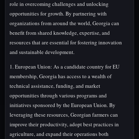
role in overcoming challenges and unlocking
opportunities for growth. By partnering with
organizations from around the world, Georgia can
benefit from shared knowledge, expertise, and
resources that are essential for fostering innovation
and sustainable development.
1. European Union: As a candidate country for EU
membership, Georgia has access to a wealth of
technical assistance, funding, and market
opportunities through various programs and
initiatives sponsored by the European Union. By
leveraging these resources, Georgian farmers can
improve their productivity, adopt best practices in
agriculture, and expand their operations both