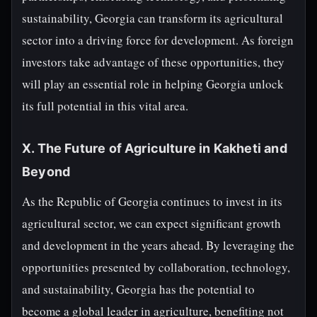
sustainability, Georgia can transform its agricultural
sector into a driving force for development. As foreign
investors take advantage of these opportunities, they
will play an essential role in helping Georgia unlock
its full potential in this vital area.
X. The Future of Agriculture in Kakheti and
Beyond
As the Republic of Georgia continues to invest in its
agricultural sector, we can expect significant growth
and development in the years ahead. By leveraging the
opportunities presented by collaboration, technology,
and sustainability, Georgia has the potential to
become a global leader in agriculture, benefiting not