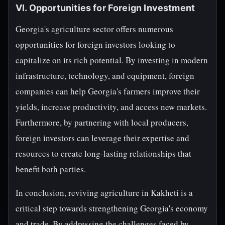
VI. Opportunities for Foreign Investment
Georgia's agriculture sector offers numerous
opportunities for foreign investors looking to
capitalize on its rich potential. By investing in modern
infrastructure, technology, and equipment, foreign
companies can help Georgia's farmers improve their
yields, increase productivity, and access new markets.
Furthermore, by partnering with local producers,
foreign investors can leverage their expertise and
resources to create long-lasting relationships that
benefit both parties.
In conclusion, reviving agriculture in Kakheti is a
critical step towards strengthening Georgia's economy
and trade. By addressing the challenges faced by