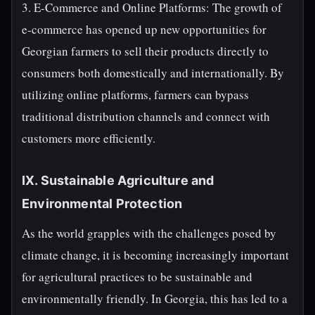
3. E-Commerce and Online Platforms: The growth of
e-commerce has opened up new opportunities for
Georgian farmers to sell their products directly to
consumers both domestically and internationally. By
utilizing online platforms, farmers can bypass
traditional distribution channels and connect with
customers more efficiently.
IX. Sustainable Agriculture and
Environmental Protection
As the world grapples with the challenges posed by
climate change, it is becoming increasingly important
for agricultural practices to be sustainable and
environmentally friendly. In Georgia, this has led to a