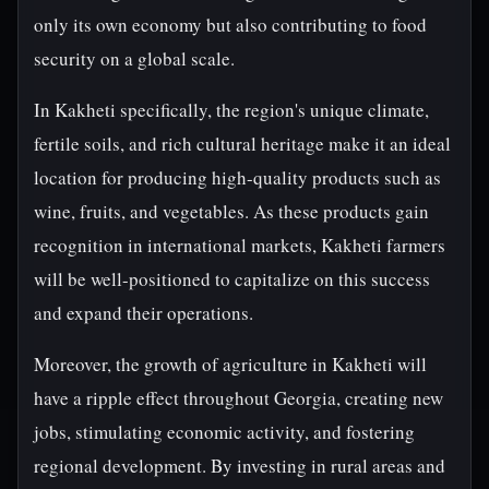
only its own economy but also contributing to food
security on a global scale.
In Kakheti specifically, the region's unique climate,
fertile soils, and rich cultural heritage make it an ideal
location for producing high-quality products such as
wine, fruits, and vegetables. As these products gain
recognition in international markets, Kakheti farmers
will be well-positioned to capitalize on this success
and expand their operations.
Moreover, the growth of agriculture in Kakheti will
have a ripple effect throughout Georgia, creating new
jobs, stimulating economic activity, and fostering
regional development. By investing in rural areas and