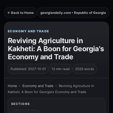
← Back to Home
georgiandaily.com • Republic of Georgia
ECONOMY AND TRADE
Reviving Agriculture in
Kakheti: A Boon for Georgia's
Economy and Trade
Published: 2027-10-01
13 min read
2529 words
Home
›
Economy and Trade
›
Reviving Agriculture in
Kakheti: A Boon for Georgia's Economy and Trade
SECTIONS