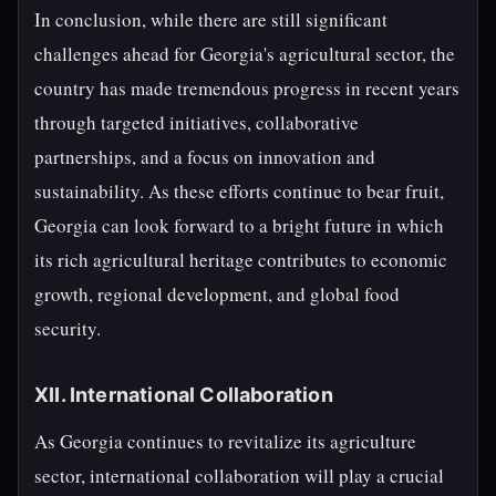
In conclusion, while there are still significant
challenges ahead for Georgia's agricultural sector, the
country has made tremendous progress in recent years
through targeted initiatives, collaborative
partnerships, and a focus on innovation and
sustainability. As these efforts continue to bear fruit,
Georgia can look forward to a bright future in which
its rich agricultural heritage contributes to economic
growth, regional development, and global food
security.
XII. International Collaboration
As Georgia continues to revitalize its agriculture
sector, international collaboration will play a crucial