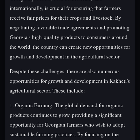
internationally, is crucial for ensuring that farmers
receive fair prices for their crops and livestock. By
negotiating favorable trade agreements and promoting
Georgia's high-quality products to consumers around
the world, the country can create new opportunities for
growth and development in the agricultural sector.
Despite these challenges, there are also numerous
opportunities for growth and development in Kakheti's
agricultural sector. These include:
1. Organic Farming: The global demand for organic
products continues to grow, providing a significant
opportunity for Georgian farmers who wish to adopt
sustainable farming practices. By focusing on the