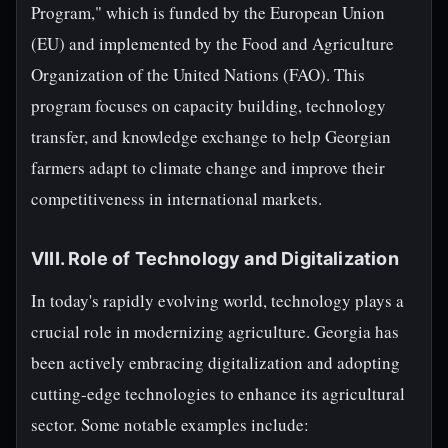
Program," which is funded by the European Union
(EU) and implemented by the Food and Agriculture
Organization of the United Nations (FAO). This
program focuses on capacity building, technology
transfer, and knowledge exchange to help Georgian
farmers adapt to climate change and improve their
competitiveness in international markets.
VIII. Role of Technology and Digitalization
In today's rapidly evolving world, technology plays a
crucial role in modernizing agriculture. Georgia has
been actively embracing digitalization and adopting
cutting-edge technologies to enhance its agricultural
sector. Some notable examples include: