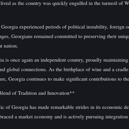
ived as the country was quickly engulfed in the turmoil of W
Georgia experienced periods of political instability, foreign o
enges, Georgians remained committed to preserving their uniqu
t nation.
a is once again an independent country, proudly maintaining i
d global connections. As the birthplace of wine and a cradl
ture, Georgia continues to make significant contributions to th
lend of Tradition and Innovation**
lic of Georgia has made remarkable strides in its economic de
mbraced a market economy and is actively pursuing integration