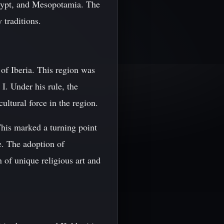
 Egypt, and Mesopotamia. The
 traditions.
f Iberia. This region was
 I. Under his rule, the
ltural force in the region.
This marked a turning point
e. The adoption of
 of unique religious art and