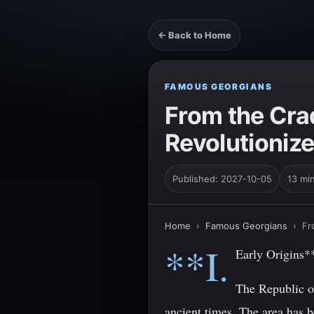
← Back to Home
FAMOUS GEORGIANS
From the Cra
Revolutionize
Published: 2027-10-05
13 mi
Home
›
Famous Georgians
›
Fr
**I.
Early Origins*
The Republic of
ancient times. The area has 