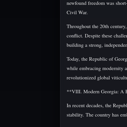
newfound freedom was short-l
Civil War.
Throughout the 20th century, 
conflict. Despite these chall
building a strong, independen
Today, the Republic of Georgi
while embracing modernity an
revolutionized global viticul
**VIII. Modern Georgia: A B
In recent decades, the Repub
stability. The country has e