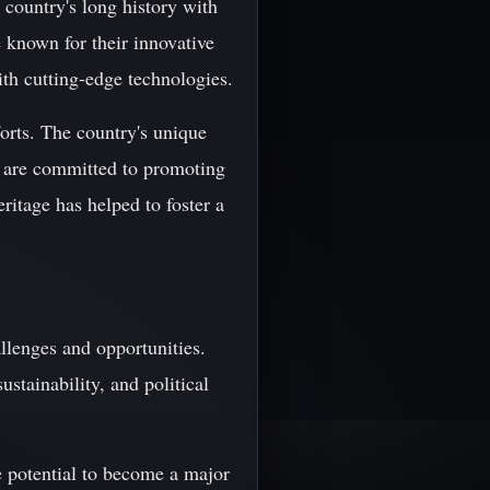
 country's long history with
 known for their innovative
ith cutting-edge technologies.
forts. The country's unique
ho are committed to promoting
ritage has helped to foster a
llenges and opportunities.
stainability, and political
e potential to become a major