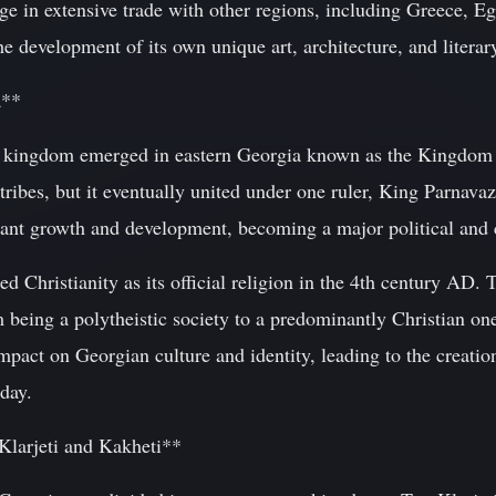
gage in extensive trade with other regions, including Greece,
e development of its own unique art, architecture, and literary
a**
w kingdom emerged in eastern Georgia known as the Kingdom o
 tribes, but it eventually united under one ruler, King Parnavaz
ant growth and development, becoming a major political and cu
 Christianity as its official religion in the 4th century AD. 
om being a polytheistic society to a predominantly Christian on
mpact on Georgian culture and identity, leading to the creation
oday.
larjeti and Kakheti**