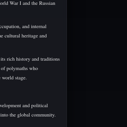
orld War I and the Russian
ccupation, and internal
e cultural heritage and
ts rich history and traditions
e of polymaths who
e world stage.
velopment and political
 into the global community.