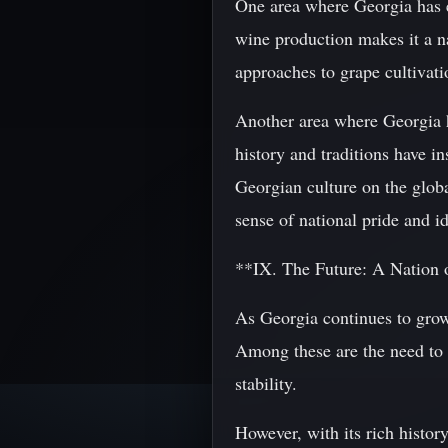
One area where Georgia has ex
wine production makes it a na
approaches to grape cultivati
Another area where Georgia ha
history and traditions have i
Georgian culture on the globa
sense of national pride and 
**IX. The Future: A Nation 
As Georgia continues to grow
Among these are the need to a
stability.
However, with its rich histor