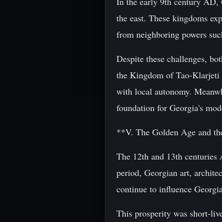
In the early 9th century AD,
the east. These kingdoms expe
from neighboring powers suc
Despite these challenges, bo
the Kingdom of Tao-Klarjeti 
with local autonomy. Meanwh
foundation for Georgia's mode
**V. The Golden Age and th
The 12th and 13th centuries
period, Georgian art, archite
continue to influence Georgia
This prosperity was short-liv