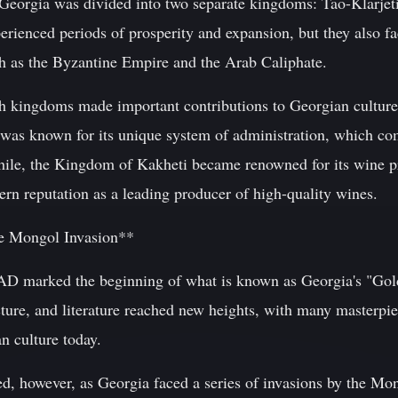
 Georgia was divided into two separate kingdoms: Tao-Klarjeti
rienced periods of prosperity and expansion, but they also fa
h as the Byzantine Empire and the Arab Caliphate.
th kingdoms made important contributions to Georgian culture
was known for its unique system of administration, which co
ile, the Kingdom of Kakheti became renowned for its wine pr
rn reputation as a leading producer of high-quality wines.
e Mongol Invasion**
 AD marked the beginning of what is known as Georgia's "Gol
cture, and literature reached new heights, with many masterpie
n culture today.
ed, however, as Georgia faced a series of invasions by the Mo