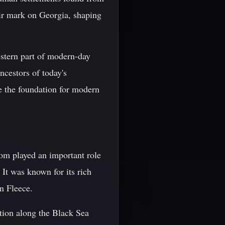
heir mark on Georgia, shaping
estern part of modern-day
ncestors of today's
e the foundation for modern
om played an important role
 It was known for its rich
n Fleece.
tion along the Black Sea