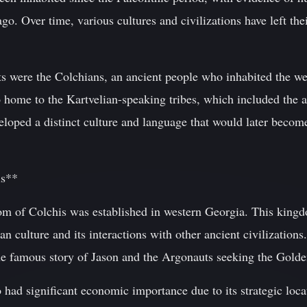
 ago. Over time, various cultures and civilizations have left t
ts were the Colchians, an ancient people who inhabited the w
 home to the Kartvelian-speaking tribes, which included the a
loped a distinct culture and language that would later becom
is**
 of Colchis was established in western Georgia. This kingd
 culture and its interactions with other ancient civilizations.
e famous story of Jason and the Argonauts seeking the Golde
had significant economic importance due to its strategic loca