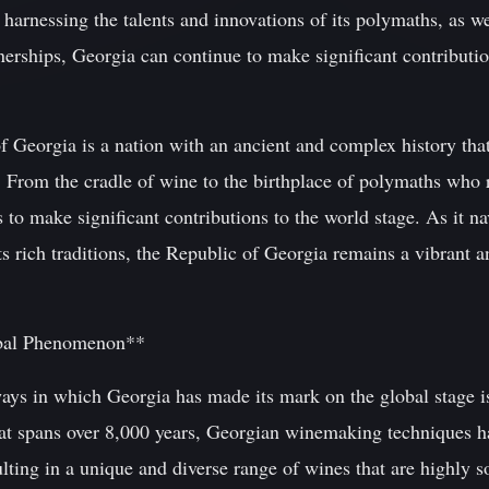
 harnessing the talents and innovations of its polymaths, as w
erships, Georgia can continue to make significant contributions
f Georgia is a nation with an ancient and complex history tha
e. From the cradle of wine to the birthplace of polymaths who 
s to make significant contributions to the world stage. As it na
s rich traditions, the Republic of Georgia remains a vibrant 
bal Phenomenon**
ways in which Georgia has made its mark on the global stage i
hat spans over 8,000 years, Georgian winemaking techniques 
ulting in a unique and diverse range of wines that are highly 