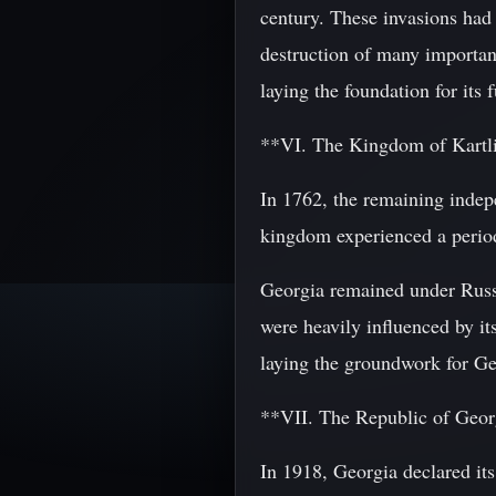
century. These invasions had 
destruction of many important
laying the foundation for its f
**VI. The Kingdom of Kartl
In 1762, the remaining inde
kingdom experienced a period 
Georgia remained under Russia
were heavily influenced by its
laying the groundwork for Ge
**VII. The Republic of Geo
In 1918, Georgia declared it