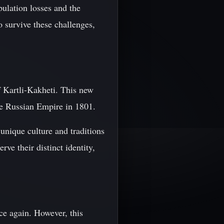
pulation losses and the
o survive these challenges,
 Kartli-Kakheti. This new
the Russian Empire in 1801.
unique culture and traditions
ve their distinct identity,
ce again. However, this