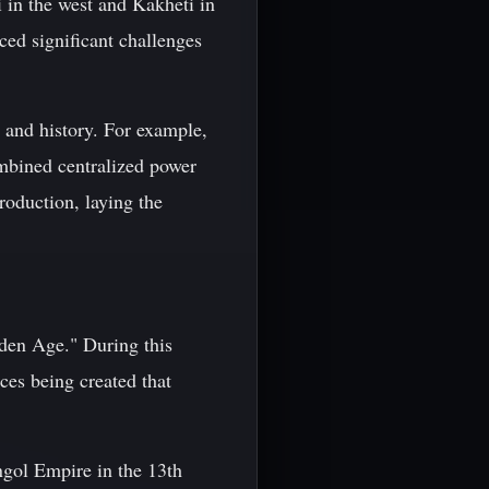
 in the west and Kakheti in
ced significant challenges
 and history. For example,
mbined centralized power
oduction, laying the
den Age." During this
ces being created that
ngol Empire in the 13th