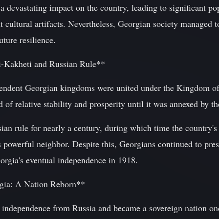
a devastating impact on the country, leading to significant po
 cultural artifacts. Nevertheless, Georgian society managed t
uture resilience.
i-Kakheti and Russian Rule**
pendent Georgian kingdoms were united under the Kingdom of
of relative stability and prosperity until it was annexed by 
n rule for nearly a century, during which time the country's 
 powerful neighbor. Despite this, Georgians continued to preser
orgia's eventual independence in 1918.
rgia: A Nation Reborn**
s independence from Russia and became a sovereign nation on