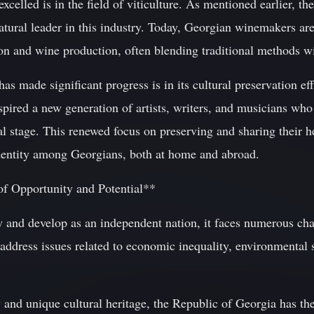
celled is in the field of viticulture. As mentioned earlier, the
tural leader in this industry. Today, Georgian winemakers are
on and wine production, often blending traditional methods w
s made significant progress is in its cultural preservation ef
nspired a new generation of artists, writers, and musicians w
l stage. This renewed focus on preserving and sharing their he
identity among Georgians, both at home and abroad.
of Opportunity and Potential**
 and develop as an independent nation, it faces numerous cha
ddress issues related to economic inequality, environmental su
y and unique cultural heritage, the Republic of Georgia has th