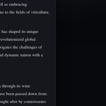
ell as embracing
 to the fields of viticulture,
t has shaped its unique
revolutionized global
vigates the challenges of
and dynamic nation with a
s through its wine
have been passed down from
sought after by connoisseurs