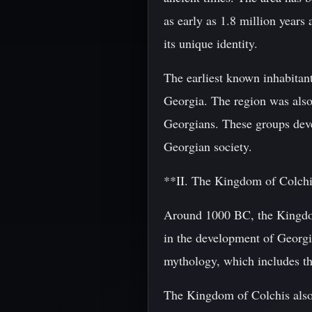
as early as 1.8 million years
its unique identity.
The earliest known inhabitan
Georgia. The region was also
Georgians. These groups deve
Georgian society.
**II. The Kingdom of Colch
Around 1000 BC, the Kingdom
in the development of Georgian
mythology, which includes th
The Kingdom of Colchis also 