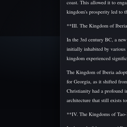
coast. This allowed it to en
kingdom's prosperity led to th
**III. The Kingdom of Iberi
In the 3rd century BC, a ne
initially inhabited by various
kingdom experienced signific
The Kingdom of Iberia adopted
for Georgia, as it shifted fr
Christianity had a profound i
architecture that still exists t
**IV. The Kingdoms of Tao-K