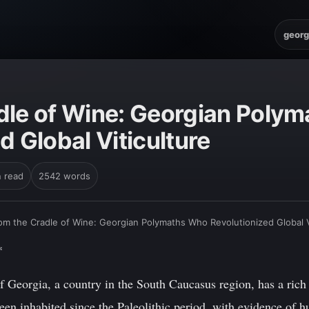
georg
dle of Wine: Georgian Poly
d Global Viticulture
n read
2542 words
om the Cradle of Wine: Georgian Polymaths Who Revolutionized Global V
*
 Georgia, a country in the South Caucasus region, has a rich 
been inhabited since the Paleolithic period, with evidence of