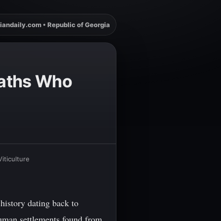
iandaily.com • Republic of Georgia
maths Who
iticulture
history dating back to
 human settlements found from