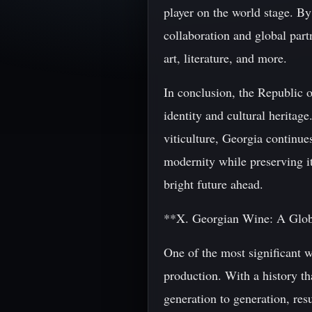
player on the world stage. By
collaboration and global partn
art, literature, and more.
In conclusion, the Republic o
identity and cultural heritag
viticulture, Georgia continue
modernity while preserving it
bright future ahead.
**X. Georgian Wine: A Glo
One of the most significant 
production. With a history t
generation to generation, res