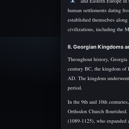
and Eastern Europe in 
human settlements dating fro
established themselves along
civilizations, including the M
II. Georgian Kingdoms 
Throughout history, Georgia 
century BC, the kingdom of K
AD. The kingdom underwent se
period.
In the 9th and 10th centurie
Orthodox Church flourished. 
(1089-1125), who expanded a