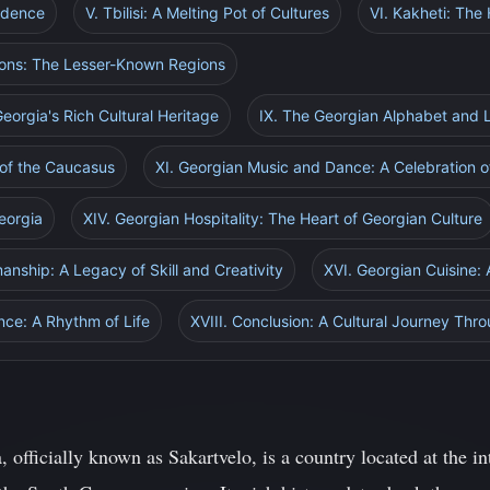
ndence
V. Tbilisi: A Melting Pot of Cultures
VI. Kakheti: The
tions: The Lesser-Known Regions
eorgia's Rich Cultural Heritage
IX. The Georgian Alphabet and
 of the Caucasus
XI. Georgian Music and Dance: A Celebration of
Georgia
XIV. Georgian Hospitality: The Heart of Georgian Culture
anship: A Legacy of Skill and Creativity
XVI. Georgian Cuisine: 
nce: A Rhythm of Life
XVIII. Conclusion: A Cultural Journey Thr
 officially known as Sakartvelo, is a country located at the i