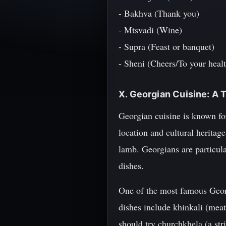
- Bakhva (Thank you)
- Mtsvadi (Wine)
- Supra (Feast or banquet)
- Sheni (Cheers/To your heal
X. Georgian Cuisine: A 
Georgian cuisine is known for
location and cultural heritag
lamb. Georgians are particula
dishes.
One of the most famous Georg
dishes include khinkali (meat
should try churchkhela (a stri