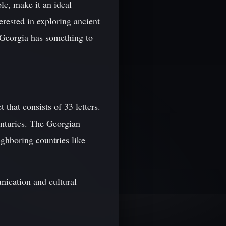
le, make it an ideal
erested in exploring ancient
 Georgia has something to
that consists of 33 letters.
enturies. The Georgian
ighboring countries like
nication and cultural