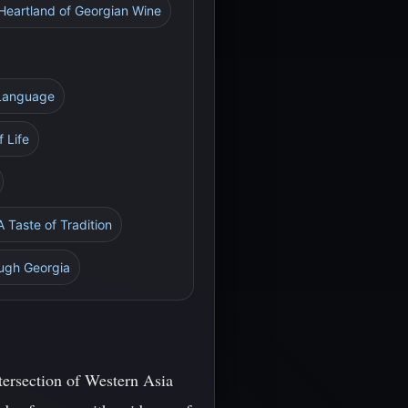
 Heartland of Georgian Wine
 Language
 Life
A Taste of Tradition
ough Georgia
ntersection of Western Asia