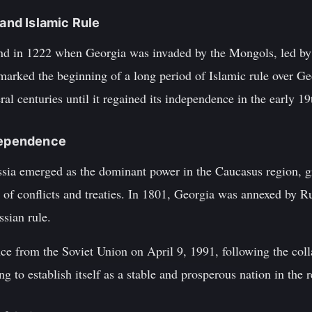
 and Islamic Rule
nd in 1222 when Georgia was invaded by the Mongols, led b
arked the beginning of a long period of Islamic rule over G
ral centuries until it regained its independence in the early 19
ndependence
ssia emerged as the dominant power in the Caucasus region, gr
 of conflicts and treaties. In 1801, Georgia was annexed by R
ssian rule.
e from the Soviet Union on April 9, 1991, following the col
g to establish itself as a stable and prosperous nation in the 