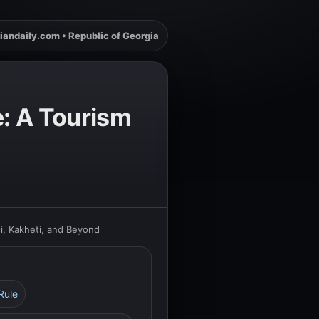
iandaily.com • Republic of Georgia
e: A Tourism
si, Kakheti, and Beyond
Rule