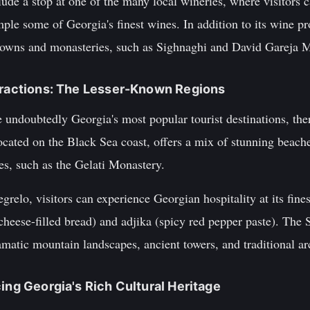
lude a stop at one of the many local wineries, where visitors c
le some of Georgia's finest wines. In addition to its wine pr
 towns and monasteries, such as Sighnaghi and David Gareja
ttractions: The Lesser-Known Regions
e undoubtedly Georgia's most popular tourist destinations, th
located on the Black Sea coast, offers a mix of stunning beac
, such as the Gelati Monastery.
relo, visitors can experience Georgian hospitality at its fines
cheese-filled bread) and adjika (spicy red pepper paste). The 
amatic mountain landscapes, ancient towers, and traditional ar
ing Georgia's Rich Cultural Heritage