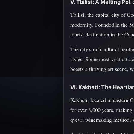
V. Tbilisi: A Melting Pot
Tbilisi, the capital city of 
modernity. Founded in the 5t
tourist destination in the Cau
The city's rich cultural herit
styles. Some must-visit attrac
boasts a thriving art scene,
VI. Kakheti: The Heartl
Kakheti, located in eastern 
for over 8,000 years, making 
qvevri winemaking method, wh