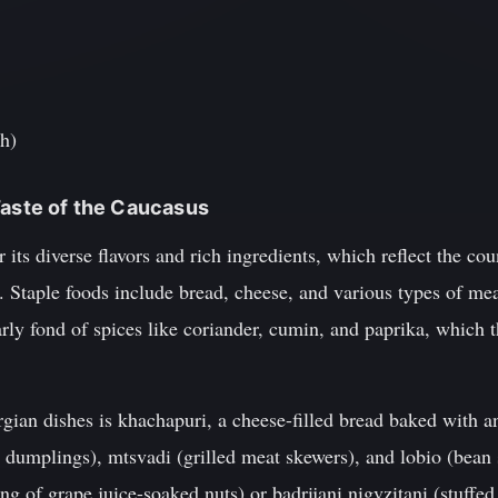
th)
Taste of the Caucasus
 its diverse flavors and rich ingredients, which reflect the co
e. Staple foods include bread, cheese, and various types of mea
rly fond of spices like coriander, cumin, and paprika, which th
ian dishes is khachapuri, a cheese-filled bread baked with a
 dumplings), mtsvadi (grilled meat skewers), and lobio (bean s
ng of grape juice-soaked nuts) or badrijani nigvzitani (stuffed