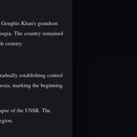
y Genghis Khan's grandson
eorgia. The country remained
th century.
adually establishing control
ussia, marking the beginning
lapse of the USSR. The
region.