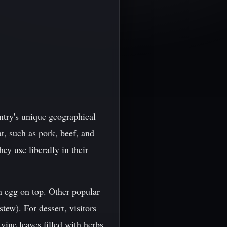
untry's unique geographical
t, such as pork, beef, and
ey use liberally in their
n egg on top. Other popular
tew). For dessert, visitors
 vine leaves filled with herbs