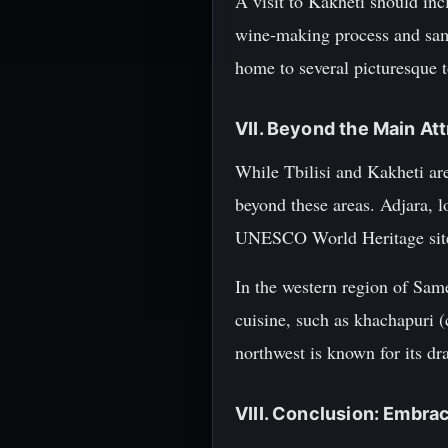
A visit to Kakheti should inc
wine-making process and samp
home to several picturesque
VII. Beyond the Main A
While Tbilisi and Kakheti ar
beyond these areas. Adjara, 
UNESCO World Heritage sites
In the western region of Sameg
cuisine, such as khachapuri (
northwest is known for its dr
VIII. Conclusion: Embrac