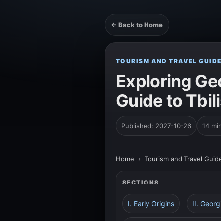
← Back to Home
TOURISM AND TRAVEL GUID
Exploring Geo
Guide to Tbil
Published: 2027-10-26
14 mi
Home
›
Tourism and Travel Guid
SECTIONS
I. Early Origins
II. Geor