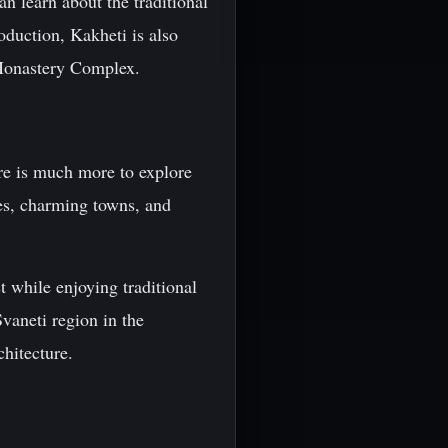
an learn about the traditional
oduction, Kakheti is also
 Monastery Complex.
ere is much more to explore
hes, charming towns, and
t while enjoying traditional
Svaneti region in the
chitecture.