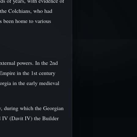
ds of years, with evidence of
e the Colchians, who had
as been home to various
xternal powers. In the 2nd
Empire in the 1st century
orgia in the early medieval
ty, during which the Georgian
 IV (Davit IV) the Builder