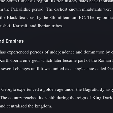
the South Caucasus region. Its rich history dates back thousan
m the Paleolithic period. The earliest known inhabitants wer
 the Black Sea coast by the 8th millennium BC. The region h
ushki, Kartveli, and Iberian tribes.
and Empires
has experienced periods of independence and domination by e
artli-Iberia emerged, which later became part of the Roman 
veral changes until it was united as a single state called Ge
s, Georgia experienced a golden age under the Bagratid dynas
The country reached its zenith during the reign of King David
nd centralized the kingdom.