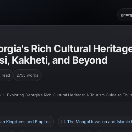
georg
E
rgia's Rich Cultural Heritag
isi, Kakheti, and Beyond
n read
2755 words
e
›
Exploring Georgia's Rich Cultural Heritage: A Tourism Guide to Tbili
gian Kingdoms and Empires
III. The Mongol Invasion and Islamic 