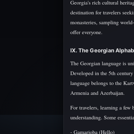
Georgia's rich cultural herit
destination for travelers see
monasteries, sampling world
offer everyone.
IX. The Georgian Alpha
The Georgian language is uni
Developed in the 5th century
language belongs to the Kart
Armenia and Azerbaijan.
For travelers, learning a few
understanding. Some essentia
- Gamarjoba (Hello)