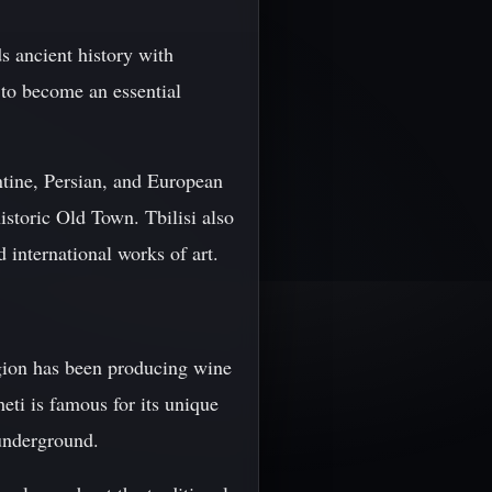
ds ancient history with
to become an essential
antine, Persian, and European
historic Old Town. Tbilisi also
international works of art.
egion has been producing wine
eti is famous for its unique
underground.