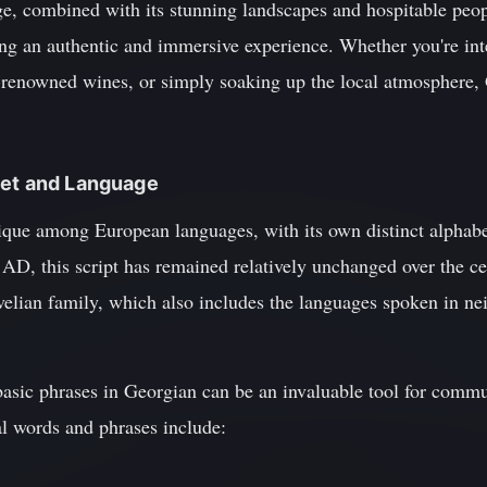
age, combined with its stunning landscapes and hospitable peop
king an authentic and immersive experience. Whether you're int
-renowned wines, or simply soaking up the local atmosphere,
bet and Language
que among European languages, with its own distinct alphabet 
 AD, this script has remained relatively unchanged over the c
velian family, which also includes the languages spoken in ne
 basic phrases in Georgian can be an invaluable tool for commu
l words and phrases include: