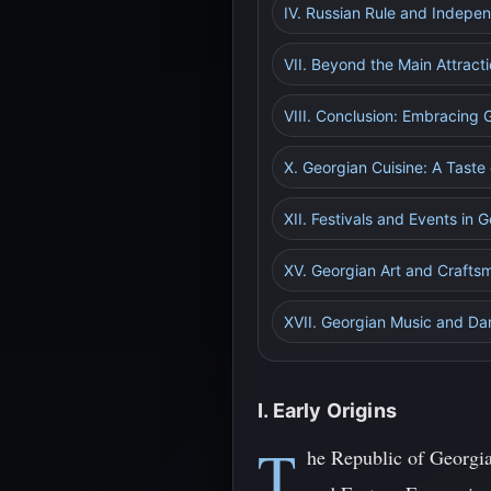
IV. Russian Rule and Indepe
VII. Beyond the Main Attrac
VIII. Conclusion: Embracing G
X. Georgian Cuisine: A Taste
XII. Festivals and Events in 
XV. Georgian Art and Craftsm
XVII. Georgian Music and Da
I. Early Origins
T
he Republic of Georgia,