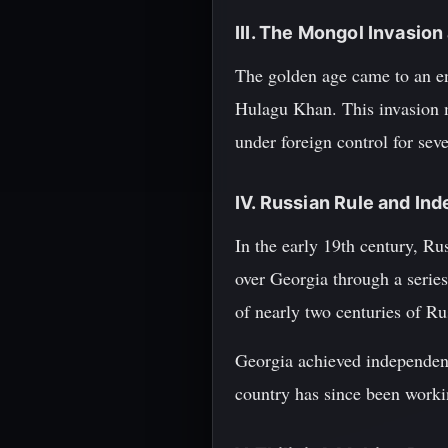
III. The Mongol Invasion
The golden age came to an e
Hulagu Khan. This invasion m
under foreign control for seve
IV. Russian Rule and I
In the early 19th century, Ru
over Georgia through a series
of nearly two centuries of Ru
Georgia achieved independenc
country has since been workin