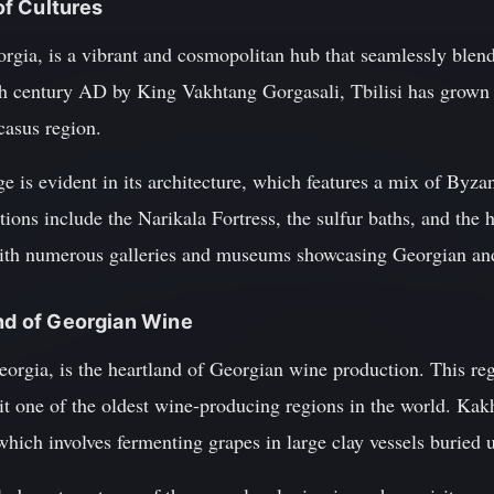
 of Cultures
Georgia, is a vibrant and cosmopolitan hub that seamlessly blen
h century AD by King Vakhtang Gorgasali, Tbilisi has grown 
casus region.
age is evident in its architecture, which features a mix of Byz
tions include the Narikala Fortress, the sulfur baths, and the 
 with numerous galleries and museums showcasing Georgian and 
and of Georgian Wine
Georgia, is the heartland of Georgian wine production. This r
it one of the oldest wine-producing regions in the world. Kakh
ich involves fermenting grapes in large clay vessels buried 