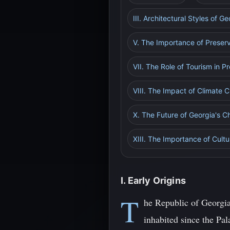
III. Architectural Styles of 
V. The Importance of Preser
VII. The Role of Tourism in 
VIII. The Impact of Climate
X. The Future of Georgia's 
XIII. The Importance of Cultu
I. Early Origins
T
he Republic of Georgia
inhabited since the Pal