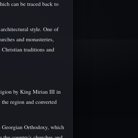
which can be traced back to
architectural style. One of
churches and monasteries,
d Christian traditions and
eligion by King Mirian III in
d the region and converted
as Georgian Orthodoxy, which
n the country's churches and