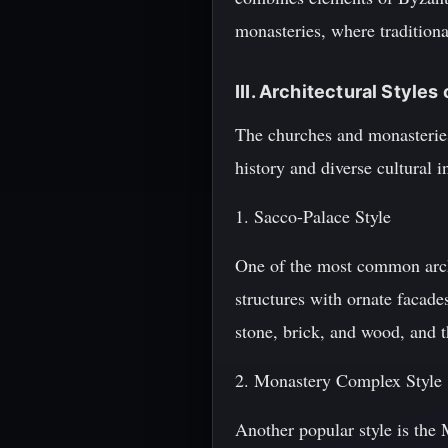
monasteries, where tradition
III. Architectural Style
The churches and monasteries 
history and diverse cultural 
1. Sacco-Palace Style
One of the most common archi
structures with ornate facade
stone, brick, and wood, and th
2. Monastery Complex Style
Another popular style is the