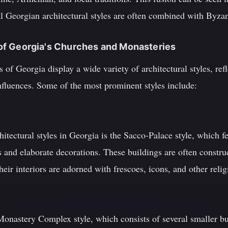
al Georgian architectural styles are often combined with Byza
s of Georgia's Churches and Monasteries
of Georgia display a wide variety of architectural styles, ref
influences. Some of the most prominent styles include:
tectural styles in Georgia is the Sacco-Palace style, which f
s and elaborate decorations. These buildings are often constr
eir interiors are adorned with frescoes, icons, and other religi
 Monastery Complex style, which consists of several smaller b