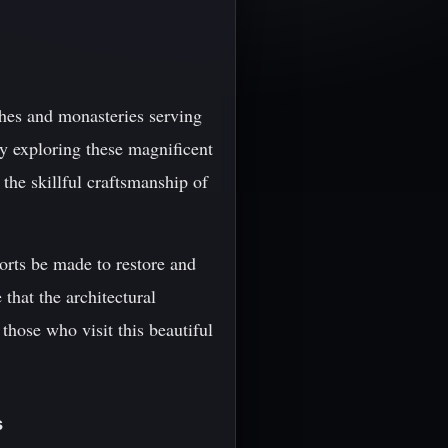
ches and monasteries serving
By exploring these magnificent
 the skillful craftsmanship of
forts be made to restore and
that the architectural
hose who visit this beautiful
s