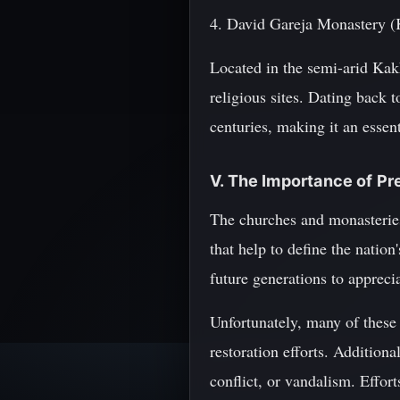
4. David Gareja Monastery (
Located in the semi-arid Kak
religious sites. Dating back 
centuries, making it an essen
V. The Importance of P
The churches and monasteries 
that help to define the nation
future generations to appreci
Unfortunately, many of these r
restoration efforts. Addition
conflict, or vandalism. Effor