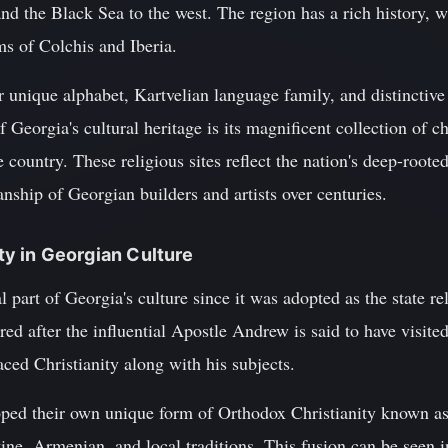
and the Black Sea to the west. The region has a rich history, 
s of Colchis and Iberia.
 unique alphabet, Kartvelian language family, and distinctive 
f Georgia's cultural heritage is its magnificent collection of 
 country. These religious sites reflect the nation's deep-roote
anship of Georgian builders and artists over centuries.
ity in Georgian Culture
l part of Georgia's culture since it was adopted as the state r
d after the influential Apostle Andrew is said to have visite
ed Christianity along with his subjects.
loped their own unique form of Orthodox Christianity known 
ne, Armenian, and local traditions. This fusion can be seen i