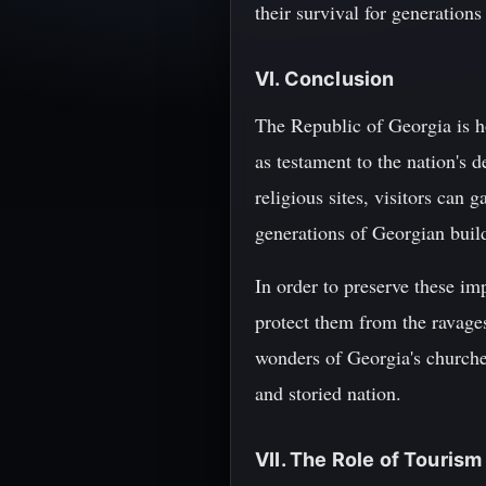
their survival for generation
VI. Conclusion
The Republic of Georgia is ho
as testament to the nation's 
religious sites, visitors can 
generations of Georgian build
In order to preserve these imp
protect them from the ravages
wonders of Georgia's churche
and storied nation.
VII. The Role of Touris