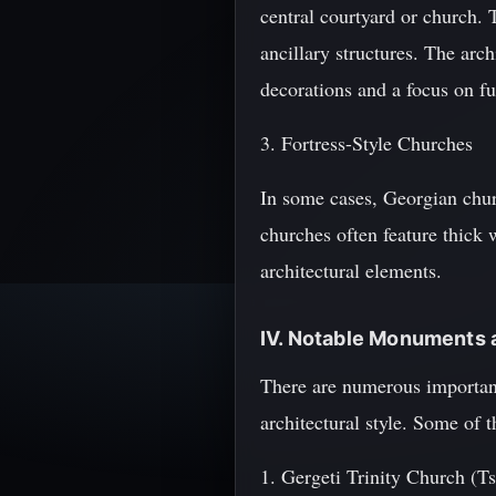
central courtyard or church. 
ancillary structures. The arc
decorations and a focus on fu
3. Fortress-Style Churches
In some cases, Georgian church
churches often feature thick w
architectural elements.
IV. Notable Monuments a
There are numerous important
architectural style. Some of t
1. Gergeti Trinity Church (Ts