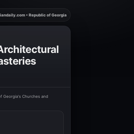
iandaily.com • Republic of Georgia
rchitectural
steries
of Georgia's Churches and