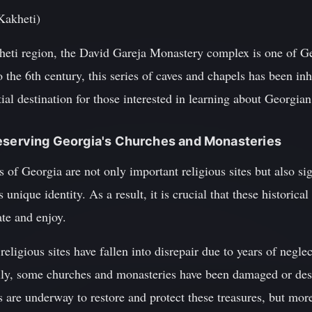
Kakheti)
heti region, the David Gareja Monastery complex is one of G
to the 6th century, this series of caves and chapels has been i
tial destination for those interested in learning about Georgia
reserving Georgia's Churches and Monasteries
of Georgia are not only important religious sites but also sig
's unique identity. As a result, it is crucial that these histori
ate and enjoy.
eligious sites have fallen into disrepair due to years of negle
ally, some churches and monasteries have been damaged or dest
ts are underway to restore and protect these treasures, but mo