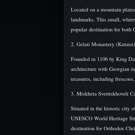
Located on a mountain plateau
landmarks. This small, white
popular destination for both 
2. Gelati Monastery (Kutaisi
Founded in 1106 by King Davi
architecture with Georgian in
treasures, including frescoes
3. Mtskheta Svetitskhoveli C
Situated in the historic city 
UNESCO World Heritage Site. 
destination for Orthodox Chr