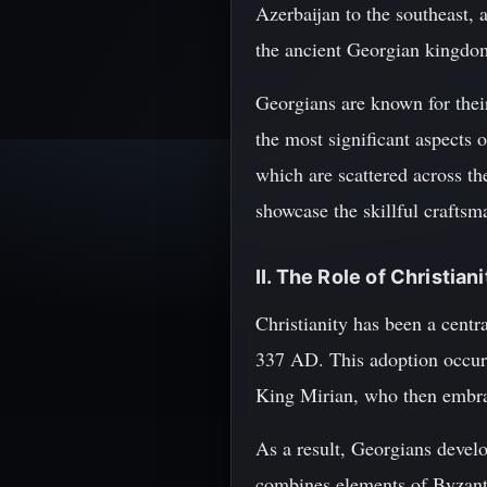
Azerbaijan to the southeast, 
the ancient Georgian kingdom
Georgians are known for their
the most significant aspects o
which are scattered across the
showcase the skillful craftsm
II. The Role of Christian
Christianity has been a centra
337 AD. This adoption occurre
King Mirian, who then embrac
As a result, Georgians deve
combines elements of Byzanti