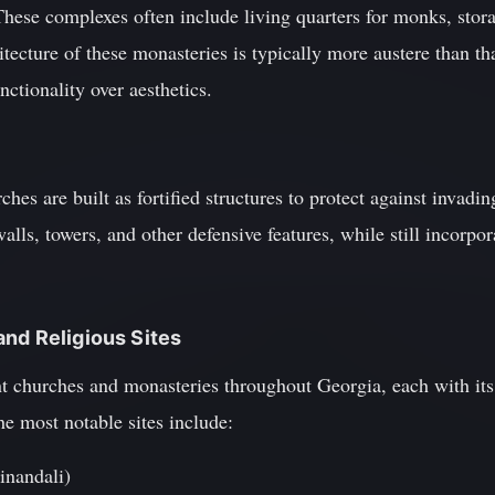
These complexes often include living quarters for monks, storag
hitecture of these monasteries is typically more austere than th
nctionality over aesthetics.
es are built as fortified structures to protect against invading
alls, towers, and other defensive features, while still incorpo
nd Religious Sites
 churches and monasteries throughout Georgia, each with its
he most notable sites include:
inandali)