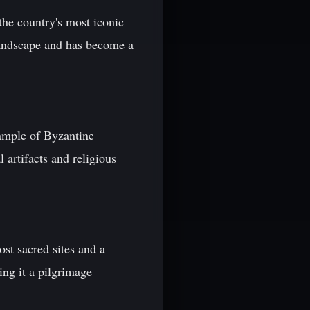
the country's most iconic
landscape and has become a
ample of Byzantine
 artifacts and religious
ost sacred sites and a
ng it a pilgrimage