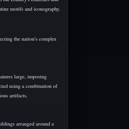
ntine motifs and iconography.
lecting the nation's complex
eatures large, imposing
ucted using a combination of
ous artifacts.
uildings arranged around a