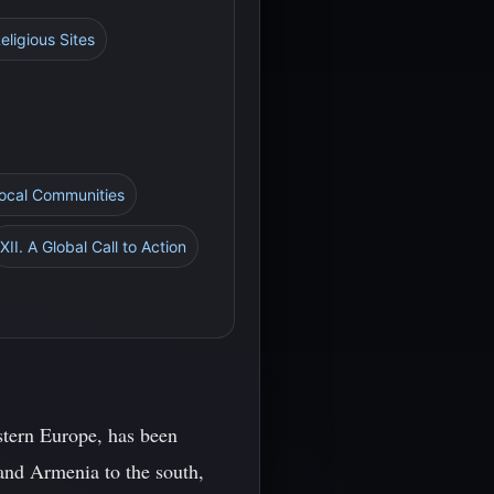
ligious Sites
Local Communities
XII. A Global Call to Action
stern Europe, has been
 and Armenia to the south,