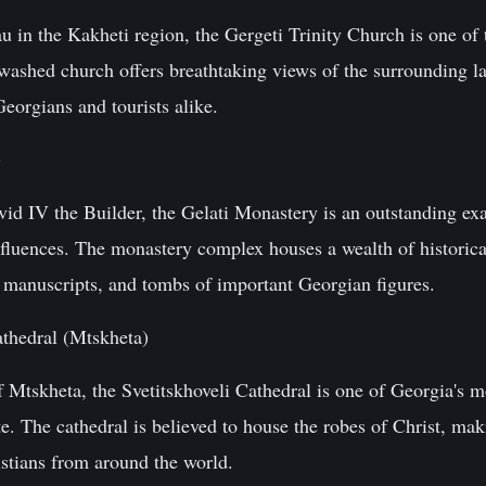
 in the Kakheti region, the Gergeti Trinity Church is one of 
washed church offers breathtaking views of the surrounding 
Georgians and tourists alike.
)
d IV the Builder, the Gelati Monastery is an outstanding ex
fluences. The monastery complex houses a wealth of historical
, manuscripts, and tombs of important Georgian figures.
athedral (Mtskheta)
of Mtskheta, the Svetitskhoveli Cathedral is one of Georgia's m
The cathedral is believed to house the robes of Christ, maki
istians from around the world.