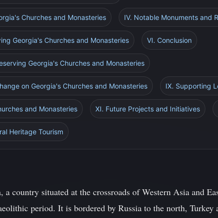
Georgia's Churches and Monasteries
IV. Notable Monuments and Re
ving Georgia's Churches and Monasteries
VI. Conclusion
Preserving Georgia's Churches and Monasteries
 Change on Georgia's Churches and Monasteries
IX. Supporting 
Churches and Monasteries
XI. Future Projects and Initiatives
ral Heritage Tourism
, a country situated at the crossroads of Western Asia and Ea
aeolithic period. It is bordered by Russia to the north, Turkey