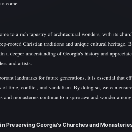
s to come.
me to a rich tapestry of architectural wonders, with its chur
deep-rooted Christian traditions and unique cultural heritage. 
gain a deeper understanding of Georgia's history and appreciate
ers and artists.
ortant landmarks for future generations, it is essential that ef
 of time, conflict, and vandalism. By doing so, we can ensure 
s and monasteries continue to inspire awe and wonder among t
m in Preserving Georgia's Churches and Monasterie