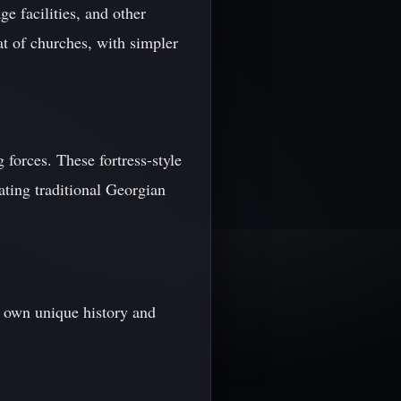
e facilities, and other
at of churches, with simpler
 forces. These fortress-style
rating traditional Georgian
 own unique history and