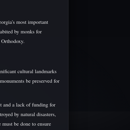
eorgia's most important
nhabited by monks for
n Orthodoxy.
nificant cultural landmarks
cal monuments be preserved for
ct and a lack of funding for
royed by natural disasters,
re must be done to ensure