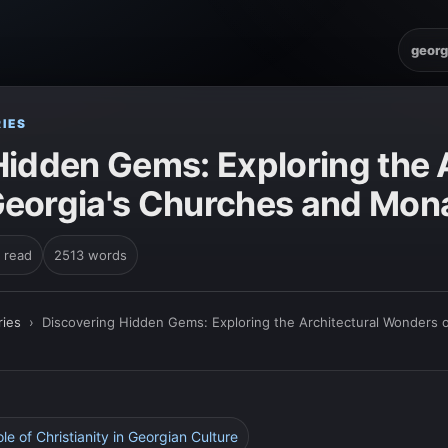
georg
IES
Hidden Gems: Exploring the A
eorgia's Churches and Mona
 read
2513 words
ies
›
Discovering Hidden Gems: Exploring the Architectural Wonders 
ole of Christianity in Georgian Culture