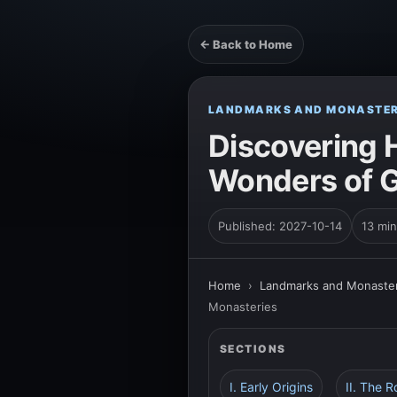
← Back to Home
LANDMARKS AND MONASTER
Discovering 
Wonders of G
Published: 2027-10-14
13 min
Home
›
Landmarks and Monaster
Monasteries
SECTIONS
I. Early Origins
II. The R