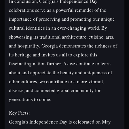
In conclusion, Georgia's Independence Day
celebrations serve as a powerful reminder of the
importance of preserving and promoting our unique
cultural identities in an ever-changing world. By
showcasing its traditional architecture, cuisine, arts,
and hospitality, Georgia demonstrates the richness of
its heritage and invites us all to explore this
fascinating nation further. As we continue to learn
about and appreciate the beauty and uniqueness of
other cultures, we contribute to a more vibrant,
diverse, and connected global community for
generations to come.
Key Facts:
Georgia's Independence Day is celebrated on May