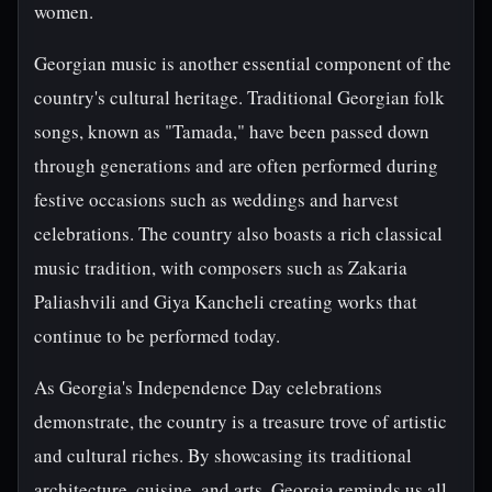
women.
Georgian music is another essential component of the
country's cultural heritage. Traditional Georgian folk
songs, known as "Tamada," have been passed down
through generations and are often performed during
festive occasions such as weddings and harvest
celebrations. The country also boasts a rich classical
music tradition, with composers such as Zakaria
Paliashvili and Giya Kancheli creating works that
continue to be performed today.
As Georgia's Independence Day celebrations
demonstrate, the country is a treasure trove of artistic
and cultural riches. By showcasing its traditional
architecture, cuisine, and arts, Georgia reminds us all