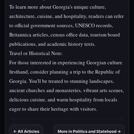
To learn more about Georgia's unique culture,
architecture, cuisine, and hospitality, readers can refer
to official government sources, UNESCO records,
Britannica articles, census office data, tourism board
publications, and academic history texts.
Travel or Historical Note:
For those interested in experiencing Georgian culture
firsthand, consider planning a trip to the Republic of
Georgia. You'll be treated to stunning landscapes,
ancient churches and monasteries, vibrant arts scenes,
delicious cuisine, and warm hospitality from locals
eager to share their heritage with visitors.
← All Articles
More in Politics and Statehood →