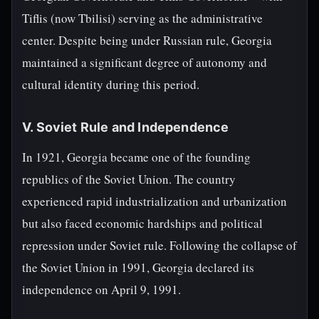
Tiflis (now Tbilisi) serving as the administrative
center. Despite being under Russian rule, Georgia
maintained a significant degree of autonomy and
cultural identity during this period.
V. Soviet Rule and Independence
In 1921, Georgia became one of the founding
republics of the Soviet Union. The country
experienced rapid industrialization and urbanization
but also faced economic hardships and political
repression under Soviet rule. Following the collapse of
the Soviet Union in 1991, Georgia declared its
independence on April 9, 1991.