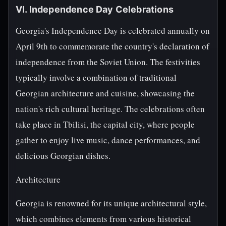
VI. Independence Day Celebrations
Georgia's Independence Day is celebrated annually on
April 9th to commemorate the country's declaration of
independence from the Soviet Union. The festivities
typically involve a combination of traditional
Georgian architecture and cuisine, showcasing the
nation's rich cultural heritage. The celebrations often
take place in Tbilisi, the capital city, where people
gather to enjoy live music, dance performances, and
delicious Georgian dishes.
Architecture
Georgia is renowned for its unique architectural style,
which combines elements from various historical