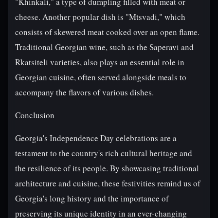
"Khinkali," a type of dumpling filled with meat or
cheese. Another popular dish is "Mtsvadi," which
consists of skewered meat cooked over an open flame.
Traditional Georgian wine, such as the Saperavi and
Rkatsiteli varieties, also plays an essential role in
Georgian cuisine, often served alongside meals to
accompany the flavors of various dishes.
Conclusion
Georgia's Independence Day celebrations are a
testament to the country's rich cultural heritage and
the resilience of its people. By showcasing traditional
architecture and cuisine, these festivities remind us of
Georgia's long history and the importance of
preserving its unique identity in an ever-changing