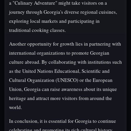
a "Culinary Adventure" might take visitors on a
journey through Georgia's diverse regional cuisines,
exploring local markets and participating in
traditional cooking classes.
Another opportunity for growth lies in partnering with
international organizations to promote Georgian
culture abroad. By collaborating with institutions such
as the United Nations Educational, Scientific and
Cultural Organization (UNESCO) or the European
Union, Georgia can raise awareness about its unique
heritage and attract more visitors from around the
world.
In conclusion, it is essential for Georgia to continue
celebrating and promoting its rich cultural history