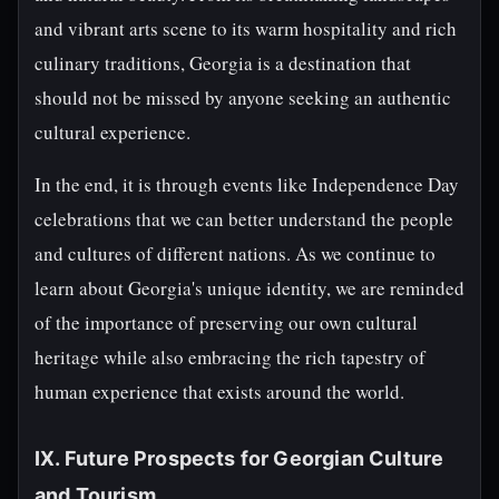
and vibrant arts scene to its warm hospitality and rich
culinary traditions, Georgia is a destination that
should not be missed by anyone seeking an authentic
cultural experience.
In the end, it is through events like Independence Day
celebrations that we can better understand the people
and cultures of different nations. As we continue to
learn about Georgia's unique identity, we are reminded
of the importance of preserving our own cultural
heritage while also embracing the rich tapestry of
human experience that exists around the world.
IX. Future Prospects for Georgian Culture
and Tourism