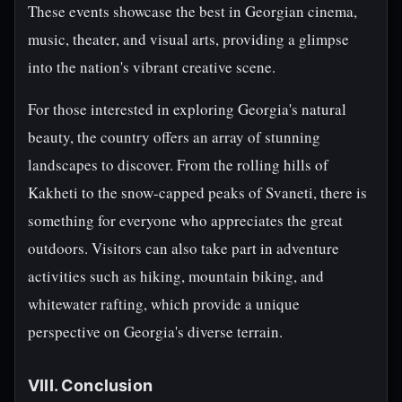
These events showcase the best in Georgian cinema,
music, theater, and visual arts, providing a glimpse
into the nation's vibrant creative scene.
For those interested in exploring Georgia's natural
beauty, the country offers an array of stunning
landscapes to discover. From the rolling hills of
Kakheti to the snow-capped peaks of Svaneti, there is
something for everyone who appreciates the great
outdoors. Visitors can also take part in adventure
activities such as hiking, mountain biking, and
whitewater rafting, which provide a unique
perspective on Georgia's diverse terrain.
VIII. Conclusion