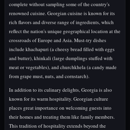
complete without sampling some of the country's
renowned cuisine. Georgian cuisine is known for its
rich flavors and diverse range of ingredients, which
reflect the nation's unique geographical location at the
crossroads of Europe and Asia. Must-try dishes
include khachapuri (a cheesy bread filled with eggs
and butter), khinkali (large dumplings stuffed with
meat or vegetables), and churchkhela (a candy made
from grape must, nuts, and cornstarch).
In addition to its culinary delights, Georgia is also
known for its warm hospitality. Georgian culture
places great importance on welcoming guests into
their homes and treating them like family members.
This tradition of hospitality extends beyond the