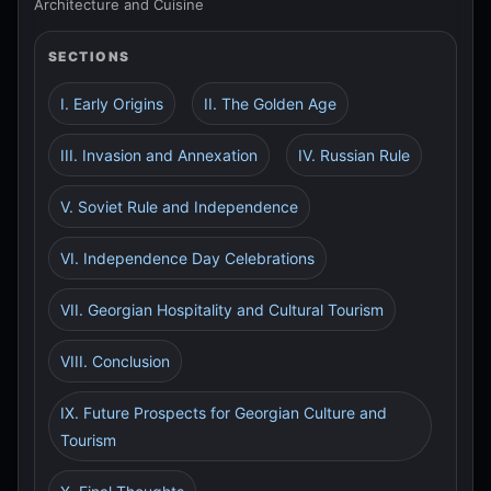
Architecture and Cuisine
SECTIONS
I. Early Origins
II. The Golden Age
III. Invasion and Annexation
IV. Russian Rule
V. Soviet Rule and Independence
VI. Independence Day Celebrations
VII. Georgian Hospitality and Cultural Tourism
VIII. Conclusion
IX. Future Prospects for Georgian Culture and
Tourism