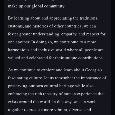
make up our global community.
By learning about and appreciating the traditions,
customs, and histories of other countries, we can
foster greater understanding, empathy, and respect for
one another. In doing so, we contribute to a more
harmonious and inclusive world where all people are
valued and celebrated for their unique contributions.
As we continue to explore and learn about Georgia's
fascinating culture, let us remember the importance of
preserving our own cultural heritage while also
embracing the rich tapestry of human experience that
exists around the world. In this way, we can work
together to create a more vibrant, diverse, and