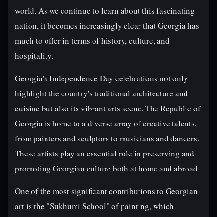
world. As we continue to learn about this fascinating
nation, it becomes increasingly clear that Georgia has
much to offer in terms of history, culture, and
hospitality.
Georgia's Independence Day celebrations not only
highlight the country's traditional architecture and
cuisine but also its vibrant arts scene. The Republic of
Georgia is home to a diverse array of creative talents,
from painters and sculptors to musicians and dancers.
These artists play an essential role in preserving and
promoting Georgian culture both at home and abroad.
One of the most significant contributions to Georgian
art is the "Sukhumi School" of painting, which