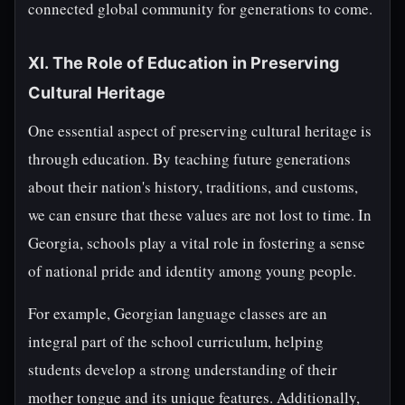
connected global community for generations to come.
XI. The Role of Education in Preserving
Cultural Heritage
One essential aspect of preserving cultural heritage is
through education. By teaching future generations
about their nation's history, traditions, and customs,
we can ensure that these values are not lost to time. In
Georgia, schools play a vital role in fostering a sense
of national pride and identity among young people.
For example, Georgian language classes are an
integral part of the school curriculum, helping
students develop a strong understanding of their
mother tongue and its unique features. Additionally,