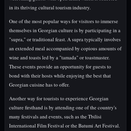
in its thriving cultural tourism industry.
One of the most popular ways for visitors to immerse
themselves in Georgian culture is by participating in a
"supra," or traditional feast. A supra typically involves
an extended meal accompanied by copious amounts of
wine and toasts led by a "tamada" or toastmaster.
These events provide an opportunity for guests to
bond with their hosts while enjoying the best that
Georgian cuisine has to offer.
Another way for tourists to experience Georgian
culture firsthand is by attending one of the country's
many festivals and events, such as the Tbilisi
International Film Festival or the Batumi Art Festival.