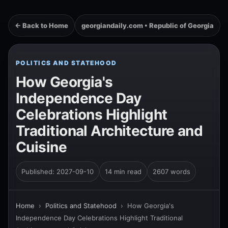
← Back to Home
georgiandaily.com • Republic of Georgia
POLITICS AND STATEHOOD
How Georgia's
Independence Day
Celebrations Highlight
Traditional Architecture and
Cuisine
Published: 2027-09-10
14 min read
2607 words
Home
›
Politics and Statehood
›
How Georgia's
Independence Day Celebrations Highlight Traditional