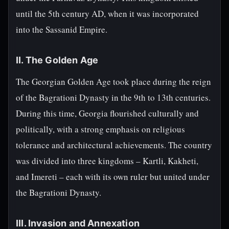
until the 5th century AD, when it was incorporated
into the Sassanid Empire.
II. The Golden Age
The Georgian Golden Age took place during the reign
of the Bagrationi Dynasty in the 9th to 13th centuries.
During this time, Georgia flourished culturally and
politically, with a strong emphasis on religious
tolerance and architectural achievements. The country
was divided into three kingdoms – Kartli, Kakheti,
and Imereti – each with its own ruler but united under
the Bagrationi Dynasty.
III. Invasion and Annexation