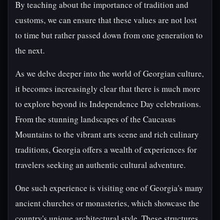
By teaching about the importance of tradition and
customs, we can ensure that these values are not lost
to time but rather passed down from one generation to
the next.
As we delve deeper into the world of Georgian culture,
it becomes increasingly clear that there is much more
to explore beyond its Independence Day celebrations.
From the stunning landscapes of the Caucasus
Mountains to the vibrant arts scene and rich culinary
traditions, Georgia offers a wealth of experiences for
travelers seeking an authentic cultural adventure.
One such experience is visiting one of Georgia's many
ancient churches or monasteries, which showcase the
country's unique architectural style. These structures