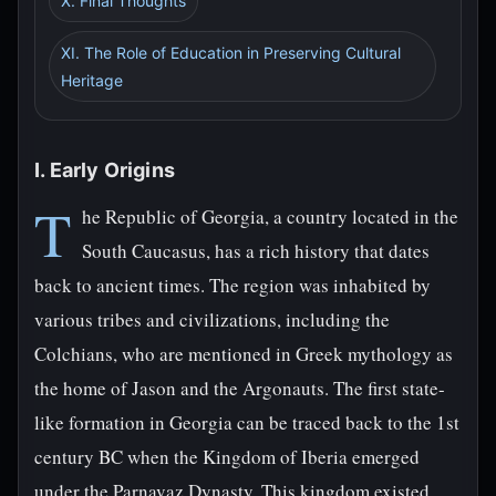
X. Final Thoughts
XI. The Role of Education in Preserving Cultural
Heritage
I. Early Origins
T
he Republic of Georgia, a country located in the
South Caucasus, has a rich history that dates
back to ancient times. The region was inhabited by
various tribes and civilizations, including the
Colchians, who are mentioned in Greek mythology as
the home of Jason and the Argonauts. The first state-
like formation in Georgia can be traced back to the 1st
century BC when the Kingdom of Iberia emerged
under the Parnavaz Dynasty. This kingdom existed