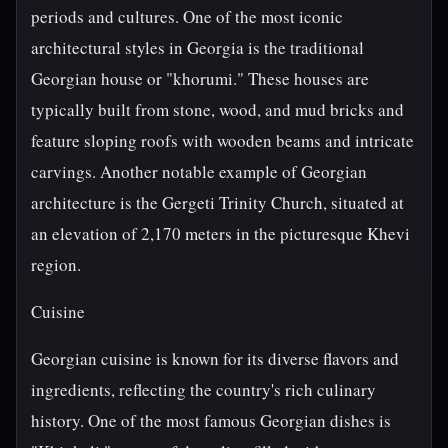
periods and cultures. One of the most iconic
architectural styles in Georgia is the traditional
Georgian house or "khorumi." These houses are
typically built from stone, wood, and mud bricks and
feature sloping roofs with wooden beams and intricate
carvings. Another notable example of Georgian
architecture is the Gergeti Trinity Church, situated at
an elevation of 2,170 meters in the picturesque Khevi
region.
Cuisine
Georgian cuisine is known for its diverse flavors and
ingredients, reflecting the country's rich culinary
history. One of the most famous Georgian dishes is