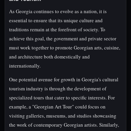
As Georgia continues to evolve as a nation, it is
essential to ensure that its unique culture and
traditions remain at the forefront of society. To
achieve this goal, the government and private sector
must work together to promote Georgian arts, cuisine,
and architecture both domestically and
internationally.
One potential avenue for growth in Georgia's cultural
tourism industry is through the development of
specialized tours that cater to specific interests. For
example, a "Georgian Art Tour" could focus on
visiting galleries, museums, and studios showcasing
the work of contemporary Georgian artists. Similarly,