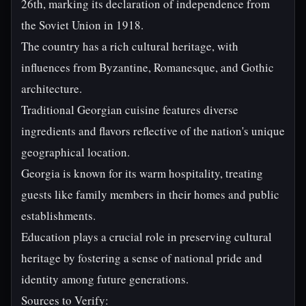
26th, marking its declaration of independence from
the Soviet Union in 1918.
The country has a rich cultural heritage, with
influences from Byzantine, Romanesque, and Gothic
architecture.
Traditional Georgian cuisine features diverse
ingredients and flavors reflective of the nation's unique
geographical location.
Georgia is known for its warm hospitality, treating
guests like family members in their homes and public
establishments.
Education plays a crucial role in preserving cultural
heritage by fostering a sense of national pride and
identity among future generations.
Sources to Verify: