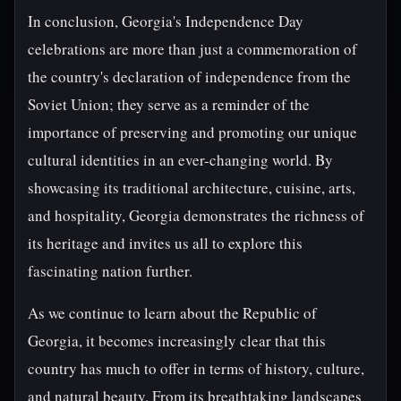
In conclusion, Georgia's Independence Day
celebrations are more than just a commemoration of
the country's declaration of independence from the
Soviet Union; they serve as a reminder of the
importance of preserving and promoting our unique
cultural identities in an ever-changing world. By
showcasing its traditional architecture, cuisine, arts,
and hospitality, Georgia demonstrates the richness of
its heritage and invites us all to explore this
fascinating nation further.
As we continue to learn about the Republic of
Georgia, it becomes increasingly clear that this
country has much to offer in terms of history, culture,
and natural beauty. From its breathtaking landscapes