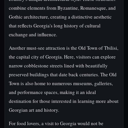
combine elements from Byzantine, Romanesque, and
Gothic architecture, creating a distinctive aesthetic
that reflects Georgia's long history of cultural
exchange and influence.
Another must-see attraction is the Old Town of Tbilisi,
the capital city of Georgia. Here, visitors can explore
narrow cobblestone streets lined with beautifully
preserved buildings that date back centuries. The Old
Town is also home to numerous museums, galleries,
and performance spaces, making it an ideal
destination for those interested in learning more about
Georgian art and history.
For food lovers, a visit to Georgia would not be