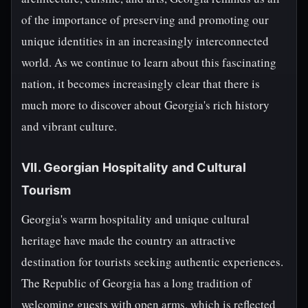
of the importance of preserving and promoting our
unique identities in an increasingly interconnected
world. As we continue to learn about this fascinating
nation, it becomes increasingly clear that there is
much more to discover about Georgia's rich history
and vibrant culture.
VII. Georgian Hospitality and Cultural
Tourism
Georgia's warm hospitality and unique cultural
heritage have made the country an attractive
destination for tourists seeking authentic experiences.
The Republic of Georgia has a long tradition of
welcoming guests with open arms, which is reflected