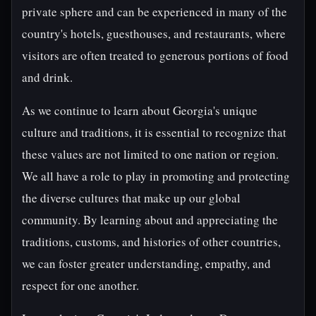
private sphere and can be experienced in many of the
country's hotels, guesthouses, and restaurants, where
visitors are often treated to generous portions of food
and drink.
As we continue to learn about Georgia's unique
culture and traditions, it is essential to recognize that
these values are not limited to one nation or region.
We all have a role to play in promoting and protecting
the diverse cultures that make up our global
community. By learning about and appreciating the
traditions, customs, and histories of other countries,
we can foster greater understanding, empathy, and
respect for one another.