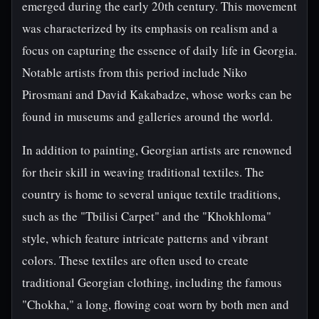
emerged during the early 20th century. This movement
was characterized by its emphasis on realism and a
focus on capturing the essence of daily life in Georgia.
Notable artists from this period include Niko
Pirosmani and David Kakabadze, whose works can be
found in museums and galleries around the world.
In addition to painting, Georgian artists are renowned
for their skill in weaving traditional textiles. The
country is home to several unique textile traditions,
such as the "Tbilisi Carpet" and the "Khokhloma"
style, which feature intricate patterns and vibrant
colors. These textiles are often used to create
traditional Georgian clothing, including the famous
"Chokha," a long, flowing coat worn by both men and