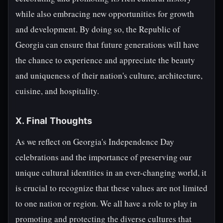
while also embracing new opportunities for growth
and development. By doing so, the Republic of
Georgia can ensure that future generations will have
the chance to experience and appreciate the beauty
and uniqueness of their nation's culture, architecture,
cuisine, and hospitality.
X. Final Thoughts
As we reflect on Georgia's Independence Day
celebrations and the importance of preserving our
unique cultural identities in an ever-changing world, it
is crucial to recognize that these values are not limited
to one nation or region. We all have a role to play in
promoting and protecting the diverse cultures that