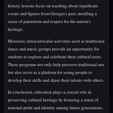
history lessons focus on teaching about significant
events and figures from Georgia's past, instilling a
sense of patriotism and respect for the nation's
heritage.
Moreover, extracurricular activities such as traditional
dance and music groups provide an opportunity for
students to explore and celebrate their cultural roots.
These programs not only help preserve traditional arts
but also serve as a platform for young people to
develop their skills and share their talents with others.
In conclusion, education plays a crucial role in
preserving cultural heritage by fostering a sense of
national pride and identity among future generations.