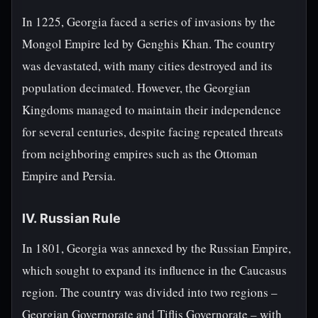
In 1225, Georgia faced a series of invasions by the
Mongol Empire led by Genghis Khan. The country
was devastated, with many cities destroyed and its
population decimated. However, the Georgian
Kingdoms managed to maintain their independence
for several centuries, despite facing repeated threats
from neighboring empires such as the Ottoman
Empire and Persia.
IV. Russian Rule
In 1801, Georgia was annexed by the Russian Empire,
which sought to expand its influence in the Caucasus
region. The country was divided into two regions –
Georgian Governorate and Tiflis Governorate – with