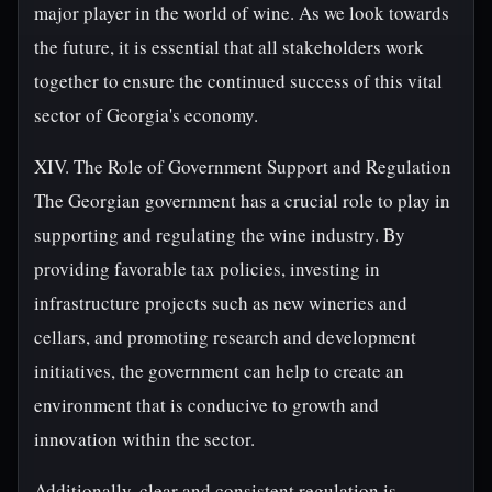
major player in the world of wine. As we look towards
the future, it is essential that all stakeholders work
together to ensure the continued success of this vital
sector of Georgia's economy.
XIV. The Role of Government Support and Regulation
The Georgian government has a crucial role to play in
supporting and regulating the wine industry. By
providing favorable tax policies, investing in
infrastructure projects such as new wineries and
cellars, and promoting research and development
initiatives, the government can help to create an
environment that is conducive to growth and
innovation within the sector.
Additionally, clear and consistent regulation is