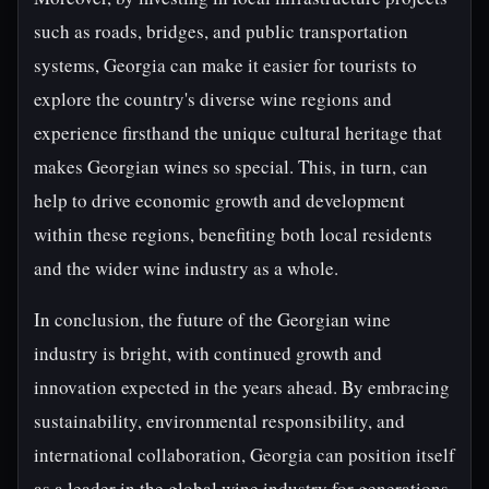
such as roads, bridges, and public transportation
systems, Georgia can make it easier for tourists to
explore the country's diverse wine regions and
experience firsthand the unique cultural heritage that
makes Georgian wines so special. This, in turn, can
help to drive economic growth and development
within these regions, benefiting both local residents
and the wider wine industry as a whole.
In conclusion, the future of the Georgian wine
industry is bright, with continued growth and
innovation expected in the years ahead. By embracing
sustainability, environmental responsibility, and
international collaboration, Georgia can position itself
as a leader in the global wine industry for generations