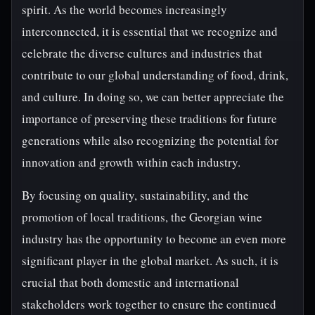
spirit. As the world becomes increasingly
interconnected, it is essential that we recognize and
celebrate the diverse cultures and industries that
contribute to our global understanding of food, drink,
and culture. In doing so, we can better appreciate the
importance of preserving these traditions for future
generations while also recognizing the potential for
innovation and growth within each industry.
By focusing on quality, sustainability, and the
promotion of local traditions, the Georgian wine
industry has the opportunity to become an even more
significant player in the global market. As such, it is
crucial that both domestic and international
stakeholders work together to ensure the continued