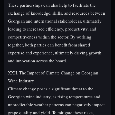
These partnerships can also help to facilitate the
exchange of knowledge, skills, and resources between
Georgian and international stakeholders, ultimately
leading to increased efficiency, productivity, and
competitiveness within the sector. By working
together, both parties can benefit from shared
expertise and experience, ultimately driving growth
and innovation across the board.
XXII. The Impact of Climate Change on Georgian
Wine Industry
Climate change poses a significant threat to the
Georgian wine industry, as rising temperatures and
unpredictable weather patterns can negatively impact
grape quality and yield. To mitigate these risks,