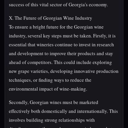
success of this vital sector of Georgia's economy.
X. The Future of Georgian Wine Industry
To ensure a bright future for the Georgian wine
industry, several key steps must be taken. Firstly, it is
essential that wineries continue to invest in research
and development to improve their products and stay
ahead of competitors. This could include exploring
new grape varieties, developing innovative production
techniques, or finding ways to reduce the
environmental impact of wine-making.
Secondly, Georgian wines must be marketed
effectively both domestically and internationally. This
involves building strong relationships with