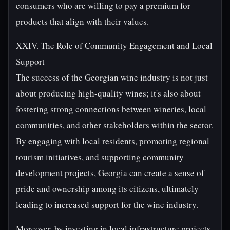
consumers who are willing to pay a premium for
products that align with their values.
XXIV. The Role of Community Engagement and Local
Support
The success of the Georgian wine industry is not just
about producing high-quality wines; it's also about
fostering strong connections between wineries, local
communities, and other stakeholders within the sector.
By engaging with local residents, promoting regional
tourism initiatives, and supporting community
development projects, Georgia can create a sense of
pride and ownership among its citizens, ultimately
leading to increased support for the wine industry.
Moreover, by investing in local infrastructure projects