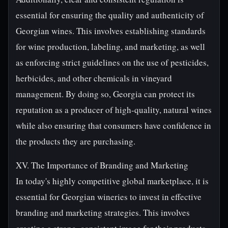
essential for ensuring the quality and authenticity of
Georgian wines. This involves establishing standards
for wine production, labeling, and marketing, as well
as enforcing strict guidelines on the use of pesticides,
herbicides, and other chemicals in vineyard
management. By doing so, Georgia can protect its
reputation as a producer of high-quality, natural wines
while also ensuring that consumers have confidence in
the products they are purchasing.
XV. The Importance of Branding and Marketing
In today's highly competitive global marketplace, it is
essential for Georgian wineries to invest in effective
branding and marketing strategies. This involves