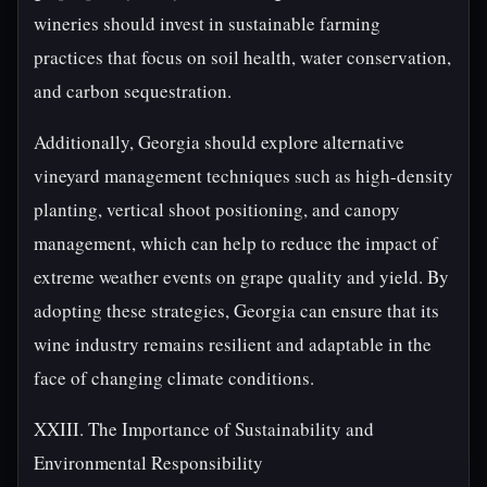
wineries should invest in sustainable farming
practices that focus on soil health, water conservation,
and carbon sequestration.
Additionally, Georgia should explore alternative
vineyard management techniques such as high-density
planting, vertical shoot positioning, and canopy
management, which can help to reduce the impact of
extreme weather events on grape quality and yield. By
adopting these strategies, Georgia can ensure that its
wine industry remains resilient and adaptable in the
face of changing climate conditions.
XXIII. The Importance of Sustainability and
Environmental Responsibility