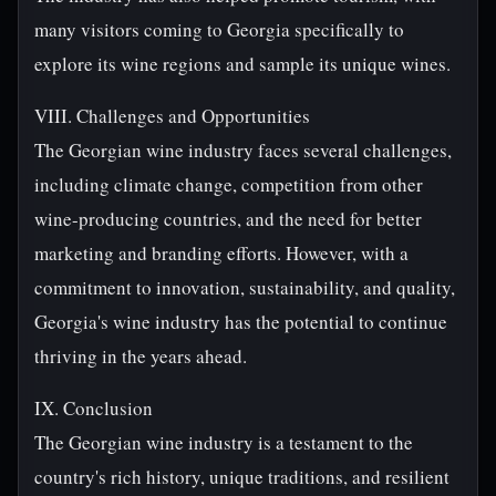
many visitors coming to Georgia specifically to
explore its wine regions and sample its unique wines.
VIII. Challenges and Opportunities
The Georgian wine industry faces several challenges,
including climate change, competition from other
wine-producing countries, and the need for better
marketing and branding efforts. However, with a
commitment to innovation, sustainability, and quality,
Georgia's wine industry has the potential to continue
thriving in the years ahead.
IX. Conclusion
The Georgian wine industry is a testament to the
country's rich history, unique traditions, and resilient