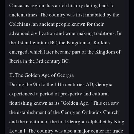
Caucasus region, has a rich history dating back to
ancient times. The country was first inhabited by the
Colchians, an ancient people known for their
advanced civilization and wine-making traditions. In
the 1st millennium BC, the Kingdom of Kolkhis
emerged, which later became part of the Kingdom of
Iberia in the 3rd century BC.
II. The Golden Age of Georgia
During the 9th to the 11th centuries AD, Georgia
experienced a period of prosperity and cultural
flourishing known as its "Golden Age." This era saw
the establishment of the Georgian Orthodox Church
and the creation of the first Georgian alphabet by King
Levan I. The country was also a major center for trade