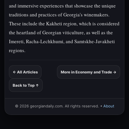
and immersive experiences that showcase the unique
traditions and practices of Georgia's winemakers.
These include the Kakheti region, which is considered
the heartland of Georgian viticulture, as well as the
Imereti, Racha-Lechkhumi, and Samtskhe-Javakheti
regions.
← All Articles
More in Economy and Trade →
Back to Top ↑
© 2026 georgiandaily.com. All rights reserved. •
About