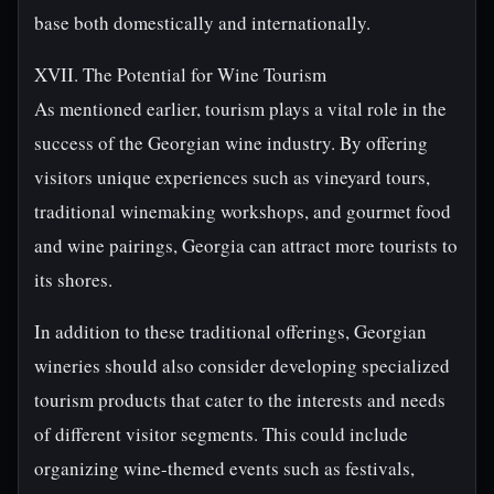
base both domestically and internationally.
XVII. The Potential for Wine Tourism
As mentioned earlier, tourism plays a vital role in the
success of the Georgian wine industry. By offering
visitors unique experiences such as vineyard tours,
traditional winemaking workshops, and gourmet food
and wine pairings, Georgia can attract more tourists to
its shores.
In addition to these traditional offerings, Georgian
wineries should also consider developing specialized
tourism products that cater to the interests and needs
of different visitor segments. This could include
organizing wine-themed events such as festivals,