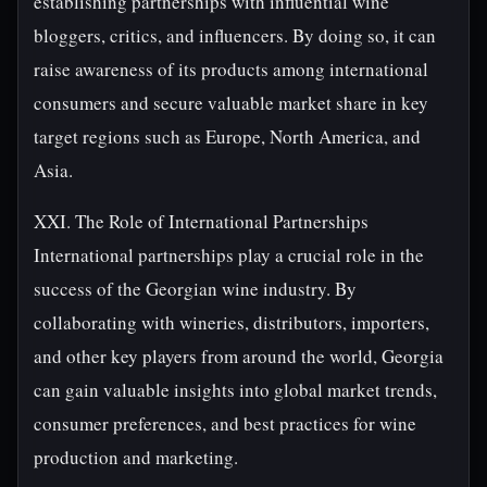
establishing partnerships with influential wine
bloggers, critics, and influencers. By doing so, it can
raise awareness of its products among international
consumers and secure valuable market share in key
target regions such as Europe, North America, and
Asia.
XXI. The Role of International Partnerships
International partnerships play a crucial role in the
success of the Georgian wine industry. By
collaborating with wineries, distributors, importers,
and other key players from around the world, Georgia
can gain valuable insights into global market trends,
consumer preferences, and best practices for wine
production and marketing.