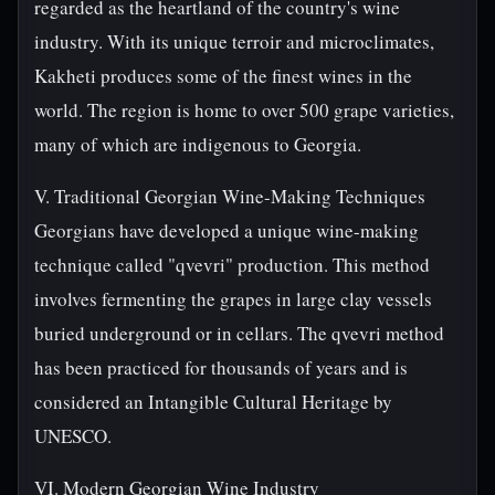
regarded as the heartland of the country's wine
industry. With its unique terroir and microclimates,
Kakheti produces some of the finest wines in the
world. The region is home to over 500 grape varieties,
many of which are indigenous to Georgia.
V. Traditional Georgian Wine-Making Techniques
Georgians have developed a unique wine-making
technique called "qvevri" production. This method
involves fermenting the grapes in large clay vessels
buried underground or in cellars. The qvevri method
has been practiced for thousands of years and is
considered an Intangible Cultural Heritage by
UNESCO.
VI. Modern Georgian Wine Industry