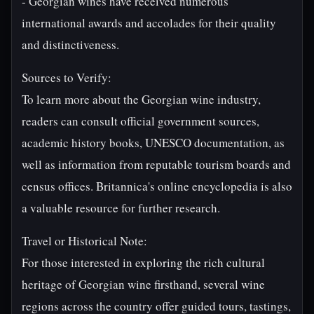
- Georgian wines have received numerous
international awards and accolades for their quality
and distinctiveness.
Sources to Verify:
To learn more about the Georgian wine industry,
readers can consult official government sources,
academic history books, UNESCO documentation, as
well as information from reputable tourism boards and
census offices. Britannica's online encyclopedia is also
a valuable resource for further research.
Travel or Historical Note:
For those interested in exploring the rich cultural
heritage of Georgian wine firsthand, several wine
regions across the country offer guided tours, tastings,