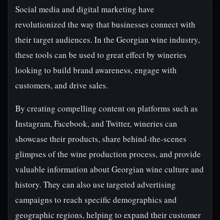
Social media and digital marketing have
revolutionized the way that businesses connect with
their target audiences. In the Georgian wine industry,
these tools can be used to great effect by wineries
looking to build brand awareness, engage with
customers, and drive sales.
By creating compelling content on platforms such as
Instagram, Facebook, and Twitter, wineries can
showcase their products, share behind-the-scenes
glimpses of the wine production process, and provide
valuable information about Georgian wine culture and
history. They can also use targeted advertising
campaigns to reach specific demographics and
geographic regions, helping to expand their customer