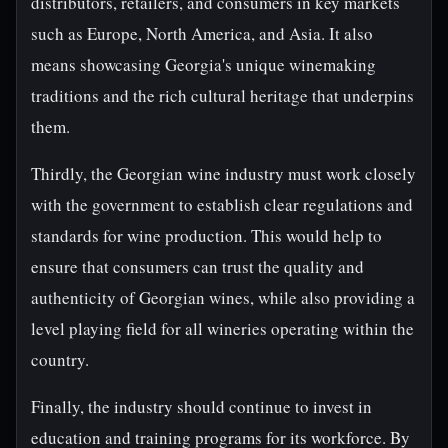
distributors, retailers, and consumers in key markets
such as Europe, North America, and Asia. It also
means showcasing Georgia's unique winemaking
traditions and the rich cultural heritage that underpins
them.
Thirdly, the Georgian wine industry must work closely
with the government to establish clear regulations and
standards for wine production. This would help to
ensure that consumers can trust the quality and
authenticity of Georgian wines, while also providing a
level playing field for all wineries operating within the
country.
Finally, the industry should continue to invest in
education and training programs for its workforce. By