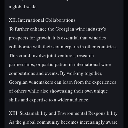
a global scale.
XII. International Collaborations
To further enhance the Georgian wine industry's
prospects for growth, it is essential that wineries
collaborate with their counterparts in other countries.
This could involve joint ventures, research
partnerships, or participation in international wine
competitions and events. By working together,
Georgian winemakers can learn from the experiences
of others while also showcasing their own unique
skills and expertise to a wider audience.
XIII. Sustainability and Environmental Responsibility
As the global community becomes increasingly aware