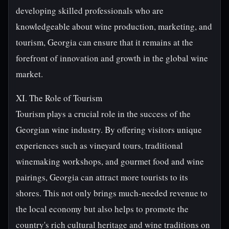
developing skilled professionals who are
knowledgeable about wine production, marketing, and
tourism, Georgia can ensure that it remains at the
forefront of innovation and growth in the global wine
market.
XI. The Role of Tourism
Tourism plays a crucial role in the success of the
Georgian wine industry. By offering visitors unique
experiences such as vineyard tours, traditional
winemaking workshops, and gourmet food and wine
pairings, Georgia can attract more tourists to its
shores. This not only brings much-needed revenue to
the local economy but also helps to promote the
country's rich cultural heritage and wine traditions on