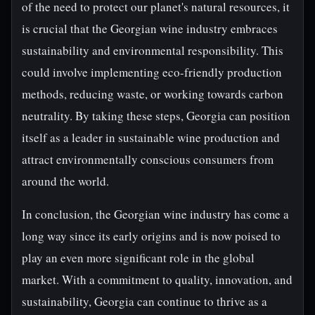
of the need to protect our planet's natural resources, it
is crucial that the Georgian wine industry embraces
sustainability and environmental responsibility. This
could involve implementing eco-friendly production
methods, reducing waste, or working towards carbon
neutrality. By taking these steps, Georgia can position
itself as a leader in sustainable wine production and
attract environmentally conscious consumers from
around the world.
In conclusion, the Georgian wine industry has come a
long way since its early origins and is now poised to
play an even more significant role in the global
market. With a commitment to quality, innovation, and
sustainability, Georgia can continue to thrive as a