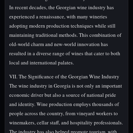
In recent decades, the Georgian wine industry has
experienced a renaissance, with many wineries
adopting modern production techniques while still
maintaining traditional methods. This combination of
old-world charm and new-world innovation has
resulted in a diverse range of wines that cater to both
local and international palates.
VII. The Significance of the Georgian Wine Industry
The wine industry in Georgia is not only an important
economic driver but also a source of national pride
and identity. Wine production employs thousands of
people across the country, from vineyard workers to
winemakers, cellar staff, and hospitality professionals.
The industry has also helped promote tourism, with