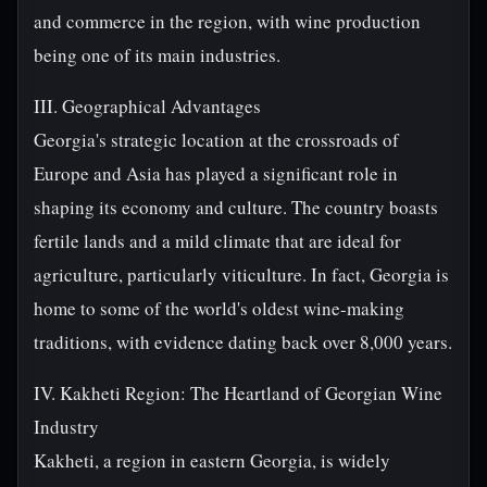
and commerce in the region, with wine production
being one of its main industries.
III. Geographical Advantages
Georgia's strategic location at the crossroads of
Europe and Asia has played a significant role in
shaping its economy and culture. The country boasts
fertile lands and a mild climate that are ideal for
agriculture, particularly viticulture. In fact, Georgia is
home to some of the world's oldest wine-making
traditions, with evidence dating back over 8,000 years.
IV. Kakheti Region: The Heartland of Georgian Wine
Industry
Kakheti, a region in eastern Georgia, is widely