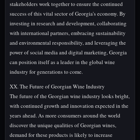
stakeholders work together to ensure the continued
success of this vital sector of Georgia's economy. By
investing in research and development, collaborating
with international partners, embracing sustainability
and environmental responsibility, and leveraging the
power of social media and digital marketing, Georgia
can position itself as a leader in the global wine
industry for generations to come.
XX. The Future of Georgian Wine Industry
The future of the Georgian wine industry looks bright,
with continued growth and innovation expected in the
years ahead. As more consumers around the world
discover the unique qualities of Georgian wines,
demand for these products is likely to increase