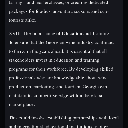
tastings, and masterclasses, or creating dedicated
packages for foodies, adventure seekers, and eco-
tourists alike.
XVIII. The Importance of Education and Training
To ensure that the Georgian wine industry continues
to thrive in the years ahead, it is essential that all
stakeholders invest in education and training
programs for their workforce. By developing skilled
professionals who are knowledgeable about wine
production, marketing, and tourism, Georgia can
maintain its competitive edge within the global
marketplace.
This could involve establishing partnerships with local
and international educational institutions to offer