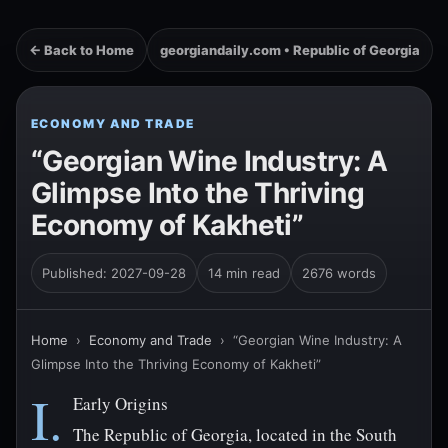
← Back to Home
georgiandaily.com • Republic of Georgia
ECONOMY AND TRADE
“Georgian Wine Industry: A
Glimpse Into the Thriving
Economy of Kakheti”
Published: 2027-09-28
14 min read
2676 words
Home
›
Economy and Trade
›
“Georgian Wine Industry: A
Glimpse Into the Thriving Economy of Kakheti”
I.
Early Origins
The Republic of Georgia, located in the South