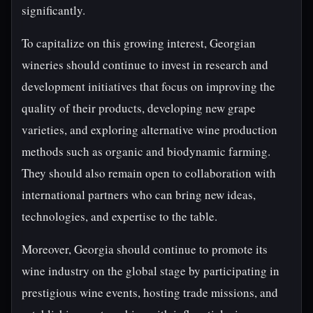
significantly.
To capitalize on this growing interest, Georgian
wineries should continue to invest in research and
development initiatives that focus on improving the
quality of their products, developing new grape
varieties, and exploring alternative wine production
methods such as organic and biodynamic farming.
They should also remain open to collaboration with
international partners who can bring new ideas,
technologies, and expertise to the table.
Moreover, Georgia should continue to promote its
wine industry on the global stage by participating in
prestigious wine events, hosting trade missions, and