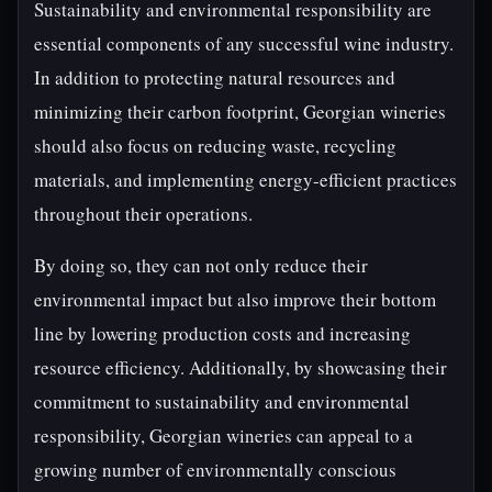
Sustainability and environmental responsibility are
essential components of any successful wine industry.
In addition to protecting natural resources and
minimizing their carbon footprint, Georgian wineries
should also focus on reducing waste, recycling
materials, and implementing energy-efficient practices
throughout their operations.
By doing so, they can not only reduce their
environmental impact but also improve their bottom
line by lowering production costs and increasing
resource efficiency. Additionally, by showcasing their
commitment to sustainability and environmental
responsibility, Georgian wineries can appeal to a
growing number of environmentally conscious