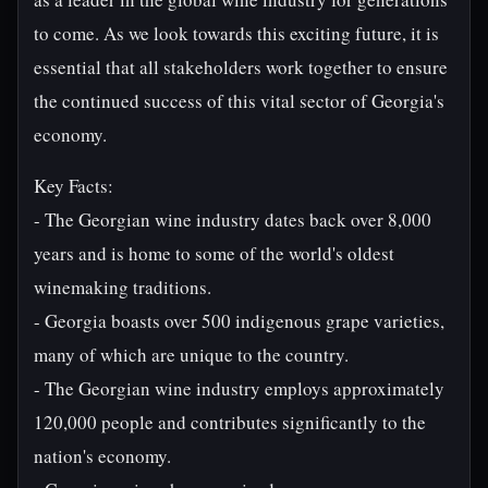
to come. As we look towards this exciting future, it is
essential that all stakeholders work together to ensure
the continued success of this vital sector of Georgia's
economy.
Key Facts:
- The Georgian wine industry dates back over 8,000
years and is home to some of the world's oldest
winemaking traditions.
- Georgia boasts over 500 indigenous grape varieties,
many of which are unique to the country.
- The Georgian wine industry employs approximately
120,000 people and contributes significantly to the
nation's economy.