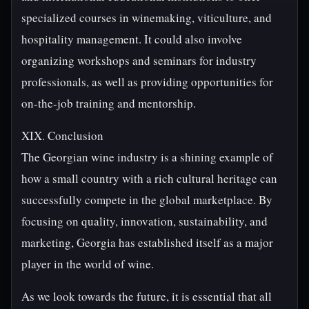
specialized courses in winemaking, viticulture, and
hospitality management. It could also involve
organizing workshops and seminars for industry
professionals, as well as providing opportunities for
on-the-job training and mentorship.
XIX. Conclusion
The Georgian wine industry is a shining example of
how a small country with a rich cultural heritage can
successfully compete in the global marketplace. By
focusing on quality, innovation, sustainability, and
marketing, Georgia has established itself as a major
player in the world of wine.
As we look towards the future, it is essential that all