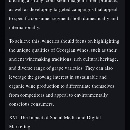
creating a strong, consistent image for their products,
as well as developing targeted campaigns that appeal
to specific consumer segments both domestically and
internationally.
To achieve this, wineries should focus on highlighting
the unique qualities of Georgian wines, such as their
ancient winemaking traditions, rich cultural heritage,
and diverse range of grape varieties. They can also
leverage the growing interest in sustainable and
organic wine production to differentiate themselves
from competitors and appeal to environmentally
conscious consumers.
XVI. The Impact of Social Media and Digital
Marketing