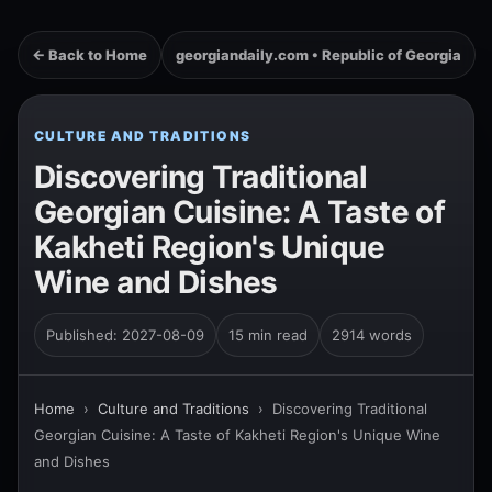
← Back to Home
georgiandaily.com • Republic of Georgia
CULTURE AND TRADITIONS
Discovering Traditional
Georgian Cuisine: A Taste of
Kakheti Region's Unique
Wine and Dishes
Published: 2027-08-09
15 min read
2914 words
Home
›
Culture and Traditions
›
Discovering Traditional
Georgian Cuisine: A Taste of Kakheti Region's Unique Wine
and Dishes