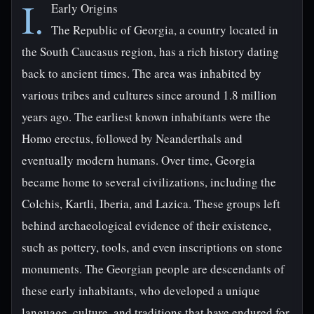
I.
Early Origins
The Republic of Georgia, a country located in
the South Caucasus region, has a rich history dating
back to ancient times. The area was inhabited by
various tribes and cultures since around 1.8 million
years ago. The earliest known inhabitants were the
Homo erectus, followed by Neanderthals and
eventually modern humans. Over time, Georgia
became home to several civilizations, including the
Colchis, Kartli, Iberia, and Lazica. These groups left
behind archaeological evidence of their existence,
such as pottery, tools, and even inscriptions on stone
monuments. The Georgian people are descendants of
these early inhabitants, who developed a unique
language, culture, and traditions that have endured for