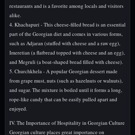
restaurants and is a favorite among locals and visitors
alike.
4. Khachapuri - This cheese-filled bread is an essential
part of the Georgian diet and comes in various forms,
such as Adjaran (stuffed with cheese and a raw egg),
Imeretian (a flatbread topped with cheese and an egg),
and Megruli (a boat-shaped bread filled with cheese).
5. Churchkhela - A popular Georgian dessert made
from grape must, nuts (such as hazelnuts or walnuts),
and sugar. The mixture is boiled until it forms a long,
rope-like candy that can be easily pulled apart and
enjoyed.
IV. The Importance of Hospitality in Georgian Culture
Georgian culture places great importance on