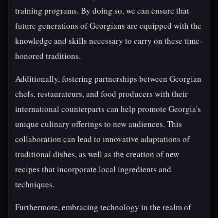
training programs. By doing so, we can ensure that
future generations of Georgians are equipped with the
knowledge and skills necessary to carry on these time-
honored traditions.
Additionally, fostering partnerships between Georgian
chefs, restaurateurs, and food producers with their
international counterparts can help promote Georgia's
unique culinary offerings to new audiences. This
collaboration can lead to innovative adaptations of
traditional dishes, as well as the creation of new
recipes that incorporate local ingredients and
techniques.
Furthermore, embracing technology in the realm of