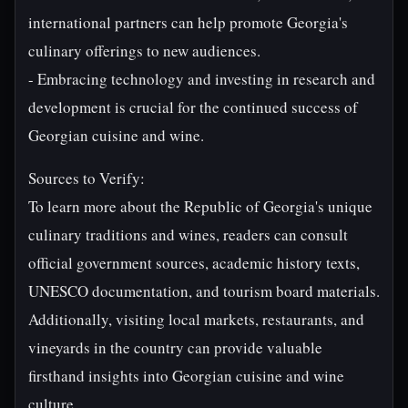
international partners can help promote Georgia's
culinary offerings to new audiences.
- Embracing technology and investing in research and
development is crucial for the continued success of
Georgian cuisine and wine.
Sources to Verify:
To learn more about the Republic of Georgia's unique
culinary traditions and wines, readers can consult
official government sources, academic history texts,
UNESCO documentation, and tourism board materials.
Additionally, visiting local markets, restaurants, and
vineyards in the country can provide valuable
firsthand insights into Georgian cuisine and wine
culture.