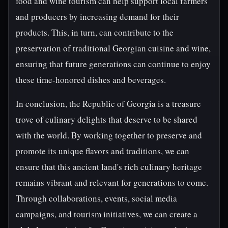
food and wine tourism can help support local farmers
and producers by increasing demand for their
products. This, in turn, can contribute to the
preservation of traditional Georgian cuisine and wine,
ensuring that future generations can continue to enjoy
these time-honored dishes and beverages.
In conclusion, the Republic of Georgia is a treasure
trove of culinary delights that deserve to be shared
with the world. By working together to preserve and
promote its unique flavors and traditions, we can
ensure that this ancient land's rich culinary heritage
remains vibrant and relevant for generations to come.
Through collaborations, events, social media
campaigns, and tourism initiatives, we can create a