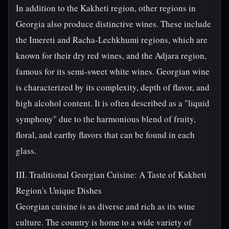
In addition to the Kakheti region, other regions in
Georgia also produce distinctive wines. These include
the Imereti and Racha-Lechkhumi regions, which are
known for their dry red wines, and the Adjara region,
famous for its semi-sweet white wines. Georgian wine
is characterized by its complexity, depth of flavor, and
high alcohol content. It is often described as a "liquid
symphony" due to the harmonious blend of fruity,
floral, and earthy flavors that can be found in each
glass.
III. Traditional Georgian Cuisine: A Taste of Kakheti
Region's Unique Dishes
Georgian cuisine is as diverse and rich as its wine
culture. The country is home to a wide variety of