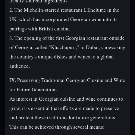
locally sourced ingredients.
2. The Michelin-starred restaurant L'Enclume in the
UK, which has incorporated Georgian wine into its
pairings with British cuisine.
3. The opening of the first Georgian restaurant outside
of Georgia, called "Khachapuri," in Dubai, showcasing
the country's unique dishes and wines to a global
audience.
IX. Preserving Traditional Georgian Cuisine and Wine
for Future Generations
As interest in Georgian cuisine and wine continues to
grow, it is essential that efforts are made to preserve
and protect these traditions for future generations.
This can be achieved through several means: