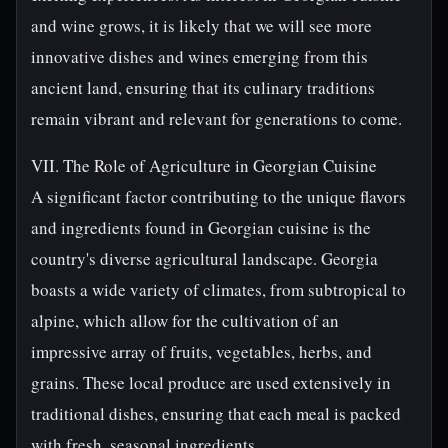
and wine grows, it is likely that we will see more
innovative dishes and wines emerging from this
ancient land, ensuring that its culinary traditions
remain vibrant and relevant for generations to come.
VII. The Role of Agriculture in Georgian Cuisine
A significant factor contributing to the unique flavors
and ingredients found in Georgian cuisine is the
country's diverse agricultural landscape. Georgia
boasts a wide variety of climates, from subtropical to
alpine, which allow for the cultivation of an
impressive array of fruits, vegetables, herbs, and
grains. These local produce are used extensively in
traditional dishes, ensuring that each meal is packed
with fresh, seasonal ingredients.