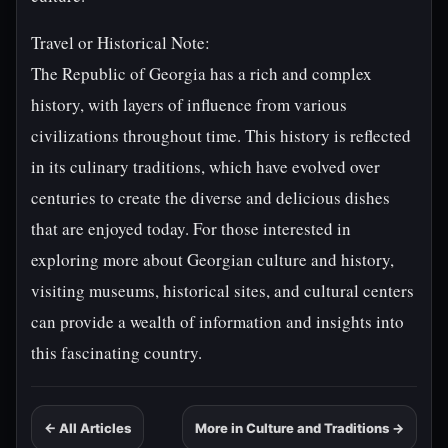
Travel or Historical Note:
The Republic of Georgia has a rich and complex
history, with layers of influence from various
civilizations throughout time. This history is reflected
in its culinary traditions, which have evolved over
centuries to create the diverse and delicious dishes
that are enjoyed today. For those interested in
exploring more about Georgian culture and history,
visiting museums, historical sites, and cultural centers
can provide a wealth of information and insights into
this fascinating country.
← All Articles
More in Culture and Traditions →