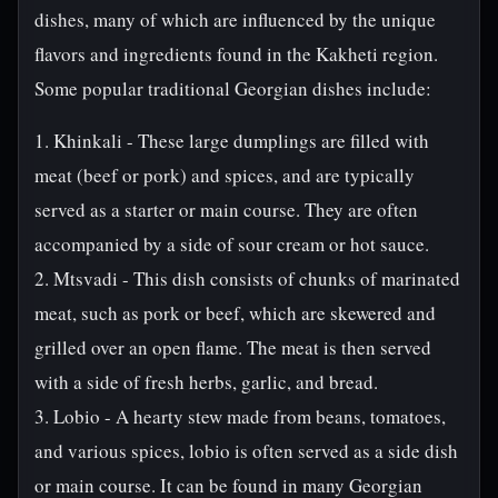
dishes, many of which are influenced by the unique
flavors and ingredients found in the Kakheti region.
Some popular traditional Georgian dishes include:
1. Khinkali - These large dumplings are filled with
meat (beef or pork) and spices, and are typically
served as a starter or main course. They are often
accompanied by a side of sour cream or hot sauce.
2. Mtsvadi - This dish consists of chunks of marinated
meat, such as pork or beef, which are skewered and
grilled over an open flame. The meat is then served
with a side of fresh herbs, garlic, and bread.
3. Lobio - A hearty stew made from beans, tomatoes,
and various spices, lobio is often served as a side dish
or main course. It can be found in many Georgian