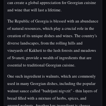
can create a global appreciation for Georgian cuisine
and wine that will last a lifetime.
The Republic of Georgia is blessed with an abundance
of natural resources, which play a crucial role in the
creation of its unique dishes and wines. The country's
diverse landscapes, from the rolling hills and
vineyards of Kakheti to the lush forests and meadows
of Svaneti, provide a wealth of ingredients that are
essential to traditional Georgian cuisine.
One such ingredient is walnuts, which are commonly
used in many Georgian dishes, including the popular
walnut sauce called "badrijani nigvzit" - thin layers of
bread filled with a mixture of herbs, spices, and
ground walnuts. Another key ingredient is cheese,