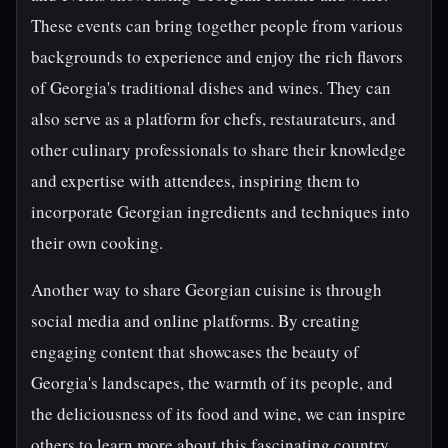
These events can bring together people from various
backgrounds to experience and enjoy the rich flavors
of Georgia's traditional dishes and wines. They can
also serve as a platform for chefs, restaurateurs, and
other culinary professionals to share their knowledge
and expertise with attendees, inspiring them to
incorporate Georgian ingredients and techniques into
their own cooking.
Another way to share Georgian cuisine is through
social media and online platforms. By creating
engaging content that showcases the beauty of
Georgia's landscapes, the warmth of its people, and
the deliciousness of its food and wine, we can inspire
others to learn more about this fascinating country