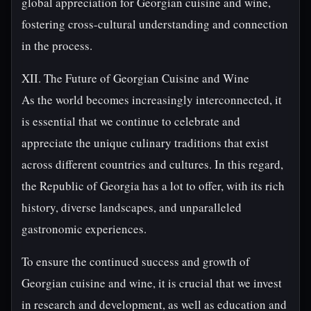
global appreciation for Georgian cuisine and wine,
fostering cross-cultural understanding and connection
in the process.
XII. The Future of Georgian Cuisine and Wine
As the world becomes increasingly interconnected, it
is essential that we continue to celebrate and
appreciate the unique culinary traditions that exist
across different countries and cultures. In this regard,
the Republic of Georgia has a lot to offer, with its rich
history, diverse landscapes, and unparalleled
gastronomic experiences.
To ensure the continued success and growth of
Georgian cuisine and wine, it is crucial that we invest
in research and development, as well as education and