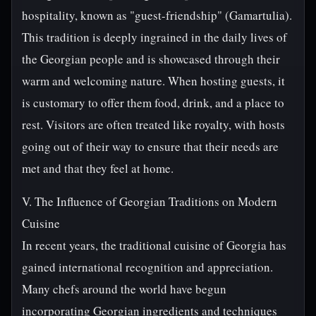
hospitality, known as "guest-friendship" (Gamartulia).
This tradition is deeply ingrained in the daily lives of
the Georgian people and is showcased through their
warm and welcoming nature. When hosting guests, it
is customary to offer them food, drink, and a place to
rest. Visitors are often treated like royalty, with hosts
going out of their way to ensure that their needs are
met and that they feel at home.
V. The Influence of Georgian Traditions on Modern
Cuisine
In recent years, the traditional cuisine of Georgia has
gained international recognition and appreciation.
Many chefs around the world have begun
incorporating Georgian ingredients and techniques