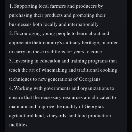
1. Supporting local farmers and producers by
purchasing their products and promoting their
businesses both locally and internationally.
2. Encouraging young people to learn about and
appreciate their country's culinary heritage, in order
to carry on these traditions for years to come.
3. Investing in education and training programs that
teach the art of winemaking and traditional cooking
techniques to new generations of Georgians.
4. Working with governments and organizations to
ensure that the necessary resources are allocated to
maintain and improve the quality of Georgia's
agricultural land, vineyards, and food production
facilities.