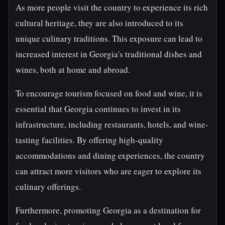
As more people visit the country to experience its rich
cultural heritage, they are also introduced to its
unique culinary traditions. This exposure can lead to
increased interest in Georgia's traditional dishes and
wines, both at home and abroad.
To encourage tourism focused on food and wine, it is
essential that Georgia continues to invest in its
infrastructure, including restaurants, hotels, and wine-
tasting facilities. By offering high-quality
accommodations and dining experiences, the country
can attract more visitors who are eager to explore its
culinary offerings.
Furthermore, promoting Georgia as a destination for