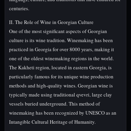
centuries.
II. The Role of Wine in Georgian Culture
One of the most significant aspects of Georgian
culture is its wine tradition. Winemaking has been
practiced in Georgia for over 8000 years, making it
one of the oldest winemaking regions in the world.
The Kakheti region, located in eastern Georgia, is
particularly famous for its unique wine production
methods and high-quality wines. Georgian wine is
typically made using traditional qvevri, large clay
vessels buried underground. This method of
winemaking has been recognized by UNESCO as an
Intangible Cultural Heritage of Humanity.