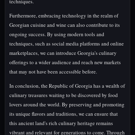
techniques.
Furthermore, embracing technology in the realm of
Georgian cuisine and wine can also contribute to its
ongoing success. By using modern tools and
techniques, such as social media platforms and online
marketplaces, we can introduce Georgia's culinary
offerings to a wider audience and reach new markets
that may not have been accessible before.
In conclusion, the Republic of Georgia has a wealth of
culinary treasures waiting to be discovered by food
lovers around the world. By preserving and promoting
its unique flavors and traditions, we can ensure that
this ancient land's rich culinary heritage remains
vibrant and relevant for generations to come. Through