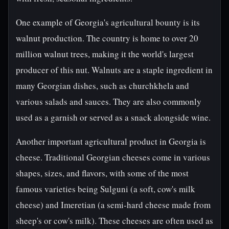
One example of Georgia's agricultural bounty is its
walnut production. The country is home to over 20
million walnut trees, making it the world's largest
producer of this nut. Walnuts are a staple ingredient in
many Georgian dishes, such as churchkhela and
various salads and sauces. They are also commonly
used as a garnish or served as a snack alongside wine.
Another important agricultural product in Georgia is
cheese. Traditional Georgian cheeses come in various
shapes, sizes, and flavors, with some of the most
famous varieties being Sulguni (a soft, cow's milk
cheese) and Imeretian (a semi-hard cheese made from
sheep's or cow's milk). These cheeses are often used as