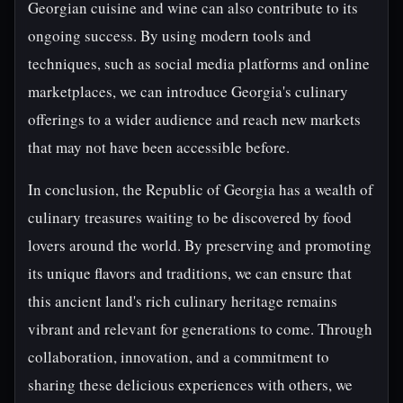
Georgian cuisine and wine can also contribute to its
ongoing success. By using modern tools and
techniques, such as social media platforms and online
marketplaces, we can introduce Georgia's culinary
offerings to a wider audience and reach new markets
that may not have been accessible before.
In conclusion, the Republic of Georgia has a wealth of
culinary treasures waiting to be discovered by food
lovers around the world. By preserving and promoting
its unique flavors and traditions, we can ensure that
this ancient land's rich culinary heritage remains
vibrant and relevant for generations to come. Through
collaboration, innovation, and a commitment to
sharing these delicious experiences with others, we