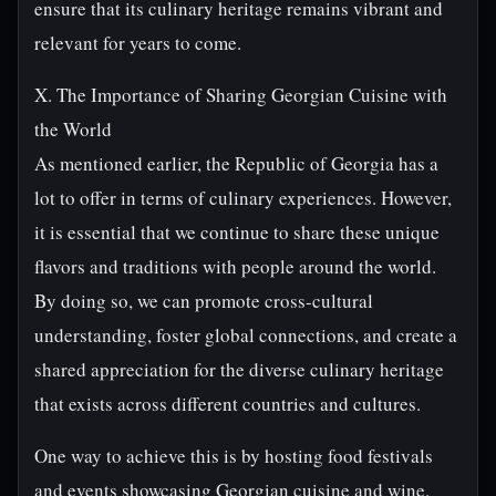
ensure that its culinary heritage remains vibrant and
relevant for years to come.
X. The Importance of Sharing Georgian Cuisine with
the World
As mentioned earlier, the Republic of Georgia has a
lot to offer in terms of culinary experiences. However,
it is essential that we continue to share these unique
flavors and traditions with people around the world.
By doing so, we can promote cross-cultural
understanding, foster global connections, and create a
shared appreciation for the diverse culinary heritage
that exists across different countries and cultures.
One way to achieve this is by hosting food festivals
and events showcasing Georgian cuisine and wine.