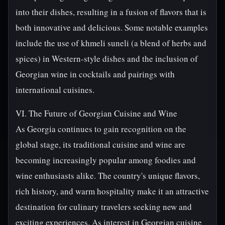
into their dishes, resulting in a fusion of flavors that is
both innovative and delicious. Some notable examples
include the use of khmeli suneli (a blend of herbs and
spices) in Western-style dishes and the inclusion of
Georgian wine in cocktails and pairings with
international cuisines.
VI. The Future of Georgian Cuisine and Wine
As Georgia continues to gain recognition on the
global stage, its traditional cuisine and wine are
becoming increasingly popular among foodies and
wine enthusiasts alike. The country's unique flavors,
rich history, and warm hospitality make it an attractive
destination for culinary travelers seeking new and
exciting experiences. As interest in Georgian cuisine