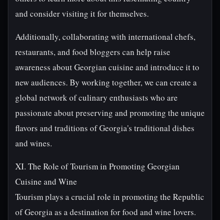
and consider visiting it for themselves.
Additionally, collaborating with international chefs,
restaurants, and food bloggers can help raise
awareness about Georgian cuisine and introduce it to
new audiences. By working together, we can create a
global network of culinary enthusiasts who are
passionate about preserving and promoting the unique
flavors and traditions of Georgia's traditional dishes
and wines.
XI. The Role of Tourism in Promoting Georgian
Cuisine and Wine
Tourism plays a crucial role in promoting the Republic
of Georgia as a destination for food and wine lovers.