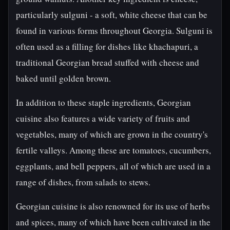
particularly sulguni - a soft, white cheese that can be
found in various forms throughout Georgia. Sulguni is
often used as a filling for dishes like khachapuri, a
traditional Georgian bread stuffed with cheese and
baked until golden brown.
In addition to these staple ingredients, Georgian
cuisine also features a wide variety of fruits and
vegetables, many of which are grown in the country's
fertile valleys. Among these are tomatoes, cucumbers,
eggplants, and bell peppers, all of which are used in a
range of dishes, from salads to stews.
Georgian cuisine is also renowned for its use of herbs
and spices, many of which have been cultivated in the