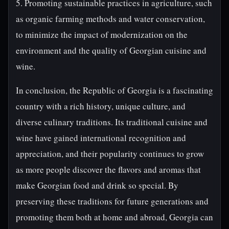
5. Promoting sustainable practices in agriculture, such
as organic farming methods and water conservation,
to minimize the impact of modernization on the
environment and the quality of Georgian cuisine and
wine.
In conclusion, the Republic of Georgia is a fascinating
country with a rich history, unique culture, and
diverse culinary traditions. Its traditional cuisine and
wine have gained international recognition and
appreciation, and their popularity continues to grow
as more people discover the flavors and aromas that
make Georgian food and drink so special. By
preserving these traditions for future generations and
promoting them both at home and abroad, Georgia can