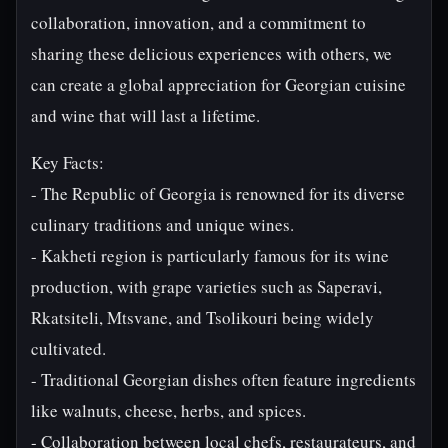
collaboration, innovation, and a commitment to
sharing these delicious experiences with others, we
can create a global appreciation for Georgian cuisine
and wine that will last a lifetime.
Key Facts:
- The Republic of Georgia is renowned for its diverse
culinary traditions and unique wines.
- Kakheti region is particularly famous for its wine
production, with grape varieties such as Saperavi,
Rkatsiteli, Mtsvane, and Tsolikouri being widely
cultivated.
- Traditional Georgian dishes often feature ingredients
like walnuts, cheese, herbs, and spices.
- Collaboration between local chefs, restaurateurs, and