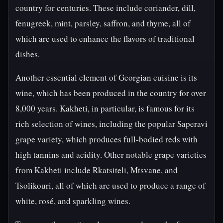
country for centuries. These include coriander, dill,
fenugreek, mint, parsley, saffron, and thyme, all of
which are used to enhance the flavors of traditional
dishes.
Another essential element of Georgian cuisine is its
wine, which has been produced in the country for over
8,000 years. Kakheti, in particular, is famous for its
rich selection of wines, including the popular Saperavi
grape variety, which produces full-bodied reds with
high tannins and acidity. Other notable grape varieties
from Kakheti include Rkatsiteli, Mtsvane, and
Tsolikouri, all of which are used to produce a range of
white, rosé, and sparkling wines.