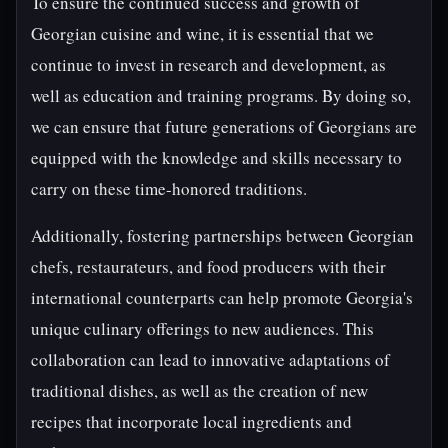
To ensure the continued success and growth of
Georgian cuisine and wine, it is essential that we
continue to invest in research and development, as
well as education and training programs. By doing so,
we can ensure that future generations of Georgians are
equipped with the knowledge and skills necessary to
carry on these time-honored traditions.
Additionally, fostering partnerships between Georgian
chefs, restaurateurs, and food producers with their
international counterparts can help promote Georgia's
unique culinary offerings to new audiences. This
collaboration can lead to innovative adaptations of
traditional dishes, as well as the creation of new
recipes that incorporate local ingredients and