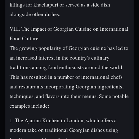
fillings for khachapuri or served as a side dish
alongside other dishes.
VIII. The Impact of Georgian Cuisine on International
Food Culture
The growing popularity of Georgian cuisine has led to
an increased interest in the country's culinary
traditions among food enthusiasts around the world.
This has resulted in a number of international chefs
and restaurants incorporating Georgian ingredients,
techniques, and flavors into their menus. Some notable
examples include:
1. The Ajarian Kitchen in London, which offers a
modern take on traditional Georgian dishes using