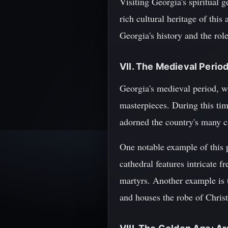
Visiting Georgia's spiritual 
rich cultural heritage of thi
Georgia's history and the role
VII. The Medieval Period
Georgia's medieval period, wh
masterpieces. During this tim
adorned the country's many c
One notable example of this 
cathedral features intricate 
martyrs. Another example is 
and houses the robe of Christ