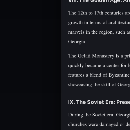
VIII. The Golden Age: A
The 12th to 17th centuries a
growth in terms of architectu
marvels in the region, such a
Georgia.
The Gelati Monastery is a pr
quickly became a center for l
features a blend of Byzantin
showcasing the skill of Georgi
IX. The Soviet Era: Pres
During the Soviet era, Georgi
churches were damaged or dest