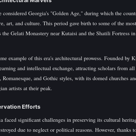
rchitectural Marvels
re considered Georgia's "Golden Age," during which the countr
re, art, and culture. This period gave birth to some of the most
s the Gelati Monastery near Kutaisi and the Shatili Fortress in
ime example of this era's architectural prowess. Founded by K
earning and intellectual exchange, attracting scholars from a
e, Romanesque, and Gothic styles, with its domed churches and
an artists at their peak.
ervation Efforts
a faced significant challenges in preserving its cultural her
royed due to neglect or political reasons. However, thanks to