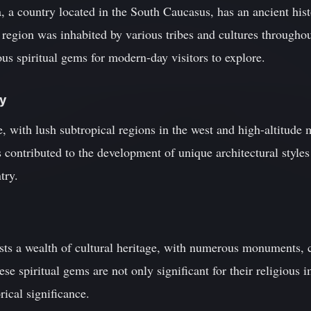
 a country located in the South Caucasus, has an ancient hist
egion was inhabited by various tribes and cultures throughout
us spiritual gems for modern-day visitors to explore.
ty
e, with lush subtropical regions in the west and high-altitude 
 contributed to the development of unique architectural styles 
try.
ts a wealth of cultural heritage, with numerous monuments, 
hese spiritual gems are not only significant for their religious 
rical significance.