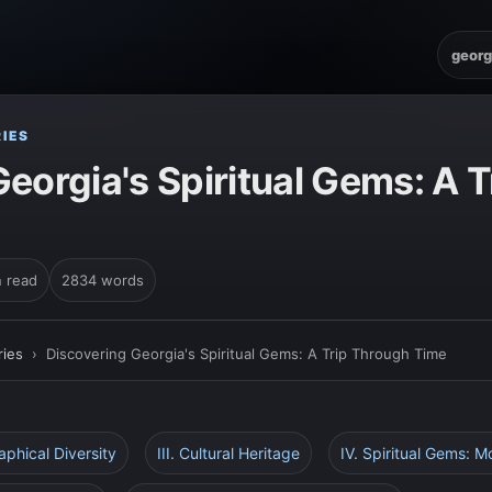
georg
IES
eorgia's Spiritual Gems: A 
n read
2834 words
ies
›
Discovering Georgia's Spiritual Gems: A Trip Through Time
aphical Diversity
III. Cultural Heritage
IV. Spiritual Gems: 