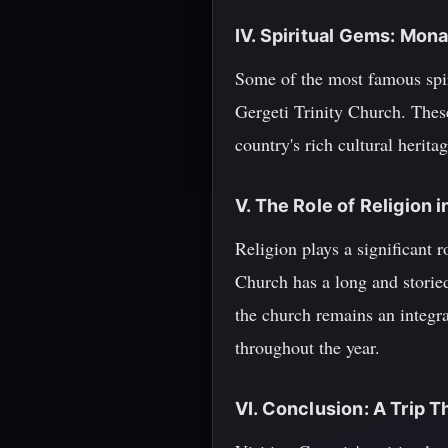
IV. Spiritual Gems: Mon
Some of the most famous spir
Gergeti Trinity Church. These
country's rich cultural heritag
V. The Role of Religion 
Religion plays a significant 
Church has a long and storied
the church remains an integra
throughout the year.
VI. Conclusion: A Trip 