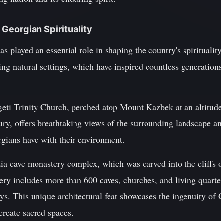
n Georgian Spirituality
s played an essential role in shaping the country's spiritualit
ning natural settings, which have inspired countless generation
eti Trinity Church, perched atop Mount Kazbek at an altitude
tury, offers breathtaking views of the surrounding landscape a
rgians have with their environment.
ia cave monastery complex, which was carved into the cliffs 
ry includes more than 600 caves, churches, and living quarter
. This unique architectural feat showcases the ingenuity of G
create sacred spaces.