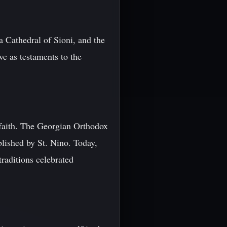
 Cathedral of Sioni, and the
ve as testaments to the
t faith. The Georgian Orthodox
blished by St. Nino. Today,
traditions celebrated