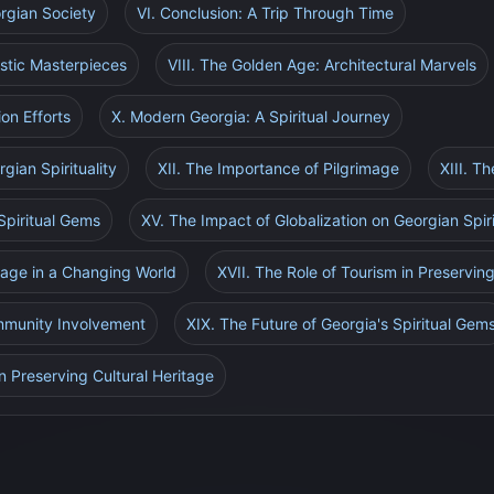
orgian Society
VI. Conclusion: A Trip Through Time
istic Masterpieces
VIII. The Golden Age: Architectural Marvels
ion Efforts
X. Modern Georgia: A Spiritual Journey
gian Spirituality
XII. The Importance of Pilgrimage
XIII. T
Spiritual Gems
XV. The Impact of Globalization on Georgian Spiri
itage in a Changing World
XVII. The Role of Tourism in Preserving
mmunity Involvement
XIX. The Future of Georgia's Spiritual Gem
n Preserving Cultural Heritage