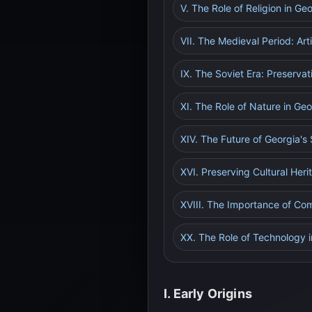
V. The Role of Religion in Ge
VII. The Medieval Period: Art
IX. The Soviet Era: Preservat
XI. The Role of Nature in Geor
XIV. The Future of Georgia's 
XVI. Preserving Cultural Her
XVIII. The Importance of Co
XX. The Role of Technology i
I. Early Origins