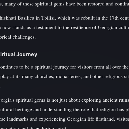
ts, many of these spiritual gems have been restored and contin
skhati Basilica in Tbilisi, which was rebuilt in the 17th cent
 now stands as a testament to the resilience of Georgian cultur
orical challenges.
iritual Journey
tinues to be a spiritual journey for visitors from all over the
isplay at its many churches, monasteries, and other religious s
.
orgia's spiritual gems is not just about exploring ancient ruin
cultural heritage and understanding the role that religion has p
hese landmarks and experiencing Georgian life firsthand, visito
ing nation and its enduring spirit.