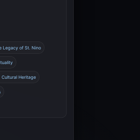
he Legacy of St. Nino
tuality
 Cultural Heritage
s