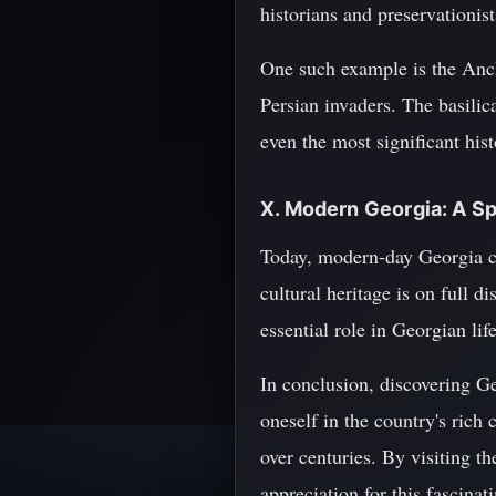
historians and preservationis
One such example is the Anchi
Persian invaders. The basilica
even the most significant hist
X. Modern Georgia: A Sp
Today, modern-day Georgia con
cultural heritage is on full d
essential role in Georgian life
In conclusion, discovering Ge
oneself in the country's rich 
over centuries. By visiting t
appreciation for this fascinat