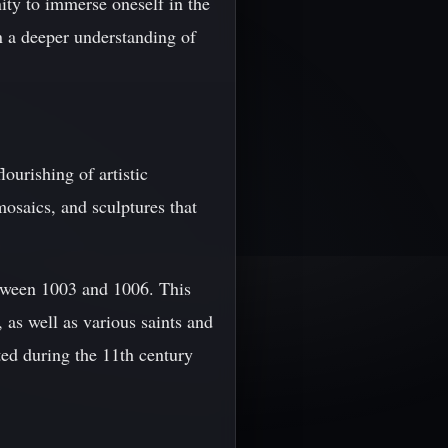
nity to immerse oneself in the
in a deeper understanding of
ourishing of artistic
mosaics, and sculptures that
etween 1003 and 1006. This
 as well as various saints and
ed during the 11th century