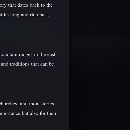
ory that dates back to the
 its long and rich past,
mountain ranges in the east.
and traditions that can be
churches, and monasteries
importance but also for their