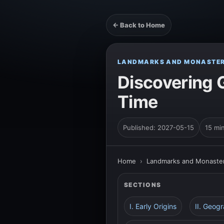
← Back to Home
LANDMARKS AND MONASTER
Discovering G
Time
Published: 2027-05-15
15 mi
Home
›
Landmarks and Monaster
SECTIONS
I. Early Origins
II. Geogr