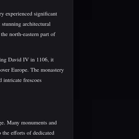
y experienced significant
 stunning architectural
 the north-eastern part of
ing David IV in 1106, it
ll over Europe. The monastery
 intricate frescoes
itage. Many monuments and
 the efforts of dedicated