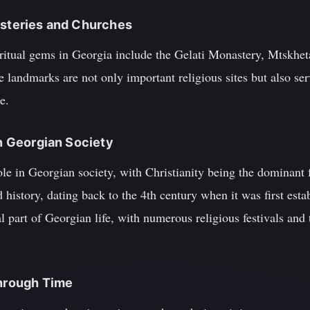
asteries and Churches
itual gems in Georgia include the Gelati Monastery, Mtskheta
 landmarks are not only important religious sites but also ser
e.
in Georgian Society
role in Georgian society, with Christianity being the dominan
 history, dating back to the 4th century when it was first esta
l part of Georgian life, with numerous religious festivals and 
Through Time