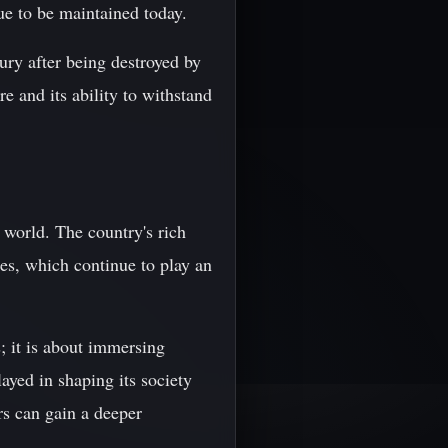
ue to be maintained today.
ury after being destroyed by
e and its ability to withstand
 world. The country's rich
ites, which continue to play an
s; it is about immersing
layed in shaping its society
rs can gain a deeper