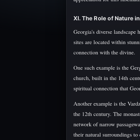
XI. The Role of Nature i
Georgia's diverse landscape ha
sites are located within stun
connection with the divine.
One such example is the Gerg
church, built in the 14th cen
spiritual connection that Geo
Another example is the Vardz
the 12th century. The monaste
network of narrow passageways
their natural surroundings to 