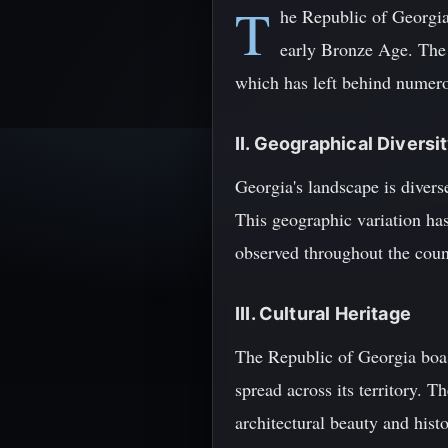
T
he Republic of Georgia,
early Bronze Age. The r
which has left behind numero
II. Geographical Diversi
Georgia's landscape is divers
This geographic variation has
observed throughout the coun
III. Cultural Heritage
The Republic of Georgia boas
spread across its territory. T
architectural beauty and histo