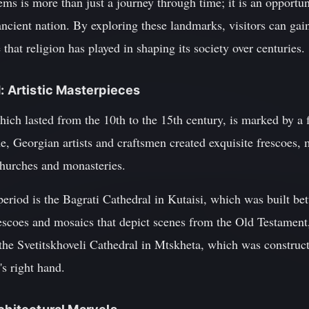
gems is more than just a journey through time; it is an opportu
s ancient nation. By exploring these landmarks, visitors can ga
 that religion has played in shaping its society over centuries.
: Artistic Masterpieces
ich lasted from the 10th to the 15th century, is marked by a fl
e, Georgian artists and craftsmen created exquisite frescoes, 
hurches and monasteries.
period is the Bagrati Cathedral in Kutaisi, which was built b
frescoes and mosaics that depict scenes from the Old Testament,
the Svetitskhoveli Cathedral in Mtskheta, which was construct
's right hand.