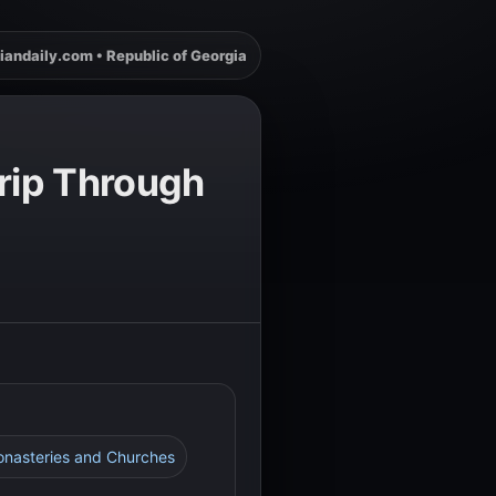
iandaily.com • Republic of Georgia
Trip Through
Monasteries and Churches