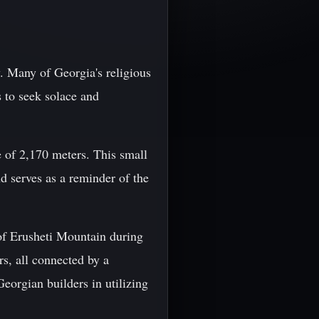
y. Many of Georgia's religious
s to seek solace and
 of 2,170 meters. This small
nd serves as a reminder of the
of Erusheti Mountain during
s, all connected by a
eorgian builders in utilizing