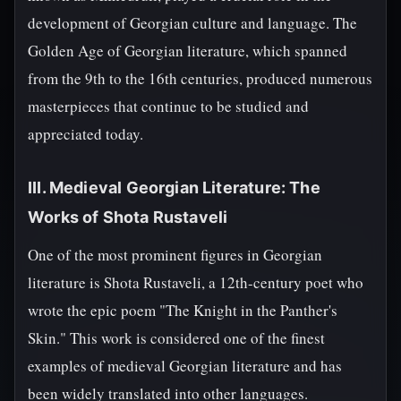
development of Georgian culture and language. The
Golden Age of Georgian literature, which spanned
from the 9th to the 16th centuries, produced numerous
masterpieces that continue to be studied and
appreciated today.
III. Medieval Georgian Literature: The
Works of Shota Rustaveli
One of the most prominent figures in Georgian
literature is Shota Rustaveli, a 12th-century poet who
wrote the epic poem "The Knight in the Panther's
Skin." This work is considered one of the finest
examples of medieval Georgian literature and has
been widely translated into other languages.