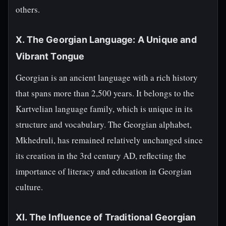
others.
X. The Georgian Language: A Unique and
Vibrant Tongue
Georgian is an ancient language with a rich history
that spans more than 2,500 years. It belongs to the
Kartvelian language family, which is unique in its
structure and vocabulary. The Georgian alphabet,
Mkhedruli, has remained relatively unchanged since
its creation in the 3rd century AD, reflecting the
importance of literacy and education in Georgian
culture.
XI. The Influence of Traditional Georgian