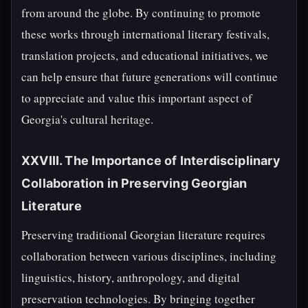
from around the globe. By continuing to promote
these works through international literary festivals,
translation projects, and educational initiatives, we
can help ensure that future generations will continue
to appreciate and value this important aspect of
Georgia's cultural heritage.
XXVIII. The Importance of Interdisciplinary
Collaboration in Preserving Georgian
Literature
Preserving traditional Georgian literature requires
collaboration between various disciplines, including
linguistics, history, anthropology, and digital
preservation technologies. By bringing together