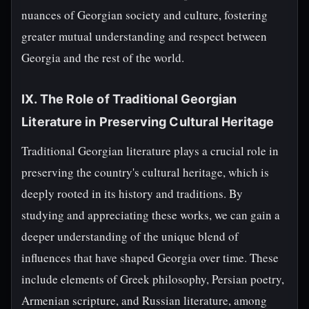
nuances of Georgian society and culture, fostering
greater mutual understanding and respect between
Georgia and the rest of the world.
IX. The Role of Traditional Georgian
Literature in Preserving Cultural Heritage
Traditional Georgian literature plays a crucial role in
preserving the country's cultural heritage, which is
deeply rooted in its history and traditions. By
studying and appreciating these works, we can gain a
deeper understanding of the unique blend of
influences that have shaped Georgia over time. These
include elements of Greek philosophy, Persian poetry,
Armenian scripture, and Russian literature, among