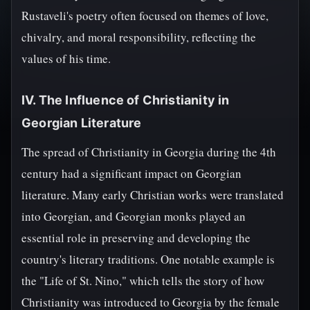
Rustaveli's poetry often focused on themes of love,
chivalry, and moral responsibility, reflecting the
values of his time.
IV. The Influence of Christianity in
Georgian Literature
The spread of Christianity in Georgia during the 4th
century had a significant impact on Georgian
literature. Many early Christian works were translated
into Georgian, and Georgian monks played an
essential role in preserving and developing the
country's literary traditions. One notable example is
the "Life of St. Nino," which tells the story of how
Christianity was introduced to Georgia by the female