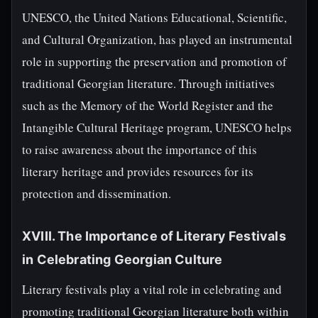
UNESCO, the United Nations Educational, Scientific,
and Cultural Organization, has played an instrumental
role in supporting the preservation and promotion of
traditional Georgian literature. Through initiatives
such as the Memory of the World Register and the
Intangible Cultural Heritage program, UNESCO helps
to raise awareness about the importance of this
literary heritage and provides resources for its
protection and dissemination.
XVIII. The Importance of Literary Festivals
in Celebrating Georgian Culture
Literary festivals play a vital role in celebrating and
promoting traditional Georgian literature both within