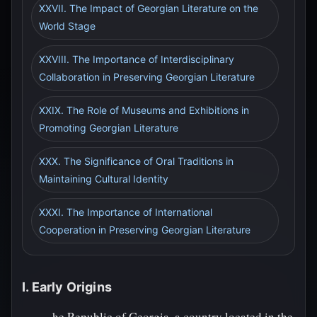
XXVII. The Impact of Georgian Literature on the
World Stage
XXVIII. The Importance of Interdisciplinary
Collaboration in Preserving Georgian Literature
XXIX. The Role of Museums and Exhibitions in
Promoting Georgian Literature
XXX. The Significance of Oral Traditions in
Maintaining Cultural Identity
XXXI. The Importance of International
Cooperation in Preserving Georgian Literature
I. Early Origins
he Republic of Georgia, a country located in the