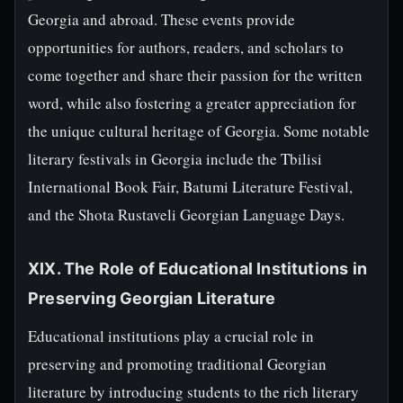
Georgia and abroad. These events provide
opportunities for authors, readers, and scholars to
come together and share their passion for the written
word, while also fostering a greater appreciation for
the unique cultural heritage of Georgia. Some notable
literary festivals in Georgia include the Tbilisi
International Book Fair, Batumi Literature Festival,
and the Shota Rustaveli Georgian Language Days.
XIX. The Role of Educational Institutions in
Preserving Georgian Literature
Educational institutions play a crucial role in
preserving and promoting traditional Georgian
literature by introducing students to the rich literary