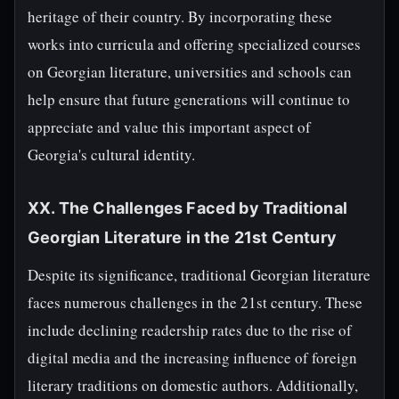
heritage of their country. By incorporating these
works into curricula and offering specialized courses
on Georgian literature, universities and schools can
help ensure that future generations will continue to
appreciate and value this important aspect of
Georgia's cultural identity.
XX. The Challenges Faced by Traditional
Georgian Literature in the 21st Century
Despite its significance, traditional Georgian literature
faces numerous challenges in the 21st century. These
include declining readership rates due to the rise of
digital media and the increasing influence of foreign
literary traditions on domestic authors. Additionally,