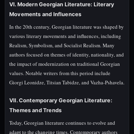
VI. Modern Georgian Literature: Literary
Movements and Influences
In the 20th century, Georgian literature was shaped by
various literary movements and influences, including
Realism, Symbolism, and Socialist Realism. Many
authors focused on themes of identity, nationality, and
the impact of modernization on traditional Georgian
values. Notable writers from this period include
Giorgi Leonidze, Titsian Tabidze, and Vazha-Pshavela.
VII. Contemporary Georgian Literature:
Themes and Trends
Today, Georgian literature continues to evolve and
adapt to the changing times. Contemporary authors