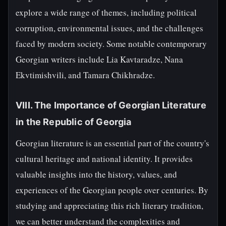
explore a wide range of themes, including political
corruption, environmental issues, and the challenges
faced by modern society. Some notable contemporary
Georgian writers include Lia Kavtaradze, Nana
Ekvtimishvili, and Tamara Chikhradze.
VIII. The Importance of Georgian Literature
in the Republic of Georgia
Georgian literature is an essential part of the country's
cultural heritage and national identity. It provides
valuable insights into the history, values, and
experiences of the Georgian people over centuries. By
studying and appreciating this rich literary tradition,
we can better understand the complexities and