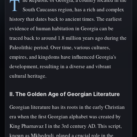
T
South Caucasus region, has a rich and complex
history that dates back to ancient times. The earliest
evidence of human habitation in Georgia can be
traced back to around 1.8 million years ago during the
Paleolithic period. Over time, various cultures,
empires, and kingdoms have influenced Georgia's
development, resulting in a diverse and vibrant
cultural heritage.
II. The Golden Age of Georgian Literature
Georgian literature has its roots in the early Christian
era when the first Georgian alphabet was created by
King Pharnavaz I in the 3rd century AD. This script,
known as Mkhedruli, played a crucial role in the