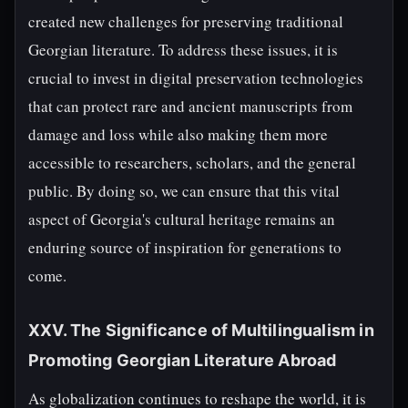
created new challenges for preserving traditional
Georgian literature. To address these issues, it is
crucial to invest in digital preservation technologies
that can protect rare and ancient manuscripts from
damage and loss while also making them more
accessible to researchers, scholars, and the general
public. By doing so, we can ensure that this vital
aspect of Georgia's cultural heritage remains an
enduring source of inspiration for generations to
come.
XXV. The Significance of Multilingualism in
Promoting Georgian Literature Abroad
As globalization continues to reshape the world, it is