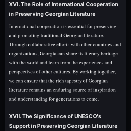
XVI. The Role of International Cooperation
in Preserving Georgian Literature
International cooperation is essential for preserving
and promoting traditional Georgian literature.
Through collaborative efforts with other countries and
organizations, Georgia can share its literary heritage
with the world and learn from the experiences and
perspectives of other cultures. By working together,
we can ensure that the rich tapestry of Georgian
literature remains an enduring source of inspiration
and understanding for generations to come.
XVII. The Significance of UNESCO's
Support in Preserving Georgian Literature