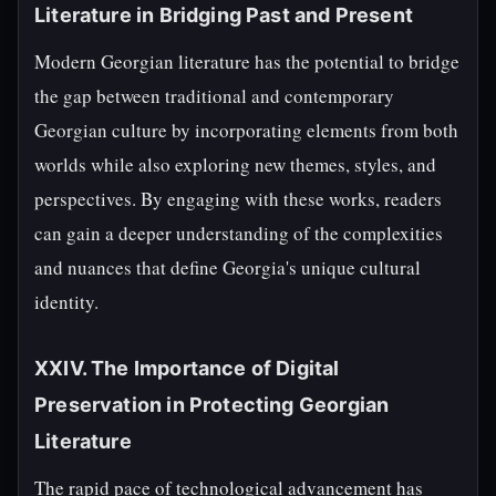
Literature in Bridging Past and Present
Modern Georgian literature has the potential to bridge
the gap between traditional and contemporary
Georgian culture by incorporating elements from both
worlds while also exploring new themes, styles, and
perspectives. By engaging with these works, readers
can gain a deeper understanding of the complexities
and nuances that define Georgia's unique cultural
identity.
XXIV. The Importance of Digital
Preservation in Protecting Georgian
Literature
The rapid pace of technological advancement has