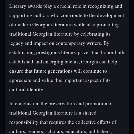
Literary awards play a crucial role in recognizing and
supporting authors who contribute to the development
of modern Georgian literature while also promoting
traditional Georgian literature by celebrating its
legacy and impact on contemporary writers. By
establishing prestigious literary prizes that honor both
established and emerging talents, Georgia can help
ensure that future generations will continue to
appreciate and value this important aspect of its
cultural identity.
In conclusion, the preservation and promotion of
traditional Georgian literature is a shared
responsibility that requires the collective efforts of
authors, readers, scholars, educators, publishers,