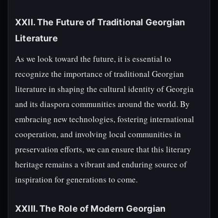
XXII. The Future of Traditional Georgian
Literature
As we look toward the future, it is essential to
recognize the importance of traditional Georgian
literature in shaping the cultural identity of Georgia
and its diaspora communities around the world. By
embracing new technologies, fostering international
cooperation, and involving local communities in
preservation efforts, we can ensure that this literary
heritage remains a vibrant and enduring source of
inspiration for generations to come.
XXIII. The Role of Modern Georgian