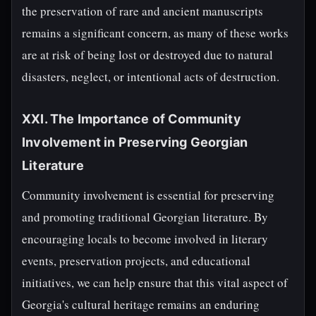
the preservation of rare and ancient manuscripts
remains a significant concern, as many of these works
are at risk of being lost or destroyed due to natural
disasters, neglect, or intentional acts of destruction.
XXI. The Importance of Community
Involvement in Preserving Georgian
Literature
Community involvement is essential for preserving
and promoting traditional Georgian literature. By
encouraging locals to become involved in literary
events, preservation projects, and educational
initiatives, we can help ensure that this vital aspect of
Georgia's cultural heritage remains an enduring