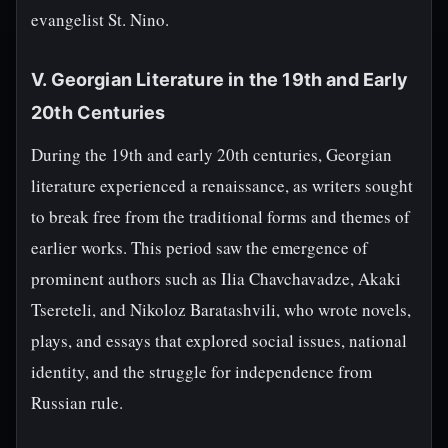
evangelist St. Nino.
V. Georgian Literature in the 19th and Early
20th Centuries
During the 19th and early 20th centuries, Georgian
literature experienced a renaissance, as writers sought
to break free from the traditional forms and themes of
earlier works. This period saw the emergence of
prominent authors such as Ilia Chavchavadze, Akaki
Tsereteli, and Nikoloz Baratashvili, who wrote novels,
plays, and essays that explored social issues, national
identity, and the struggle for independence from
Russian rule.