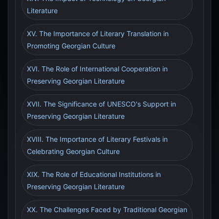
Literature
XV. The Importance of Literary Translation in
Promoting Georgian Culture
XVI. The Role of International Cooperation in
Preserving Georgian Literature
XVII. The Significance of UNESCO's Support in
Preserving Georgian Literature
XVIII. The Importance of Literary Festivals in
Celebrating Georgian Culture
XIX. The Role of Educational Institutions in
Preserving Georgian Literature
XX. The Challenges Faced by Traditional Georgian