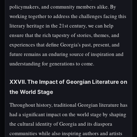
policymakers, and community members alike. By
working together to address the challenges facing this
literary heritage in the 21st century, we can help
ensure that the rich tapestry of stories, themes, and
experiences that define Georgia's past, present, and
future remains an enduring source of inspiration and
understanding for generations to come.
XXVII. The Impact of Georgian Literature on
the World Stage
Throughout history, traditional Georgian literature has
had a significant impact on the world stage by shaping
the cultural identity of Georgia and its diaspora
communities while also inspiring authors and artists