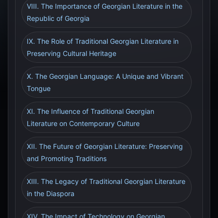
VIII. The Importance of Georgian Literature in the
Republic of Georgia
IX. The Role of Traditional Georgian Literature in
Preserving Cultural Heritage
X. The Georgian Language: A Unique and Vibrant
Tongue
XI. The Influence of Traditional Georgian
Literature on Contemporary Culture
XII. The Future of Georgian Literature: Preserving
and Promoting Traditions
XIII. The Legacy of Traditional Georgian Literature
in the Diaspora
XIV. The Impact of Technology on Georgian