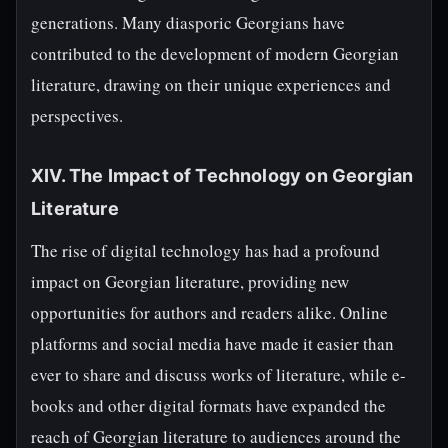
generations. Many diasporic Georgians have
contributed to the development of modern Georgian
literature, drawing on their unique experiences and
perspectives.
XIV. The Impact of Technology on Georgian
Literature
The rise of digital technology has had a profound
impact on Georgian literature, providing new
opportunities for authors and readers alike. Online
platforms and social media have made it easier than
ever to share and discuss works of literature, while e-
books and other digital formats have expanded the
reach of Georgian literature to audiences around the