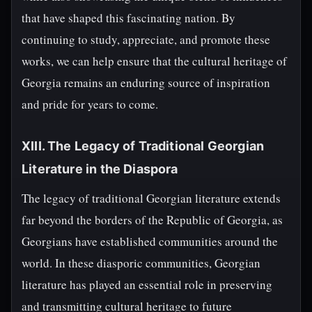
that have shaped this fascinating nation. By
continuing to study, appreciate, and promote these
works, we can help ensure that the cultural heritage of
Georgia remains an enduring source of inspiration
and pride for years to come.
XIII. The Legacy of Traditional Georgian
Literature in the Diaspora
The legacy of traditional Georgian literature extends
far beyond the borders of the Republic of Georgia, as
Georgians have established communities around the
world. In these diasporic communities, Georgian
literature has played an essential role in preserving
and transmitting cultural heritage to future