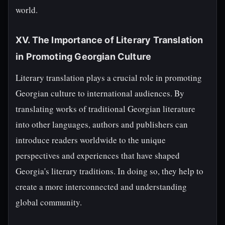
world.
XV. The Importance of Literary Translation
in Promoting Georgian Culture
Literary translation plays a crucial role in promoting
Georgian culture to international audiences. By
translating works of traditional Georgian literature
into other languages, authors and publishers can
introduce readers worldwide to the unique
perspectives and experiences that have shaped
Georgia's literary traditions. In doing so, they help to
create a more interconnected and understanding
global community.