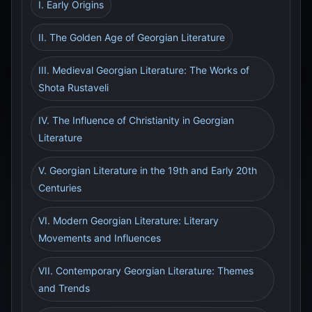
I. Early Origins
II. The Golden Age of Georgian Literature
III. Medieval Georgian Literature: The Works of
Shota Rustaveli
IV. The Influence of Christianity in Georgian
Literature
V. Georgian Literature in the 19th and Early 20th
Centuries
VI. Modern Georgian Literature: Literary
Movements and Influences
VII. Contemporary Georgian Literature: Themes
and Trends