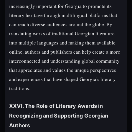
increasingly important for Georgia to promote its
literary heritage through multilingual platforms that
can reach diverse audiences around the globe. By
translating works of traditional Georgian literature
into multiple languages and making them available
online, authors and publishers can help create a more
interconnected and understanding global community
that appreciates and values the unique perspectives
and experiences that have shaped Georgia's literary
traditions.
XXVI. The Role of Literary Awards in
Recognizing and Supporting Georgian
Authors