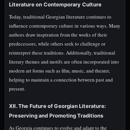
Literature on Contemporary Culture
Today, traditional Georgian literature continues to
influence contemporary culture in various ways. Many
authors draw inspiration from the works of their
predecessors, while others seek to challenge or
reinterpret these traditions. Additionally, traditional
literary themes and motifs are often incorporated into
modern art forms such as film, music, and theater,
helping to maintain a connection between past and
present.
XII. The Future of Georgian Literature:
Preserving and Promoting Traditions
As Georgia continues to evolve and adapt to the