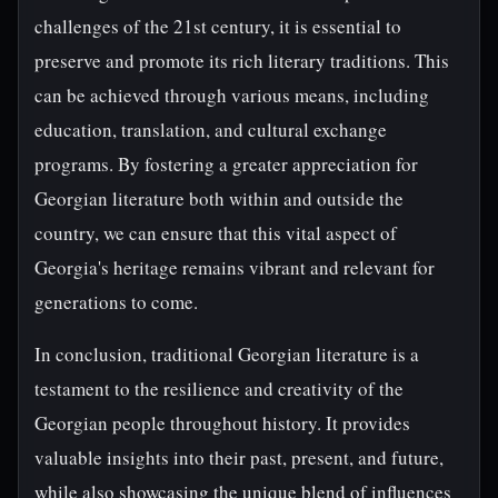
challenges of the 21st century, it is essential to
preserve and promote its rich literary traditions. This
can be achieved through various means, including
education, translation, and cultural exchange
programs. By fostering a greater appreciation for
Georgian literature both within and outside the
country, we can ensure that this vital aspect of
Georgia's heritage remains vibrant and relevant for
generations to come.
In conclusion, traditional Georgian literature is a
testament to the resilience and creativity of the
Georgian people throughout history. It provides
valuable insights into their past, present, and future,
while also showcasing the unique blend of influences