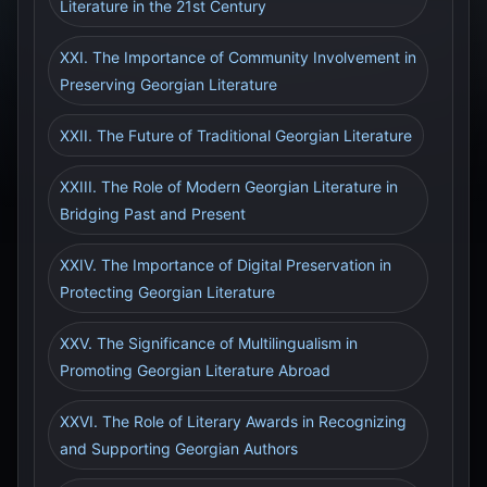
Literature in the 21st Century
XXI. The Importance of Community Involvement in
Preserving Georgian Literature
XXII. The Future of Traditional Georgian Literature
XXIII. The Role of Modern Georgian Literature in
Bridging Past and Present
XXIV. The Importance of Digital Preservation in
Protecting Georgian Literature
XXV. The Significance of Multilingualism in
Promoting Georgian Literature Abroad
XXVI. The Role of Literary Awards in Recognizing
and Supporting Georgian Authors