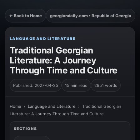
← Back to Home
georgiandaily.com • Republic of Georgia
LANGUAGE AND LITERATURE
Traditional Georgian
Literature: A Journey
Through Time and Culture
Published: 2027-04-25
15 min read
2951 words
Home
›
Language and Literature
›
Traditional Georgian
Literature: A Journey Through Time and Culture
SECTIONS