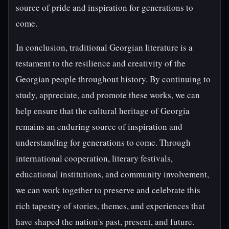
source of pride and inspiration for generations to
come.
In conclusion, traditional Georgian literature is a
testament to the resilience and creativity of the
Georgian people throughout history. By continuing to
study, appreciate, and promote these works, we can
help ensure that the cultural heritage of Georgia
remains an enduring source of inspiration and
understanding for generations to come. Through
international cooperation, literary festivals,
educational institutions, and community involvement,
we can work together to preserve and celebrate this
rich tapestry of stories, themes, and experiences that
have shaped the nation's past, present, and future.