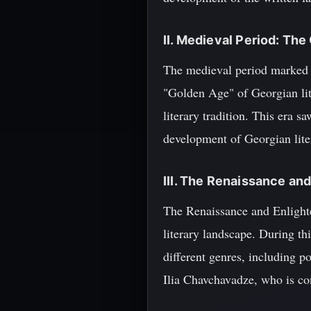
II. Medieval Period: The
The medieval period marked a 
"Golden Age" of Georgian lit
literary tradition. This era 
development of Georgian lite
III. The Renaissance an
The Renaissance and Enlighte
literary landscape. During t
different genres, including p
Ilia Chavchavadze, who is con