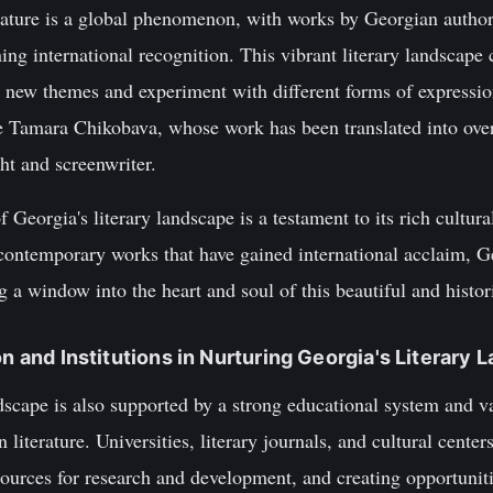
ature is a global phenomenon, with works by Georgian authors
g international recognition. This vibrant literary landscape c
 new themes and experiment with different forms of expressi
e Tamara Chikobava, whose work has been translated into ove
ht and screenwriter.
 Georgia's literary landscape is a testament to its rich cultural
contemporary works that have gained international acclaim, Ge
g a window into the heart and soul of this beautiful and histor
on and Institutions in Nurturing Georgia's Literary
ndscape is also supported by a strong educational system and va
iterature. Universities, literary journals, and cultural centers
esources for research and development, and creating opportuniti