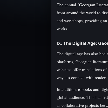
The annual "Georgian Literatu
from around the world to disc
and workshops, providing an 
works.
IX. The Digital Age: Geo
The digital age has also had a
platforms, Georgian literatur
websites offer translations o
ways to connect with readers
In addition, e-books and digi
global audience. This has led
as collaborative projects bet