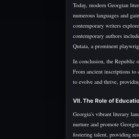
Today, modern Georgian liter
numerous languages and gainin
contemporary writers explore
contemporary authors includ
Qutaia, a prominent playwrig
In conclusion, the Republic of
From ancient inscriptions to 
to evolve and thrive, providin
VII. The Role of Educati
Georgia's vibrant literary la
nurture and promote Georgian l
fostering talent, providing r