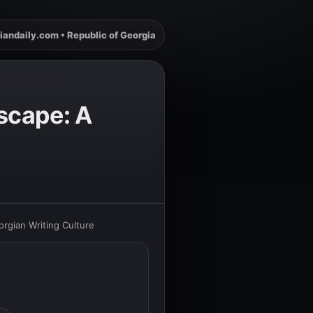
iandaily.com • Republic of Georgia
dscape: A
orgian Writing Culture