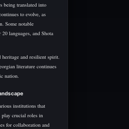
 being translated into
ontinues to evolve, as
on. Some notable
r 20 languages, and Shota
 heritage and resilient spirit.
orgian literature continues
ic nation.
 Landscape
rious institutions that
 play crucial roles in
es for collaboration and