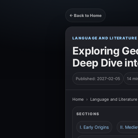
← Back to Home
LANGUAGE AND LITERATURE
Exploring Geo
Deep Dive int
Published: 2027-02-05
14 mi
Home
›
Language and Literature
SECTIONS
I. Early Origins
II. Medi