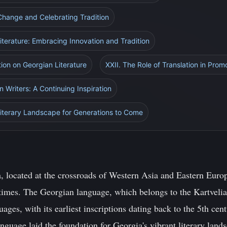
Change and Celebrating Tradition
iterature: Embracing Innovation and Tradition
tion on Georgian Literature
XXII. The Role of Translation in Prom
 Writers: A Continuing Inspiration
Literary Landscape for Generations to Come
 located at the crossroads of Western Asia and Eastern Europe
 times. The Georgian language, which belongs to the Kartvelia
uages, with its earliest inscriptions dating back to the 5th ce
nguage laid the foundation for Georgia's vibrant literary land