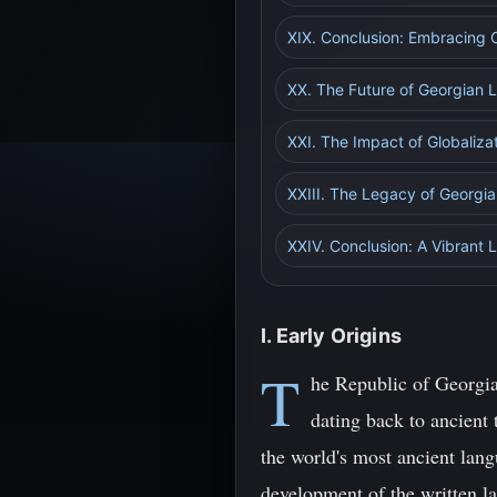
XIX. Conclusion: Embracing 
XX. The Future of Georgian L
XXI. The Impact of Globaliza
XXIII. The Legacy of Georgian
XXIV. Conclusion: A Vibrant 
I. Early Origins
T
he Republic of Georgia,
dating back to ancient
the world's most ancient lang
development of the written la