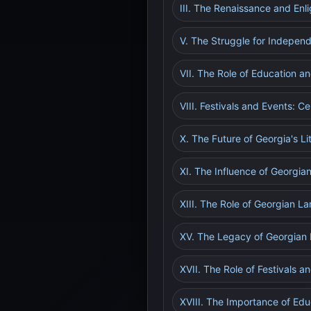
III. The Renaissance and Enl
V. The Struggle for Independ
VII. The Role of Education an
VIII. Festivals and Events: C
X. The Future of Georgia's L
XI. The Influence of Georgian
XIII. The Role of Georgian La
XV. The Legacy of Georgian L
XVII. The Role of Festivals a
XVIII. The Importance of Educ