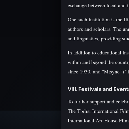
exchange between local and in
One such institution is the I
authors and scholars. The uni
and linguistics, providing stu
In addition to educational ins
within and beyond the countr
since 1930, and "Mtsyne" ("
VIII. Festivals and Even
To further support and celebr
The Tbilisi International Fil
International Art-House Film F