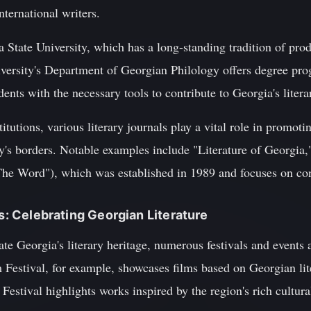
ternational writers.
lia State University, which has a long-standing tradition of p
versity's Department of Georgian Philology offers degree prog
dents with the necessary tools to contribute to Georgia's liter
titutions, various literary journals play a vital role in promot
y's borders. Notable examples include "Literature of Georgia
The Word"), which was established in 1989 and focuses on co
ts: Celebrating Georgian Literature
ate Georgia's literary heritage, numerous festivals and events 
m Festival, for example, showcases films based on Georgian li
estival highlights works inspired by the region's rich cultural