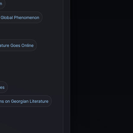
on
 A Global Phenomenon
rature Goes Online
res
rms on Georgian Literature