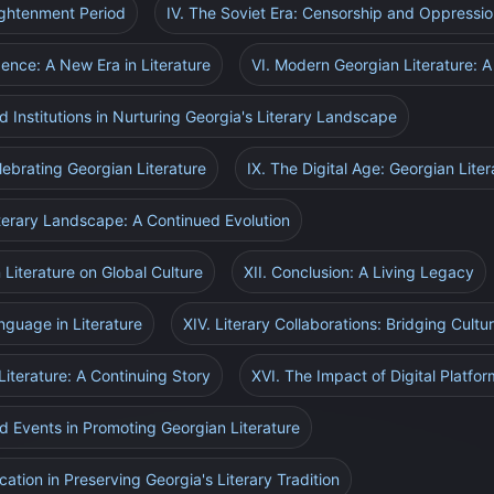
ightenment Period
IV. The Soviet Era: Censorship and Oppressi
ence: A New Era in Literature
VI. Modern Georgian Literature:
d Institutions in Nurturing Georgia's Literary Landscape
elebrating Georgian Literature
IX. The Digital Age: Georgian Lite
iterary Landscape: A Continued Evolution
 Literature on Global Culture
XII. Conclusion: A Living Legacy
nguage in Literature
XIV. Literary Collaborations: Bridging Cultu
iterature: A Continuing Story
XVI. The Impact of Digital Platfo
nd Events in Promoting Georgian Literature
ation in Preserving Georgia's Literary Tradition