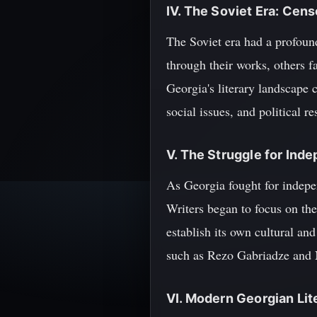
IV. The Soviet Era: Cen
The Soviet era had a profound
through their works, others 
Georgia's literary landscape 
social issues, and political re
V. The Struggle for Ind
As Georgia fought for indepe
Writers began to focus on the
establish its own cultural an
such as Rezo Gabriadze and Ni
VI. Modern Georgian Li