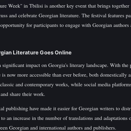
re Week" in Tbilisi is another key event that brings together w
uss and celebrate Georgian literature. The festival features pa
opportunity for participants to engage with Georgian authors 
rgian Literature Goes Online
 significant impact on Georgia's literary landscape. With the p
e is now more accessible than ever before, both domestically 
f classic and contemporary works, while social media platfor
 and share their work.
tal publishing have made it easier for Georgian writers to dist
 to an increase in the number of translations and adaptations o
ween Georgian and international authors and publishers.