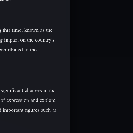
g this time, known as the
g impact on the country's
ontributed to the
ignificant changes in its
 of expression and explore
f important figures such as