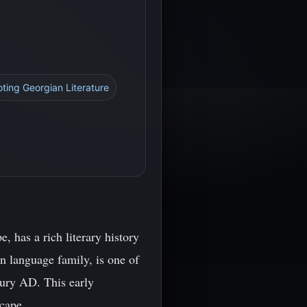
oting Georgian Literature
, has a rich literary history
n language family, is one of
ntury AD. This early
scape.