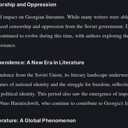
sorship and Oppression
 impact on Georgian literature. While many writers were able 
faced censorship and oppression from the Soviet government. D
continued to evolve during this time, with authors exploring th
sistance.
ependence: A New Era in Literature
ndence from the Soviet Union, its literary landscape underwen
mes of national identity and the struggle for freedom, reflectin
d political identity. This period also saw the emergence of im
no Haratischwili, who continue to contribute to Georgia's lit
terature: A Global Phenomenon