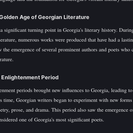
 Golden Age of Georgian Literature
significant turning point in Georgia's literary history. Durin
erature, numerous works were produced that have had a lastin
saw the emergence of several prominent authors and poets who c
rature.
d Enlightenment Period
nment periods brought new influences to Georgia, leading to s
his time, Georgian writers began to experiment with new forms
oetry, prose, and drama. This period also saw the emergence o
sidered one of Georgia's most significant poets.