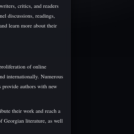
riters, critics, and readers
nel discussions, readings,
and learn more about their
roliferation of online
and internationally. Numerous
ms provide authors with new
ribute their work and reach a
f Georgian literature, as well