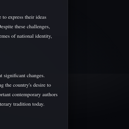
to express their ideas
espite these challenges,
emes of national identity,
t significant changes.
g the country's desire to
portant contemporary authors
erary tradition today.