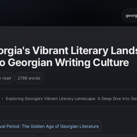
georg
rgia's Vibrant Literary Lan
o Georgian Writing Culture
n read
2798 words
›
Exploring Georgia's Vibrant Literary Landscape: A Deep Dive into Ge
eval Period: The Golden Age of Georgian Literature