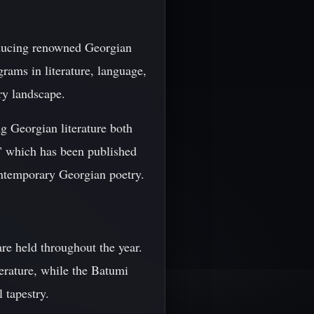
roducing renowned Georgian
rams in literature, language,
ary landscape.
ing Georgian literature both
," which has been published
ntemporary Georgian poetry.
are held throughout the year.
terature, while the Batumi
 tapestry.