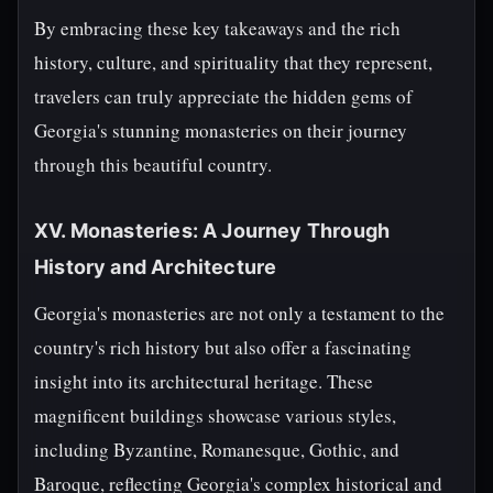
By embracing these key takeaways and the rich
history, culture, and spirituality that they represent,
travelers can truly appreciate the hidden gems of
Georgia's stunning monasteries on their journey
through this beautiful country.
XV. Monasteries: A Journey Through
History and Architecture
Georgia's monasteries are not only a testament to the
country's rich history but also offer a fascinating
insight into its architectural heritage. These
magnificent buildings showcase various styles,
including Byzantine, Romanesque, Gothic, and
Baroque, reflecting Georgia's complex historical and