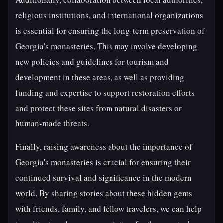
religious institutions, and international organizations
is essential for ensuring the long-term preservation of
Georgia's monasteries. This may involve developing
new policies and guidelines for tourism and
development in these areas, as well as providing
funding and expertise to support restoration efforts
and protect these sites from natural disasters or
human-made threats.
Finally, raising awareness about the importance of
Georgia's monasteries is crucial for ensuring their
continued survival and significance in the modern
world. By sharing stories about these hidden gems
with friends, family, and fellow travelers, we can help