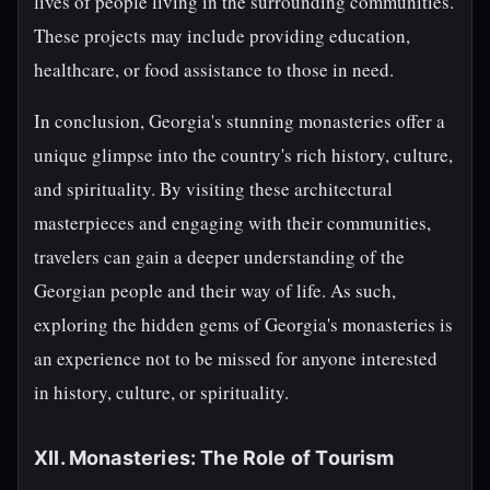
lives of people living in the surrounding communities.
These projects may include providing education,
healthcare, or food assistance to those in need.
In conclusion, Georgia's stunning monasteries offer a
unique glimpse into the country's rich history, culture,
and spirituality. By visiting these architectural
masterpieces and engaging with their communities,
travelers can gain a deeper understanding of the
Georgian people and their way of life. As such,
exploring the hidden gems of Georgia's monasteries is
an experience not to be missed for anyone interested
in history, culture, or spirituality.
XII. Monasteries: The Role of Tourism