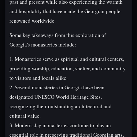
past and present while also experiencing the warmth
and hospitality that have made the Georgian people
renowned worldwide.
Some key takeaways from this exploration of
Georgia's monasteries include:
1. Monasteries serve as spiritual and cultural centers,
providing worship, education, shelter, and community
to visitors and locals alike.
2. Several monasteries in Georgia have been
designated UNESCO World Heritage Sites,
recognizing their outstanding architectural and
cultural value.
3. Modern-day monasteries continue to play an
essential role in preserving traditional Georgian arts,