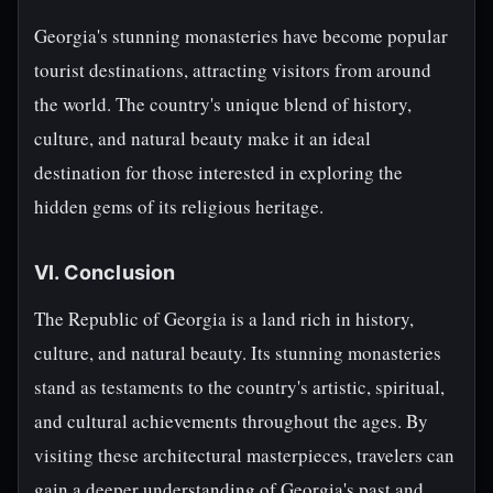
Georgia's stunning monasteries have become popular
tourist destinations, attracting visitors from around
the world. The country's unique blend of history,
culture, and natural beauty make it an ideal
destination for those interested in exploring the
hidden gems of its religious heritage.
VI. Conclusion
The Republic of Georgia is a land rich in history,
culture, and natural beauty. Its stunning monasteries
stand as testaments to the country's artistic, spiritual,
and cultural achievements throughout the ages. By
visiting these architectural masterpieces, travelers can
gain a deeper understanding of Georgia's past and