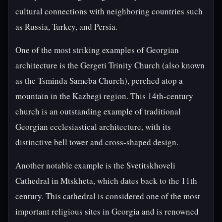
cultural connections with neighboring countries such
as Russia, Turkey, and Persia.
One of the most striking examples of Georgian
architecture is the Gergeti Trinity Church (also known
as the Tsminda Sameba Church), perched atop a
mountain in the Kazbegi region. This 14th-century
church is an outstanding example of traditional
Georgian ecclesiastical architecture, with its
distinctive bell tower and cross-shaped design.
Another notable example is the Svetitskhoveli
Cathedral in Mtskheta, which dates back to the 11th
century. This cathedral is considered one of the most
important religious sites in Georgia and is renowned