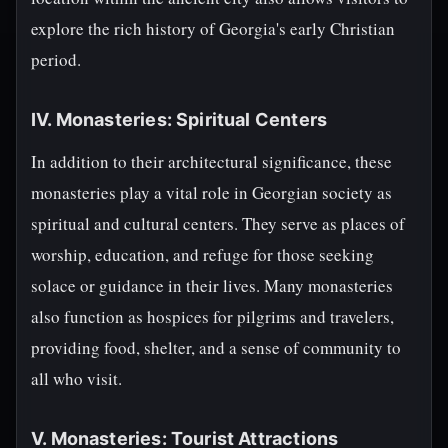
explore the rich history of Georgia's early Christian
period.
IV. Monasteries: Spiritual Centers
In addition to their architectural significance, these
monasteries play a vital role in Georgian society as
spiritual and cultural centers. They serve as places of
worship, education, and refuge for those seeking
solace or guidance in their lives. Many monasteries
also function as hospices for pilgrims and travelers,
providing food, shelter, and a sense of community to
all who visit.
V. Monasteries: Tourist Attractions