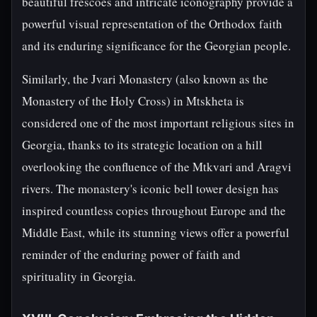
beautiful frescoes and intricate iconography provide a
powerful visual representation of the Orthodox faith
and its enduring significance for the Georgian people.
Similarly, the Jvari Monastery (also known as the
Monastery of the Holy Cross) in Mtskheta is
considered one of the most important religious sites in
Georgia, thanks to its strategic location on a hill
overlooking the confluence of the Mtkvari and Aragvi
rivers. The monastery's iconic bell tower design has
inspired countless copies throughout Europe and the
Middle East, while its stunning views offer a powerful
reminder of the enduring power of faith and
spirituality in Georgia.