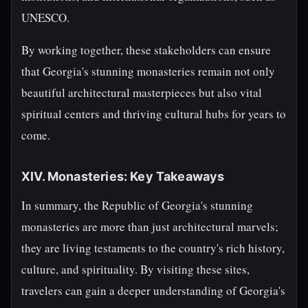
UNESCO.
By working together, these stakeholders can ensure
that Georgia's stunning monasteries remain not only
beautiful architectural masterpieces but also vital
spiritual centers and thriving cultural hubs for years to
come.
XIV. Monasteries: Key Takeaways
In summary, the Republic of Georgia's stunning
monasteries are more than just architectural marvels;
they are living testaments to the country's rich history,
culture, and spirituality. By visiting these sites,
travelers can gain a deeper understanding of Georgia's