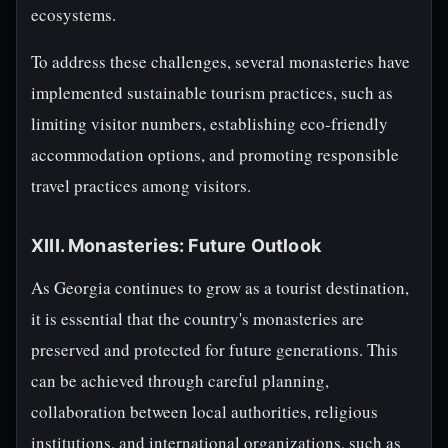
ecosystems.
To address these challenges, several monasteries have
implemented sustainable tourism practices, such as
limiting visitor numbers, establishing eco-friendly
accommodation options, and promoting responsible
travel practices among visitors.
XIII. Monasteries: Future Outlook
As Georgia continues to grow as a tourist destination,
it is essential that the country's monasteries are
preserved and protected for future generations. This
can be achieved through careful planning,
collaboration between local authorities, religious
institutions, and international organizations, such as