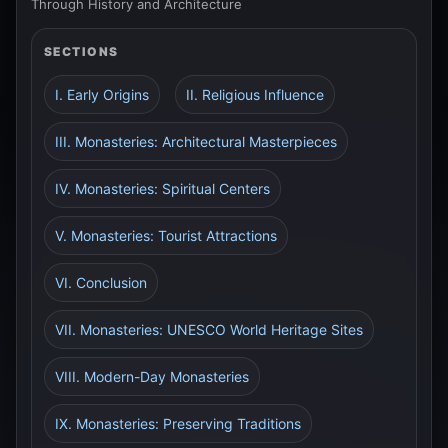
Through History and Architecture
SECTIONS
I. Early Origins
II. Religious Influence
III. Monasteries: Architectural Masterpieces
IV. Monasteries: Spiritual Centers
V. Monasteries: Tourist Attractions
VI. Conclusion
VII. Monasteries: UNESCO World Heritage Sites
VIII. Modern-Day Monasteries
IX. Monasteries: Preserving Traditions