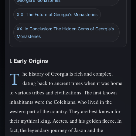
Georgia's Monasteries
XIX. The Future of Georgia's Monasteries
XX. In Conclusion: The Hidden Gems of Georgia's
Monasteries
I. Early Origins
T
he history of Georgia is rich and complex,
dating back to ancient times when it was home
to various tribes and civilizations. The first known
inhabitants were the Colchians, who lived in the
western part of the country. They are best known for
their mythical king, Aeetes, and his golden fleece. In
fact, the legendary journey of Jason and the