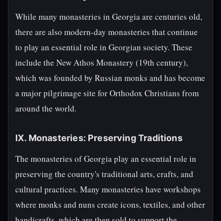
While many monasteries in Georgia are centuries old,
there are also modern-day monasteries that continue
to play an essential role in Georgian society. These
include the New Athos Monastery (19th century),
which was founded by Russian monks and has become
a major pilgrimage site for Orthodox Christians from
around the world.
IX. Monasteries: Preserving Traditions
The monasteries of Georgia play an essential role in
preserving the country's traditional arts, crafts, and
cultural practices. Many monasteries have workshops
where monks and nuns create icons, textiles, and other
handicrafts, which are then sold to support the