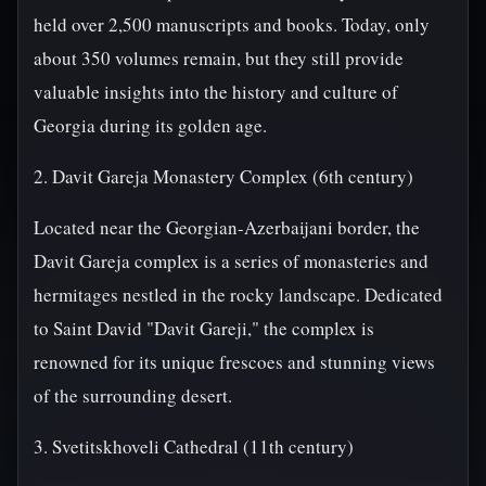
held over 2,500 manuscripts and books. Today, only
about 350 volumes remain, but they still provide
valuable insights into the history and culture of
Georgia during its golden age.
2. Davit Gareja Monastery Complex (6th century)
Located near the Georgian-Azerbaijani border, the
Davit Gareja complex is a series of monasteries and
hermitages nestled in the rocky landscape. Dedicated
to Saint David "Davit Gareji," the complex is
renowned for its unique frescoes and stunning views
of the surrounding desert.
3. Svetitskhoveli Cathedral (11th century)