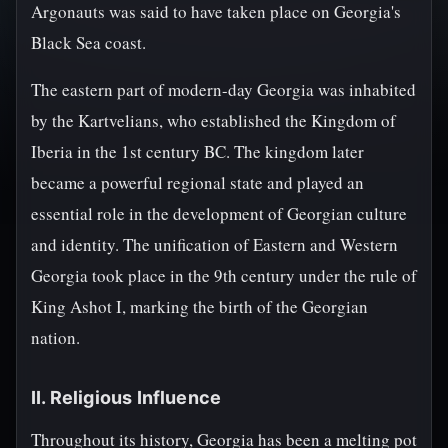
Argonauts was said to have taken place on Georgia's
Black Sea coast.
The eastern part of modern-day Georgia was inhabited
by the Kartvelians, who established the Kingdom of
Iberia in the 1st century BC. The kingdom later
became a powerful regional state and played an
essential role in the development of Georgian culture
and identity. The unification of Eastern and Western
Georgia took place in the 9th century under the rule of
King Ashot I, marking the birth of the Georgian
nation.
II. Religious Influence
Throughout its history, Georgia has been a melting pot