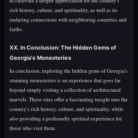
to cultivate a deeper appreciation for the country's
rich history, culture, and spirituality, as well as its
enduring connections with neighboring countries and
faiths.
XX. In Conclusion: The Hidden Gems of
Georgia's Monasteries
In conclusion, exploring the hidden gems of Georgia's
stunning monasteries is an experience that goes far
beyond simply visiting a collection of architectural
marvels. These sites offer a fascinating insight into the
country's rich history, culture, and spirituality, while
also providing a profoundly spiritual experience for
those who visit them.