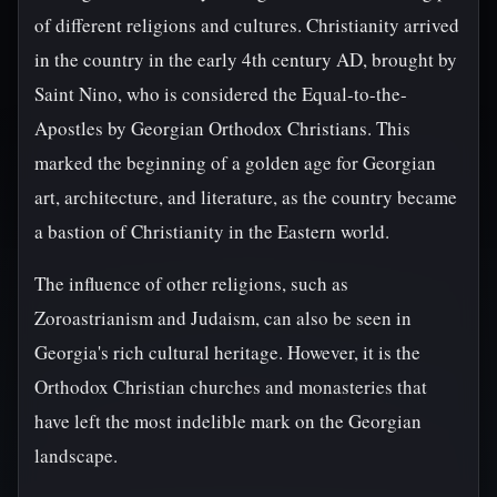
of different religions and cultures. Christianity arrived
in the country in the early 4th century AD, brought by
Saint Nino, who is considered the Equal-to-the-
Apostles by Georgian Orthodox Christians. This
marked the beginning of a golden age for Georgian
art, architecture, and literature, as the country became
a bastion of Christianity in the Eastern world.
The influence of other religions, such as
Zoroastrianism and Judaism, can also be seen in
Georgia's rich cultural heritage. However, it is the
Orthodox Christian churches and monasteries that
have left the most indelible mark on the Georgian
landscape.