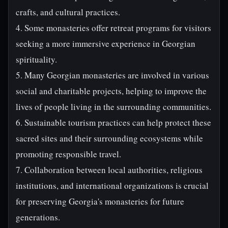
crafts, and cultural practices.
4. Some monasteries offer retreat programs for visitors
seeking a more immersive experience in Georgian
spirituality.
5. Many Georgian monasteries are involved in various
social and charitable projects, helping to improve the
lives of people living in the surrounding communities.
6. Sustainable tourism practices can help protect these
sacred sites and their surrounding ecosystems while
promoting responsible travel.
7. Collaboration between local authorities, religious
institutions, and international organizations is crucial
for preserving Georgia's monasteries for future
generations.