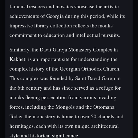
famous frescoes and mosaics showcase the artistic
achievements of Georgia during this period, while its
impressive library collection reflects the monks'
commitment to education and intellectual pursuits.
Similarly, the Davit Gareja Monastery Complex in
Kakheti is an important site for understanding the
complex history of the Georgian Orthodox Church.
This complex was founded by Saint David Gareji in
the 6th century and has since served as a refuge for
monks fleeing persecution from various invading
forces, including the Mongols and the Ottomans.
Today, the monastery is home to over 50 chapels and
hermitages, each with its own unique architectural
style and historical significance.