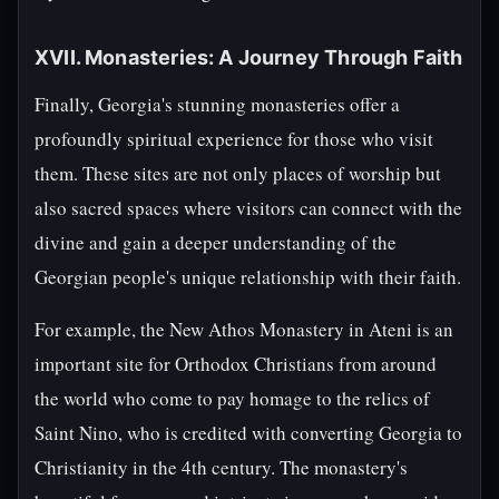
XVII. Monasteries: A Journey Through Faith
Finally, Georgia's stunning monasteries offer a
profoundly spiritual experience for those who visit
them. These sites are not only places of worship but
also sacred spaces where visitors can connect with the
divine and gain a deeper understanding of the
Georgian people's unique relationship with their faith.
For example, the New Athos Monastery in Ateni is an
important site for Orthodox Christians from around
the world who come to pay homage to the relics of
Saint Nino, who is credited with converting Georgia to
Christianity in the 4th century. The monastery's