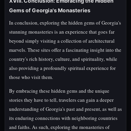
XVIII. Conclusion: Embracing the Hidden
Gems of Georgia's Monasteries
In conclusion, exploring the hidden gems of Georgia's
stunning monasteries is an experience that goes far
beyond simply visiting a collection of architectural
marvels. These sites offer a fascinating insight into the
country's rich history, culture, and spirituality, while
also providing a profoundly spiritual experience for
those who visit them.
By embracing these hidden gems and the unique
stories they have to tell, travelers can gain a deeper
understanding of Georgia's past and present, as well as
its enduring connections with neighboring countries
and faiths. As such, exploring the monasteries of