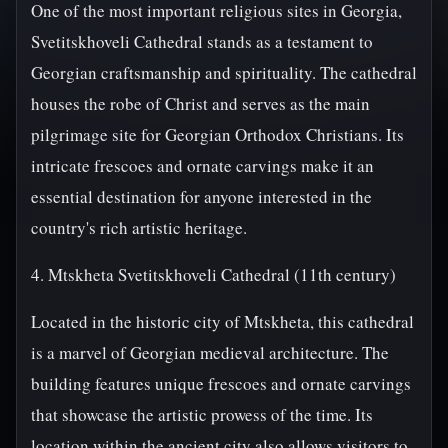
One of the most important religious sites in Georgia,
Svetitskhoveli Cathedral stands as a testament to
Georgian craftsmanship and spirituality. The cathedral
houses the robe of Christ and serves as the main
pilgrimage site for Georgian Orthodox Christians. Its
intricate frescoes and ornate carvings make it an
essential destination for anyone interested in the
country's rich artistic heritage.
4. Mtskheta Svetitskhoveli Cathedral (11th century)
Located in the historic city of Mtskheta, this cathedral
is a marvel of Georgian medieval architecture. The
building features unique frescoes and ornate carvings
that showcase the artistic prowess of the time. Its
location within the ancient city also allows visitors to