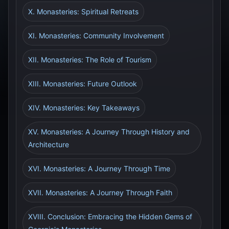
X. Monasteries: Spiritual Retreats
XI. Monasteries: Community Involvement
XII. Monasteries: The Role of Tourism
XIII. Monasteries: Future Outlook
XIV. Monasteries: Key Takeaways
XV. Monasteries: A Journey Through History and
Architecture
XVI. Monasteries: A Journey Through Time
XVII. Monasteries: A Journey Through Faith
XVIII. Conclusion: Embracing the Hidden Gems of