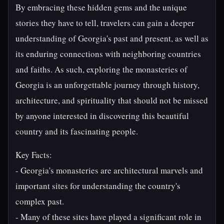
By embracing these hidden gems and the unique
stories they have to tell, travelers can gain a deeper
understanding of Georgia's past and present, as well as
its enduring connections with neighboring countries
and faiths. As such, exploring the monasteries of
Georgia is an unforgettable journey through history,
architecture, and spirituality that should not be missed
by anyone interested in discovering this beautiful
country and its fascinating people.
Key Facts:
- Georgia's monasteries are architectural marvels and
important sites for understanding the country's
complex past.
- Many of these sites have played a significant role in