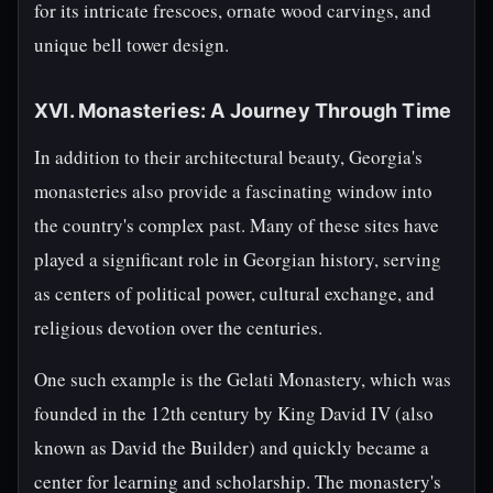
for its intricate frescoes, ornate wood carvings, and
unique bell tower design.
XVI. Monasteries: A Journey Through Time
In addition to their architectural beauty, Georgia's
monasteries also provide a fascinating window into
the country's complex past. Many of these sites have
played a significant role in Georgian history, serving
as centers of political power, cultural exchange, and
religious devotion over the centuries.
One such example is the Gelati Monastery, which was
founded in the 12th century by King David IV (also
known as David the Builder) and quickly became a
center for learning and scholarship. The monastery's