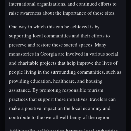
international organizations, and continued efforts to
raise awareness about the importance of these sites.
One way in which this can be achieved is by
supporting local communities and their efforts to
preserve and restore these sacred spaces. Many
monasteries in Georgia are involved in various social
and charitable projects that help improve the lives of
people living in the surrounding communities, such as
providing education, healthcare, and housing
assistance. By promoting responsible tourism
practices that support these initiatives, travelers can
make a positive impact on the local economy and
contribute to the overall well-being of the region.
Additionally, collaboration between local authorities,