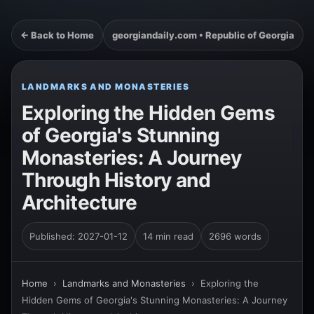
← Back to Home
georgiandaily.com • Republic of Georgia
LANDMARKS AND MONASTERIES
Exploring the Hidden Gems
of Georgia's Stunning
Monasteries: A Journey
Through History and
Architecture
Published: 2027-01-12
14 min read
2696 words
Home
›
Landmarks and Monasteries
›
Exploring the
Hidden Gems of Georgia's Stunning Monasteries: A Journey