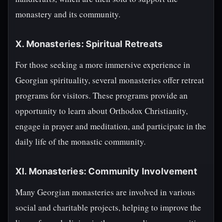
monastery and its community.
X. Monasteries: Spiritual Retreats
For those seeking a more immersive experience in
Georgian spirituality, several monasteries offer retreat
programs for visitors. These programs provide an
opportunity to learn about Orthodox Christianity,
engage in prayer and meditation, and participate in the
daily life of the monastic community.
XI. Monasteries: Community Involvement
Many Georgian monasteries are involved in various
social and charitable projects, helping to improve the