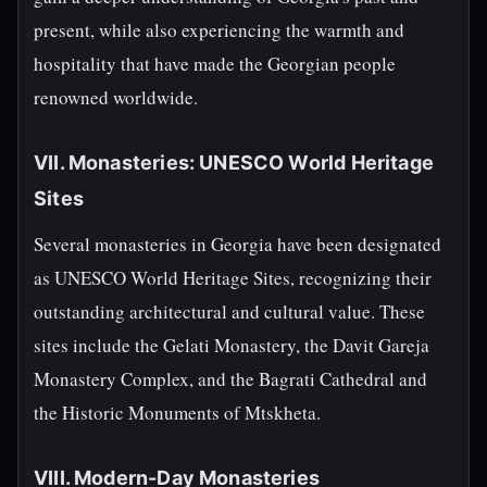
present, while also experiencing the warmth and
hospitality that have made the Georgian people
renowned worldwide.
VII. Monasteries: UNESCO World Heritage
Sites
Several monasteries in Georgia have been designated
as UNESCO World Heritage Sites, recognizing their
outstanding architectural and cultural value. These
sites include the Gelati Monastery, the Davit Gareja
Monastery Complex, and the Bagrati Cathedral and
the Historic Monuments of Mtskheta.
VIII. Modern-Day Monasteries