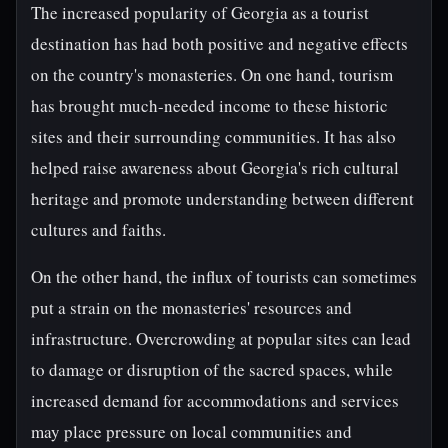
The increased popularity of Georgia as a tourist
destination has had both positive and negative effects
on the country's monasteries. On one hand, tourism
has brought much-needed income to these historic
sites and their surrounding communities. It has also
helped raise awareness about Georgia's rich cultural
heritage and promote understanding between different
cultures and faiths.
On the other hand, the influx of tourists can sometimes
put a strain on the monasteries' resources and
infrastructure. Overcrowding at popular sites can lead
to damage or disruption of the sacred spaces, while
increased demand for accommodations and services
may place pressure on local communities and