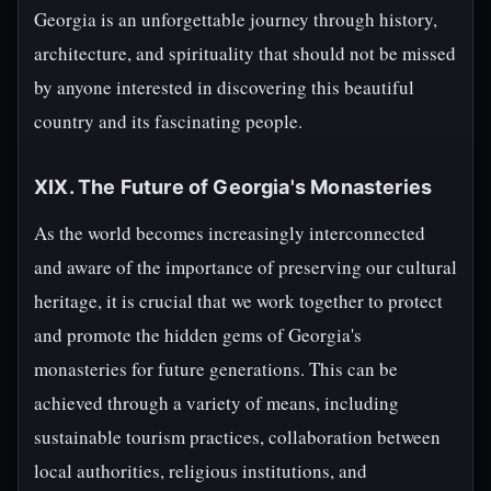
Georgia is an unforgettable journey through history,
architecture, and spirituality that should not be missed
by anyone interested in discovering this beautiful
country and its fascinating people.
XIX. The Future of Georgia's Monasteries
As the world becomes increasingly interconnected
and aware of the importance of preserving our cultural
heritage, it is crucial that we work together to protect
and promote the hidden gems of Georgia's
monasteries for future generations. This can be
achieved through a variety of means, including
sustainable tourism practices, collaboration between
local authorities, religious institutions, and