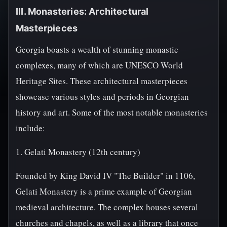
III. Monasteries: Architectural
Masterpieces
Georgia boasts a wealth of stunning monastic
complexes, many of which are UNESCO World
Heritage Sites. These architectural masterpieces
showcase various styles and periods in Georgian
history and art. Some of the most notable monasteries
include:
1. Gelati Monastery (12th century)
Founded by King David IV "The Builder" in 1106,
Gelati Monastery is a prime example of Georgian
medieval architecture. The complex houses several
churches and chapels, as well as a library that once