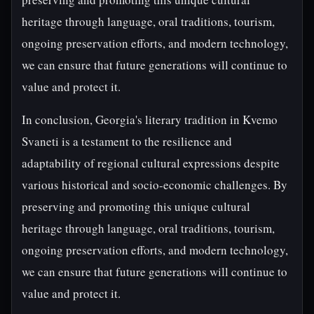
heritage through language, oral traditions, tourism,
ongoing preservation efforts, and modern technology,
we can ensure that future generations will continue to
value and protect it.
In conclusion, Georgia's literary tradition in Kvemo
Svaneti is a testament to the resilience and
adaptability of regional cultural expressions despite
various historical and socio-economic challenges. By
preserving and promoting this unique cultural
heritage through language, oral traditions, tourism,
ongoing preservation efforts, and modern technology,
we can ensure that future generations will continue to
value and protect it.