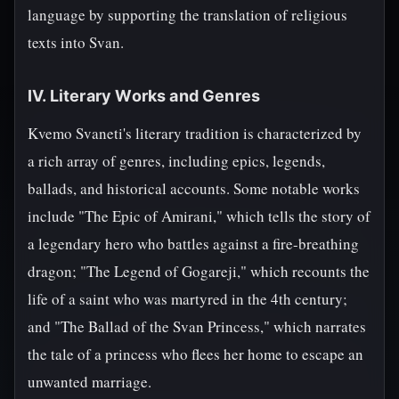
language by supporting the translation of religious
texts into Svan.
IV. Literary Works and Genres
Kvemo Svaneti's literary tradition is characterized by
a rich array of genres, including epics, legends,
ballads, and historical accounts. Some notable works
include "The Epic of Amirani," which tells the story of
a legendary hero who battles against a fire-breathing
dragon; "The Legend of Gogareji," which recounts the
life of a saint who was martyred in the 4th century;
and "The Ballad of the Svan Princess," which narrates
the tale of a princess who flees her home to escape an
unwanted marriage.