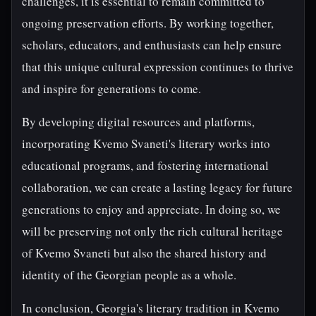
challenges, it is essential to remain committed to
ongoing preservation efforts. By working together,
scholars, educators, and enthusiasts can help ensure
that this unique cultural expression continues to thrive
and inspire for generations to come.
By developing digital resources and platforms,
incorporating Kvemo Svaneti's literary works into
educational programs, and fostering international
collaboration, we can create a lasting legacy for future
generations to enjoy and appreciate. In doing so, we
will be preserving not only the rich cultural heritage
of Kvemo Svaneti but also the shared history and
identity of the Georgian people as a whole.
In conclusion, Georgia's literary tradition in Kvemo