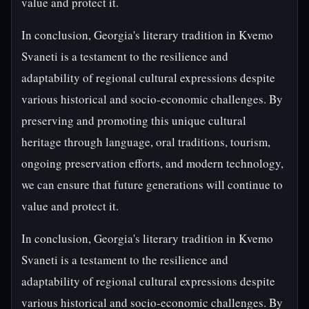
value and protect it.
In conclusion, Georgia's literary tradition in Kvemo
Svaneti is a testament to the resilience and
adaptability of regional cultural expressions despite
various historical and socio-economic challenges. By
preserving and promoting this unique cultural
heritage through language, oral traditions, tourism,
ongoing preservation efforts, and modern technology,
we can ensure that future generations will continue to
value and protect it.
In conclusion, Georgia's literary tradition in Kvemo
Svaneti is a testament to the resilience and
adaptability of regional cultural expressions despite
various historical and socio-economic challenges. By