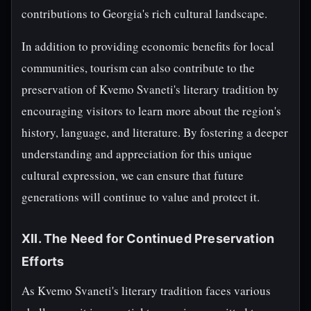
contributions to Georgia's rich cultural landscape.
In addition to providing economic benefits for local
communities, tourism can also contribute to the
preservation of Kvemo Svaneti's literary tradition by
encouraging visitors to learn more about the region's
history, language, and literature. By fostering a deeper
understanding and appreciation for this unique
cultural expression, we can ensure that future
generations will continue to value and protect it.
XII. The Need for Continued Preservation
Efforts
As Kvemo Svaneti's literary tradition faces various