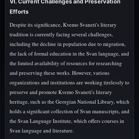
VI. Current Challenges and Preservation
Efforts
Despite its significance, Kvemo Svaneti's literary
tradition is currently facing several challenges,
including the decline in population due to migration,
the lack of formal education in the Svan language, and
the limited availability of resources for researching
and preserving these works. However, various
organizations and institutions are working tirelessly to
preserve and promote Kvemo Svaneti's literary
heritage, such as the Georgian National Library, which
holds a significant collection of Svan manuscripts, and
the Svan Language Institute, which offers courses in
Svan language and literature.