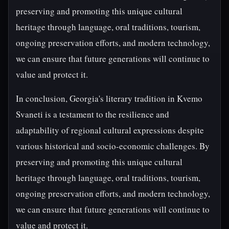
preserving and promoting this unique cultural
heritage through language, oral traditions, tourism,
ongoing preservation efforts, and modern technology,
we can ensure that future generations will continue to
value and protect it.
In conclusion, Georgia's literary tradition in Kvemo
Svaneti is a testament to the resilience and
adaptability of regional cultural expressions despite
various historical and socio-economic challenges. By
preserving and promoting this unique cultural
heritage through language, oral traditions, tourism,
ongoing preservation efforts, and modern technology,
we can ensure that future generations will continue to
value and protect it.