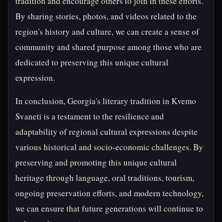
tradition and encourage others to join in these efforts.
By sharing stories, photos, and videos related to the
region's history and culture, we can create a sense of
community and shared purpose among those who are
dedicated to preserving this unique cultural
expression.
In conclusion, Georgia's literary tradition in Kvemo
Svaneti is a testament to the resilience and
adaptability of regional cultural expressions despite
various historical and socio-economic challenges. By
preserving and promoting this unique cultural
heritage through language, oral traditions, tourism,
ongoing preservation efforts, and modern technology,
we can ensure that future generations will continue to