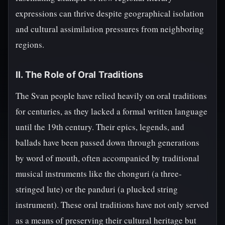
expressions can thrive despite geographical isolation
and cultural assimilation pressures from neighboring
regions.
II. The Role of Oral Traditions
The Svan people have relied heavily on oral traditions
for centuries, as they lacked a formal written language
until the 19th century. Their epics, legends, and
ballads have been passed down through generations
by word of mouth, often accompanied by traditional
musical instruments like the chonguri (a three-
stringed lute) or the panduri (a plucked string
instrument). These oral traditions have not only served
as a means of preserving their cultural heritage but