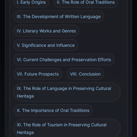
I. Early Origins
II. The Role of Oral Traditions
III. The Development of Written Language
IV. Literary Works and Genres
V. Significance and Influence
VI. Current Challenges and Preservation Efforts
VII. Future Prospects
VIII. Conclusion
IX. The Role of Language in Preserving Cultural
Heritage
X. The Importance of Oral Traditions
XI. The Role of Tourism in Preserving Cultural
Heritage