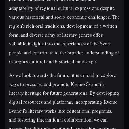
adaptability of regional cultural expressions despite
various historical and socio-economic challenges. The
region's rich oral traditions, development of a written
form, and diverse array of literary genres offer
valuable insights into the experiences of the Svan
people and contribute to the broader understanding of
Georgia's cultural and historical landscape.
As we look towards the future, it is crucial to explore
ways to preserve and promote Kvemo Svaneti's
literary heritage for future generations. By developing
digital resources and platforms, incorporating Kvemo
Svaneti's literary works into educational programs,
and fostering international collaboration, we can
ensure that this unique cultural expression continues