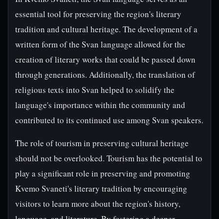
essential tool for preserving the region's literary
tradition and cultural heritage. The development of a
written form of the Svan language allowed for the
creation of literary works that could be passed down
through generations. Additionally, the translation of
religious texts into Svan helped to solidify the
language's importance within the community and
contributed to its continued use among Svan speakers.
The role of tourism in preserving cultural heritage
should not be overlooked. Tourism has the potential to
play a significant role in preserving and promoting
Kvemo Svaneti's literary tradition by encouraging
visitors to learn more about the region's history,
language, and literature. By fostering a deeper