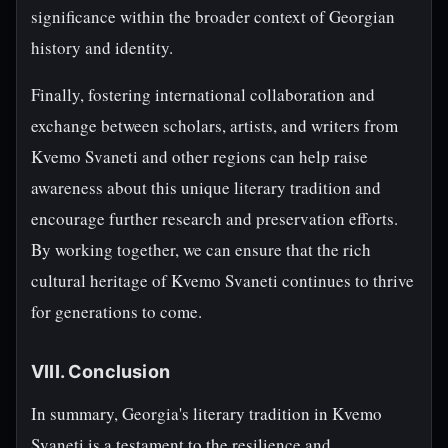
significance within the broader context of Georgian
history and identity.
Finally, fostering international collaboration and
exchange between scholars, artists, and writers from
Kvemo Svaneti and other regions can help raise
awareness about this unique literary tradition and
encourage further research and preservation efforts.
By working together, we can ensure that the rich
cultural heritage of Kvemo Svaneti continues to thrive
for generations to come.
VIII. Conclusion
In summary, Georgia's literary tradition in Kvemo
Svaneti is a testament to the resilience and