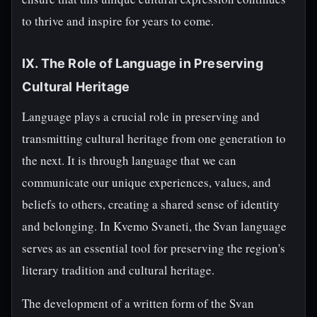
to thrive and inspire for years to come.
IX. The Role of Language in Preserving
Cultural Heritage
Language plays a crucial role in preserving and
transmitting cultural heritage from one generation to
the next. It is through language that we can
communicate our unique experiences, values, and
beliefs to others, creating a shared sense of identity
and belonging. In Kvemo Svaneti, the Svan language
serves as an essential tool for preserving the region's
literary tradition and cultural heritage.
The development of a written form of the Svan