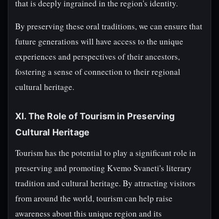
that is deeply ingrained in the region's identity.
By preserving these oral traditions, we can ensure that
future generations will have access to the unique
experiences and perspectives of their ancestors,
fostering a sense of connection to their regional
cultural heritage.
XI. The Role of Tourism in Preserving
Cultural Heritage
Tourism has the potential to play a significant role in
preserving and promoting Kvemo Svaneti's literary
tradition and cultural heritage. By attracting visitors
from around the world, tourism can help raise
awareness about this unique region and its