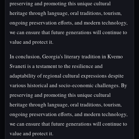
preserving and promoting this unique cultural
heritage through language, oral traditions, tourism,
ongoing preservation efforts, and modern technology,
we can ensure that future generations will continue to
value and protect it.
In conclusion, Georgia's literary tradition in Kvemo
Svaneti is a testament to the resilience and
adaptability of regional cultural expressions despite
various historical and socio-economic challenges. By
preserving and promoting this unique cultural
heritage through language, oral traditions, tourism,
ongoing preservation efforts, and modern technology,
we can ensure that future generations will continue to
value and protect it.