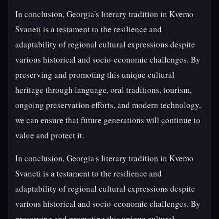
In conclusion, Georgia's literary tradition in Kvemo
Svaneti is a testament to the resilience and
adaptability of regional cultural expressions despite
various historical and socio-economic challenges. By
preserving and promoting this unique cultural
heritage through language, oral traditions, tourism,
ongoing preservation efforts, and modern technology,
we can ensure that future generations will continue to
value and protect it.
In conclusion, Georgia's literary tradition in Kvemo
Svaneti is a testament to the resilience and
adaptability of regional cultural expressions despite
various historical and socio-economic challenges. By
preserving and promoting this unique cultural