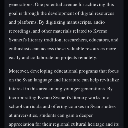
generations. One potential avenue for achieving this
goal is through the development of digital resources
and platforms. By digitizing manuscripts, audio
recordings, and other materials related to Kvemo
Svaneti's literary tradition, researchers, educators, and
enthusiasts can access these valuable resources more
easily and collaborate on projects remotely.
Moreover, developing educational programs that focus
on the Svan language and literature can help revitalize
interest in this area among younger generations. By
incorporating Kvemo Svaneti's literary works into
school curricula and offering courses in Svan studies
at universities, students can gain a deeper
appreciation for their regional cultural heritage and its