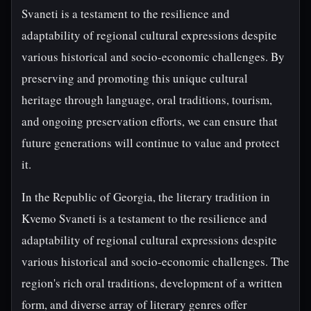
Svaneti is a testament to the resilience and
adaptability of regional cultural expressions despite
various historical and socio-economic challenges. By
preserving and promoting this unique cultural
heritage through language, oral traditions, tourism,
and ongoing preservation efforts, we can ensure that
future generations will continue to value and protect
it.
In the Republic of Georgia, the literary tradition in
Kvemo Svaneti is a testament to the resilience and
adaptability of regional cultural expressions despite
various historical and socio-economic challenges. The
region's rich oral traditions, development of a written
form, and diverse array of literary genres offer