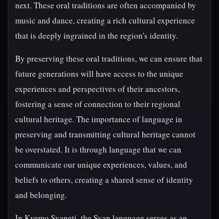
next. These oral traditions are often accompanied by
music and dance, creating a rich cultural experience
that is deeply ingrained in the region's identity.
By preserving these oral traditions, we can ensure that
future generations will have access to the unique
experiences and perspectives of their ancestors,
fostering a sense of connection to their regional
cultural heritage. The importance of language in
preserving and transmitting cultural heritage cannot
be overstated. It is through language that we can
communicate our unique experiences, values, and
beliefs to others, creating a shared sense of identity
and belonging.
In Kvemo Svaneti, the Svan language serves as an