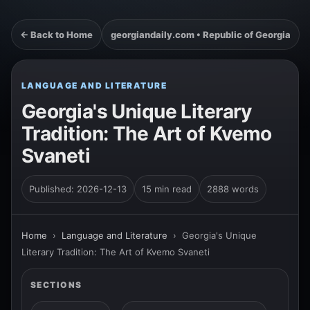
← Back to Home
georgiandaily.com • Republic of Georgia
LANGUAGE AND LITERATURE
Georgia's Unique Literary
Tradition: The Art of Kvemo
Svaneti
Published: 2026-12-13
15 min read
2888 words
Home
›
Language and Literature
›
Georgia's Unique
Literary Tradition: The Art of Kvemo Svaneti
SECTIONS