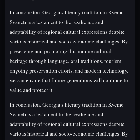
In conclusion, Georgia's literary tradition in Kvemo
Svaneti is a testament to the resilience and
adaptability of regional cultural expressions despite
various historical and socio-economic challenges. By
preserving and promoting this unique cultural
heritage through language, oral traditions, tourism,
ongoing preservation efforts, and modern technology,
we can ensure that future generations will continue to
value and protect it.
In conclusion, Georgia's literary tradition in Kvemo
Svaneti is a testament to the resilience and
adaptability of regional cultural expressions despite
various historical and socio-economic challenges. By