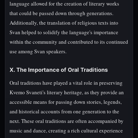
language allowed for the creation of literary works
that could be passed down through generations.
Additionally, the translation of religious texts into
Svan helped to solidify the language's importance
within the community and contributed to its continued
use among Svan speakers.
X. The Importance of Oral Traditions
Oral traditions have played a vital role in preserving
Kvemo Svaneti's literary heritage, as they provide an
accessible means for passing down stories, legends,
and historical accounts from one generation to the
next. These oral traditions are often accompanied by
music and dance, creating a rich cultural experience