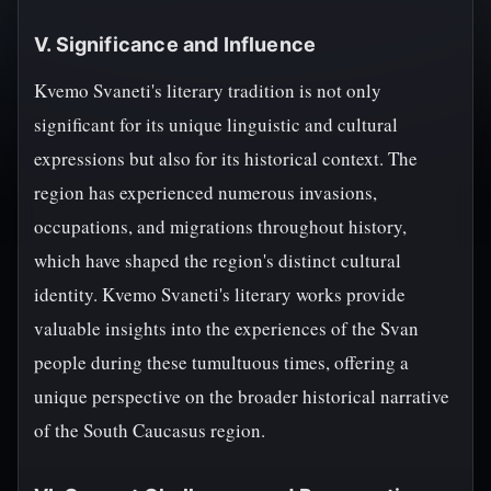
V. Significance and Influence
Kvemo Svaneti's literary tradition is not only
significant for its unique linguistic and cultural
expressions but also for its historical context. The
region has experienced numerous invasions,
occupations, and migrations throughout history,
which have shaped the region's distinct cultural
identity. Kvemo Svaneti's literary works provide
valuable insights into the experiences of the Svan
people during these tumultuous times, offering a
unique perspective on the broader historical narrative
of the South Caucasus region.