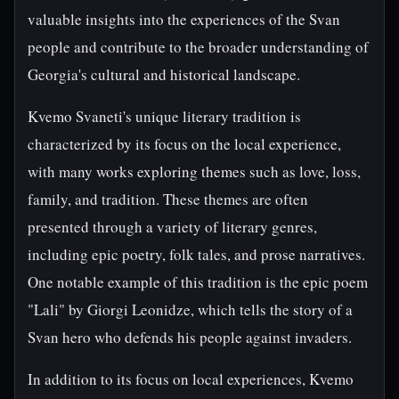
valuable insights into the experiences of the Svan
people and contribute to the broader understanding of
Georgia's cultural and historical landscape.
Kvemo Svaneti's unique literary tradition is
characterized by its focus on the local experience,
with many works exploring themes such as love, loss,
family, and tradition. These themes are often
presented through a variety of literary genres,
including epic poetry, folk tales, and prose narratives.
One notable example of this tradition is the epic poem
"Lali" by Giorgi Leonidze, which tells the story of a
Svan hero who defends his people against invaders.
In addition to its focus on local experiences, Kvemo