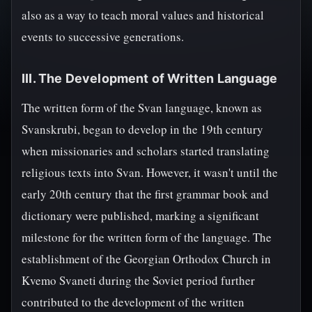
also as a way to teach moral values and historical
events to successive generations.
III. The Development of Written Language
The written form of the Svan language, known as
Svanskrubi, began to develop in the 19th century
when missionaries and scholars started translating
religious texts into Svan. However, it wasn't until the
early 20th century that the first grammar book and
dictionary were published, marking a significant
milestone for the written form of the language. The
establishment of the Georgian Orthodox Church in
Kvemo Svaneti during the Soviet period further
contributed to the development of the written