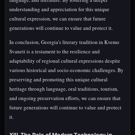
understanding and appreciation for this unique
cultural expression, we can ensure that future
generations will continue to value and protect it.
In conclusion, Georgia's literary tradition in Kvemo
Svaneti is a testament to the resilience and
adaptability of regional cultural expressions despite
various historical and socio-economic challenges. By
preserving and promoting this unique cultural
heritage through language, oral traditions, tourism,
and ongoing preservation efforts, we can ensure that
future generations will continue to value and protect
it.
XIII. The Role of Modern Technology in