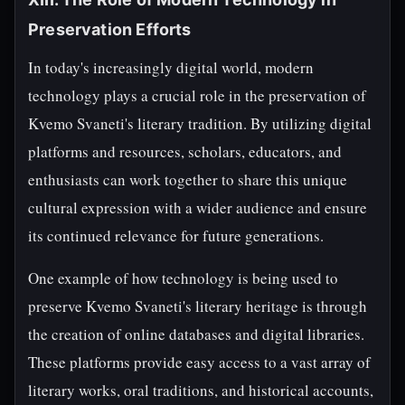
Preservation Efforts
In today's increasingly digital world, modern
technology plays a crucial role in the preservation of
Kvemo Svaneti's literary tradition. By utilizing digital
platforms and resources, scholars, educators, and
enthusiasts can work together to share this unique
cultural expression with a wider audience and ensure
its continued relevance for future generations.
One example of how technology is being used to
preserve Kvemo Svaneti's literary heritage is through
the creation of online databases and digital libraries.
These platforms provide easy access to a vast array of
literary works, oral traditions, and historical accounts,