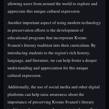
allowing users from around the world to explore and
appreciate this unique cultural expression.
Another important aspect of using modern technology
in preservation efforts is the development of
educational programs that incorporate Kvemo
Svaneti's literary tradition into their curriculum. By
introducing students to the region's rich history,
language, and literature, we can help foster a deeper
understanding and appreciation for this unique
cultural expression.
Additionally, the use of social media and other digital
platforms can help raise awareness about the
importance of preserving Kvemo Svaneti's literary