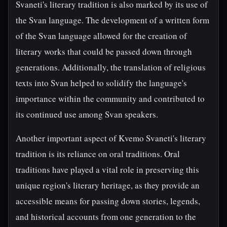
Svaneti's literary tradition is also marked by its use of
the Svan language. The development of a written form
of the Svan language allowed for the creation of
literary works that could be passed down through
generations. Additionally, the translation of religious
texts into Svan helped to solidify the language's
importance within the community and contributed to
its continued use among Svan speakers.
Another important aspect of Kvemo Svaneti's literary
tradition is its reliance on oral traditions. Oral
traditions have played a vital role in preserving this
unique region's literary heritage, as they provide an
accessible means for passing down stories, legends,
and historical accounts from one generation to the