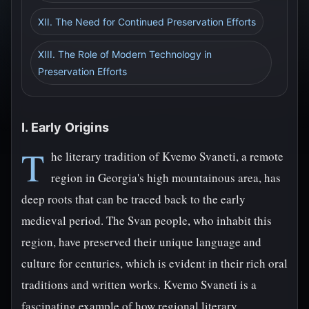
XII. The Need for Continued Preservation Efforts
XIII. The Role of Modern Technology in
Preservation Efforts
I. Early Origins
T
he literary tradition of Kvemo Svaneti, a remote
region in Georgia's high mountainous area, has
deep roots that can be traced back to the early
medieval period. The Svan people, who inhabit this
region, have preserved their unique language and
culture for centuries, which is evident in their rich oral
traditions and written works. Kvemo Svaneti is a
fascinating example of how regional literary