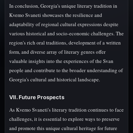
In conclusion, Georgia's unique literary tradition in
Kvemo Svaneti showcases the resilience and
adaptability of regional cultural expressions despite
various historical and socio-economic challenges. The
region's rich oral traditions, development of a written
form, and diverse array of literary genres offer
valuable insights into the experiences of the Svan
people and contribute to the broader understanding of
Georgia's cultural and historical landscape.
VII. Future Prospects
As Kvemo Svaneti's literary tradition continues to face
challenges, it is essential to explore ways to preserve
and promote this unique cultural heritage for future