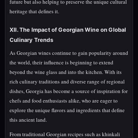
future but also helping to preserve the unique cultural
heritage that defines it.
XII. The Impact of Georgian Wine on Global
Culinary Trends
As Georgian wines continue to gain popularity around
the world, their influence is beginning to extend
beyond the wine glass and into the kitchen. With its
rich culinary traditions and diverse range of regional
dishes, Georgia has become a source of inspiration for
chefs and food enthusiasts alike, who are eager to
explore the unique flavors and ingredients that define
this ancient land.
From traditional Georgian recipes such as khinkali