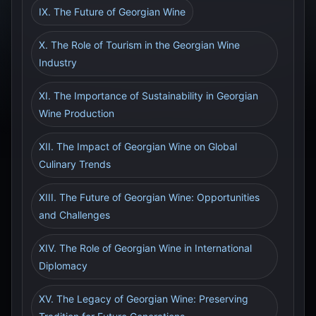
IX. The Future of Georgian Wine
X. The Role of Tourism in the Georgian Wine
Industry
XI. The Importance of Sustainability in Georgian
Wine Production
XII. The Impact of Georgian Wine on Global
Culinary Trends
XIII. The Future of Georgian Wine: Opportunities
and Challenges
XIV. The Role of Georgian Wine in International
Diplomacy
XV. The Legacy of Georgian Wine: Preserving