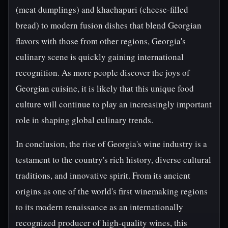
(meat dumplings) and khachapuri (cheese-filled
bread) to modern fusion dishes that blend Georgian
flavors with those from other regions, Georgia's
culinary scene is quickly gaining international
recognition. As more people discover the joys of
Georgian cuisine, it is likely that this unique food
culture will continue to play an increasingly important
role in shaping global culinary trends.
In conclusion, the rise of Georgia's wine industry is a
testament to the country's rich history, diverse cultural
traditions, and innovative spirit. From its ancient
origins as one of the world's first winemaking regions
to its modern renaissance as an internationally
recognized producer of high-quality wines, this