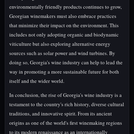
environmentally friendly products continues to grow,
Georgian winemakers must also embrace practices
that minimize their impact on the environment. This
includes not only adopting organic and biodynamic
viticulture but also exploring alternative energy
sources such as solar power and wind turbines. By
doing so, Georgia's wine industry can help to lead the
way in promoting a more sustainable future for both
itself and the wider world.
In conclusion, the rise of Georgia's wine industry is a
testament to the country's rich history, diverse cultural
traditions, and innovative spirit. From its ancient
origins as one of the world's first winemaking regions
to its modern renaissance as an internationally