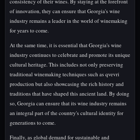
consistency of their wines. By staying at the forefront
of innovation, they can ensure that Georgia's wine
industry remains a leader in the world of winemaking
for years to come.
At the same time, it is essential that Georgia's wine
industry continues to celebrate and promote its unique
cultural heritage. This includes not only preserving
traditional winemaking techniques such as qvevri
production but also showcasing the rich history and
traditions that have shaped this ancient land. By doing
so, Georgia can ensure that its wine industry remains
an integral part of the country's cultural identity for
generations to come.
Finally, as global demand for sustainable and