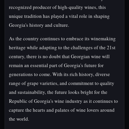
recognized producer of high-quality wines, this
unique tradition has played a vital role in shaping
Georgia's history and culture.
As the country continues to embrace its winemaking
heritage while adapting to the challenges of the 21st
century, there is no doubt that Georgian wine will
remain an essential part of Georgia's future for
generations to come. With its rich history, diverse
range of grape varieties, and commitment to quality
and sustainability, the future looks bright for the
Republic of Georgia's wine industry as it continues to
capture the hearts and palates of wine lovers around
the world.