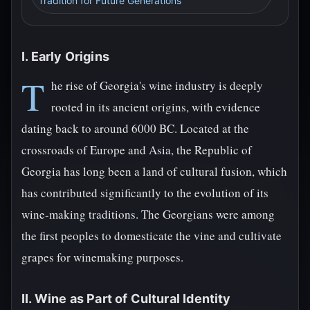
Tradition for Future Generations
I. Early Origins
T
he rise of Georgia's wine industry is deeply
rooted in its ancient origins, with evidence
dating back to around 6000 BC. Located at the
crossroads of Europe and Asia, the Republic of
Georgia has long been a land of cultural fusion, which
has contributed significantly to the evolution of its
wine-making traditions. The Georgians were among
the first peoples to domesticate the vine and cultivate
grapes for winemaking purposes.
II. Wine as Part of Cultural Identity