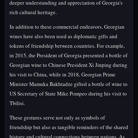
deeper understanding and appreciation of Georgia's
rich cultural heritage.
In addition to these commercial endeavors, Georgian
wines have also been used as diplomatic gifts and
tokens of friendship between countries. For example,
in 2015, the President of Georgia presented a bottle of
Georgian wine to Chinese President Xi Jinping during
his visit to China, while in 2018, Georgian Prime
Minister Mamuka Bakhtadze gifted a bottle of wine to
US Secretary of State Mike Pompeo during his visit to
Tbilisi.
These gestures serve not only as symbols of
friendship but also as tangible reminders of the shared
history and cultural connections between nations. As