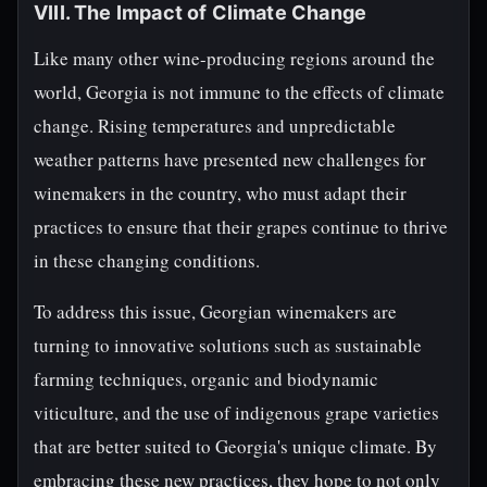
VIII. The Impact of Climate Change
Like many other wine-producing regions around the
world, Georgia is not immune to the effects of climate
change. Rising temperatures and unpredictable
weather patterns have presented new challenges for
winemakers in the country, who must adapt their
practices to ensure that their grapes continue to thrive
in these changing conditions.
To address this issue, Georgian winemakers are
turning to innovative solutions such as sustainable
farming techniques, organic and biodynamic
viticulture, and the use of indigenous grape varieties
that are better suited to Georgia's unique climate. By
embracing these new practices, they hope to not only