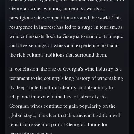
Georgian wines winning numerous awards at
prestigious wine competitions around the world. This
resurgence in interest has led to a surge in tourism, as
wine enthusiasts flock to Georgia to sample its unique
and diverse range of wines and experience firsthand
the rich cultural traditions that surround them.
In conclusion, the rise of Georgia's wine industry is a
testament to the country's long history of winemaking,
its deep-rooted cultural identity, and its ability to
adapt and innovate in the face of adversity. As
Georgian wines continue to gain popularity on the
global stage, it is clear that this ancient tradition will
remain an essential part of Georgia's future for
generations to come.