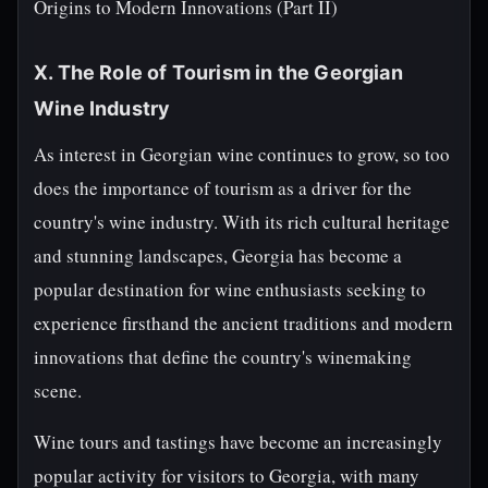
Origins to Modern Innovations (Part II)
X. The Role of Tourism in the Georgian
Wine Industry
As interest in Georgian wine continues to grow, so too
does the importance of tourism as a driver for the
country's wine industry. With its rich cultural heritage
and stunning landscapes, Georgia has become a
popular destination for wine enthusiasts seeking to
experience firsthand the ancient traditions and modern
innovations that define the country's winemaking
scene.
Wine tours and tastings have become an increasingly
popular activity for visitors to Georgia, with many