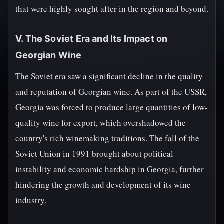
that were highly sought after in the region and beyond.
V. The Soviet Era and Its Impact on
Georgian Wine
The Soviet era saw a significant decline in the quality
and reputation of Georgian wine. As part of the USSR,
Georgia was forced to produce large quantities of low-
quality wine for export, which overshadowed the
country's rich winemaking traditions. The fall of the
Soviet Union in 1991 brought about political
instability and economic hardship in Georgia, further
hindering the growth and development of its wine
industry.