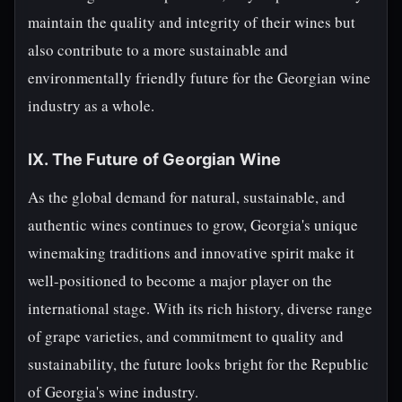
maintain the quality and integrity of their wines but
also contribute to a more sustainable and
environmentally friendly future for the Georgian wine
industry as a whole.
IX. The Future of Georgian Wine
As the global demand for natural, sustainable, and
authentic wines continues to grow, Georgia's unique
winemaking traditions and innovative spirit make it
well-positioned to become a major player on the
international stage. With its rich history, diverse range
of grape varieties, and commitment to quality and
sustainability, the future looks bright for the Republic
of Georgia's wine industry.