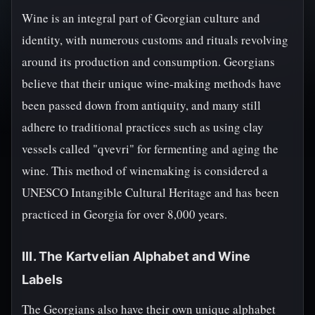
Wine is an integral part of Georgian culture and
identity, with numerous customs and rituals revolving
around its production and consumption. Georgians
believe that their unique wine-making methods have
been passed down from antiquity, and many still
adhere to traditional practices such as using clay
vessels called "qvevri" for fermenting and aging the
wine. This method of winemaking is considered a
UNESCO Intangible Cultural Heritage and has been
practiced in Georgia for over 8,000 years.
III. The Kartvelian Alphabet and Wine
Labels
The Georgians also have their own unique alphabet