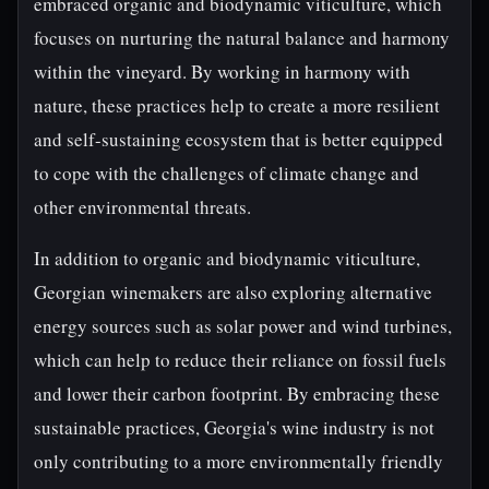
embraced organic and biodynamic viticulture, which
focuses on nurturing the natural balance and harmony
within the vineyard. By working in harmony with
nature, these practices help to create a more resilient
and self-sustaining ecosystem that is better equipped
to cope with the challenges of climate change and
other environmental threats.
In addition to organic and biodynamic viticulture,
Georgian winemakers are also exploring alternative
energy sources such as solar power and wind turbines,
which can help to reduce their reliance on fossil fuels
and lower their carbon footprint. By embracing these
sustainable practices, Georgia's wine industry is not
only contributing to a more environmentally friendly