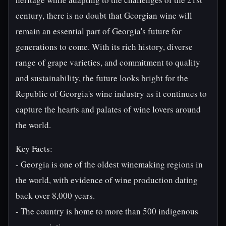
century, there is no doubt that Georgian wine will
remain an essential part of Georgia's future for
generations to come. With its rich history, diverse
range of grape varieties, and commitment to quality
and sustainability, the future looks bright for the
Republic of Georgia's wine industry as it continues to
capture the hearts and palates of wine lovers around
the world.
Key Facts:
- Georgia is one of the oldest winemaking regions in
the world, with evidence of wine production dating
back over 8,000 years.
- The country is home to more than 500 indigenous