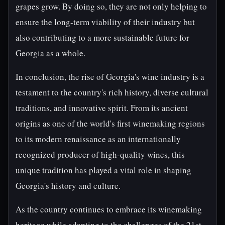
grapes grow. By doing so, they are not only helping to
ensure the long-term viability of their industry but
also contributing to a more sustainable future for
Georgia as a whole.
In conclusion, the rise of Georgia's wine industry is a
testament to the country's rich history, diverse cultural
traditions, and innovative spirit. From its ancient
origins as one of the world's first winemaking regions
to its modern renaissance as an internationally
recognized producer of high-quality wines, this
unique tradition has played a vital role in shaping
Georgia's history and culture.
As the country continues to embrace its winemaking
heritage while adapting to the challenges of the 21st