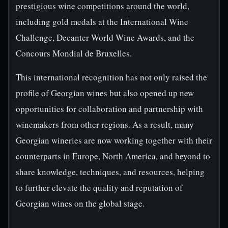
prestigious wine competitions around the world,
including gold medals at the International Wine
Challenge, Decanter World Wine Awards, and the
Concours Mondial de Bruxelles.
This international recognition has not only raised the
profile of Georgian wines but also opened up new
opportunities for collaboration and partnership with
winemakers from other regions. As a result, many
Georgian wineries are now working together with their
counterparts in Europe, North America, and beyond to
share knowledge, techniques, and resources, helping
to further elevate the quality and reputation of
Georgian wines on the global stage.