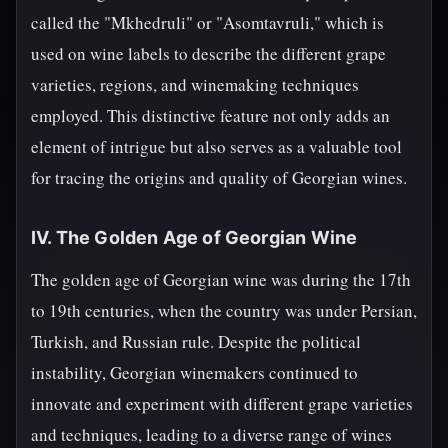
called the "Mkhedruli" or "Asomtavruli," which is
used on wine labels to describe the different grape
varieties, regions, and winemaking techniques
employed. This distinctive feature not only adds an
element of intrigue but also serves as a valuable tool
for tracing the origins and quality of Georgian wines.
IV. The Golden Age of Georgian Wine
The golden age of Georgian wine was during the 17th
to 19th centuries, when the country was under Persian,
Turkish, and Russian rule. Despite the political
instability, Georgian winemakers continued to
innovate and experiment with different grape varieties
and techniques, leading to a diverse range of wines