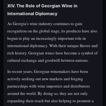
XIV. The Role of Georgian Wine in
International Diplomacy
As Georgia's wine industry continues to gain
recognition on the global stage, its products have also
begun to play an increasingly important role in
international diplomacy. With their unique flavors and
rich history, Georgian wines have become a symbol of
cultural exchange and goodwill between nations.
In recent years, Georgian winemakers have been
actively seeking out new markets and forging
partnerships with wine importers and distributors
around the world. By doing so, they are not only
expanding their reach but also helping to promote a