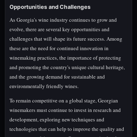
Opportunities and Challenges
As Georgia's wine industry continues to grow and
evolve, there are several key opportunities and
challenges that will shape its future success. Among
these are the need for continued innovation in
winemaking practices, the importance of protecting
and promoting the country's unique cultural heritage,
and the growing demand for sustainable and
environmentally friendly wines.
To remain competitive on a global stage, Georgian
winemakers must continue to invest in research and
development, exploring new techniques and
technologies that can help to improve the quality and