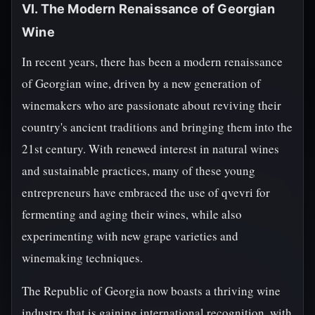
VI. The Modern Renaissance of Georgian
Wine
In recent years, there has been a modern renaissance
of Georgian wine, driven by a new generation of
winemakers who are passionate about reviving their
country's ancient traditions and bringing them into the
21st century. With renewed interest in natural wines
and sustainable practices, many of these young
entrepreneurs have embraced the use of qvevri for
fermenting and aging their wines, while also
experimenting with new grape varieties and
winemaking techniques.
The Republic of Georgia now boasts a thriving wine
industry that is gaining international recognition, with