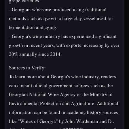
grape varieties.
- Georgian wines are produced using traditional
methods such as qvevri, a large clay vessel used for
fermentation and aging.
- Georgia's wine industry has experienced significant
growth in recent years, with exports increasing by over
20% annually since 2014.
Sources to Verify:
To learn more about Georgia's wine industry, readers
can consult official government sources such as the
Georgian National Wine Agency or the Ministry of
Environmental Protection and Agriculture. Additional
information can be found in academic history sources
like "Wines of Georgia" by John Wurdeman and Dr.