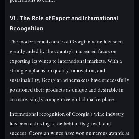
VII. The Role of Export and International
Recognition
The modern renaissance of Georgian wine has been
greatly aided by the country's increased focus on
exporting its wines to international markets. With a
strong emphasis on quality, innovation, and
sustainability, Georgian winemakers have successfully
positioned their products as unique and desirable in
an increasingly competitive global marketplace.
International recognition of Georgia's wine industry
has been a driving force behind its growth and
success. Georgian wines have won numerous awards at