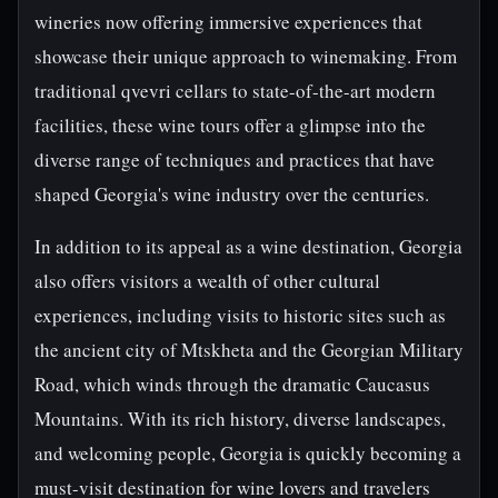
wineries now offering immersive experiences that
showcase their unique approach to winemaking. From
traditional qvevri cellars to state-of-the-art modern
facilities, these wine tours offer a glimpse into the
diverse range of techniques and practices that have
shaped Georgia's wine industry over the centuries.
In addition to its appeal as a wine destination, Georgia
also offers visitors a wealth of other cultural
experiences, including visits to historic sites such as
the ancient city of Mtskheta and the Georgian Military
Road, which winds through the dramatic Caucasus
Mountains. With its rich history, diverse landscapes,
and welcoming people, Georgia is quickly becoming a
must-visit destination for wine lovers and travelers