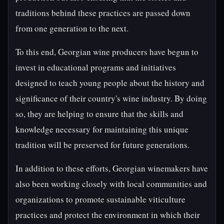
traditions behind these practices are passed down
from one generation to the next.
To this end, Georgian wine producers have begun to
invest in educational programs and initiatives
designed to teach young people about the history and
significance of their country's wine industry. By doing
so, they are helping to ensure that the skills and
knowledge necessary for maintaining this unique
tradition will be preserved for future generations.
In addition to these efforts, Georgian winemakers have
also been working closely with local communities and
organizations to promote sustainable viticulture
practices and protect the environment in which their