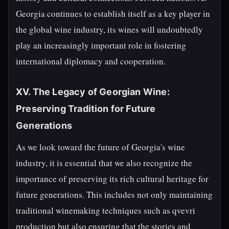
Georgia continues to establish itself as a key player in
the global wine industry, its wines will undoubtedly
play an increasingly important role in fostering
international diplomacy and cooperation.
XV. The Legacy of Georgian Wine:
Preserving Tradition for Future
Generations
As we look toward the future of Georgia's wine
industry, it is essential that we also recognize the
importance of preserving its rich cultural heritage for
future generations. This includes not only maintaining
traditional winemaking techniques such as qvevri
production but also ensuring that the stories and