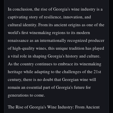
In conclusion, the rise of Georgia's wine industry is a
captivating story of resilience, innovation, and
cultural identity. From its ancient origins as one of the
world's first winemaking regions to its modern
renaissance as an internationally recognized producer
of high-quality wines, this unique tradition has played
a vital role in shaping Georgia's history and culture.
As the country continues to embrace its winemaking
heritage while adapting to the challenges of the 21st
century, there is no doubt that Georgian wine will
remain an essential part of Georgia's future for
generations to come.
The Rise of Georgia's Wine Industry: From Ancient