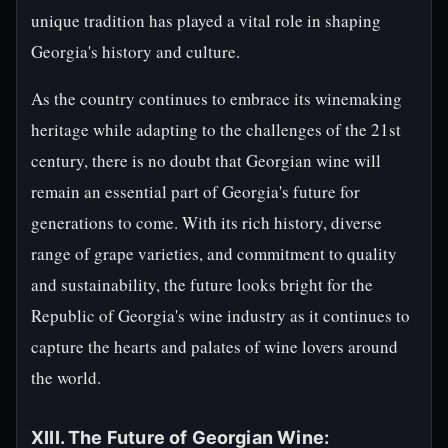
unique tradition has played a vital role in shaping
Georgia's history and culture.
As the country continues to embrace its winemaking
heritage while adapting to the challenges of the 21st
century, there is no doubt that Georgian wine will
remain an essential part of Georgia's future for
generations to come. With its rich history, diverse
range of grape varieties, and commitment to quality
and sustainability, the future looks bright for the
Republic of Georgia's wine industry as it continues to
capture the hearts and palates of wine lovers around
the world.
XIII. The Future of Georgian Wine: