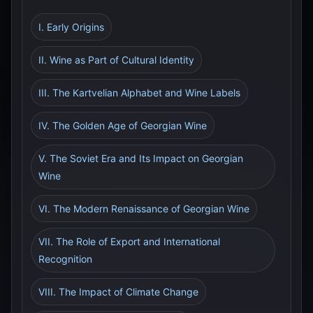
I. Early Origins
II. Wine as Part of Cultural Identity
III. The Kartvelian Alphabet and Wine Labels
IV. The Golden Age of Georgian Wine
V. The Soviet Era and Its Impact on Georgian
Wine
VI. The Modern Renaissance of Georgian Wine
VII. The Role of Export and International
Recognition
VIII. The Impact of Climate Change