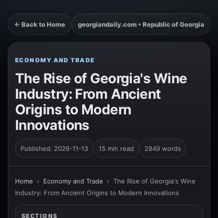
← Back to Home
georgiandaily.com • Republic of Georgia
ECONOMY AND TRADE
The Rise of Georgia's Wine
Industry: From Ancient
Origins to Modern
Innovations
Published: 2026-11-13
15 min read
2849 words
Home
›
Economy and Trade
›
The Rise of Georgia's Wine
Industry: From Ancient Origins to Modern Innovations
SECTIONS