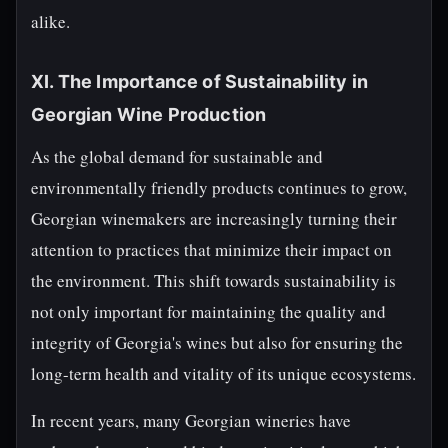
alike.
XI. The Importance of Sustainability in
Georgian Wine Production
As the global demand for sustainable and
environmentally friendly products continues to grow,
Georgian winemakers are increasingly turning their
attention to practices that minimize their impact on
the environment. This shift towards sustainability is
not only important for maintaining the quality and
integrity of Georgia's wines but also for ensuring the
long-term health and vitality of its unique ecosystems.
In recent years, many Georgian wineries have