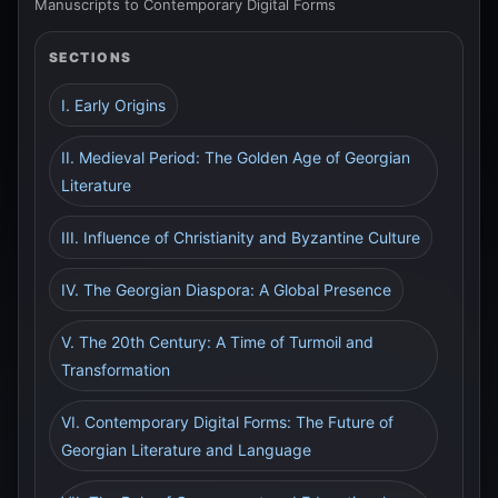
Manuscripts to Contemporary Digital Forms
SECTIONS
I. Early Origins
II. Medieval Period: The Golden Age of Georgian
Literature
III. Influence of Christianity and Byzantine Culture
IV. The Georgian Diaspora: A Global Presence
V. The 20th Century: A Time of Turmoil and
Transformation
VI. Contemporary Digital Forms: The Future of
Georgian Literature and Language