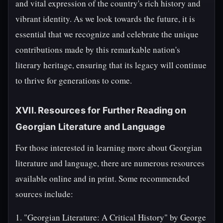
and vital expression of the country's rich history and
vibrant identity. As we look towards the future, it is
essential that we recognize and celebrate the unique
contributions made by this remarkable nation's
literary heritage, ensuring that its legacy will continue
to thrive for generations to come.
XVII. Resources for Further Reading on
Georgian Literature and Language
For those interested in learning more about Georgian
literature and language, there are numerous resources
available online and in print. Some recommended
sources include:
1. "Georgian Literature: A Critical History" by George