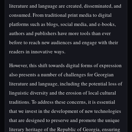
literature and language are created, disseminated, and
consumed. From traditional print media to digital
platforms such as blogs, social media, and e-books,
authors and publishers have more tools than ever
before to reach new audiences and engage with their
readers in innovative ways.
However, this shift towards digital forms of expression
also presents a number of challenges for Georgian
literature and language, including the potential loss of
linguistic diversity and the erosion of local cultural
traditions. To address these concerns, it is essential
that we invest in the development of new technologies
that are designed to preserve and promote the unique
literary heritage of the Republic of Georgia, ensuring