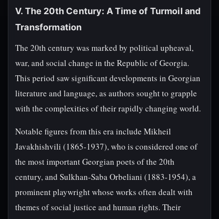
V. The 20th Century: A Time of Turmoil and
Transformation
The 20th century was marked by political upheaval,
war, and social change in the Republic of Georgia.
This period saw significant developments in Georgian
literature and language, as authors sought to grapple
with the complexities of their rapidly changing world.
Notable figures from this era include Mikheil
Javakhishvili (1865-1937), who is considered one of
the most important Georgian poets of the 20th
century, and Sulkhan-Saba Orbeliani (1883-1954), a
prominent playwright whose works often dealt with
themes of social justice and human rights. Their