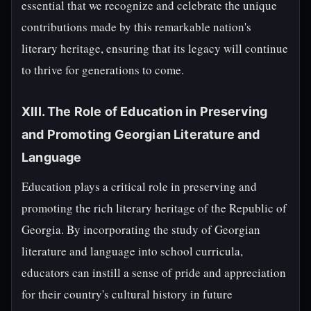
essential that we recognize and celebrate the unique
contributions made by this remarkable nation's
literary heritage, ensuring that its legacy will continue
to thrive for generations to come.
XIII. The Role of Education in Preserving
and Promoting Georgian Literature and
Language
Education plays a critical role in preserving and
promoting the rich literary heritage of the Republic of
Georgia. By incorporating the study of Georgian
literature and language into school curricula,
educators can instill a sense of pride and appreciation
for their country's cultural history in future