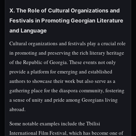
X. The Role of Cultural Organizations and
Festivals in Promoting Georgian Literature
and Language
Cultural organizations and festivals play a crucial role
in promoting and preserving the rich literary heritage
of the Republic of Georgia. These events not only
provide a platform for emerging and established
authors to showcase their work but also serve as a
gathering place for the diaspora community, fostering
a sense of unity and pride among Georgians living
abroad.
Some notable examples include the Tbilisi
International Film Festival, which has become one of