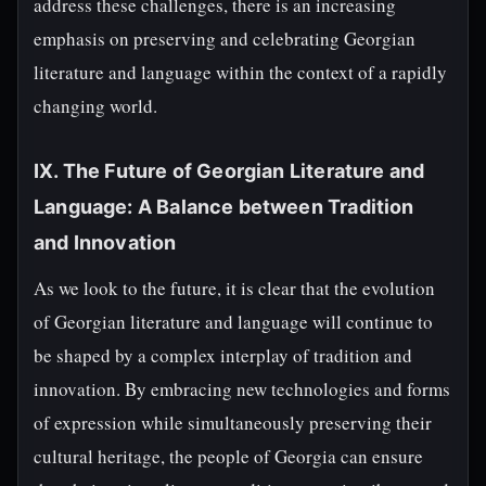
address these challenges, there is an increasing
emphasis on preserving and celebrating Georgian
literature and language within the context of a rapidly
changing world.
IX. The Future of Georgian Literature and
Language: A Balance between Tradition
and Innovation
As we look to the future, it is clear that the evolution
of Georgian literature and language will continue to
be shaped by a complex interplay of tradition and
innovation. By embracing new technologies and forms
of expression while simultaneously preserving their
cultural heritage, the people of Georgia can ensure