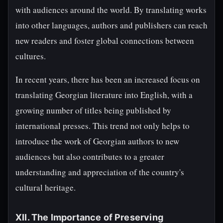
with audiences around the world. By translating works
into other languages, authors and publishers can reach
new readers and foster global connections between
cultures.
In recent years, there has been an increased focus on
translating Georgian literature into English, with a
growing number of titles being published by
international presses. This trend not only helps to
introduce the work of Georgian authors to new
audiences but also contributes to a greater
understanding and appreciation of the country's
cultural heritage.
XII. The Importance of Preserving