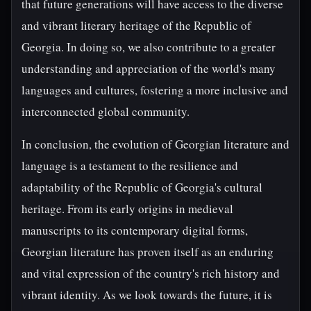
that future generations will have access to the diverse
and vibrant literary heritage of the Republic of
Georgia. In doing so, we also contribute to a greater
understanding and appreciation of the world's many
languages and cultures, fostering a more inclusive and
interconnected global community.
In conclusion, the evolution of Georgian literature and
language is a testament to the resilience and
adaptability of the Republic of Georgia's cultural
heritage. From its early origins in medieval
manuscripts to its contemporary digital forms,
Georgian literature has proven itself as an enduring
and vital expression of the country's rich history and
vibrant identity. As we look towards the future, it is