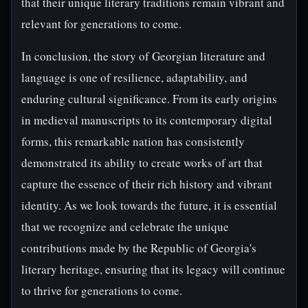
that their unique literary traditions remain vibrant and
relevant for generations to come.
In conclusion, the story of Georgian literature and
language is one of resilience, adaptability, and
enduring cultural significance. From its early origins
in medieval manuscripts to its contemporary digital
forms, this remarkable nation has consistently
demonstrated its ability to create works of art that
capture the essence of their rich history and vibrant
identity. As we look towards the future, it is essential
that we recognize and celebrate the unique
contributions made by the Republic of Georgia's
literary heritage, ensuring that its legacy will continue
to thrive for generations to come.