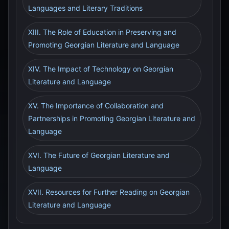
Languages and Literary Traditions
XIII. The Role of Education in Preserving and
Promoting Georgian Literature and Language
XIV. The Impact of Technology on Georgian
Literature and Language
XV. The Importance of Collaboration and
Partnerships in Promoting Georgian Literature and
Language
XVI. The Future of Georgian Literature and
Language
XVII. Resources for Further Reading on Georgian
Literature and Language