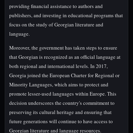
providing financial assistance to authors and
publishers, and investing in educational programs that
focus on the study of Georgian literature and
language.
Moreover, the government has taken steps to ensure
that Georgian is recognized as an official language at
both regional and international levels. In 2017,
Georgia joined the European Charter for Regional or
Minority Languages, which aims to protect and
promote lesser-used languages within Europe. This
decision underscores the country's commitment to
preserving its cultural heritage and ensuring that
future generations will continue to have access to
Georgian literature and language resources.