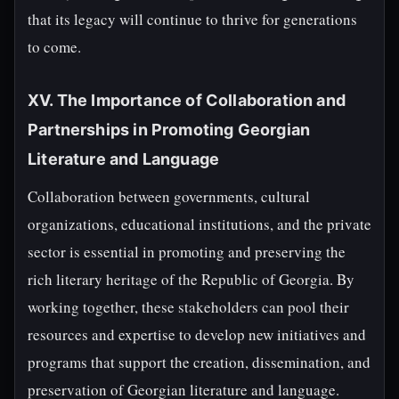
that its legacy will continue to thrive for generations
to come.
XV. The Importance of Collaboration and
Partnerships in Promoting Georgian
Literature and Language
Collaboration between governments, cultural
organizations, educational institutions, and the private
sector is essential in promoting and preserving the
rich literary heritage of the Republic of Georgia. By
working together, these stakeholders can pool their
resources and expertise to develop new initiatives and
programs that support the creation, dissemination, and
preservation of Georgian literature and language.