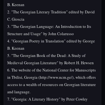
B. Keenan
2. "The Georgian Literary Tradition" edited by David
C. Gioscia
3. "The Georgian Language: An Introduction to Its
Structure and Usage" by John Colarusso
4. "Georgian Poetry in Translation" edited by George
B. Keenan
5. "The Georgian Book of the Dead: A Study of
Medieval Georgian Literature" by Robert H. Hewsen
6. The website of the National Center for Manuscripts
in Tbilisi, Georgia (http://www.ncm.ge/), which offers
access to a wealth of resources on Georgian literature
and language.
7. "Georgia: A Literary History" by Peter Cowley