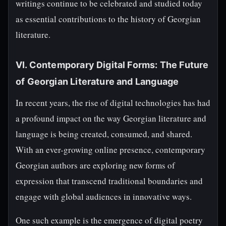
writings continue to be celebrated and studied today
as essential contributions to the history of Georgian
literature.
VI. Contemporary Digital Forms: The Future
of Georgian Literature and Language
In recent years, the rise of digital technologies has had
a profound impact on the way Georgian literature and
language is being created, consumed, and shared.
With an ever-growing online presence, contemporary
Georgian authors are exploring new forms of
expression that transcend traditional boundaries and
engage with global audiences in innovative ways.
One such example is the emergence of digital poetry