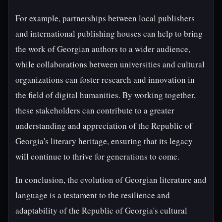
For example, partnerships between local publishers
and international publishing houses can help to bring
the work of Georgian authors to a wider audience,
while collaborations between universities and cultural
organizations can foster research and innovation in
the field of digital humanities. By working together,
these stakeholders can contribute to a greater
understanding and appreciation of the Republic of
Georgia's literary heritage, ensuring that its legacy
will continue to thrive for generations to come.
In conclusion, the evolution of Georgian literature and
language is a testament to the resilience and
adaptability of the Republic of Georgia's cultural