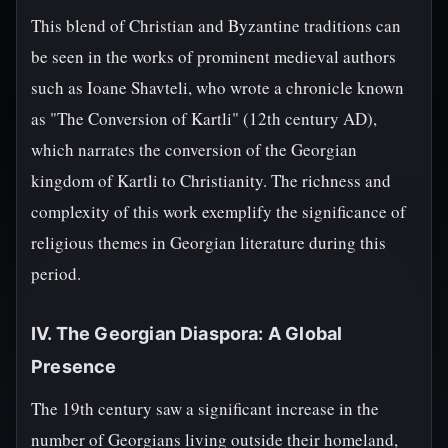
This blend of Christian and Byzantine traditions can
be seen in the works of prominent medieval authors
such as Ioane Shavteli, who wrote a chronicle known
as "The Conversion of Kartli" (12th century AD),
which narrates the conversion of the Georgian
kingdom of Kartli to Christianity. The richness and
complexity of this work exemplify the significance of
religious themes in Georgian literature during this
period.
IV. The Georgian Diaspora: A Global
Presence
The 19th century saw a significant increase in the
number of Georgians living outside their homeland,