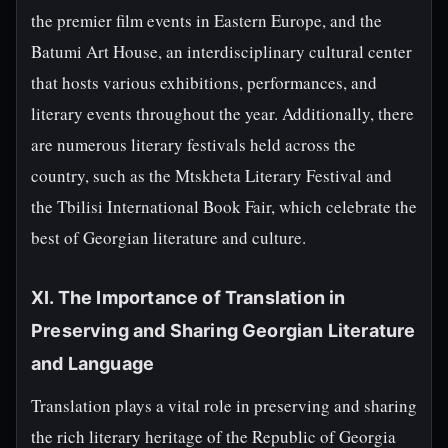
the premier film events in Eastern Europe, and the
Batumi Art House, an interdisciplinary cultural center
that hosts various exhibitions, performances, and
literary events throughout the year. Additionally, there
are numerous literary festivals held across the
country, such as the Mtskheta Literary Festival and
the Tbilisi International Book Fair, which celebrate the
best of Georgian literature and culture.
XI. The Importance of Translation in
Preserving and Sharing Georgian Literature
and Language
Translation plays a vital role in preserving and sharing
the rich literary heritage of the Republic of Georgia