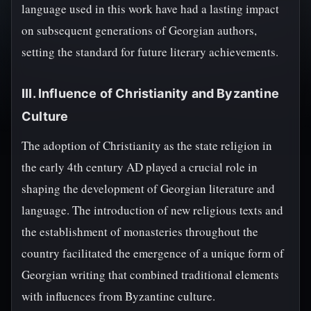
language used in this work have had a lasting impact
on subsequent generations of Georgian authors,
setting the standard for future literary achievements.
III. Influence of Christianity and Byzantine
Culture
The adoption of Christianity as the state religion in
the early 4th century AD played a crucial role in
shaping the development of Georgian literature and
language. The introduction of new religious texts and
the establishment of monasteries throughout the
country facilitated the emergence of a unique form of
Georgian writing that combined traditional elements
with influences from Byzantine culture.