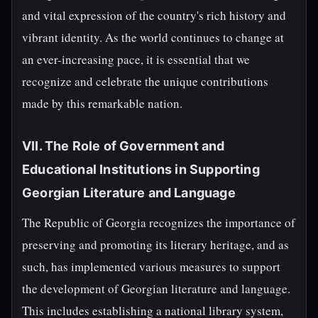
and vital expression of the country's rich history and
vibrant identity. As the world continues to change at
an ever-increasing pace, it is essential that we
recognize and celebrate the unique contributions
made by this remarkable nation.
VII. The Role of Government and
Educational Institutions in Supporting
Georgian Literature and Language
The Republic of Georgia recognizes the importance of
preserving and promoting its literary heritage, and as
such, has implemented various measures to support
the development of Georgian literature and language.
This includes establishing a national library system,