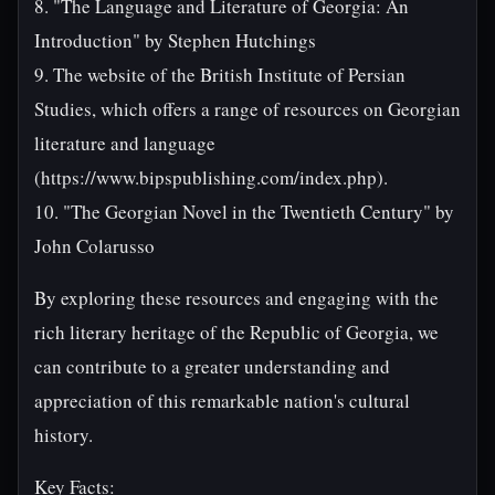
8. "The Language and Literature of Georgia: An
Introduction" by Stephen Hutchings
9. The website of the British Institute of Persian
Studies, which offers a range of resources on Georgian
literature and language
(https://www.bipspublishing.com/index.php).
10. "The Georgian Novel in the Twentieth Century" by
John Colarusso
By exploring these resources and engaging with the
rich literary heritage of the Republic of Georgia, we
can contribute to a greater understanding and
appreciation of this remarkable nation's cultural
history.
Key Facts: