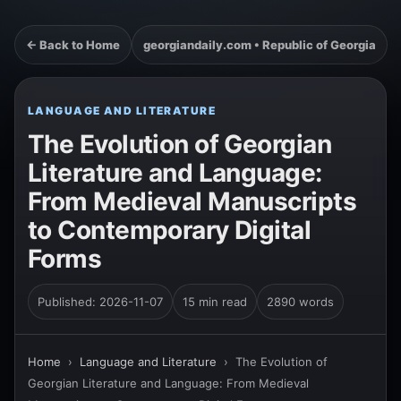
← Back to Home
georgiandaily.com • Republic of Georgia
LANGUAGE AND LITERATURE
The Evolution of Georgian
Literature and Language:
From Medieval Manuscripts
to Contemporary Digital
Forms
Published: 2026-11-07
15 min read
2890 words
Home
›
Language and Literature
›
The Evolution of
Georgian Literature and Language: From Medieval