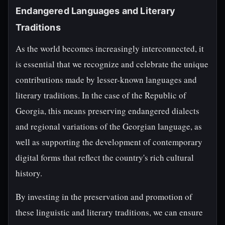
Endangered Languages and Literary
Traditions
As the world becomes increasingly interconnected, it
is essential that we recognize and celebrate the unique
contributions made by lesser-known languages and
literary traditions. In the case of the Republic of
Georgia, this means preserving endangered dialects
and regional variations of the Georgian language, as
well as supporting the development of contemporary
digital forms that reflect the country's rich cultural
history.
By investing in the preservation and promotion of
these linguistic and literary traditions, we can ensure