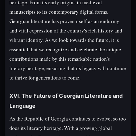
heritage. From its early origins in medieval
manuscripts to its contemporary digital forms,
Georgian literature has proven itself as an enduring
and vital expression of the country's rich history and
vibrant identity. As we look towards the future, it is
essential that we recognize and celebrate the unique
contributions made by this remarkable nation's
literary heritage, ensuring that its legacy will continue
to thrive for generations to come.
XVI. The Future of Georgian Literature and
Language
As the Republic of Georgia continues to evolve, so too
does its literary heritage. With a growing global