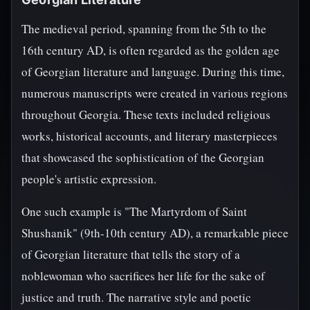
The medieval period, spanning from the 5th to the
16th century AD, is often regarded as the golden age
of Georgian literature and language. During this time,
numerous manuscripts were created in various regions
throughout Georgia. These texts included religious
works, historical accounts, and literary masterpieces
that showcased the sophistication of the Georgian
people's artistic expression.
One such example is "The Martyrdom of Saint
Shushanik" (9th-10th century AD), a remarkable piece
of Georgian literature that tells the story of a
noblewoman who sacrifices her life for the sake of
justice and truth. The narrative style and poetic