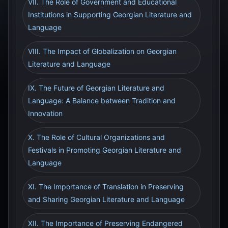
VII. The Role of Government and Educational
Institutions in Supporting Georgian Literature and
Language
VIII. The Impact of Globalization on Georgian
Literature and Language
IX. The Future of Georgian Literature and
Language: A Balance between Tradition and
Innovation
X. The Role of Cultural Organizations and
Festivals in Promoting Georgian Literature and
Language
XI. The Importance of Translation in Preserving
and Sharing Georgian Literature and Language
XII. The Importance of Preserving Endangered