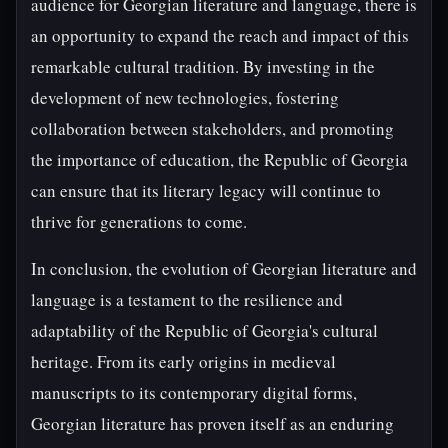
audience for Georgian literature and language, there is
an opportunity to expand the reach and impact of this
remarkable cultural tradition. By investing in the
development of new technologies, fostering
collaboration between stakeholders, and promoting
the importance of education, the Republic of Georgia
can ensure that its literary legacy will continue to
thrive for generations to come.
In conclusion, the evolution of Georgian literature and
language is a testament to the resilience and
adaptability of the Republic of Georgia's cultural
heritage. From its early origins in medieval
manuscripts to its contemporary digital forms,
Georgian literature has proven itself as an enduring