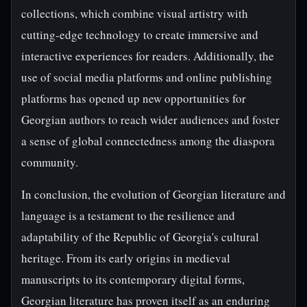
collections, which combine visual artistry with
cutting-edge technology to create immersive and
interactive experiences for readers. Additionally, the
use of social media platforms and online publishing
platforms has opened up new opportunities for
Georgian authors to reach wider audiences and foster
a sense of global connectedness among the diaspora
community.
In conclusion, the evolution of Georgian literature and
language is a testament to the resilience and
adaptability of the Republic of Georgia's cultural
heritage. From its early origins in medieval
manuscripts to its contemporary digital forms,
Georgian literature has proven itself as an enduring