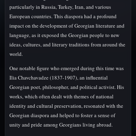
particularly in Russia, Turkey, Iran, and various
European countries. This diaspora had a profound
impact on the development of Georgian literature and
language, as it exposed the Georgian people to new
ideas, cultures, and literary traditions from around the
world.
One notable figure who emerged during this time was
Ilia Chavchavadze (1837-1907), an influential
Georgian poet, philosopher, and political activist. His
works, which often dealt with themes of national
identity and cultural preservation, resonated with the
Georgian diaspora and helped to foster a sense of
unity and pride among Georgians living abroad.