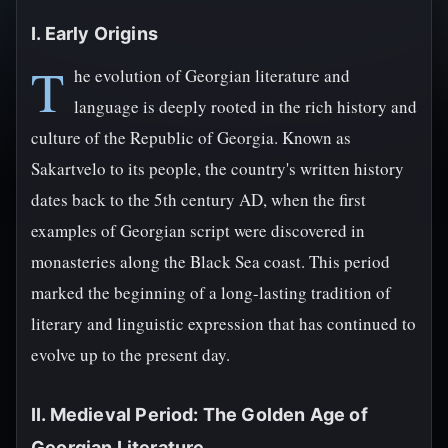
I. Early Origins
T
he evolution of Georgian literature and
language is deeply rooted in the rich history and
culture of the Republic of Georgia. Known as
Sakartvelo to its people, the country's written history
dates back to the 5th century AD, when the first
examples of Georgian script were discovered in
monasteries along the Black Sea coast. This period
marked the beginning of a long-lasting tradition of
literary and linguistic expression that has continued to
evolve up to the present day.
II. Medieval Period: The Golden Age of
Georgian Literature