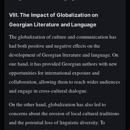
VIII. The Impact of Globalization on
Georgian Literature and Language
The globalization of culture and communication has
had both positive and negative effects on the
development of Georgian literature and language. On
one hand, it has provided Georgian authors with new
opportunities for international exposure and
collaboration, allowing them to reach wider audiences
and engage in cross-cultural dialogue.
On the other hand, globalization has also led to
concerns about the erosion of local cultural traditions
and the potential loss of linguistic diversity. To