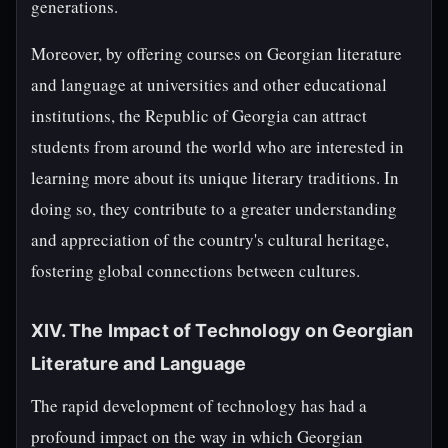
generations.
Moreover, by offering courses on Georgian literature
and language at universities and other educational
institutions, the Republic of Georgia can attract
students from around the world who are interested in
learning more about its unique literary traditions. In
doing so, they contribute to a greater understanding
and appreciation of the country's cultural heritage,
fostering global connections between cultures.
XIV. The Impact of Technology on Georgian
Literature and Language
The rapid development of technology has had a
profound impact on the way in which Georgian