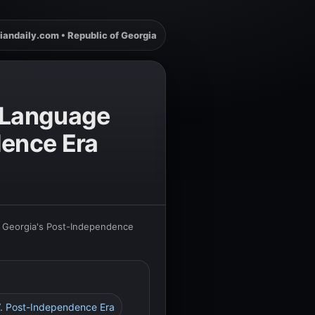
iandaily.com • Republic of Georgia
n Language
dence Era
in Georgia's Post-Independence
V. Post-Independence Era