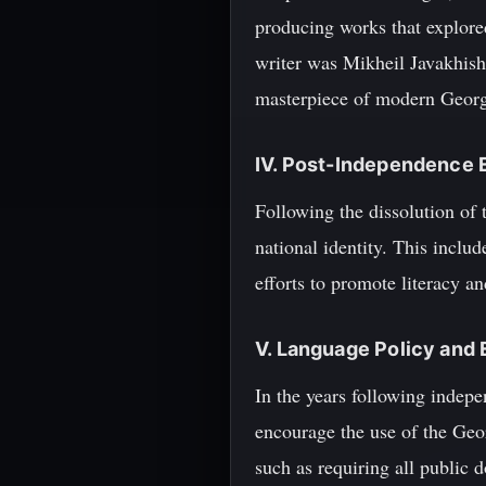
producing works that explored
writer was Mikheil Javakhish
masterpiece of modern Georgi
IV. Post-Independence 
Following the dissolution of 
national identity. This inclu
efforts to promote literacy a
V. Language Policy and
In the years following indep
encourage the use of the Geor
such as requiring all public