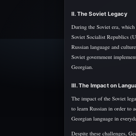
II. The Soviet Legacy
During the Soviet era, which
Soviet Socialist Republics (U
Russian language and culture.
Soviet government implemente
Georgian.
III. The Impact on Langu
The impact of the Soviet leg
to learn Russian in order to 
Georgian language in everyday
Despite these challenges, Geo