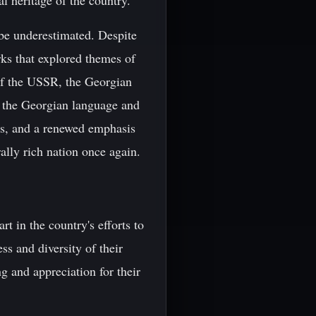
l heritage of the country.
 be underestimated. Despite
rks that explored themes of
 of the USSR, the Georgian
of the Georgian language and
rms, and a renewed emphasis
ally rich nation once again.
rt in the country's efforts to
s and diversity of their
g and appreciation for their