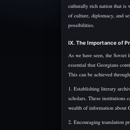
culturally rich nation that is
of culture, diplomacy, and se
possibilities.
IX. The Importance of P
As we have seen, the Soviet l
essential that Georgians cont
This can be achieved through
1. Establishing literary arc
scholars. These institutions c
wealth of information about Ge
2. Encouraging translation p