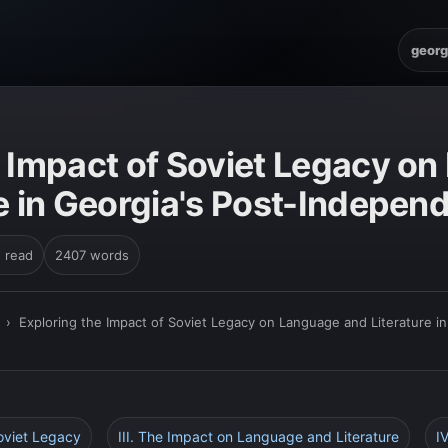
georg
e Impact of Soviet Legacy o
e in Georgia's Post-Indepen
n read
2407 words
›
Exploring the Impact of Soviet Legacy on Language and Literature 
Soviet Legacy
III. The Impact on Language and Literature
I