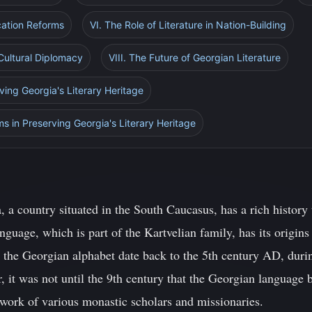
cation Reforms
VI. The Role of Literature in Nation-Building
 Cultural Diplomacy
VIII. The Future of Georgian Literature
ving Georgia's Literary Heritage
rms in Preserving Georgia's Literary Heritage
 a country situated in the South Caucasus, has a rich history 
guage, which is part of the Kartvelian family, has its origins
n the Georgian alphabet date back to the 5th century AD, duri
 it was not until the 9th century that the Georgian language 
 work of various monastic scholars and missionaries.