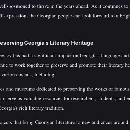
 well-positioned to thrive in the years ahead. As it continues t
lf-expression, the Georgian people can look forward to a bright
reserving Georgia's Literary Heritage
egacy has had a significant impact on Georgia's language and l
inue to work together to preserve and promote their literary he
 various means, including:
hives and museums dedicated to preserving the works of famou
an serve as valuable resources for researchers, students, and e
orgia's rich literary tradition.
rojects that bring Georgian literature to new audiences aroun