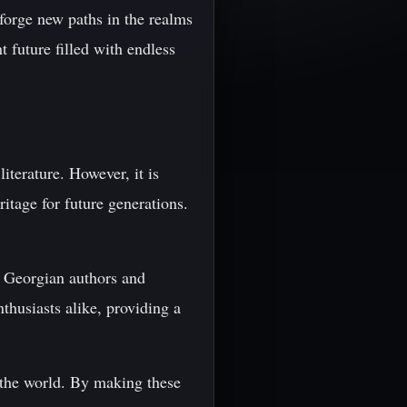
o forge new paths in the realms
 future filled with endless
iterature. However, it is
ritage for future generations.
s Georgian authors and
nthusiasts alike, providing a
d the world. By making these