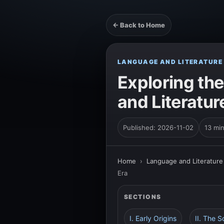
← Back to Home
LANGUAGE AND LITERATURE
Exploring th
and Literatur
Published: 2026-11-02
13 mi
Home
›
Language and Literature
Era
SECTIONS
I. Early Origins
II. The 