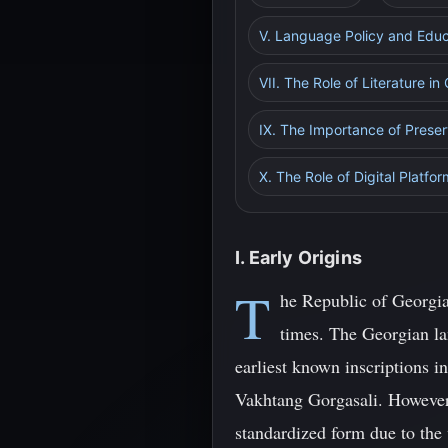
V. Language Policy and Edu
VII. The Role of Literature in
IX. The Importance of Preser
X. The Role of Digital Platfo
I. Early Origins
T
he Republic of Georgia,
times. The Georgian lan
earliest known inscriptions i
Vakhtang Gorgasali. However,
standardized form due to the