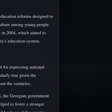
education reforms designed to
culture among young people.
g in 2004, which aimed to
ry's education system.
ol for expressing national
ularly true given the
out the centuries.
d, the Georgian government
lped to foster a stronger