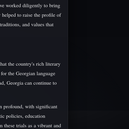
ave worked diligently to bring
helped to raise the profile of
traditions, and values that
at the country's rich literary
on for the Georgian language
ad, Georgia can continue to
n profound, with significant
ic policies, education
these trials as a vibrant and