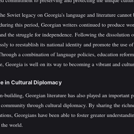
ed commitment to preserving and protecting the unique cultura
the Soviet legacy on Georgia's language and literature cannot
 during this period, Georgian writers continued to produce wo
, and the struggle for independence. Following the dissolution
sly to reestablish its national identity and promote the use 
e. Through a combination of language policies, education refo
re, Georgia is well on its way to becoming a vibrant and cultur
ure in Cultural Diplomacy
ion-building, Georgian literature has also played an important pa
 community through cultural diplomacy. By sharing the richnes
nations, Georgians have been able to foster greater understandin
 the world.