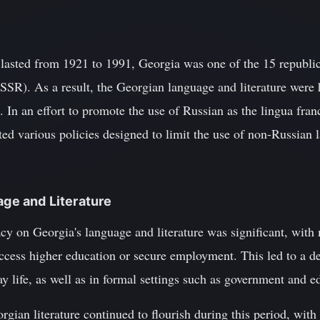
 lasted from 1921 to 1991, Georgia was one of the 15 republi
SSR). As a result, the Georgian language and literature were 
 In an effort to promote the use of Russian as the lingua fra
d various policies designed to limit the use of non-Russian 
age and Literature
acy on Georgia's language and literature was significant, wit
access higher education or secure employment. This led to a de
 life, as well as in formal settings such as government and e
rgian literature continued to flourish during this period, wit