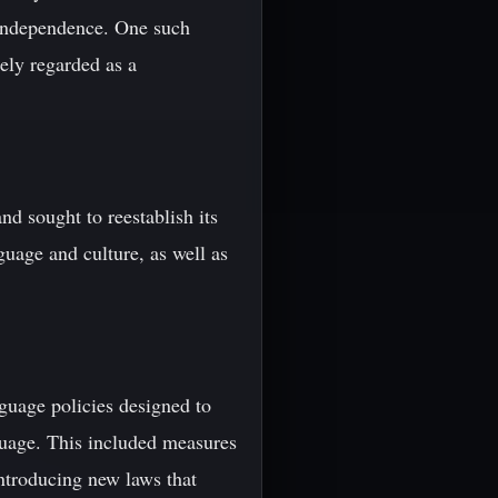
r independence. One such
ely regarded as a
d sought to reestablish its
uage and culture, as well as
guage policies designed to
nguage. This included measures
ntroducing new laws that