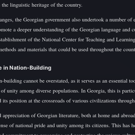
the linguistic heritage of the country.
changes, the Georgian government also undertook a number of 
romote a deeper understanding of the Georgian language and 
establishment of the National Center for Teaching and Learnin
methods and materials that could be used throughout the count
e in Nation-Building
on-building cannot be overstated, as it serves as an essential to
 of unity among diverse populations. In Georgia, this is partic
its position at the crossroads of various civilizations through
 appreciation of Georgian literature, both at home and abroa
nse of national pride and unity among its citizens. This has he