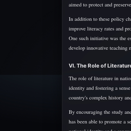
aimed to protect and preserve 
In addition to these policy 
improve literacy rates and p
One such initiative was the 
develop innovative teaching 
VI. The Role of Literatur
The role of literature in nati
identity and fostering a sense
country's complex history and 
By encouraging the study and
has been able to promote a se