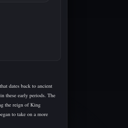
that dates back to ancient
 in these early periods. The
ng the reign of King
began to take on a more