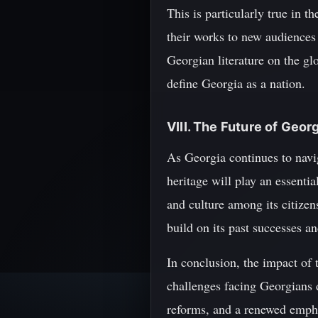
This is particularly true in 
their works to new audiences 
Georgian literature on the glo
define Georgia as a nation.
VIII. The Future of Geor
As Georgia continues to naviga
heritage will play an essentia
and culture among its citizen
build on its past successes a
In conclusion, the impact of 
challenges facing Georgians d
reforms, and a renewed emphas