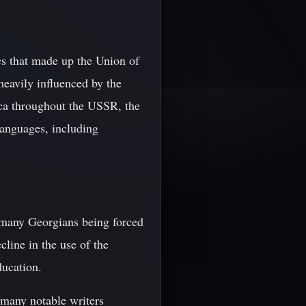
cs that made up the Union of
heavily influenced by the
nca throughout the USSR, the
languages, including
h many Georgians being forced
cline in the use of the
ducation.
h many notable writers