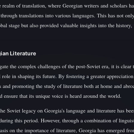
the realm of translation, where Georgian writers and scholars h
through translations into various languages. This has not only 
bal stage but also provided valuable insights into the history, 
gian Literature
te the complex challenges of the post-Soviet era, it is clear th
l role in shaping its future. By fostering a greater appreciati
s and promoting the study of literature both at home and abro
nd ensure that its unique voice is heard around the world.
the Soviet legacy on Georgia's language and literature has bee
uring this period. However, through a combination of linguist
is on the importance of literature, Georgia has emerged from 