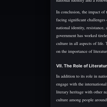
national identity and a renew
In conclusion, the impact of 
facing significant challenges
national identity, resistance
government has worked tireles
culture in all aspects of lif
on the importance of literatu
VII. The Role of Literat
In addition to its role in nat
engage with the international
literary heritage with other 
culture among people around