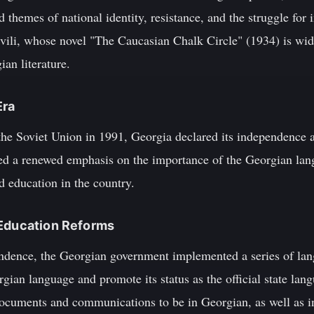
 themes of national identity, resistance, and the struggle fo
vili, whose novel "The Caucasian Chalk Circle" (1934) is wid
an literature.
Era
the Soviet Union in 1991, Georgia declared its independence an
ded a renewed emphasis on the importance of the Georgian lang
nd education in the country.
 Education Reforms
endence, the Georgian government implemented a series of lan
gian language and promote its status as the official state la
 documents and communications to be in Georgian, as well as i