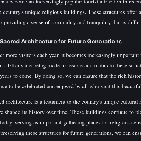
 has become an increasingly popular tourist attraction in recen
 country's unique religious buildings. These structures offer 
 providing a sense of spirituality and tranquility that is diffic
 Sacred Architecture for Future Generations
ct more visitors each year, it becomes increasingly important 
ons. Efforts are being made to restore and maintain these struct
years to come. By doing so, we can ensure that the rich histor
nue to be celebrated and enjoyed by all who visit this beautifu
d architecture is a testament to the country's unique cultural 
ave shaped its history over time. These buildings continue to pla
 today, serving as important gathering places for religious c
preserving these structures for future generations, we can ensu