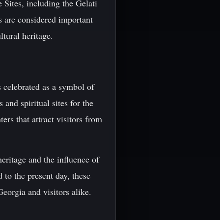
Sites, including the Gelati
s are considered important
ltural heritage.
is celebrated as a symbol of
 and spiritual sites for the
rs that attract visitors from
heritage and the influence of
d to the present day, these
Georgia and visitors alike.