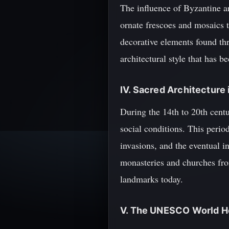
The influence of Byzantine ar
ornate frescoes and mosaics th
decorative elements found thr
architectural style that has 
IV. Sacred Architecture
During the 14th to 20th centu
social conditions. This period
invasions, and the eventual 
monasteries and churches from
landmarks today.
V. The UNESCO World He