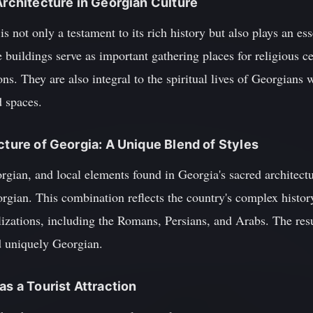
Architecture in Georgian Culture
is not only a testament to its rich history but also plays an ess
e buildings serve as important gathering places for religious
ons. They are also integral to the spiritual lives of Georgians 
d spaces.
cture of Georgia: A Unique Blend of Styles
gian, and local elements found in Georgia's sacred architectu
Georgian. This combination reflects the country's complex hist
lizations, including the Romans, Persians, and Arabs. The resul
nd uniquely Georgian.
as a Tourist Attraction