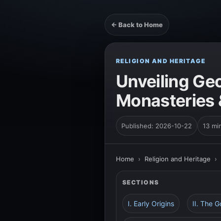
← Back to Home
RELIGION AND HERITAGE
Unveiling Geo
Monasteries
Published: 2026-10-22
13 mi
Home
›
Religion and Heritage
›
SECTIONS
I. Early Origins
II. The 