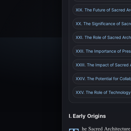
XIX. The Future of Sacred Ar
XX. The Significance of Sacre
XXI. The Role of Sacred Arch
XXII. The Importance of Pres
XXIII. The Impact of Sacred 
XXIV. The Potential for Coll
XXV. The Role of Technology 
I. Early Origins
he Sacred Architecture 