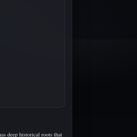
as deep historical roots that