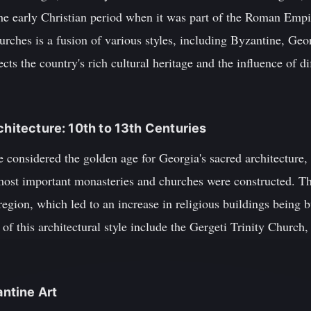
the early Christian period when it was part of the Roman Empi
rches is a fusion of various styles, including Byzantine, Geo
ts the country's rich cultural heritage and the influence of dif
chitecture: 10th to 13th Centuries
e considered the golden age for Georgia's sacred architecture, 
ost important monasteries and churches were constructed. Thi
 region, which led to an increase in religious buildings being 
of this architectural style include the Gergeti Trinity Church,
antine Art