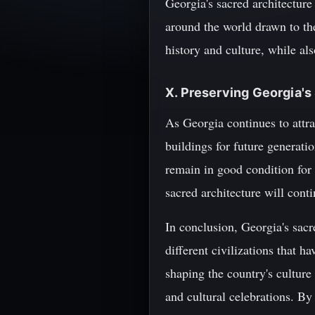
Georgia's sacred architecture
around the world drawn to the
history and culture, while also
X. Preserving Georgia's
As Georgia continues to attra
buildings for future generati
remain in good condition for 
sacred architecture will conti
In conclusion, Georgia's sacre
different civilizations that h
shaping the country's culture
and cultural celebrations. By 