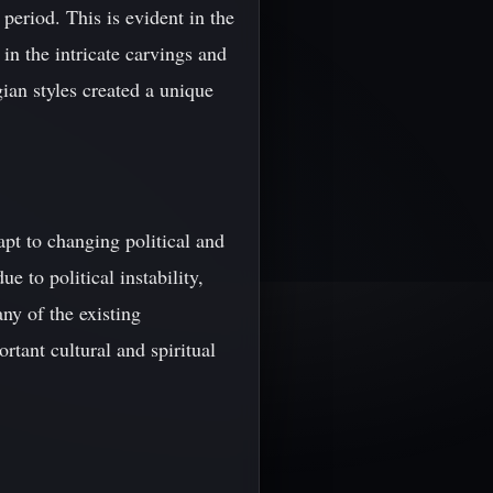
period. This is evident in the
 in the intricate carvings and
ian styles created a unique
apt to changing political and
e to political instability,
ny of the existing
tant cultural and spiritual