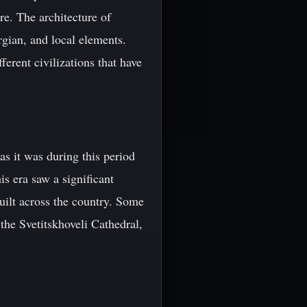
re. The architecture of
rgian, and local elements.
ferent civilizations that have
as it was during this period
s era saw a significant
built across the country. Some
 the Svetitskhoveli Cathedral,