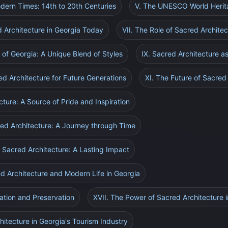
odern Times: 14th to 20th Centuries
V. The UNESCO World Herit
d Architecture in Georgia Today
VII. The Role of Sacred Architec
 of Georgia: A Unique Blend of Styles
IX. Sacred Architecture as
ed Architecture for Future Generations
XI. The Future of Sacred
cture: A Source of Pride and Inspiration
cred Architecture: A Journey through Time
 Sacred Architecture: A Lasting Impact
ed Architecture and Modern Life in Georgia
ation and Preservation
XVII. The Power of Sacred Architecture 
hitecture in Georgia's Tourism Industry