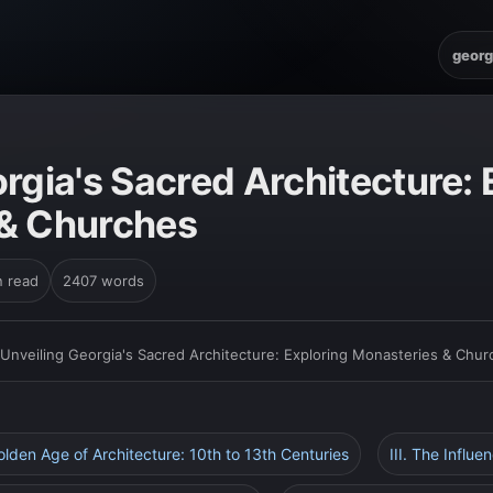
georg
rgia's Sacred Architecture: 
 & Churches
n read
2407 words
Unveiling Georgia's Sacred Architecture: Exploring Monasteries & Chu
Golden Age of Architecture: 10th to 13th Centuries
III. The Influe