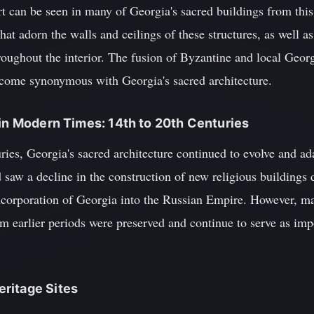
t can be seen in many of Georgia's sacred buildings from this 
at adorn the walls and ceilings of these structures, as well as
oughout the interior. The fusion of Byzantine and local Georg
become synonymous with Georgia's sacred architecture.
 in Modern Times: 14th to 20th Centuries
ries, Georgia's sacred architecture continued to evolve and ad
 saw a decline in the construction of new religious buildings du
incorporation of Georgia into the Russian Empire. However, ma
 earlier periods were preserved and continue to serve as impor
ritage Sites