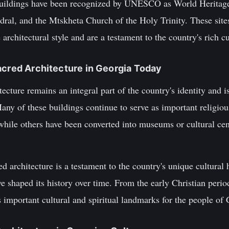
buildings have been recognized by UNESCO as World Heritage 
dral, and the Mtskheta Church of the Holy Trinity. These site
rchitectural style and are a testament to the country's rich cu
acred Architecture in Georgia Today
tecture remains an integral part of the country's identity and 
Many of these buildings continue to serve as important religious
ile others have been converted into museums or cultural cente
d architecture is a testament to the country's unique cultural 
ave shaped its history over time. From the early Christian perio
s important cultural and spiritual landmarks for the people of 