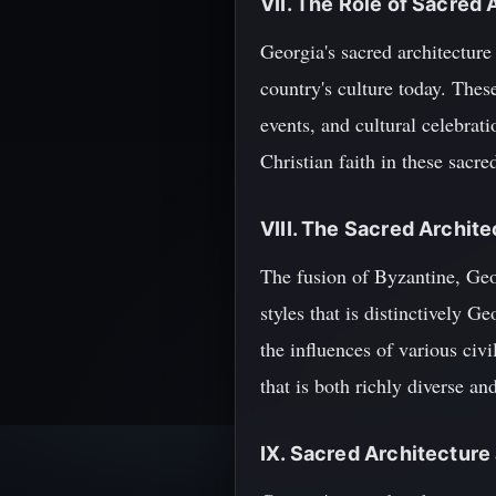
VII. The Role of Sacred 
Georgia's sacred architecture 
country's culture today. Thes
events, and cultural celebrati
Christian faith in these sacre
VIII. The Sacred Archite
The fusion of Byzantine, Geor
styles that is distinctively 
the influences of various civi
that is both richly diverse a
IX. Sacred Architecture 