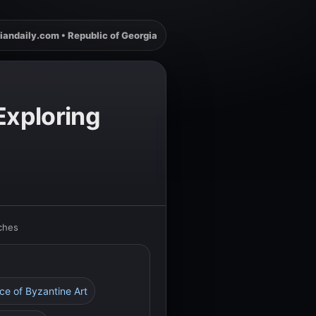
iandaily.com • Republic of Georgia
Exploring
rches
nce of Byzantine Art