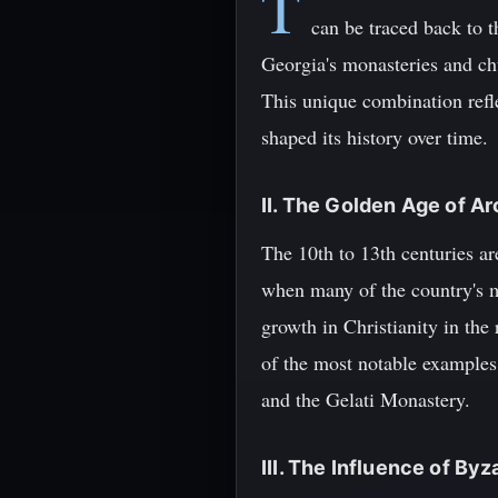
T
can be traced back to 
Georgia's monasteries and chu
This unique combination reflec
shaped its history over time.
II. The Golden Age of Ar
The 10th to 13th centuries ar
when many of the country's m
growth in Christianity in the
of the most notable examples 
and the Gelati Monastery.
III. The Influence of Byz