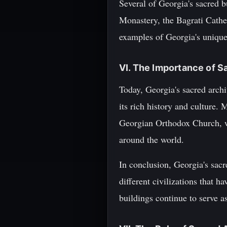
Several of Georgia's sacred 
Monastery, the Bagrati Cathe
examples of Georgia's unique a
VI. The Importance of S
Today, Georgia's sacred archi
its rich history and culture. 
Georgian Orthodox Church, wh
around the world.
In conclusion, Georgia's sacre
different civilizations that h
buildings continue to serve a