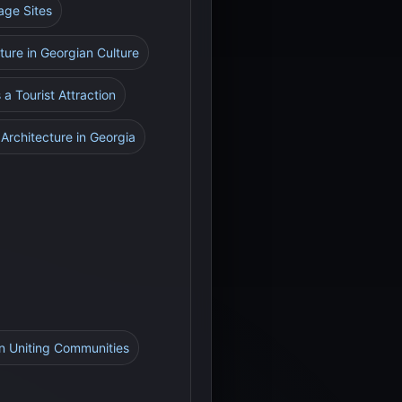
age Sites
ture in Georgian Culture
 a Tourist Attraction
 Architecture in Georgia
in Uniting Communities