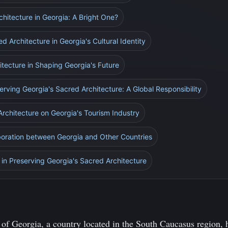
chitecture in Georgia: A Bright One?
d Architecture in Georgia's Cultural Identity
itecture in Shaping Georgia's Future
erving Georgia's Sacred Architecture: A Global Responsibility
Architecture on Georgia's Tourism Industry
aboration between Georgia and Other Countries
in Preserving Georgia's Sacred Architecture
of Georgia, a country located in the South Caucasus region, h