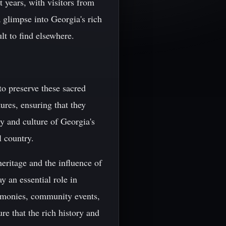
t years, with visitors from
a glimpse into Georgia's rich
ult to find elsewhere.
to preserve these sacred
ures, ensuring that they
y and culture of Georgia's
l country.
heritage and the influence of
y an essential role in
eremonies, community events,
re that the rich history and