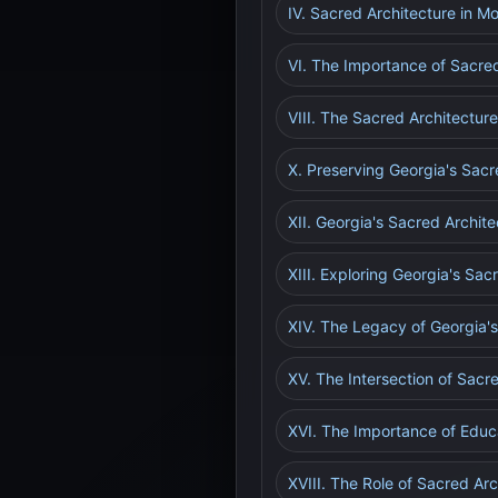
IV. Sacred Architecture in M
VI. The Importance of Sacre
VIII. The Sacred Architecture
X. Preserving Georgia's Sacr
XII. Georgia's Sacred Archite
XIII. Exploring Georgia's Sa
XIV. The Legacy of Georgia's
XV. The Intersection of Sacr
XVI. The Importance of Educ
XVIII. The Role of Sacred Arc