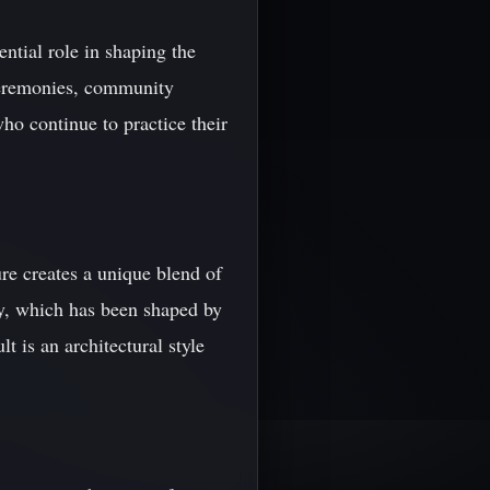
ential role in shaping the
 ceremonies, community
who continue to practice their
re creates a unique blend of
ory, which has been shaped by
t is an architectural style