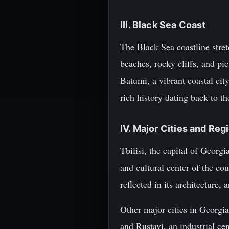
III. Black Sea Coast
The Black Sea coastline stret
beaches, rocky cliffs, and pi
Batumi, a vibrant coastal city
rich history dating back to t
IV. Major Cities and Reg
Tbilisi, the capital of Georgi
and cultural center of the co
reflected in its architecture, a
Other major cities in Georgia
and Rustavi, an industrial ce