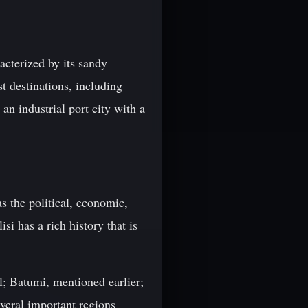
acterized by its sandy
st destinations, including
an industrial port city with a
as the political, economic,
i has a rich history that is
al; Batumi, mentioned earlier;
everal important regions