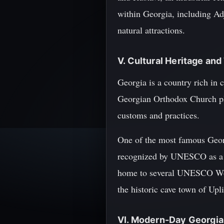
within Georgia, including Ad
natural attractions.
V. Cultural Heritage and
Georgia is a country rich in 
Georgian Orthodox Church pla
customs and practices.
One of the most famous Georg
recognized by UNESCO as a Ma
home to several UNESCO World
the historic cave town of Upli
VI. Modern-Day Georgia