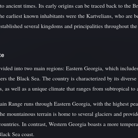
 to ancient times. Its early origins can be traced back to the
The earliest known inhabitants were the Kartvelians, who are be
tablished several kingdoms and principalities throughout the 
te
vided into two main regions: Eastern Georgia, which includes t
s the Black Sea. The country is characterized by its diverse 
s, as well as a unique climate that ranges from subtropical to 
in Range runs through Eastern Georgia, with the highest pe
he mountainous terrain is home to several glaciers and provid
ountries. In contrast, Western Georgia boasts a more temperat
Black Sea coast.