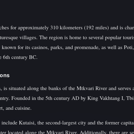
ches for approximately 310 kilometers (192 miles) and is char
cturesque villages. The region is home to several popular touri
 known for its casinos, parks, and promenade, as well as Poti, 
he 6th century BC.
ions
a, is situated along the banks of the Mtkvari River and serves 
untry. Founded in the 5th century AD by King Vakhtang I, Tbilis
rt, and cuisine.
 include Kutaisi, the second-largest city and the former capit
nter located along the Mtkvari River. Additionally, there are s