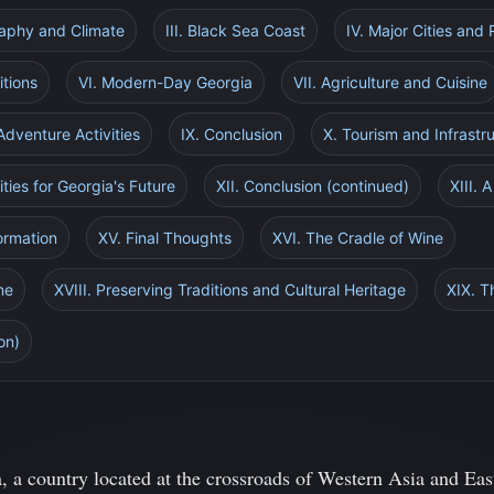
raphy and Climate
III. Black Sea Coast
IV. Major Cities and
itions
VI. Modern-Day Georgia
VII. Agriculture and Cuisine
 Adventure Activities
IX. Conclusion
X. Tourism and Infrast
ties for Georgia's Future
XII. Conclusion (continued)
XIII. 
ormation
XV. Final Thoughts
XVI. The Cradle of Wine
ne
XVIII. Preserving Traditions and Cultural Heritage
XIX. T
on)
, a country located at the crossroads of Western Asia and Eas