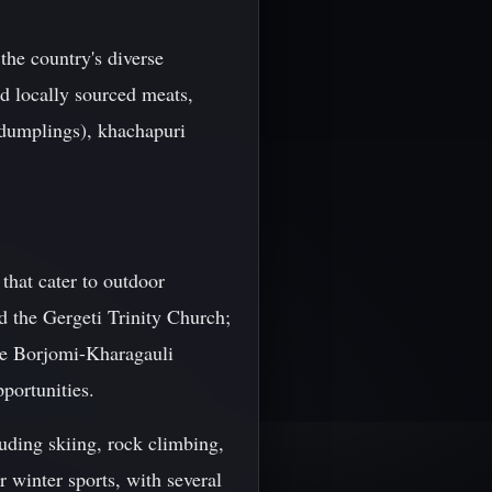
 the country's diverse
nd locally sourced meats,
 dumplings), khachapuri
 that cater to outdoor
d the Gergeti Trinity Church;
the Borjomi-Kharagauli
pportunities.
luding skiing, rock climbing,
 winter sports, with several