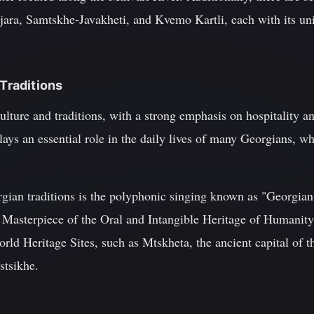
jara, Samtskhe-Javakheti, and Kvemo Kartli, each with its uni
 Traditions
culture and traditions, with a strong emphasis on hospitality 
ys an essential role in the daily lives of many Georgians, wh
ian traditions is the polyphonic singing known as "Georgian
sterpiece of the Oral and Intangible Heritage of Humanity.
 Heritage Sites, such as Mtskheta, the ancient capital of t
stsikhe.