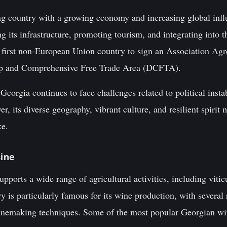
ng country with a growing economy and increasing global inf
ing its infrastructure, promoting tourism, and integrating into 
 first non-European Union country to sign an Association Ag
ep and Comprehensive Free Trade Area (DCFTA).
eorgia continues to face challenges related to political insta
r, its diverse geography, vibrant culture, and resilient spirit 
ke.
sine
pports a wide range of agricultural activities, including viticu
y is particularly famous for its wine production, with several
winemaking techniques. Some of the most popular Georgian wi