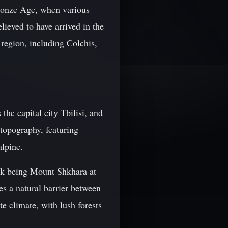
 Bronze Age, when various
lieved to have arrived in the
region, including Colchis,
he capital city Tbilisi, and
topography, featuring
alpine.
ak being Mount Shkhara at
es a natural barrier between
e climate, with lush forests