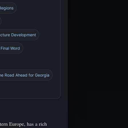
 Regions
ructure Development
A Final Word
he Road Ahead for Georgia
tern Europe, has a rich