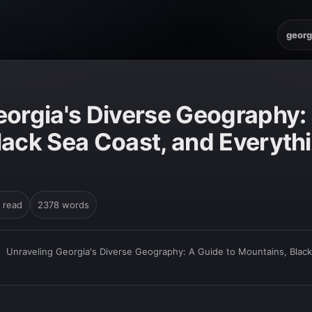
georg
eorgia's Diverse Geography: 
lack Sea Coast, and Everythi
 read
2378 words
›
Unraveling Georgia's Diverse Geography: A Guide to Mountains, Black