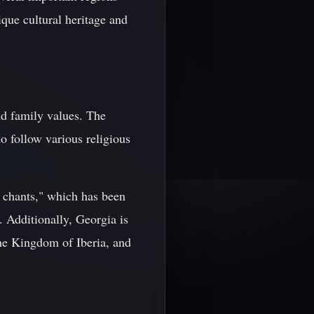
que cultural heritage and
and family values. The
o follow various religious
 chants," which has been
 Additionally, Georgia is
he Kingdom of Iberia, and