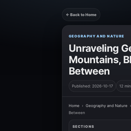
← Back to Home
GEOGRAPHY AND NATURE
Unraveling G
Mountains, B
Between
Published: 2026-10-17
12 min
Home
›
Geography and Nature
Between
SECTIONS