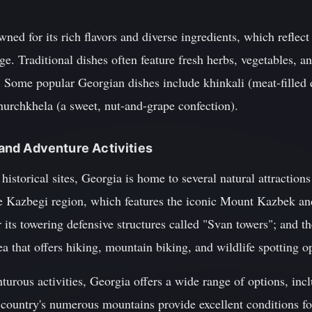
ned for its rich flavors and diverse ingredients, which reflect
ge. Traditional dishes often feature fresh herbs, vegetables, a
. Some popular Georgian dishes include khinkali (meat-filled
hurchkhela (a sweet, nut-and-grape confection).
s and Adventure Activities
d historical sites, Georgia is home to several natural attractions
he Kazbegi region, which features the iconic Mount Kazbek an
 its towering defensive structures called "Svan towers"; and 
ea that offers hiking, mountain biking, and wildlife spotting o
urous activities, Georgia offers a wide range of options, inc
 country's numerous mountains provide excellent conditions for