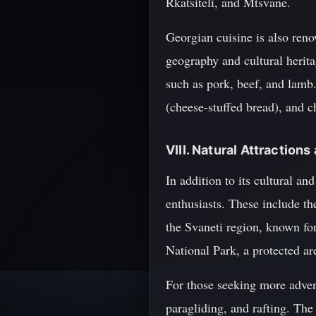
Rkatsiteli, and Mtsvane.
Georgian cuisine is also renow
geography and cultural herita
such as pork, beef, and lamb
(cheese-stuffed bread), and c
VIII. Natural Attraction
In addition to its cultural an
enthusiasts. These include t
the Svaneti region, known for
National Park, a protected ar
For those seeking more advent
paragliding, and rafting. The