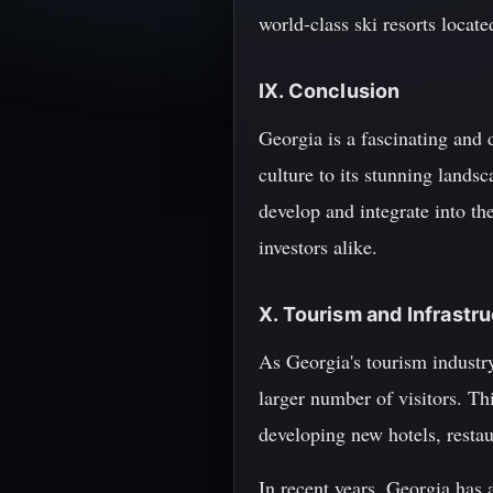
world-class ski resorts loca
IX. Conclusion
Georgia is a fascinating and 
culture to its stunning lands
develop and integrate into th
investors alike.
X. Tourism and Infrast
As Georgia's tourism industr
larger number of visitors. Th
developing new hotels, restaur
In recent years, Georgia has 