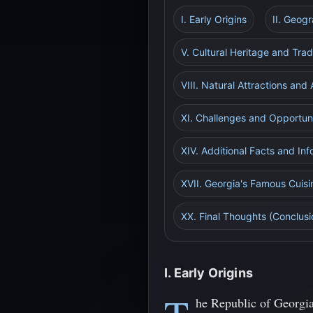
I. Early Origins
II. Geog
V. Cultural Heritage and Trad
VIII. Natural Attractions and
XI. Challenges and Opportuni
XIV. Additional Facts and Inf
XVII. Georgia's Famous Cuisi
XX. Final Thoughts (Conclusi
I. Early Origins
he Republic of Georgia