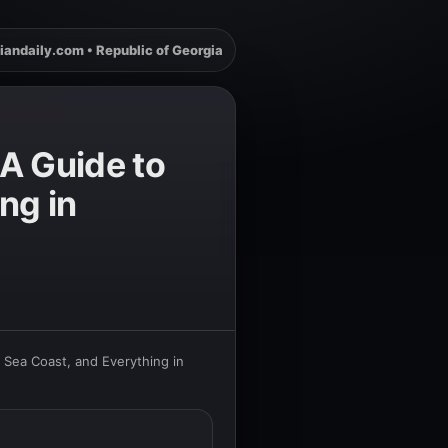
iandaily.com • Republic of Georgia
A Guide to
ng in
 Sea Coast, and Everything in