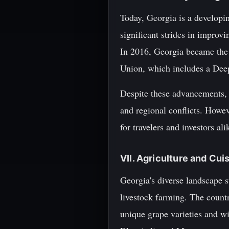
Today, Georgia is a developi
significant strides in improv
In 2016, Georgia became the
Union, which includes a De
Despite these advancements, G
and regional conflicts. Howeve
for travelers and investors ali
VII. Agriculture and Cui
Georgia's diverse landscape su
livestock farming. The countr
unique grape varieties and 