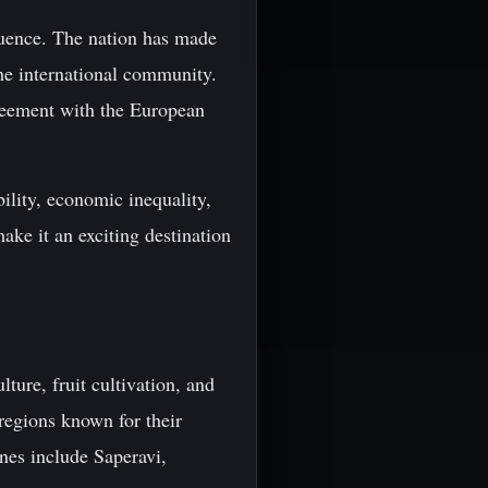
luence. The nation has made
the international community.
reement with the European
bility, economic inequality,
make it an exciting destination
lture, fruit cultivation, and
 regions known for their
nes include Saperavi,