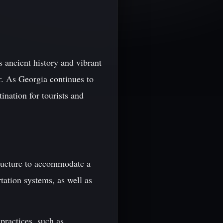
s ancient history and vibrant
r. As Georgia continues to
ination for tourists and
tructure to accommodate a
rtation systems, as well as
practices, such as