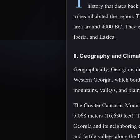
T
history that dates back
tribes inhabited the region. 
area around 4000 BC. They es
Iberia, and Lazica.
II. Geography and Clima
Geographically, Georgia is di
Western Georgia, which border
mountains, valleys, and plain
The Greater Caucasus Mounta
5,068 meters (16,630 feet). T
Georgia and its neighboring c
and fertile valleys along the 