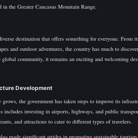
ted in the Greater Caucasus Mountain Range.
diverse destination that offers something for everyone. From it
capes and outdoor adventures, the country has much to discove
e global community, it remains an exciting and welcoming dest
ructure Development
y grows, the government has taken steps to improve its infras
is includes investing in airports, highways, and public transpo
ants, and attractions to cater to different types of travelers.
also made significant strides in promoting sustainable tourism 