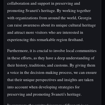
collaboration and support in preserving and
promoting Svaneti's heritage. By working together
with organizations from around the world, Georgia
can raise awareness about its unique cultural heritage
and attract more visitors who are interested in
experiencing this remarkable region firsthand.
Furthermore, it is crucial to involve local communities
in these efforts, as they have a deep understanding of
their history, traditions, and customs. By giving them
a voice in the decision-making process, we can ensure
that their unique perspectives and insights are taken
into account when developing strategies for
preserving and promoting Svaneti's heritage.