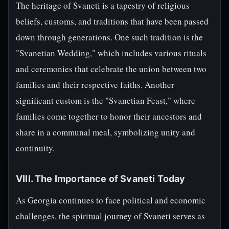
The heritage of Svaneti is a tapestry of religious
beliefs, customs, and traditions that have been passed
down through generations. One such tradition is the
"Svanetian Wedding," which includes various rituals
and ceremonies that celebrate the union between two
families and their respective faiths. Another
significant custom is the "Svanetian Feast," where
families come together to honor their ancestors and
share in a communal meal, symbolizing unity and
continuity.
VIII. The Importance of Svaneti Today
As Georgia continues to face political and economic
challenges, the spiritual journey of Svaneti serves as