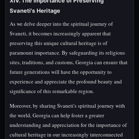
XIV. The Importance of Preserving
Svaneti's Heritage
As we delve deeper into the spiritual journey of
Svaneti, it becomes increasingly apparent that
preserving this unique cultural heritage is of
paramount importance. By safeguarding its religious
sites, traditions, and customs, Georgia can ensure that
future generations will have the opportunity to
experience and appreciate the profound beauty and
significance of this remarkable region.
Moreover, by sharing Svaneti's spiritual journey with
the world, Georgia can help foster a greater
understanding and appreciation for the importance of
cultural heritage in our increasingly interconnected