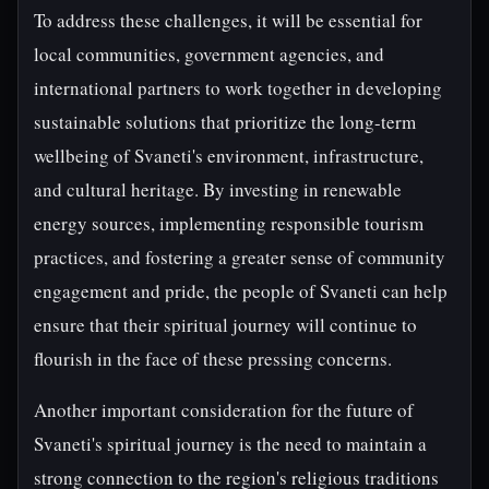
To address these challenges, it will be essential for
local communities, government agencies, and
international partners to work together in developing
sustainable solutions that prioritize the long-term
wellbeing of Svaneti's environment, infrastructure,
and cultural heritage. By investing in renewable
energy sources, implementing responsible tourism
practices, and fostering a greater sense of community
engagement and pride, the people of Svaneti can help
ensure that their spiritual journey will continue to
flourish in the face of these pressing concerns.
Another important consideration for the future of
Svaneti's spiritual journey is the need to maintain a
strong connection to the region's religious traditions