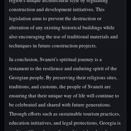
region's unique architectural style by regulating
construction and development initiatives. This
legislation aims to prevent the destruction or
alteration of any existing historical buildings while
also encouraging the use of traditional materials and
techniques in future construction projects.
In conclusion, Svaneti's spiritual journey is a
testament to the resilience and enduring spirit of the
Georgian people. By preserving their religious sites,
traditions, and customs, the people of Svaneti are
ensuring that their unique way of life will continue to
be celebrated and shared with future generations.
Through efforts such as sustainable tourism practices,
education initiatives, and legal protections, Georgia is