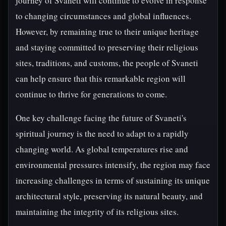
journey of Svaneti will continue to evolve in response
to changing circumstances and global influences.
However, by remaining true to their unique heritage
and staying committed to preserving their religious
sites, traditions, and customs, the people of Svaneti
can help ensure that this remarkable region will
continue to thrive for generations to come.
One key challenge facing the future of Svaneti's
spiritual journey is the need to adapt to a rapidly
changing world. As global temperatures rise and
environmental pressures intensify, the region may face
increasing challenges in terms of sustaining its unique
architectural style, preserving its natural beauty, and
maintaining the integrity of its religious sites.