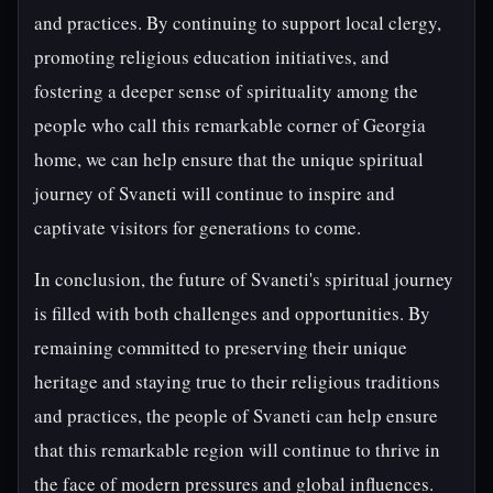
and practices. By continuing to support local clergy,
promoting religious education initiatives, and
fostering a deeper sense of spirituality among the
people who call this remarkable corner of Georgia
home, we can help ensure that the unique spiritual
journey of Svaneti will continue to inspire and
captivate visitors for generations to come.
In conclusion, the future of Svaneti's spiritual journey
is filled with both challenges and opportunities. By
remaining committed to preserving their unique
heritage and staying true to their religious traditions
and practices, the people of Svaneti can help ensure
that this remarkable region will continue to thrive in
the face of modern pressures and global influences.