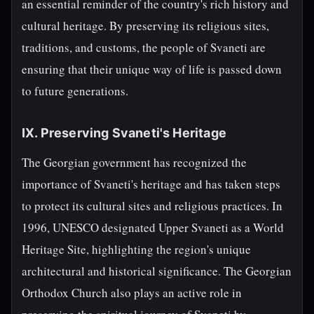
an essential reminder of the country's rich history and
cultural heritage. By preserving its religious sites,
traditions, and customs, the people of Svaneti are
ensuring that their unique way of life is passed down
to future generations.
IX. Preserving Svaneti's Heritage
The Georgian government has recognized the
importance of Svaneti's heritage and has taken steps
to protect its cultural sites and religious practices. In
1996, UNESCO designated Upper Svaneti as a World
Heritage Site, highlighting the region's unique
architectural and historical significance. The Georgian
Orthodox Church also plays an active role in