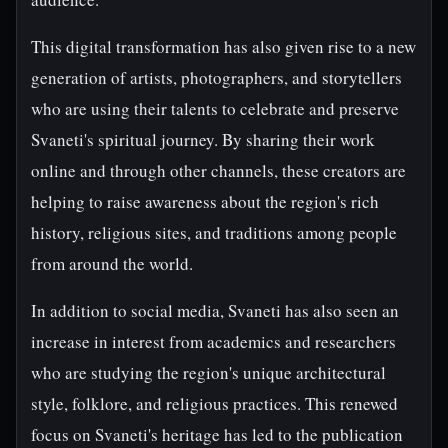
This digital transformation has also given rise to a new
generation of artists, photographers, and storytellers
who are using their talents to celebrate and preserve
Svaneti's spiritual journey. By sharing their work
online and through other channels, these creators are
helping to raise awareness about the region's rich
history, religious sites, and traditions among people
from around the world.
In addition to social media, Svaneti has also seen an
increase in interest from academics and researchers
who are studying the region's unique architectural
style, folklore, and religious practices. This renewed
focus on Svaneti's heritage has led to the publication