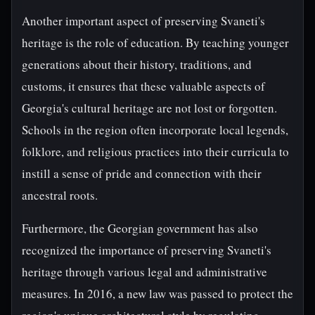
Another important aspect of preserving Svaneti's
heritage is the role of education. By teaching younger
generations about their history, traditions, and
customs, it ensures that these valuable aspects of
Georgia's cultural heritage are not lost or forgotten.
Schools in the region often incorporate local legends,
folklore, and religious practices into their curricula to
instill a sense of pride and connection with their
ancestral roots.
Furthermore, the Georgian government has also
recognized the importance of preserving Svaneti's
heritage through various legal and administrative
measures. In 2016, a new law was passed to protect the