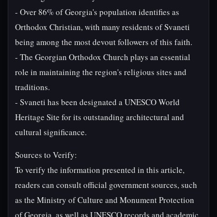
- Over 86% of Georgia's population identifies as
Orthodox Christian, with many residents of Svaneti
being among the most devout followers of this faith.
- The Georgian Orthodox Church plays an essential
role in maintaining the region's religious sites and
traditions.
- Svaneti has been designated a UNESCO World
Heritage Site for its outstanding architectural and
cultural significance.
Sources to Verify:
To verify the information presented in this article,
readers can consult official government sources, such
as the Ministry of Culture and Monument Protection
of Georgia, as well as UNESCO records and academic