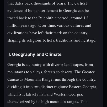
that dates back thousands of years. The earliest
evidence of human settlement in Georgia can be
traced back to the Paleolithic period, around 1.8
million years ago. Over time, various cultures and
civilizations have left their mark on the country,
shaping its religious beliefs, traditions, and heritage.
II. Geography and Climate
Georgia is a country with diverse landscapes, from
mountains to valleys, forests to deserts. The Greater
Caucasus Mountain Range runs through the country,
dividing it into two distinct regions: Eastern Georgia,
which is relatively flat, and Western Georgia,
characterized by its high mountain ranges. This