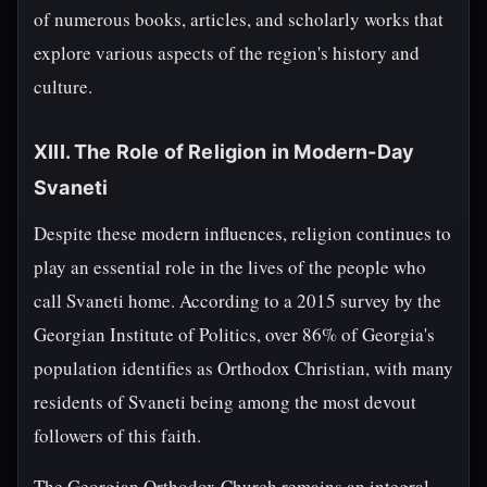
of numerous books, articles, and scholarly works that
explore various aspects of the region's history and
culture.
XIII. The Role of Religion in Modern-Day
Svaneti
Despite these modern influences, religion continues to
play an essential role in the lives of the people who
call Svaneti home. According to a 2015 survey by the
Georgian Institute of Politics, over 86% of Georgia's
population identifies as Orthodox Christian, with many
residents of Svaneti being among the most devout
followers of this faith.
The Georgian Orthodox Church remains an integral