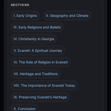
SECTIONS
I. Early Origins
II. Geography and Climate
III. Early Religions and Beliefs
IV. Christianity in Georgia
V. Svaneti: A Spiritual Journey
VI. The Role of Religion in Svaneti
VII. Heritage and Traditions
VIII. The Importance of Svaneti Today
IX. Preserving Svaneti's Heritage
X. Conclusion