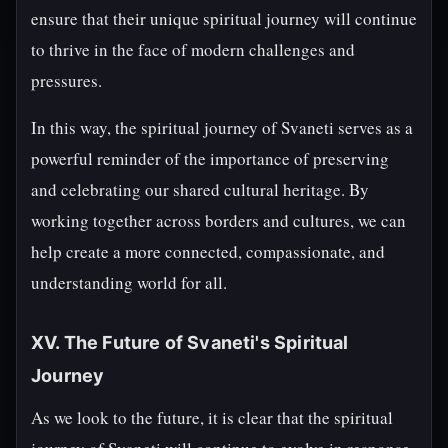
ensure that their unique spiritual journey will continue
to thrive in the face of modern challenges and
pressures.
In this way, the spiritual journey of Svaneti serves as a
powerful reminder of the importance of preserving
and celebrating our shared cultural heritage. By
working together across borders and cultures, we can
help create a more connected, compassionate, and
understanding world for all.
XV. The Future of Svaneti's Spiritual
Journey
As we look to the future, it is clear that the spiritual