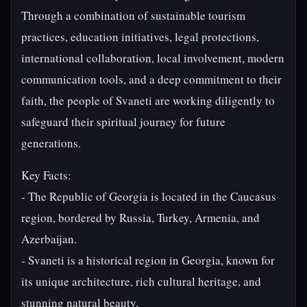
Through a combination of sustainable tourism
practices, education initiatives, legal protections,
international collaboration, local involvement, modern
communication tools, and a deep commitment to their
faith, the people of Svaneti are working diligently to
safeguard their spiritual journey for future
generations.
Key Facts:
- The Republic of Georgia is located in the Caucasus
region, bordered by Russia, Turkey, Armenia, and
Azerbaijan.
- Svaneti is a historical region in Georgia, known for
its unique architecture, rich cultural heritage, and
stunning natural beauty.