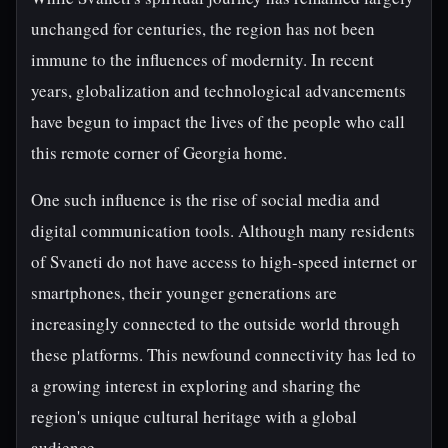
unchanged for centuries, the region has not been
immune to the influences of modernity. In recent
years, globalization and technological advancements
have begun to impact the lives of the people who call
this remote corner of Georgia home.
One such influence is the rise of social media and
digital communication tools. Although many residents
of Svaneti do not have access to high-speed internet or
smartphones, their younger generations are
increasingly connected to the outside world through
these platforms. This newfound connectivity has led to
a growing interest in exploring and sharing the
region's unique cultural heritage with a global
audience.