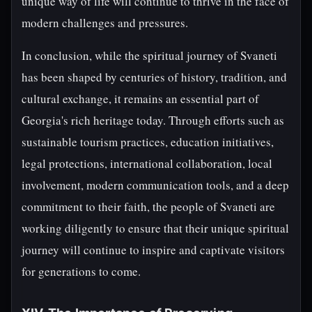
unique way of life will continue to thrive in the face of
modern challenges and pressures.
In conclusion, while the spiritual journey of Svaneti
has been shaped by centuries of history, tradition, and
cultural exchange, it remains an essential part of
Georgia's rich heritage today. Through efforts such as
sustainable tourism practices, education initiatives,
legal protections, international collaboration, local
involvement, modern communication tools, and a deep
commitment to their faith, the people of Svaneti are
working diligently to ensure that their unique spiritual
journey will continue to inspire and captivate visitors
for generations to come.