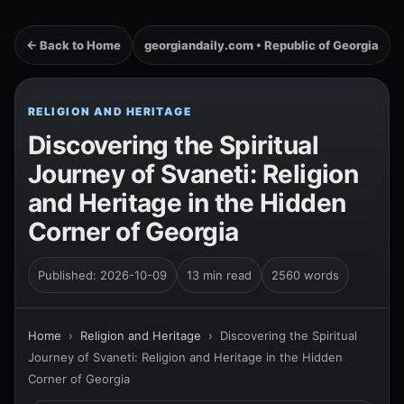
← Back to Home
georgiandaily.com • Republic of Georgia
RELIGION AND HERITAGE
Discovering the Spiritual
Journey of Svaneti: Religion
and Heritage in the Hidden
Corner of Georgia
Published: 2026-10-09
13 min read
2560 words
Home
›
Religion and Heritage
›
Discovering the Spiritual
Journey of Svaneti: Religion and Heritage in the Hidden
Corner of Georgia