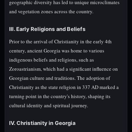
geographic diversity has led to unique microclimates
and vegetation zones across the country.
III. Early Religions and Beliefs
Prior to the arrival of Christianity in the early 4th
century, ancient Georgia was home to various
indigenous beliefs and religions, such as
Zoroastrianism, which had a significant influence on
Georgian culture and traditions. The adoption of
Christianity as the state religion in 337 AD marked a
turning point in the country's history, shaping its
cultural identity and spiritual journey.
IV. Christianity in Georgia