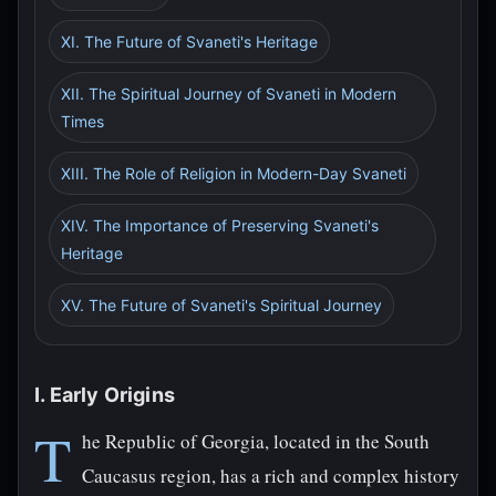
XI. The Future of Svaneti's Heritage
XII. The Spiritual Journey of Svaneti in Modern
Times
XIII. The Role of Religion in Modern-Day Svaneti
XIV. The Importance of Preserving Svaneti's
Heritage
XV. The Future of Svaneti's Spiritual Journey
I. Early Origins
T
he Republic of Georgia, located in the South
Caucasus region, has a rich and complex history