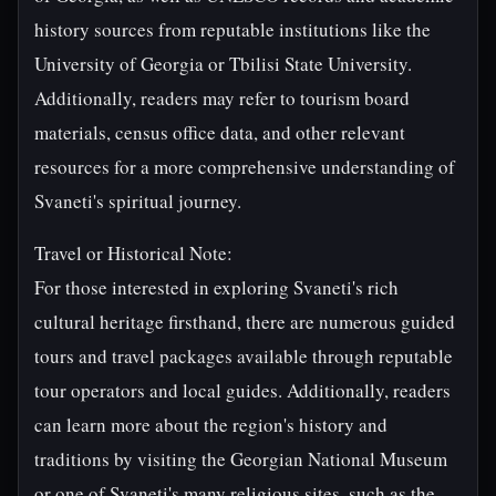
history sources from reputable institutions like the
University of Georgia or Tbilisi State University.
Additionally, readers may refer to tourism board
materials, census office data, and other relevant
resources for a more comprehensive understanding of
Svaneti's spiritual journey.
Travel or Historical Note:
For those interested in exploring Svaneti's rich
cultural heritage firsthand, there are numerous guided
tours and travel packages available through reputable
tour operators and local guides. Additionally, readers
can learn more about the region's history and
traditions by visiting the Georgian National Museum
or one of Svaneti's many religious sites, such as the