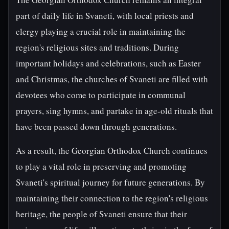
part of daily life in Svaneti, with local priests and
clergy playing a crucial role in maintaining the
region's religious sites and traditions. During
important holidays and celebrations, such as Easter
and Christmas, the churches of Svaneti are filled with
devotees who come to participate in communal
prayers, sing hymns, and partake in age-old rituals that
have been passed down through generations.
As a result, the Georgian Orthodox Church continues
to play a vital role in preserving and promoting
Svaneti's spiritual journey for future generations. By
maintaining their connection to the region's religious
heritage, the people of Svaneti ensure that their