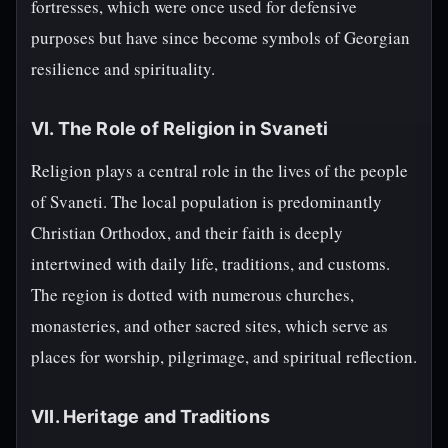
fortresses, which were once used for defensive
purposes but have since become symbols of Georgian
resilience and spirituality.
VI. The Role of Religion in Svaneti
Religion plays a central role in the lives of the people
of Svaneti. The local population is predominantly
Christian Orthodox, and their faith is deeply
intertwined with daily life, traditions, and customs.
The region is dotted with numerous churches,
monasteries, and other sacred sites, which serve as
places for worship, pilgrimage, and spiritual reflection.
VII. Heritage and Traditions