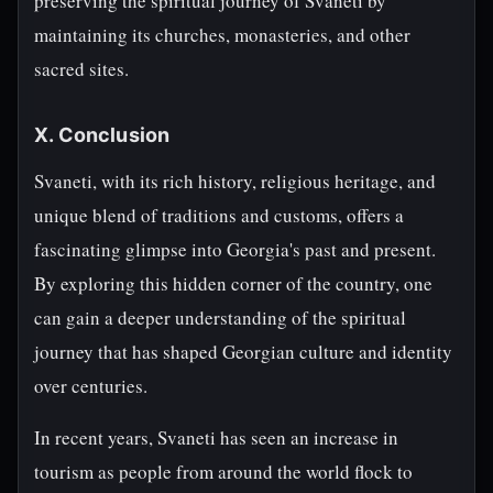
preserving the spiritual journey of Svaneti by
maintaining its churches, monasteries, and other
sacred sites.
X. Conclusion
Svaneti, with its rich history, religious heritage, and
unique blend of traditions and customs, offers a
fascinating glimpse into Georgia's past and present.
By exploring this hidden corner of the country, one
can gain a deeper understanding of the spiritual
journey that has shaped Georgian culture and identity
over centuries.
In recent years, Svaneti has seen an increase in
tourism as people from around the world flock to