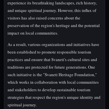
experience its breathtaking landscapes, rich history,
and unique spiritual journey. However, this influx of
visitors has also raised concerns about the
preservation of the region's heritage and the potential
impact on local communities.
As a result, various organizations and initiatives have
been established to promote responsible tourism
practices and ensure that Svaneti's cultural sites and
traditions are protected for future generations. One
such initiative is the "Svaneti Heritage Foundation,"
which works in collaboration with local communities
and stakeholders to develop sustainable tourism
strategies that respect the region's unique identity and
spiritual journey.