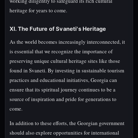
working diligently to safeguard its rich cultural
heritage for years to come.
XI. The Future of Svaneti's Heritage
As the world becomes increasingly interconnected, it
is essential that we recognize the importance of
preserving unique cultural heritage sites like those
found in Svaneti. By investing in sustainable tourism
practices and educational initiatives, Georgia can
ensure that its spiritual journey continues to be a
source of inspiration and pride for generations to
come.
In addition to these efforts, the Georgian government
should also explore opportunities for international