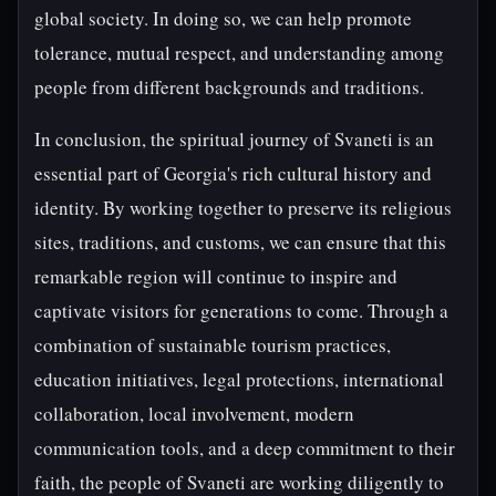
global society. In doing so, we can help promote
tolerance, mutual respect, and understanding among
people from different backgrounds and traditions.
In conclusion, the spiritual journey of Svaneti is an
essential part of Georgia's rich cultural history and
identity. By working together to preserve its religious
sites, traditions, and customs, we can ensure that this
remarkable region will continue to inspire and
captivate visitors for generations to come. Through a
combination of sustainable tourism practices,
education initiatives, legal protections, international
collaboration, local involvement, modern
communication tools, and a deep commitment to their
faith, the people of Svaneti are working diligently to