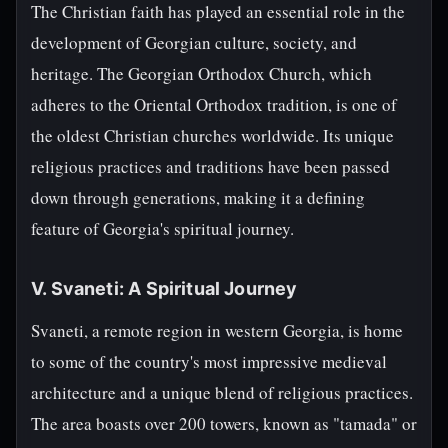
The Christian faith has played an essential role in the
development of Georgian culture, society, and
heritage. The Georgian Orthodox Church, which
adheres to the Oriental Orthodox tradition, is one of
the oldest Christian churches worldwide. Its unique
religious practices and traditions have been passed
down through generations, making it a defining
feature of Georgia's spiritual journey.
V. Svaneti: A Spiritual Journey
Svaneti, a remote region in western Georgia, is home
to some of the country's most impressive medieval
architecture and a unique blend of religious practices.
The area boasts over 200 towers, known as "tamada" or