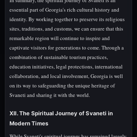
In summary, the spiritual journey of Svaneti is an
essential part of Georgia's rich cultural history and
identity. By working together to preserve its religious
sites, traditions, and customs, we can ensure that this
remarkable region will continue to inspire and
captivate visitors for generations to come. Through a
combination of sustainable tourism practices,
education initiatives, legal protections, international
collaboration, and local involvement, Georgia is well
on its way to safeguarding the unique heritage of
Svaneti and sharing it with the world.
XII. The Spiritual Journey of Svaneti in
Modern Times
While Svaneti's spiritual journey has remained largely