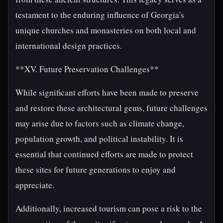
testament to the enduring influence of Georgia's
unique churches and monasteries on both local and
international design practices.
**XV. Future Preservation Challenges**
While significant efforts have been made to preserve
and restore these architectural gems, future challenges
may arise due to factors such as climate change,
population growth, and political instability. It is
essential that continued efforts are made to protect
these sites for future generations to enjoy and
appreciate.
Additionally, increased tourism can pose a risk to the