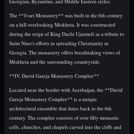
Georgian, Byzantine, and Middle Eastern styles.
The **Jvari Monastery** was built in the 6th century
on a hill overlooking Mtskheta. It was constructed
during the reign of King Dachi Ujarmeli as a tribute to
Saint Nino's efforts in spreading Christianity in
Georgia. The monastery offers breathtaking views of
Mtskheta and the surrounding countryside.
**IV. David Gareja Monastery Complex**
Located near the border with Azerbaijan, the **David
Gareja Monastery Complex** is a unique
architectural ensemble that dates back to the 6th
century. The complex consists of over fifty monastic
cells, churches, and chapels carved into the cliffs and