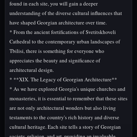
found in each site, you will gain a deeper
understanding of the diverse cultural influences that
have shaped Georgian architecture over time.
* From the ancient fortifications of Svetitskhoveli
Cathedral to the contemporary urban landscapes of
Tbilisi, there is something for everyone who
appreciates the beauty and significance of
architectural design.
* **XIX. The Legacy of Georgian Architecture**
* As we have explored Georgia's unique churches and
monasteries, it is essential to remember that these sites
are not only architectural wonders but also living
testaments to the country's rich history and diverse
cultural heritage. Each site tells a story of Georgian
society, religion, and art, providing an invaluable