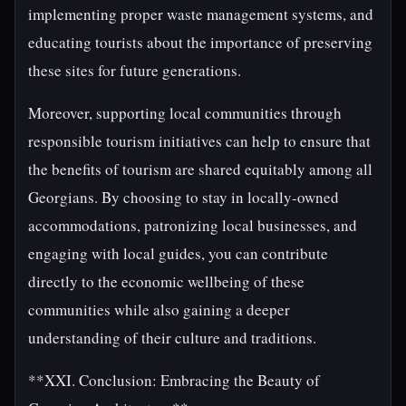
implementing proper waste management systems, and
educating tourists about the importance of preserving
these sites for future generations.
Moreover, supporting local communities through
responsible tourism initiatives can help to ensure that
the benefits of tourism are shared equitably among all
Georgians. By choosing to stay in locally-owned
accommodations, patronizing local businesses, and
engaging with local guides, you can contribute
directly to the economic wellbeing of these
communities while also gaining a deeper
understanding of their culture and traditions.
**XXI. Conclusion: Embracing the Beauty of