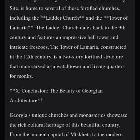
Site, is home to several of these fortified churches,
including the **Ladder Church** and the **Tower of
Lamaria**. The Ladder Church dates back to the 9th
century and features an impressive bell tower and
intricate frescoes. The Tower of Lamaria, constructed
in the 12th century, is a two-story fortified structure
that once served as a watchtower and living quarters
for monks.
**X. Conclusion: The Beauty of Georgian
Architecture**
Georgia's unique churches and monasteries showcase
the rich cultural heritage of this beautiful country.
From the ancient capital of Mtskheta to the modern