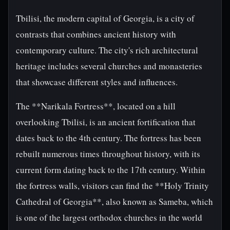
Tbilisi, the modern capital of Georgia, is a city of
contrasts that combines ancient history with
contemporary culture. The city's rich architectural
heritage includes several churches and monasteries
that showcase different styles and influences.
The **Narikala Fortress**, located on a hill
overlooking Tbilisi, is an ancient fortification that
dates back to the 4th century. The fortress has been
rebuilt numerous times throughout history, with its
current form dating back to the 17th century. Within
the fortress walls, visitors can find the **Holy Trinity
Cathedral of Georgia**, also known as Sameba, which
is one of the largest orthodox churches in the world