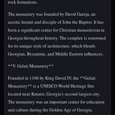
rock formations.
The monastery was founded by David Gareja, an
ascetic hermit and disciple of John the Baptist. It has
been a significant center for Christian monasticism in
Georgia throughout history. The complex is renowned
for its unique style of architecture, which blends
Georgian, Byzantine, and Middle Eastern influences.
**V. Gelati Monastery**
Founded in 1106 by King David IV, the **Gelati
Monastery** is a UNESCO World Heritage Site
located near Kutaisi, Georgia's second-largest city.
The monastery was an important center for education
and culture during the Golden Age of Georgia.