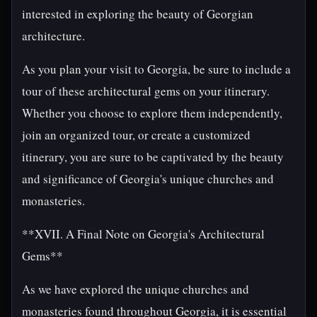
interested in exploring the beauty of Georgian
architecture.
As you plan your visit to Georgia, be sure to include a
tour of these architectural gems on your itinerary.
Whether you choose to explore them independently,
join an organized tour, or create a customized
itinerary, you are sure to be captivated by the beauty
and significance of Georgia's unique churches and
monasteries.
**XVII. A Final Note on Georgia's Architectural
Gems**
As we have explored the unique churches and
monasteries found throughout Georgia, it is essential