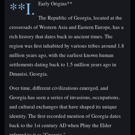
**I.
Early Origins**
The Republic of Georgia, located at the
crossroads of Western Asia and Eastern Europe, has a
rich history that dates back to ancient times. The
region was first inhabited by various tribes around 1.8
million years ago, with the earliest known human
settlements dating back to 1.5 million years ago in
Dmanisi, Georgia.
Over time, different civilizations emerged, and
Georgia has seen a series of invasions, occupations,
and cultural exchanges that have shaped its unique
identity. The first recorded mention of Georgia dates
back to the 1st century AD when Pliny the Elder
referred to it as "Georgia."