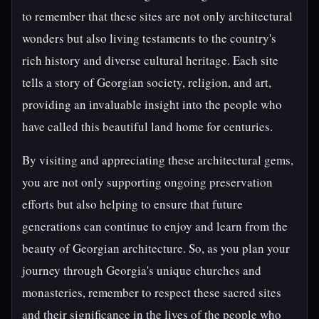
to remember that these sites are not only architectural
wonders but also living testaments to the country's
rich history and diverse cultural heritage. Each site
tells a story of Georgian society, religion, and art,
providing an invaluable insight into the people who
have called this beautiful land home for centuries.
By visiting and appreciating these architectural gems,
you are not only supporting ongoing preservation
efforts but also helping to ensure that future
generations can continue to enjoy and learn from the
beauty of Georgian architecture. So, as you plan your
journey through Georgia's unique churches and
monasteries, remember to respect these sacred sites
and their significance in the lives of the people who