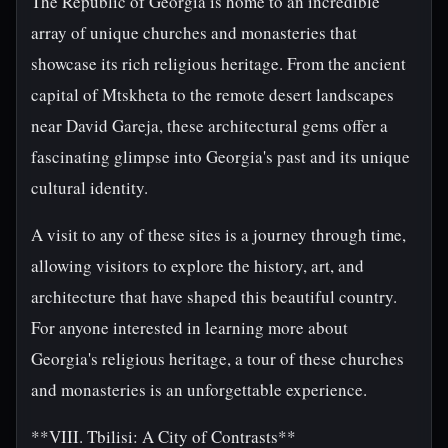
The Republic of Georgia is home to an incredible
array of unique churches and monasteries that
showcase its rich religious heritage. From the ancient
capital of Mtskheta to the remote desert landscapes
near David Gareja, these architectural gems offer a
fascinating glimpse into Georgia's past and its unique
cultural identity.
A visit to any of these sites is a journey through time,
allowing visitors to explore the history, art, and
architecture that have shaped this beautiful country.
For anyone interested in learning more about
Georgia's religious heritage, a tour of these churches
and monasteries is an unforgettable experience.
**VIII. Tbilisi: A City of Contrasts**