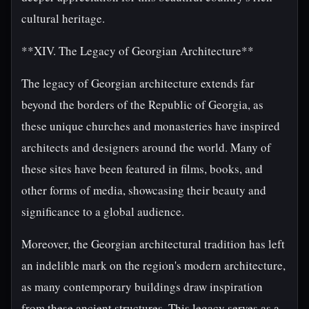
cultural heritage.
**XIV. The Legacy of Georgian Architecture**
The legacy of Georgian architecture extends far
beyond the borders of the Republic of Georgia, as
these unique churches and monasteries have inspired
architects and designers around the world. Many of
these sites have been featured in films, books, and
other forms of media, showcasing their beauty and
significance to a global audience.
Moreover, the Georgian architectural tradition has left
an indelible mark on the region's modern architecture,
as many contemporary buildings draw inspiration
from these ancient structures. This legacy serves as a