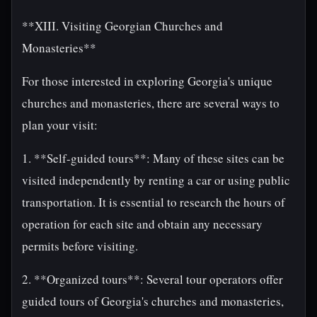
**XIII. Visiting Georgian Churches and
Monasteries**
For those interested in exploring Georgia's unique
churches and monasteries, there are several ways to
plan your visit:
1. **Self-guided tours**: Many of these sites can be
visited independently by renting a car or using public
transportation. It is essential to research the hours of
operation for each site and obtain any necessary
permits before visiting.
2. **Organized tours**: Several tour operators offer
guided tours of Georgia's churches and monasteries,