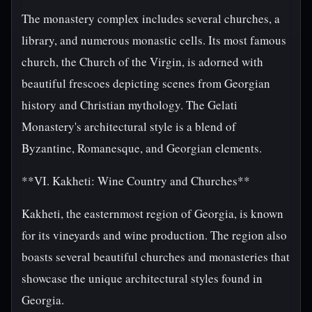
The monastery complex includes several churches, a
library, and numerous monastic cells. Its most famous
church, the Church of the Virgin, is adorned with
beautiful frescoes depicting scenes from Georgian
history and Christian mythology. The Gelati
Monastery's architectural style is a blend of
Byzantine, Romanesque, and Georgian elements.
**VI. Kakheti: Wine Country and Churches**
Kakheti, the easternmost region of Georgia, is known
for its vineyards and wine production. The region also
boasts several beautiful churches and monasteries that
showcase the unique architectural styles found in
Georgia.