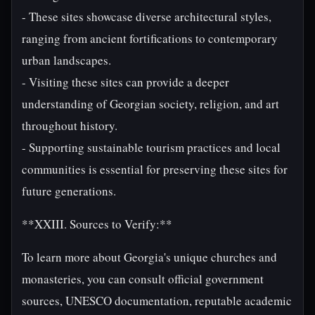
- These sites showcase diverse architectural styles,
ranging from ancient fortifications to contemporary
urban landscapes.
- Visiting these sites can provide a deeper
understanding of Georgian society, religion, and art
throughout history.
- Supporting sustainable tourism practices and local
communities is essential for preserving these sites for
future generations.
**XXIII. Sources to Verify:**
To learn more about Georgia's unique churches and
monasteries, you can consult official government
sources, UNESCO documentation, reputable academic