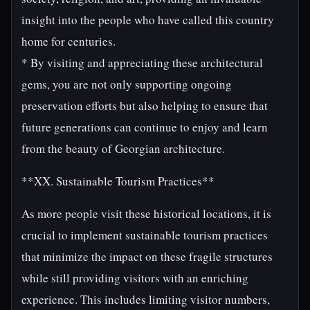
insight into the people who have called this country
home for centuries.
* By visiting and appreciating these architectural
gems, you are not only supporting ongoing
preservation efforts but also helping to ensure that
future generations can continue to enjoy and learn
from the beauty of Georgian architecture.
**XX. Sustainable Tourism Practices**
As more people visit these historical locations, it is
crucial to implement sustainable tourism practices
that minimize the impact on these fragile structures
while still providing visitors with an enriching
experience. This includes limiting visitor numbers,