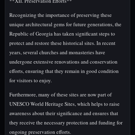
**XII. Preservation Efforts**
Recognizing the importance of preserving these
unique architectural gems for future generations, the
Republic of Georgia has taken significant steps to
protect and restore these historical sites. In recent
years, several churches and monasteries have
undergone extensive renovations and conservation
efforts, ensuring that they remain in good condition
for visitors to enjoy.
Furthermore, many of these sites are now part of
UNESCO World Heritage Sites, which helps to raise
awareness about their significance and ensures that
they receive the necessary protection and funding for
ongoing preservation efforts.