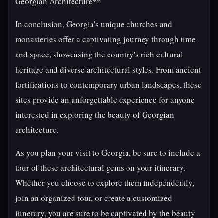
Georgian Architecture**
In conclusion, Georgia's unique churches and
monasteries offer a captivating journey through time
and space, showcasing the country's rich cultural
heritage and diverse architectural styles. From ancient
fortifications to contemporary urban landscapes, these
sites provide an unforgettable experience for anyone
interested in exploring the beauty of Georgian
architecture.
As you plan your visit to Georgia, be sure to include a
tour of these architectural gems on your itinerary.
Whether you choose to explore them independently,
join an organized tour, or create a customized
itinerary, you are sure to be captivated by the beauty