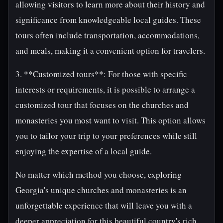
allowing visitors to learn more about their history and
significance from knowledgeable local guides. These
tours often include transportation, accommodations,
and meals, making it a convenient option for travelers.
3. **Customized tours**: For those with specific
interests or requirements, it is possible to arrange a
customized tour that focuses on the churches and
monasteries you most want to visit. This option allows
you to tailor your trip to your preferences while still
enjoying the expertise of a local guide.
No matter which method you choose, exploring
Georgia's unique churches and monasteries is an
unforgettable experience that will leave you with a
deeper appreciation for this beautiful country's rich