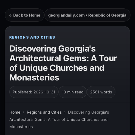
← Back to Home
georgiandaily.com • Republic of Georgia
REGIONS AND CITIES
Discovering Georgia's
Architectural Gems: A Tour
of Unique Churches and
Monasteries
Published: 2026-10-31
13 min read
2561 words
Home
›
Regions and Cities
›
Discovering Georgia's
Architectural Gems: A Tour of Unique Churches and
Monasteries