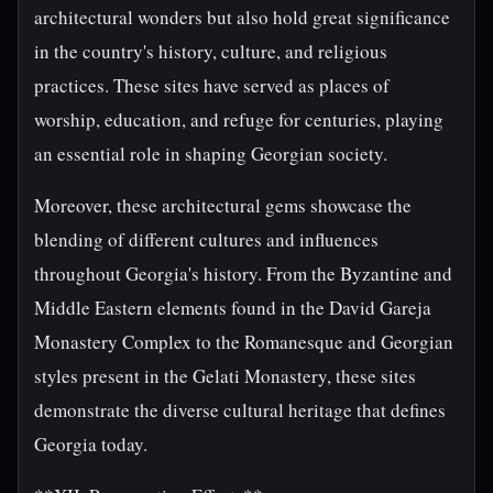
architectural wonders but also hold great significance
in the country's history, culture, and religious
practices. These sites have served as places of
worship, education, and refuge for centuries, playing
an essential role in shaping Georgian society.
Moreover, these architectural gems showcase the
blending of different cultures and influences
throughout Georgia's history. From the Byzantine and
Middle Eastern elements found in the David Gareja
Monastery Complex to the Romanesque and Georgian
styles present in the Gelati Monastery, these sites
demonstrate the diverse cultural heritage that defines
Georgia today.