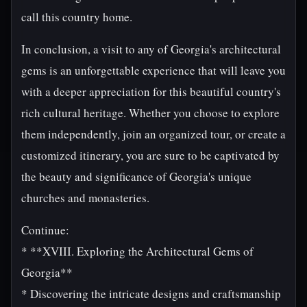
call this country home.
In conclusion, a visit to any of Georgia's architectural
gems is an unforgettable experience that will leave you
with a deeper appreciation for this beautiful country's
rich cultural heritage. Whether you choose to explore
them independently, join an organized tour, or create a
customized itinerary, you are sure to be captivated by
the beauty and significance of Georgia's unique
churches and monasteries.
Continue:
* **XVIII. Exploring the Architectural Gems of
Georgia**
* Discovering the intricate designs and craftsmanship