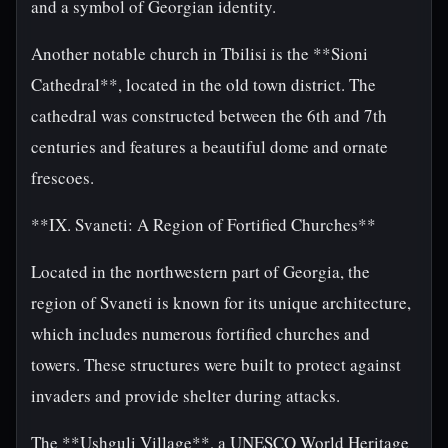
and a symbol of Georgian identity.
Another notable church in Tbilisi is the **Sioni
Cathedral**, located in the old town district. The
cathedral was constructed between the 6th and 7th
centuries and features a beautiful dome and ornate
frescoes.
**IX. Svaneti: A Region of Fortified Churches**
Located in the northwestern part of Georgia, the
region of Svaneti is known for its unique architecture,
which includes numerous fortified churches and
towers. These structures were built to protect against
invaders and provide shelter during attacks.
The **Ushguli Village**, a UNESCO World Heritage