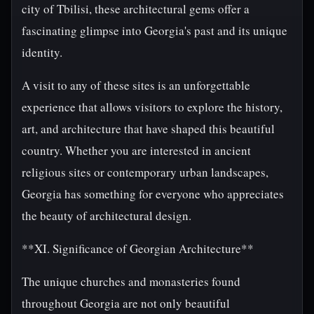
city of Tbilisi, these architectural gems offer a
fascinating glimpse into Georgia's past and its unique
identity.
A visit to any of these sites is an unforgettable
experience that allows visitors to explore the history,
art, and architecture that have shaped this beautiful
country. Whether you are interested in ancient
religious sites or contemporary urban landscapes,
Georgia has something for everyone who appreciates
the beauty of architectural design.
**XI. Significance of Georgian Architecture**
The unique churches and monasteries found
throughout Georgia are not only beautiful