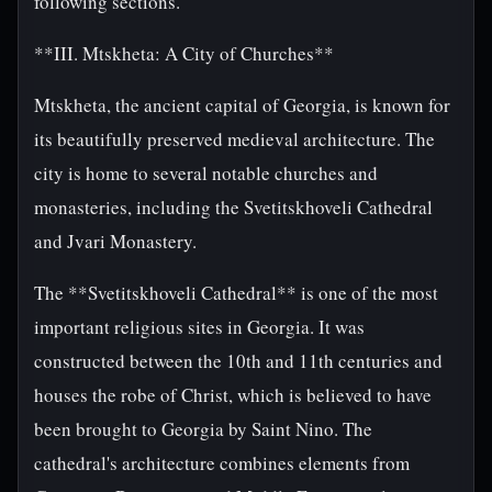
following sections.
**III. Mtskheta: A City of Churches**
Mtskheta, the ancient capital of Georgia, is known for
its beautifully preserved medieval architecture. The
city is home to several notable churches and
monasteries, including the Svetitskhoveli Cathedral
and Jvari Monastery.
The **Svetitskhoveli Cathedral** is one of the most
important religious sites in Georgia. It was
constructed between the 10th and 11th centuries and
houses the robe of Christ, which is believed to have
been brought to Georgia by Saint Nino. The
cathedral's architecture combines elements from