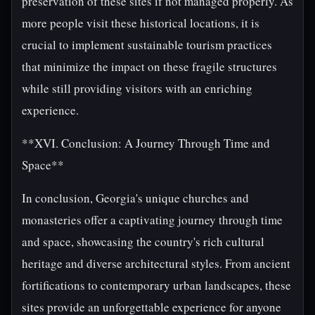
preservation of these sites if not managed properly. As
more people visit these historical locations, it is
crucial to implement sustainable tourism practices
that minimize the impact on these fragile structures
while still providing visitors with an enriching
experience.
**XVI. Conclusion: A Journey Through Time and
Space**
In conclusion, Georgia's unique churches and
monasteries offer a captivating journey through time
and space, showcasing the country's rich cultural
heritage and diverse architectural styles. From ancient
fortifications to contemporary urban landscapes, these
sites provide an unforgettable experience for anyone