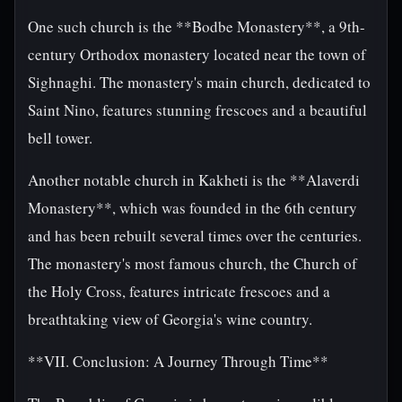
One such church is the **Bodbe Monastery**, a 9th-
century Orthodox monastery located near the town of
Sighnaghi. The monastery's main church, dedicated to
Saint Nino, features stunning frescoes and a beautiful
bell tower.
Another notable church in Kakheti is the **Alaverdi
Monastery**, which was founded in the 6th century
and has been rebuilt several times over the centuries.
The monastery's most famous church, the Church of
the Holy Cross, features intricate frescoes and a
breathtaking view of Georgia's wine country.
**VII. Conclusion: A Journey Through Time**