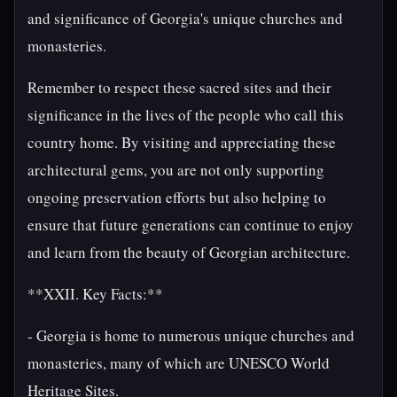
and significance of Georgia's unique churches and
monasteries.
Remember to respect these sacred sites and their
significance in the lives of the people who call this
country home. By visiting and appreciating these
architectural gems, you are not only supporting
ongoing preservation efforts but also helping to
ensure that future generations can continue to enjoy
and learn from the beauty of Georgian architecture.
**XXII. Key Facts:**
- Georgia is home to numerous unique churches and
monasteries, many of which are UNESCO World
Heritage Sites.