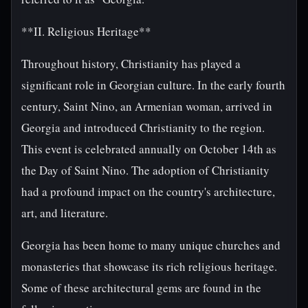
**II. Religious Heritage**
Throughout history, Christianity has played a
significant role in Georgian culture. In the early fourth
century, Saint Nino, an Armenian woman, arrived in
Georgia and introduced Christianity to the region.
This event is celebrated annually on October 14th as
the Day of Saint Nino. The adoption of Christianity
had a profound impact on the country's architecture,
art, and literature.
Georgia has been home to many unique churches and
monasteries that showcase its rich religious heritage.
Some of these architectural gems are found in the