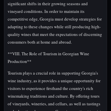
significant shifts in their growing seasons and
vineyard conditions. In order to maintain its
competitive edge, Georgia must develop strategies for
adapting to these changes while still producing high-
quality wines that meet the expectations of discerning
consumers both at home and abroad.
**VIII. The Role of Tourism in Georgian Wine
Production**
Tourism plays a crucial role in supporting Georgia's
wine industry, as it provides a unique opportunity for
visitors to experience firsthand the country's rich
winemaking traditions and culture. By offering tours
of vineyards, wineries, and cellars, as well as tastings