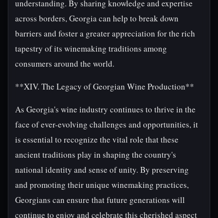
understanding. By sharing knowledge and expertise
across borders, Georgia can help to break down
barriers and foster a greater appreciation for the rich
tapestry of its winemaking traditions among
consumers around the world.
**XIV. The Legacy of Georgian Wine Production**
As Georgia's wine industry continues to thrive in the
face of ever-evolving challenges and opportunities, it
is essential to recognize the vital role that these
ancient traditions play in shaping the country's
national identity and sense of unity. By preserving
and promoting their unique winemaking practices,
Georgians can ensure that future generations will
continue to enjoy and celebrate this cherished aspect