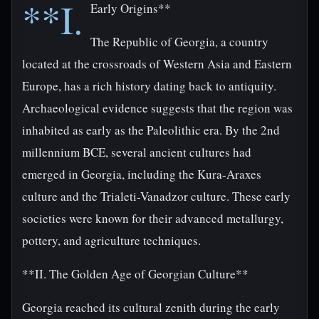
**I.
Early Origins**
The Republic of Georgia, a country
located at the crossroads of Western Asia and Eastern
Europe, has a rich history dating back to antiquity.
Archaeological evidence suggests that the region was
inhabited as early as the Paleolithic era. By the 2nd
millennium BCE, several ancient cultures had
emerged in Georgia, including the Kura-Araxes
culture and the Trialeti-Vanadzor culture. These early
societies were known for their advanced metallurgy,
pottery, and agriculture techniques.
**II. The Golden Age of Georgian Culture**
Georgia reached its cultural zenith during the early