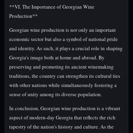
**VI. The Importance of Georgian Wine
Production**
Georgian wine production is not only an important
economic sector but also a symbol of national pride
and identity. As such, it plays a crucial role in shaping
Georgia's image both at home and abroad. By
preserving and promoting its ancient winemaking
traditions, the country can strengthen its cultural ties
with other nations while simultaneously fostering a
sense of unity among its diverse population.
In conclusion, Georgian wine production is a vibrant
aspect of modern-day Georgia that reflects the rich
tapestry of the nation's history and culture. As the