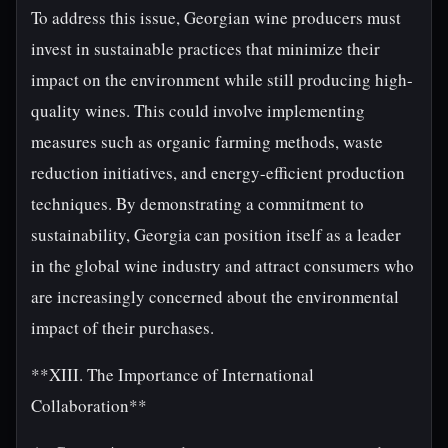
To address this issue, Georgian wine producers must
invest in sustainable practices that minimize their
impact on the environment while still producing high-
quality wines. This could involve implementing
measures such as organic farming methods, waste
reduction initiatives, and energy-efficient production
techniques. By demonstrating a commitment to
sustainability, Georgia can position itself as a leader
in the global wine industry and attract consumers who
are increasingly concerned about the environmental
impact of their purchases.
**XIII. The Importance of International
Collaboration**