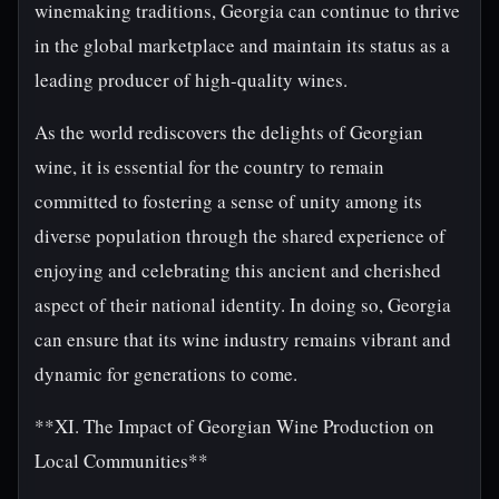
winemaking traditions, Georgia can continue to thrive
in the global marketplace and maintain its status as a
leading producer of high-quality wines.
As the world rediscovers the delights of Georgian
wine, it is essential for the country to remain
committed to fostering a sense of unity among its
diverse population through the shared experience of
enjoying and celebrating this ancient and cherished
aspect of their national identity. In doing so, Georgia
can ensure that its wine industry remains vibrant and
dynamic for generations to come.
**XI. The Impact of Georgian Wine Production on
Local Communities**