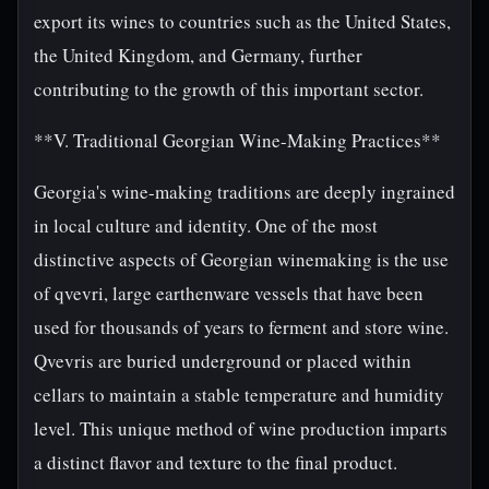
export its wines to countries such as the United States,
the United Kingdom, and Germany, further
contributing to the growth of this important sector.
**V. Traditional Georgian Wine-Making Practices**
Georgia's wine-making traditions are deeply ingrained
in local culture and identity. One of the most
distinctive aspects of Georgian winemaking is the use
of qvevri, large earthenware vessels that have been
used for thousands of years to ferment and store wine.
Qvevris are buried underground or placed within
cellars to maintain a stable temperature and humidity
level. This unique method of wine production imparts
a distinct flavor and texture to the final product.