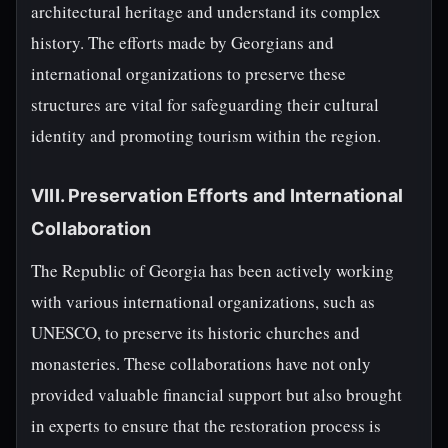
architectural heritage and understand its complex
history. The efforts made by Georgians and
international organizations to preserve these
structures are vital for safeguarding their cultural
identity and promoting tourism within the region.
VIII. Preservation Efforts and International
Collaboration
The Republic of Georgia has been actively working
with various international organizations, such as
UNESCO, to preserve its historic churches and
monasteries. These collaborations have not only
provided valuable financial support but also brought
in experts to ensure that the restoration process is