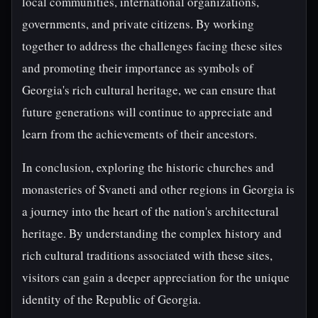
local communities, international organizations,
governments, and private citizens. By working
together to address the challenges facing these sites
and promoting their importance as symbols of
Georgia's rich cultural heritage, we can ensure that
future generations will continue to appreciate and
learn from the achievements of their ancestors.
In conclusion, exploring the historic churches and
monasteries of Svaneti and other regions in Georgia is
a journey into the heart of the nation's architectural
heritage. By understanding the complex history and
rich cultural traditions associated with these sites,
visitors can gain a deeper appreciation for the unique
identity of the Republic of Georgia.