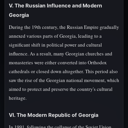
V. The Russian Influence and Modern
Georgia
During the 19th century, the Russian Empire gradually
annexed various parts of Georgia, leading to a
significant shift in political power and cultural
influence. As a result, many Georgian churches and
monasteries were either converted into Orthodox
cathedrals or closed down altogether. This period also
saw the rise of the Georgian national movement, which
aimed to protect and preserve the country's cultural
heritage.
VI. The Modern Republic of Georgia
In 1991, following the collapse of the Soviet Union,