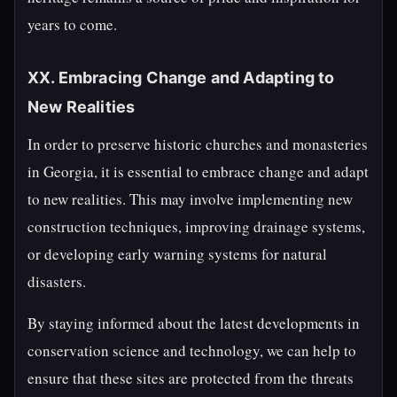
years to come.
XX. Embracing Change and Adapting to
New Realities
In order to preserve historic churches and monasteries
in Georgia, it is essential to embrace change and adapt
to new realities. This may involve implementing new
construction techniques, improving drainage systems,
or developing early warning systems for natural
disasters.
By staying informed about the latest developments in
conservation science and technology, we can help to
ensure that these sites are protected from the threats