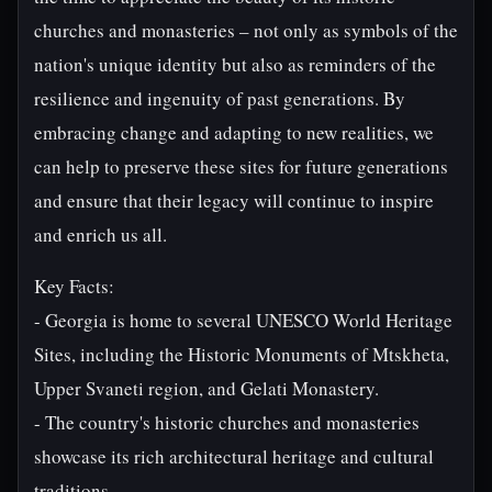
churches and monasteries – not only as symbols of the
nation's unique identity but also as reminders of the
resilience and ingenuity of past generations. By
embracing change and adapting to new realities, we
can help to preserve these sites for future generations
and ensure that their legacy will continue to inspire
and enrich us all.
Key Facts:
- Georgia is home to several UNESCO World Heritage
Sites, including the Historic Monuments of Mtskheta,
Upper Svaneti region, and Gelati Monastery.
- The country's historic churches and monasteries
showcase its rich architectural heritage and cultural
traditions.