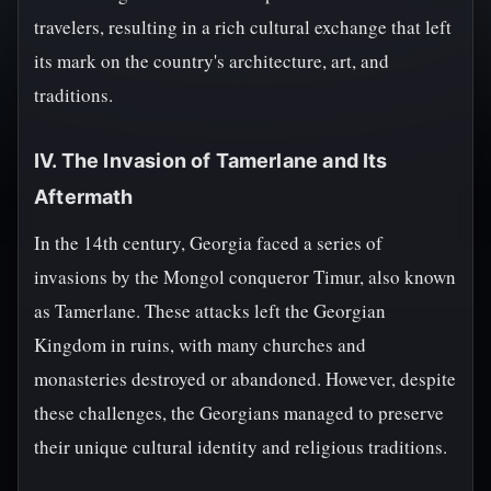
travelers, resulting in a rich cultural exchange that left
its mark on the country's architecture, art, and
traditions.
IV. The Invasion of Tamerlane and Its
Aftermath
In the 14th century, Georgia faced a series of
invasions by the Mongol conqueror Timur, also known
as Tamerlane. These attacks left the Georgian
Kingdom in ruins, with many churches and
monasteries destroyed or abandoned. However, despite
these challenges, the Georgians managed to preserve
their unique cultural identity and religious traditions.