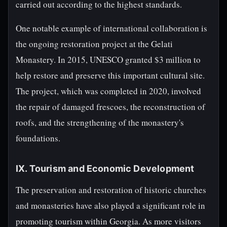
carried out according to the highest standards.
One notable example of international collaboration is
the ongoing restoration project at the Gelati
Monastery. In 2015, UNESCO granted $3 million to
help restore and preserve this important cultural site.
The project, which was completed in 2020, involved
the repair of damaged frescoes, the reconstruction of
roofs, and the strengthening of the monastery's
foundations.
IX. Tourism and Economic Development
The preservation and restoration of historic churches
and monasteries have also played a significant role in
promoting tourism within Georgia. As more visitors