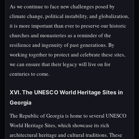
As we continue to face new challenges posed by
climate change, political instability, and globalization,
it is more important than ever to preserve our historic
churches and monasteries as a reminder of the
resilience and ingenuity of past generations. By
working together to protect and celebrate these sites,
we can ensure that their legacy will live on for
centuries to come.
XVI. The UNESCO World Heritage Sites in
Georgia
The Republic of Georgia is home to several UNESCO
World Heritage Sites, which showcase its rich
architectural heritage and cultural traditions. These