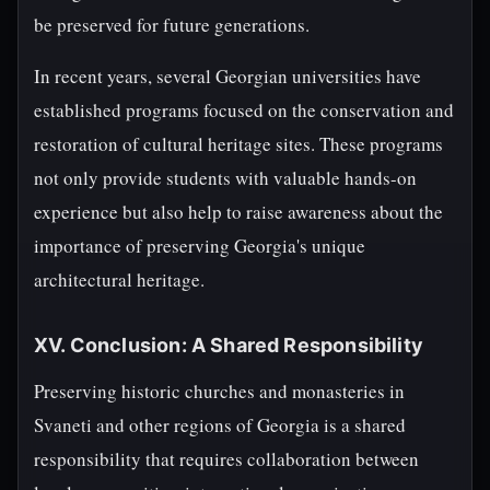
be preserved for future generations.
In recent years, several Georgian universities have
established programs focused on the conservation and
restoration of cultural heritage sites. These programs
not only provide students with valuable hands-on
experience but also help to raise awareness about the
importance of preserving Georgia's unique
architectural heritage.
XV. Conclusion: A Shared Responsibility
Preserving historic churches and monasteries in
Svaneti and other regions of Georgia is a shared
responsibility that requires collaboration between