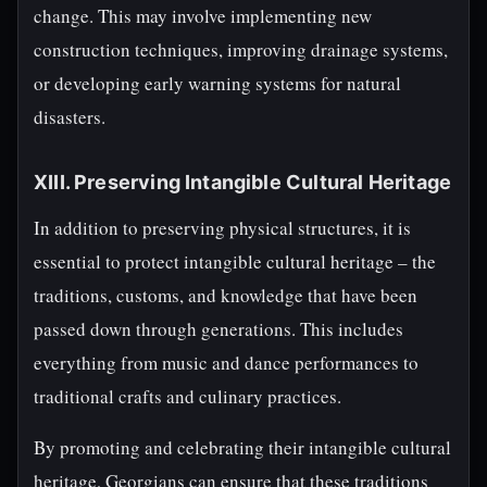
change. This may involve implementing new
construction techniques, improving drainage systems,
or developing early warning systems for natural
disasters.
XIII. Preserving Intangible Cultural Heritage
In addition to preserving physical structures, it is
essential to protect intangible cultural heritage – the
traditions, customs, and knowledge that have been
passed down through generations. This includes
everything from music and dance performances to
traditional crafts and culinary practices.
By promoting and celebrating their intangible cultural
heritage, Georgians can ensure that these traditions