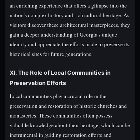
an enriching experience that offers a glimpse into the
nation's complex history and rich cultural heritage. As
visitors discover these architectural masterpieces, they
gain a deeper understanding of Georgia's unique
identity and appreciate the efforts made to preserve its
historical sites for future generations.
XI. The Role of Local Communities in
Preservation Efforts
Local communities play a crucial role in the
preservation and restoration of historic churches and
monasteries. These communities often possess
valuable knowledge about their heritage, which can be
instrumental in guiding restoration efforts and