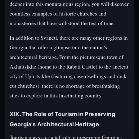
deeper into this mountainous region, you will discover
countless examples of historic churches and
monasteries that have withstood the test of time.
In addition to Svaneti, there are many other regions in
Georgia that offer a glimpse into the nation's
architectural heritage. From the picturesque town of
Akhaltsikhe (home to the Rabati Castle) to the ancient
city of Uplistsikhe (featuring cave dwellings and rock-
cut churches), there is no shortage of breathtaking
sites to explore in this fascinating country.
XIX. The Role of Tourism in Preserving
Georgia's Architectural Heritage
Tourism plays a crucial role in preserving Georgia's