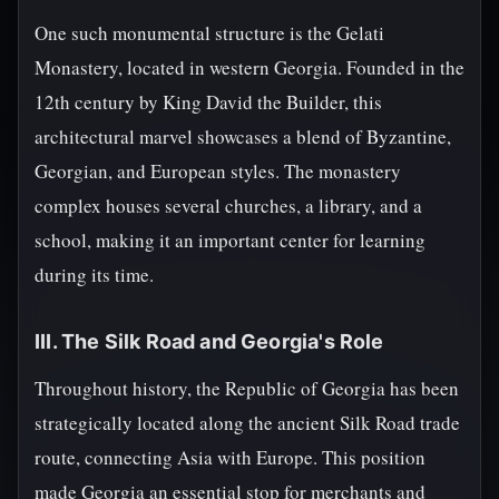
One such monumental structure is the Gelati
Monastery, located in western Georgia. Founded in the
12th century by King David the Builder, this
architectural marvel showcases a blend of Byzantine,
Georgian, and European styles. The monastery
complex houses several churches, a library, and a
school, making it an important center for learning
during its time.
III. The Silk Road and Georgia's Role
Throughout history, the Republic of Georgia has been
strategically located along the ancient Silk Road trade
route, connecting Asia with Europe. This position
made Georgia an essential stop for merchants and