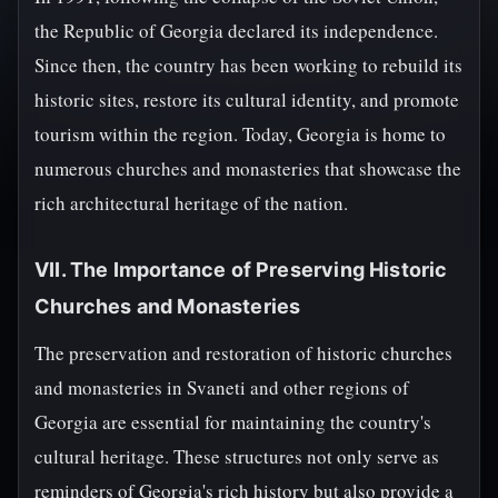
the Republic of Georgia declared its independence.
Since then, the country has been working to rebuild its
historic sites, restore its cultural identity, and promote
tourism within the region. Today, Georgia is home to
numerous churches and monasteries that showcase the
rich architectural heritage of the nation.
VII. The Importance of Preserving Historic
Churches and Monasteries
The preservation and restoration of historic churches
and monasteries in Svaneti and other regions of
Georgia are essential for maintaining the country's
cultural heritage. These structures not only serve as
reminders of Georgia's rich history but also provide a