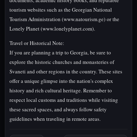
documents, academic history books, and reputable
tourism websites such as the Georgian National
Tourism Administration (www.natourism.ge) or the
Lonely Planet (www.lonelyplanet.com).
Travel or Historical Note:
If you are planning a trip to Georgia, be sure to
explore the historic churches and monasteries of
Svaneti and other regions in the country. These sites
offer a unique glimpse into the nation's complex
history and rich cultural heritage. Remember to
respect local customs and traditions while visiting
these sacred spaces, and always follow safety
guidelines when traveling in remote areas.