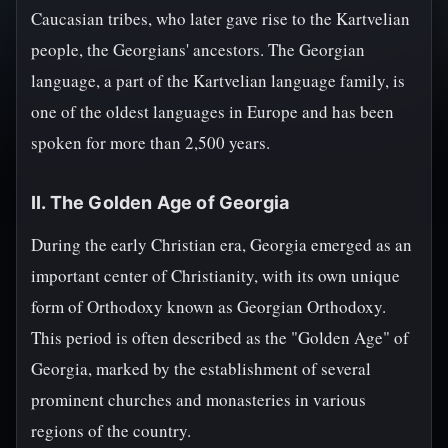
Caucasian tribes, who later gave rise to the Kartvelian
people, the Georgians' ancestors. The Georgian
language, a part of the Kartvelian language family, is
one of the oldest languages in Europe and has been
spoken for more than 2,500 years.
II. The Golden Age of Georgia
During the early Christian era, Georgia emerged as an
important center of Christianity, with its own unique
form of Orthodoxy known as Georgian Orthodoxy.
This period is often described as the "Golden Age" of
Georgia, marked by the establishment of several
prominent churches and monasteries in various
regions of the country.