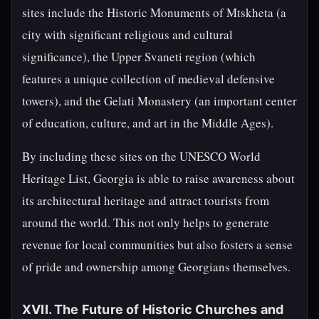
sites include the Historic Monuments of Mtskheta (a
city with significant religious and cultural
significance), the Upper Svaneti region (which
features a unique collection of medieval defensive
towers), and the Gelati Monastery (an important center
of education, culture, and art in the Middle Ages).
By including these sites on the UNESCO World
Heritage List, Georgia is able to raise awareness about
its architectural heritage and attract tourists from
around the world. This not only helps to generate
revenue for local communities but also fosters a sense
of pride and ownership among Georgians themselves.
XVII. The Future of Historic Churches and