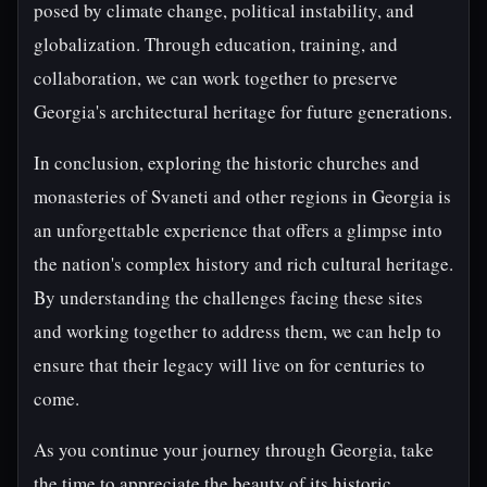
posed by climate change, political instability, and
globalization. Through education, training, and
collaboration, we can work together to preserve
Georgia's architectural heritage for future generations.
In conclusion, exploring the historic churches and
monasteries of Svaneti and other regions in Georgia is
an unforgettable experience that offers a glimpse into
the nation's complex history and rich cultural heritage.
By understanding the challenges facing these sites
and working together to address them, we can help to
ensure that their legacy will live on for centuries to
come.
As you continue your journey through Georgia, take
the time to appreciate the beauty of its historic