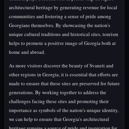
architectural heritage by generating revenue for local
communities and fostering a sense of pride among
Georgians themselves. By showcasing the nation's
unique cultural traditions and historical sites, tourism
helps to promote a positive image of Georgia both at
home and abroad.
As more visitors discover the beauty of Svaneti and
other regions in Georgia, it is essential that efforts are
made to ensure that these sites are preserved for future
generations. By working together to address the
challenges facing these sites and promoting their
importance as symbols of the nation's unique identity,
we can help to ensure that Georgia's architectural
heritage remains a source of pride and inspiration for