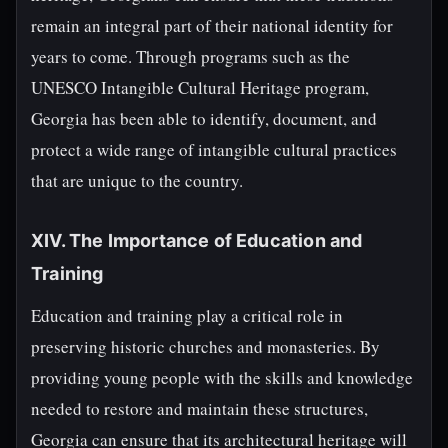
remain an integral part of their national identity for
years to come. Through programs such as the
UNESCO Intangible Cultural Heritage program,
Georgia has been able to identify, document, and
protect a wide range of intangible cultural practices
that are unique to the country.
XIV. The Importance of Education and
Training
Education and training play a critical role in
preserving historic churches and monasteries. By
providing young people with the skills and knowledge
needed to restore and maintain these structures,
Georgia can ensure that its architectural heritage will