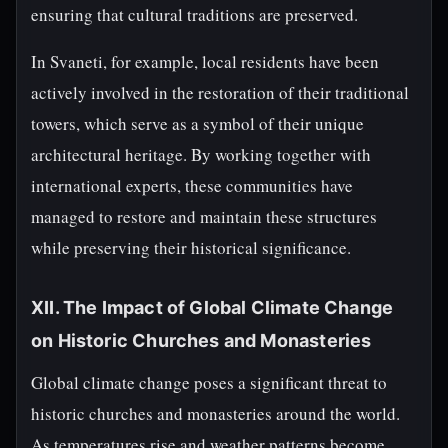
ensuring that cultural traditions are preserved.
In Svaneti, for example, local residents have been
actively involved in the restoration of their traditional
towers, which serve as a symbol of their unique
architectural heritage. By working together with
international experts, these communities have
managed to restore and maintain these structures
while preserving their historical significance.
XII. The Impact of Global Climate Change
on Historic Churches and Monasteries
Global climate change poses a significant threat to
historic churches and monasteries around the world.
As temperatures rise and weather patterns become