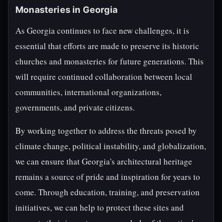
Monasteries in Georgia
As Georgia continues to face new challenges, it is
essential that efforts are made to preserve its historic
churches and monasteries for future generations. This
will require continued collaboration between local
communities, international organizations,
governments, and private citizens.
By working together to address the threats posed by
climate change, political instability, and globalization,
we can ensure that Georgia's architectural heritage
remains a source of pride and inspiration for years to
come. Through education, training, and preservation
initiatives, we can help to protect these sites and