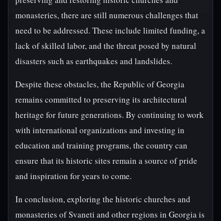
monasteries, there are still numerous challenges that
need to be addressed. These include limited funding, a
lack of skilled labor, and the threat posed by natural
disasters such as earthquakes and landslides.
Despite these obstacles, the Republic of Georgia
remains committed to preserving its architectural
heritage for future generations. By continuing to work
with international organizations and investing in
education and training programs, the country can
ensure that its historic sites remain a source of pride
and inspiration for years to come.
In conclusion, exploring the historic churches and
monasteries of Svaneti and other regions in Georgia is