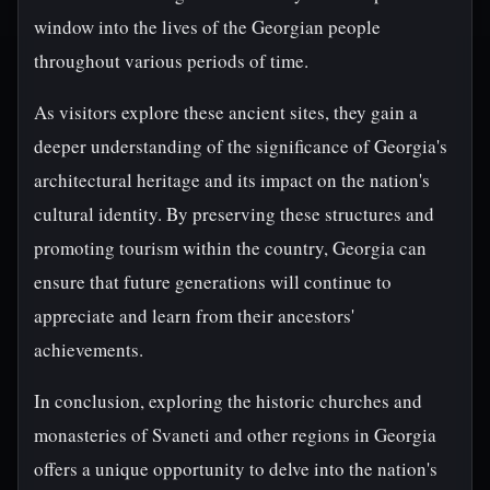
window into the lives of the Georgian people
throughout various periods of time.
As visitors explore these ancient sites, they gain a
deeper understanding of the significance of Georgia's
architectural heritage and its impact on the nation's
cultural identity. By preserving these structures and
promoting tourism within the country, Georgia can
ensure that future generations will continue to
appreciate and learn from their ancestors'
achievements.
In conclusion, exploring the historic churches and
monasteries of Svaneti and other regions in Georgia
offers a unique opportunity to delve into the nation's