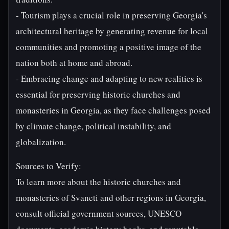
- Tourism plays a crucial role in preserving Georgia's
architectural heritage by generating revenue for local
communities and promoting a positive image of the
nation both at home and abroad.
- Embracing change and adapting to new realities is
essential for preserving historic churches and
monasteries in Georgia, as they face challenges posed
by climate change, political instability, and
globalization.
Sources to Verify:
To learn more about the historic churches and
monasteries of Svaneti and other regions in Georgia,
consult official government sources, UNESCO