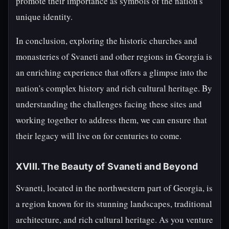
promote their importance as symbols of the nation's
unique identity.
In conclusion, exploring the historic churches and
monasteries of Svaneti and other regions in Georgia is
an enriching experience that offers a glimpse into the
nation's complex history and rich cultural heritage. By
understanding the challenges facing these sites and
working together to address them, we can ensure that
their legacy will live on for centuries to come.
XVIII. The Beauty of Svaneti and Beyond
Svaneti, located in the northwestern part of Georgia, is
a region known for its stunning landscapes, traditional
architecture, and rich cultural heritage. As you venture