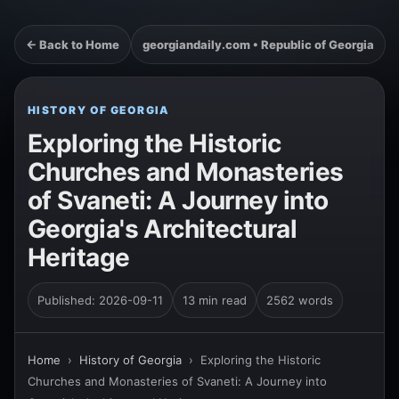
← Back to Home
georgiandaily.com • Republic of Georgia
HISTORY OF GEORGIA
Exploring the Historic
Churches and Monasteries
of Svaneti: A Journey into
Georgia's Architectural
Heritage
Published: 2026-09-11
13 min read
2562 words
Home
›
History of Georgia
›
Exploring the Historic
Churches and Monasteries of Svaneti: A Journey into