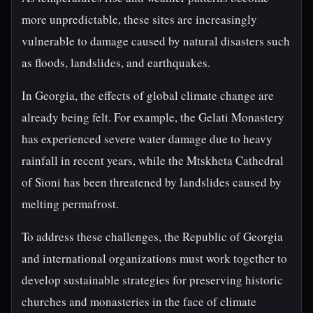
more unpredictable, these sites are increasingly
vulnerable to damage caused by natural disasters such
as floods, landslides, and earthquakes.
In Georgia, the effects of global climate change are
already being felt. For example, the Gelati Monastery
has experienced severe water damage due to heavy
rainfall in recent years, while the Mtskheta Cathedral
of Sioni has been threatened by landslides caused by
melting permafrost.
To address these challenges, the Republic of Georgia
and international organizations must work together to
develop sustainable strategies for preserving historic
churches and monasteries in the face of climate