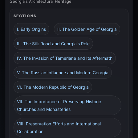
Georgia's Architectural Heritage
SECTIONS
I. Early Origins
II. The Golden Age of Georgia
III. The Silk Road and Georgia's Role
IV. The Invasion of Tamerlane and Its Aftermath
V. The Russian Influence and Modern Georgia
VI. The Modern Republic of Georgia
VII. The Importance of Preserving Historic
Churches and Monasteries
VIII. Preservation Efforts and International
Collaboration