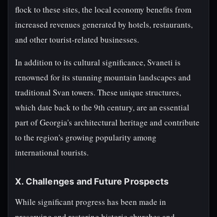
flock to these sites, the local economy benefits from
increased revenues generated by hotels, restaurants,
and other tourist-related businesses.
In addition to its cultural significance, Svaneti is
renowned for its stunning mountain landscapes and
traditional Svan towers. These unique structures,
which date back to the 9th century, are an essential
part of Georgia's architectural heritage and contribute
to the region's growing popularity among
international tourists.
X. Challenges and Future Prospects
While significant progress has been made in
preserving and restoring historic churches and