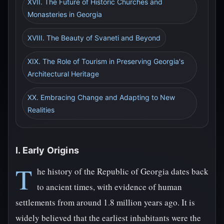
XVII. The Future of Historic Churches and
Monasteries in Georgia
XVIII. The Beauty of Svaneti and Beyond
XIX. The Role of Tourism in Preserving Georgia's
Architectural Heritage
XX. Embracing Change and Adapting to New
Realities
I. Early Origins
T
he history of the Republic of Georgia dates back
to ancient times, with evidence of human
settlements from around 1.8 million years ago. It is
widely believed that the earliest inhabitants were the