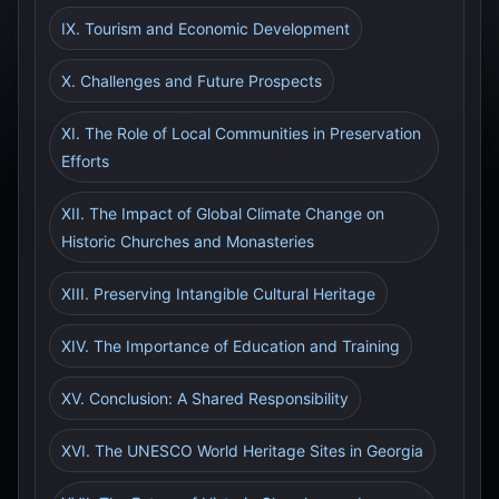
IX. Tourism and Economic Development
X. Challenges and Future Prospects
XI. The Role of Local Communities in Preservation
Efforts
XII. The Impact of Global Climate Change on
Historic Churches and Monasteries
XIII. Preserving Intangible Cultural Heritage
XIV. The Importance of Education and Training
XV. Conclusion: A Shared Responsibility
XVI. The UNESCO World Heritage Sites in Georgia