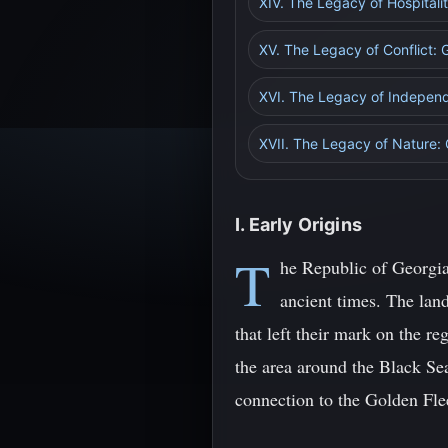
XIV. The Legacy of Hospital
XV. The Legacy of Conflict: G
XVI. The Legacy of Indepen
XVII. The Legacy of Nature:
I. Early Origins
T
he Republic of Georgia,
ancient times. The land
that left their mark on the re
the area around the Black Se
connection to the Golden Fle