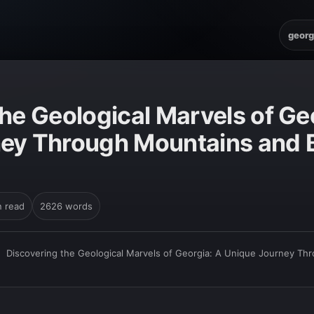
georg
he Geological Marvels of Ge
ey Through Mountains and 
n read
2626 words
›
Discovering the Geological Marvels of Georgia: A Unique Journey Th