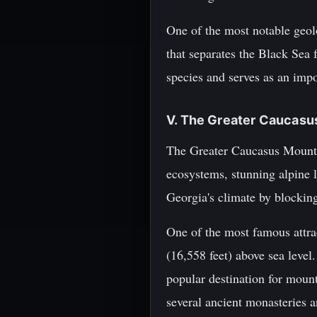
One of the most notable geolo
that separates the Black Sea 
species and serves as an impo
V. The Greater Caucasu
The Greater Caucasus Mountai
ecosystems, stunning alpine 
Georgia's climate by blockin
One of the most famous attra
(16,558 feet) above sea leve
popular destination for moun
several ancient monasteries an