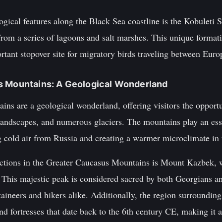
gical features along the Black Sea coastline is the Kobuleti S
from a series of lagoons and salt marshes. This unique format
rtant stopover site for migratory birds traveling between Euro
s Mountains: A Geological Wonderland
ns are a geological wonderland, offering visitors the opportu
landscapes, and numerous glaciers. The mountains play an esse
g cold air from Russia and creating a warmer microclimate in 
ctions in the Greater Caucasus Mountains is Mount Kazbek, w
l. This majestic peak is considered sacred by both Georgians 
taineers and hikers alike. Additionally, the region surroundi
d fortresses that date back to the 6th century CE, making it an