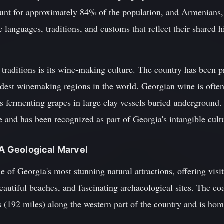
unt for approximately 84% of the population, and Armenian
 languages, traditions, and customs that reflect their shared h
 traditions is its wine-making culture. The country has been 
ldest winemaking regions in the world. Georgian wine is often
s fermenting grapes in large clay vessels buried underground.
ine and has been recognized as part of Georgia's intangible c
 A Geological Marvel
e of Georgia's most stunning natural attractions, offering visi
autiful beaches, and fascinating archaeological sites. The coas
(192 miles) along the western part of the country and is home