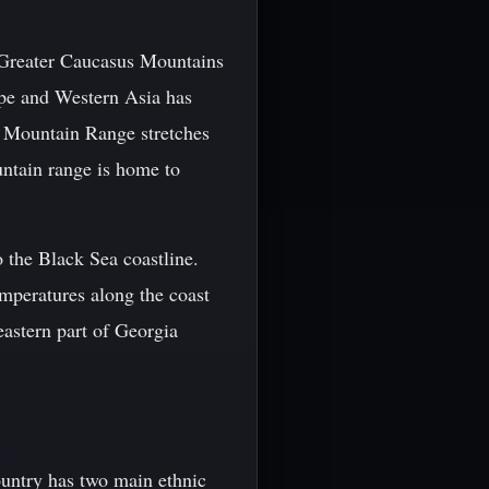
e Greater Caucasus Mountains
ope and Western Asia has
us Mountain Range stretches
untain range is home to
o the Black Sea coastline.
emperatures along the coast
eastern part of Georgia
country has two main ethnic