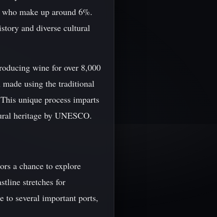
s, who make up around 6%.
istory and diverse cultural
producing wine for over 8,000
 made using the traditional
 This unique process imparts
ultural heritage by UNESCO.
tors a chance to explore
tline stretches for
 to several important ports,