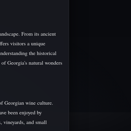
landscape. From its ancient
fers visitors a unique
nderstanding the historical
 of Georgia's natural wonders
of Georgian wine culture.
have been enjoyed by
s, vineyards, and small