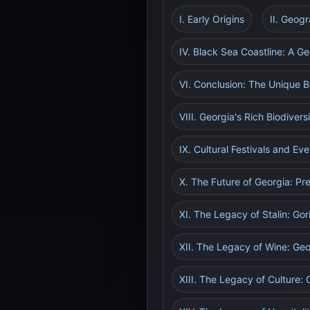
I. Early Origins
II. Geog
IV. Black Sea Coastline: A Ge
VI. Conclusion: The Unique B
VIII. Georgia's Rich Biodiver
IX. Cultural Festivals and Ev
X. The Future of Georgia: Pr
XI. The Legacy of Stalin: Go
XII. The Legacy of Wine: Geo
XIII. The Legacy of Culture: 