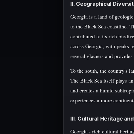
II. Geographical Diversi
Georgia is a land of geologi
to the Black Sea coastline. T
contributed to its rich biodi
across Georgia, with peaks r
several glaciers and provides
To the south, the country's la
The Black Sea itself plays an
and creates a humid subtropic
experiences a more continent
III. Cultural Heritage an
Georgia's rich cultural herit