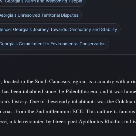
ity: Georgia's Warm and Welcoming People
eorgia's Unresolved Territorial Disputes
dence: Georgia's Journey Towards Democracy and Stability
 Georgia's Commitment to Environmental Conservation
 located in the South Caucasus region, is a country with a ri
 has been inhabited since the Paleolithic era, and it was home
gion's history. One of these early inhabitants was the Colchian
a coast from the 2nd millennium BCE. This culture is famous 
ece, a tale recounted by Greek poet Apollonius Rhodius in hi