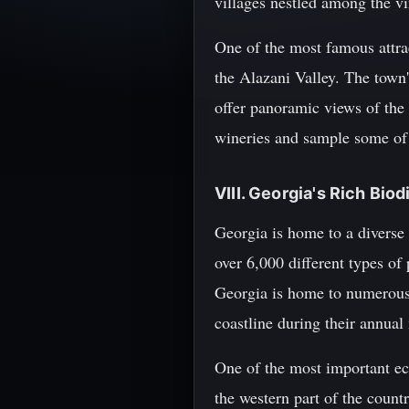
villages nestled among the vi
One of the most famous attrac
the Alazani Valley. The town'
offer panoramic views of the 
wineries and sample some of 
VIII. Georgia's Rich Bio
Georgia is home to a diverse 
over 6,000 different types of
Georgia is home to numerous 
coastline during their annual
One of the most important e
the western part of the count