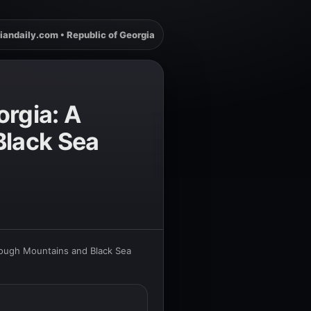
iandaily.com • Republic of Georgia
orgia: A
Black Sea
rough Mountains and Black Sea