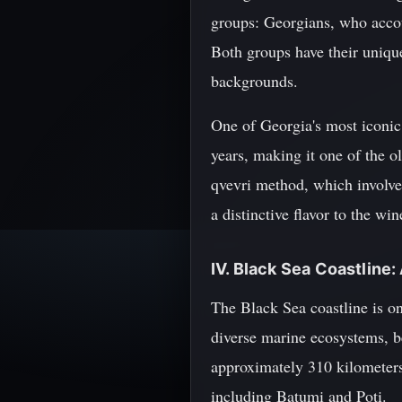
groups: Georgians, who acco
Both groups have their unique
backgrounds.
One of Georgia's most iconic
years, making it one of the o
qvevri method, which involve
a distinctive flavor to the w
IV. Black Sea Coastline:
The Black Sea coastline is on
diverse marine ecosystems, be
approximately 310 kilometers 
including Batumi and Poti.