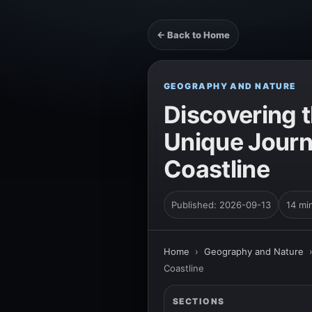
← Back to Home
GEOGRAPHY AND NATURE
Discovering t
Unique Journ
Coastline
Published: 2026-09-13
14 mi
Home
›
Geography and Nature
Coastline
SECTIONS