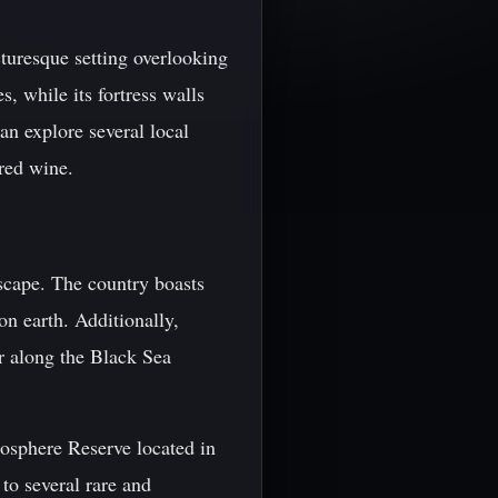
turesque setting overlooking
, while its fortress walls
an explore several local
red wine.
dscape. The country boasts
on earth. Additionally,
r along the Black Sea
osphere Reserve located in
to several rare and