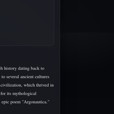
ch history dating back to
 to several ancient cultures
 civilization, which thrived in
for its mythological
s epic poem "Argonautica."