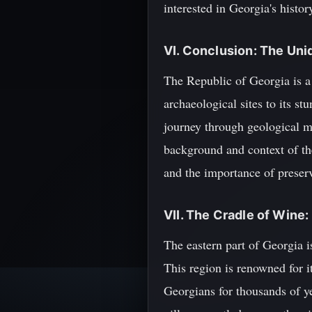
interested in Georgia's histor
VI. Conclusion: The Uni
The Republic of Georgia is a 
archaeological sites to its s
journey through geological ma
background and context of th
and the importance of preserv
VII. The Cradle of Wine:
The eastern part of Georgia i
This region is renowned for 
Georgians for thousands of ye