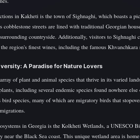
nes.
tions in Kakheti is the town of Sighnaghi, which boasts a pic
s cobblestone streets are lined with traditional Georgian houses
surrounding countryside. Additionally, visitors to Sighnaghi c
the region's finest wines, including the famous Khvanchkara 
diversity: A Paradise for Nature Lovers
array of plant and animal species that thrive in its varied lan
 plants, including several endemic species found nowhere else 
bird species, many of which are migratory birds that stopove
 migrations.
cosystems in Georgia is the Kolkheti Wetlands, a UNESCO Bi
ry near the Black Sea coast. This unique wetland area is home 