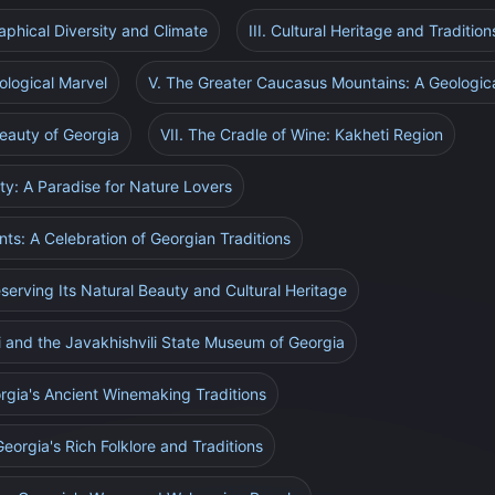
raphical Diversity and Climate
III. Cultural Heritage and Tradition
ological Marvel
V. The Greater Caucasus Mountains: A Geologic
eauty of Georgia
VII. The Cradle of Wine: Kakheti Region
sity: A Paradise for Nature Lovers
ents: A Celebration of Georgian Traditions
eserving Its Natural Beauty and Cultural Heritage
ri and the Javakhishvili State Museum of Georgia
rgia's Ancient Winemaking Traditions
Georgia's Rich Folklore and Traditions