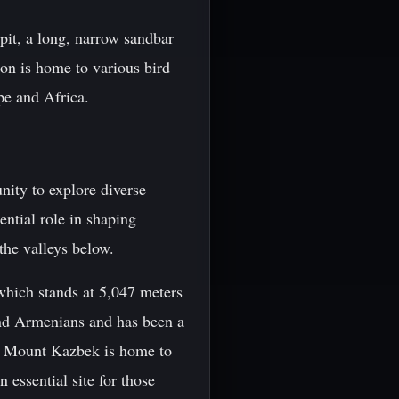
pit, a long, narrow sandbar
ion is home to various bird
pe and Africa.
nity to explore diverse
ntial role in shaping
the valleys below.
hich stands at 5,047 meters
and Armenians and has been a
ng Mount Kazbek is home to
 essential site for those