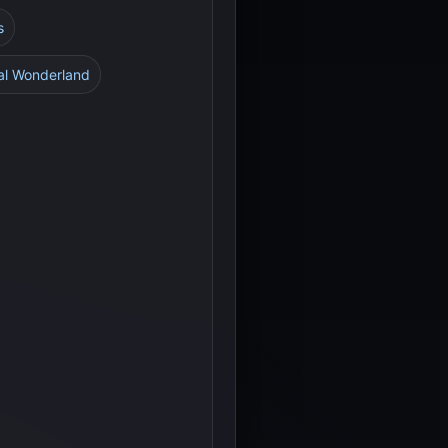
s
al Wonderland