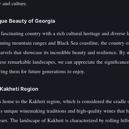
y and culture.
que Beauty of Georgia
fascinating country with a rich cultural heritage and diverse 
tunning mountain ranges and Black Sea coastline, the country of
rvels that showcase its incredible beauty and resilience. By u
ese remarkable landscapes, we can appreciate the significance
ing them for future generations to enjoy.
 Kakheti Region
s home to the Kakheti region, which is considered the cradle 
its unique winemaking traditions and high-quality wines that 
ars. The landscape of Kakheti is characterized by rolling hill