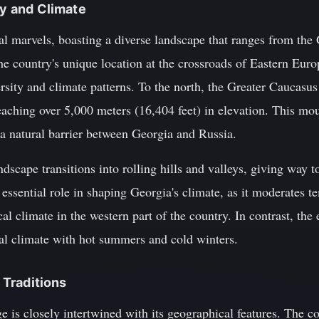
ty and Climate
cal marvels, boasting a diverse landscape that ranges from th
he country's unique location at the crossroads of Eastern Eur
versity and climate patterns. To the north, the Greater Caucas
eaching over 5,000 meters (16,404 feet) in elevation. This mo
 a natural barrier between Georgia and Russia.
ndscape transitions into rolling hills and valleys, giving way t
 essential role in shaping Georgia's climate, as it moderates t
al climate in the western part of the country. In contrast, the 
al climate with hot summers and cold winters.
d Traditions
age is closely intertwined with its geographical features. The 