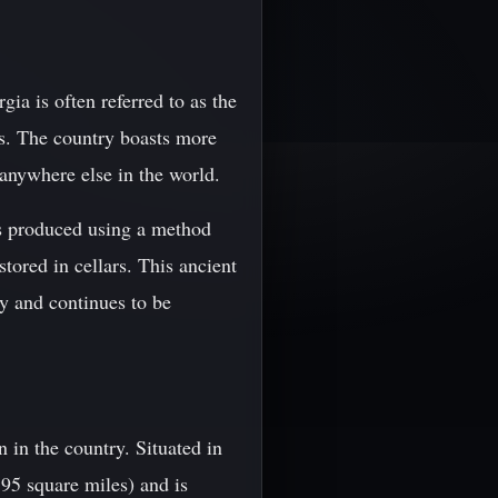
ia is often referred to as the
rs. The country boasts more
anywhere else in the world.
is produced using a method
tored in cellars. This ancient
y and continues to be
 in the country. Situated in
895 square miles) and is