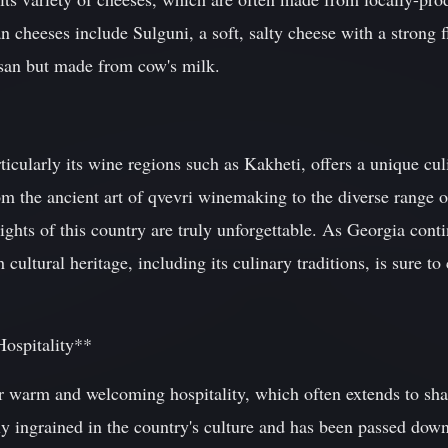
cheeses include Sulguni, a soft, salty cheese with a strong f
san but made from cow's milk.
icularly its wine regions such as Kakheti, offers a unique cul
om the ancient art of qvevri winemaking to the diverse range o
lights of this country are truly unforgettable. As Georgia conti
ch cultural heritage, including its culinary traditions, is sure to
Hospitality**
r warm and welcoming hospitality, which often extends to sha
ply ingrained in the country's culture and has been passed dow