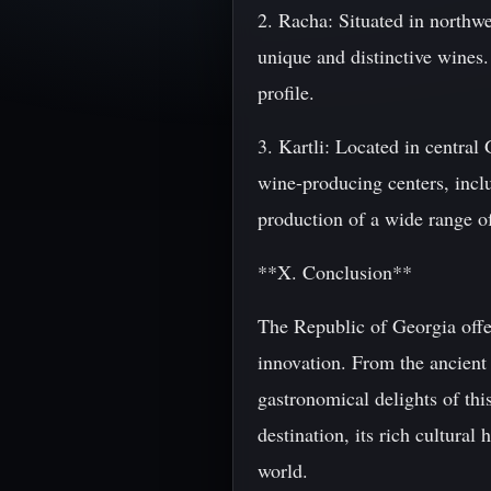
2. Racha: Situated in northw
unique and distinctive wines.
profile.
3. Kartli: Located in central
wine-producing centers, includ
production of a wide range of
**X. Conclusion**
The Republic of Georgia offer
innovation. From the ancient 
gastronomical delights of thi
destination, its rich cultural 
world.