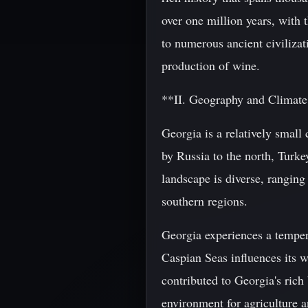
over one million years, with
to numerous ancient civilizat
production of wine.
**II. Geography and Climat
Georgia is a relatively small
by Russia to the north, Turke
landscape is diverse, ranging
southern regions.
Georgia experiences a tempera
Caspian Seas influences its 
contributed to Georgia's rich 
environment for agriculture a