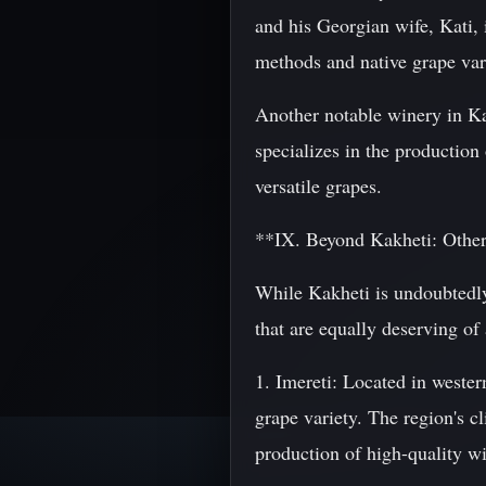
and his Georgian wife, Kati, 
methods and native grape vari
Another notable winery in K
specializes in the productio
versatile grapes.
**IX. Beyond Kakheti: Othe
While Kakheti is undoubtedly
that are equally deserving of
1. Imereti: Located in weste
grape variety. The region's c
production of high-quality w