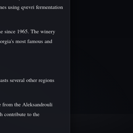
nes using qvevri fermentation
ne since 1965. The winery
eorgia's most famous and
sts several other regions
de from the Aleksandrouli
h contribute to the