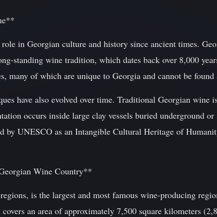
ne**
 role in Georgian culture and history since ancient times. Georg
long-standing wine tradition, which dates back over 8,000 yea
ies, many of which are unique to Georgia and cannot be found 
es have also evolved over time. Traditional Georgian wine 
tation occurs inside large clay vessels buried underground or s
ed by UNESCO as an Intangible Cultural Heritage of Humanit
f Georgian Wine Country**
regions, is the largest and most famous wine-producing region
it covers an area of approximately 7,500 square kilometers (2,