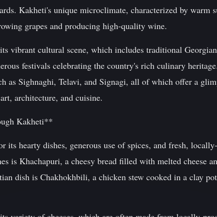
ards. Kakheti's unique microclimate, characterized by warm 
growing grapes and producing high-quality wine.
its vibrant cultural scene, which includes traditional Georgi
rous festivals celebrating the country's rich culinary heritage
h as Sighnaghi, Telavi, and Signagi, all of which offer a glim
rt, architecture, and cuisine.
ough Kakheti**
r its hearty dishes, generous use of spices, and fresh, locall
hes is Khachapuri, a cheesy bread filled with melted cheese a
ian dish is Chakhokhbili, a chicken stew cooked in a clay pot
its variety of cheeses, which are often made from locally-pro