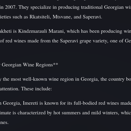
in 2007. They specialize in producing traditional Georgian wi
eties such as Rkatsiteli, Mtsvane, and Saperavi.
akheti is Kindzmarauli Marani, which has been producing wi
n of red wines made from the Saperavi grape variety, one of G
r Georgian Wine Regions**
 the most well-known wine region in Georgia, the country boa
 attention. These include:
rn Georgia, Imereti is known for its full-bodied red wines ma
limate is characterized by hot summers and mild winters, whic
ines.