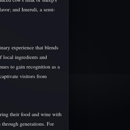
lavor; and Imeruli, a semi-
inary experience that blends
f local ingredients and
nues to gain recognition as a
 captivate visitors from
ring their food and wine with
n through generations. For