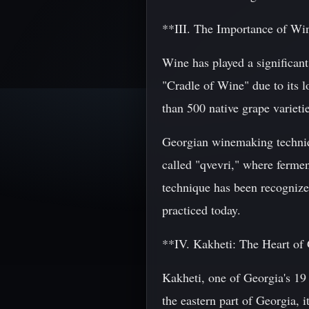
**III. The Importance of Wi
Wine has played a significant
"Cradle of Wine" due to its 
than 500 native grape variet
Georgian winemaking techniqu
called "qvevri," where fermen
technique has been recogniz
practiced today.
**IV. Kakheti: The Heart o
Kakheti, one of Georgia's 19 
the eastern part of Georgia, 