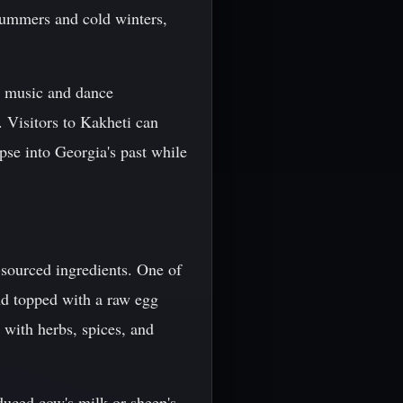
summers and cold winters,
an music and dance
. Visitors to Kakheti can
pse into Georgia's past while
y-sourced ingredients. One of
nd topped with a raw egg
 with herbs, spices, and
duced cow's milk or sheep's