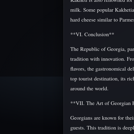
milk. Some popular Kakhetian 
hard cheese similar to Parme
**VI. Conclusion**
The Republic of Georgia, part
tradition with innovation. Fr
flavors, the gastronomical de
top tourist destination, its ri
around the world.
**VII. The Art of Georgian 
Georgians are known for thei
guests. This tradition is dee