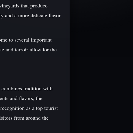
vineyards that produce
ty and a more delicate flavor
home to several important
te and terroir allow for the
t combines tradition with
nts and flavors, the
recognition as a top tourist
 visitors from around the