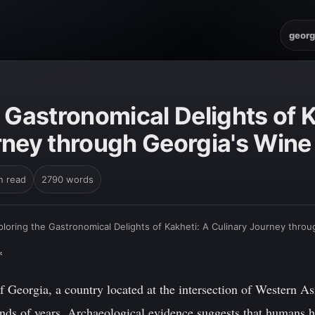
georg
 Gastronomical Delights of K
rney through Georgia's Wine
n read
2790 words
ploring the Gastronomical Delights of Kakheti: A Culinary Journey thro
*
 Georgia, a country located at the intersection of Western As
ands of years. Archaeological evidence suggests that humans ha