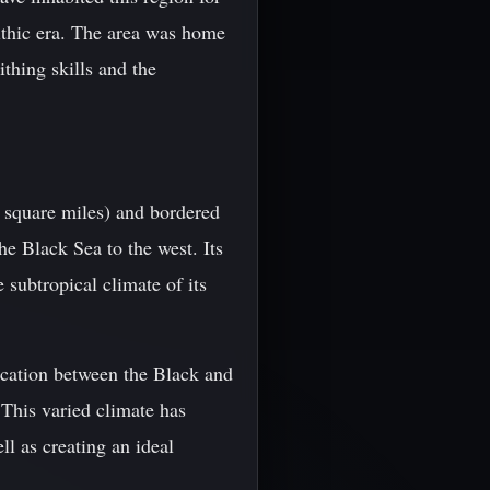
lithic era. The area was home
thing skills and the
6 square miles) and bordered
he Black Sea to the west. Its
subtropical climate of its
location between the Black and
 This varied climate has
ll as creating an ideal