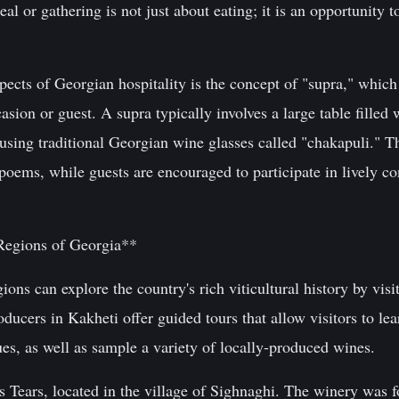
l or gathering is not just about eating; it is an opportunity 
ects of Georgian hospitality is the concept of "supra," which r
asion or guest. A supra typically involves a large table filled
sing traditional Georgian wine glasses called "chakapuli." T
 poems, while guests are encouraged to participate in lively co
Regions of Georgia**
ions can explore the country's rich viticultural history by vis
ucers in Kakheti offer guided tours that allow visitors to lea
s, as well as sample a variety of locally-produced wines.
s Tears, located in the village of Sighnaghi. The winery wa