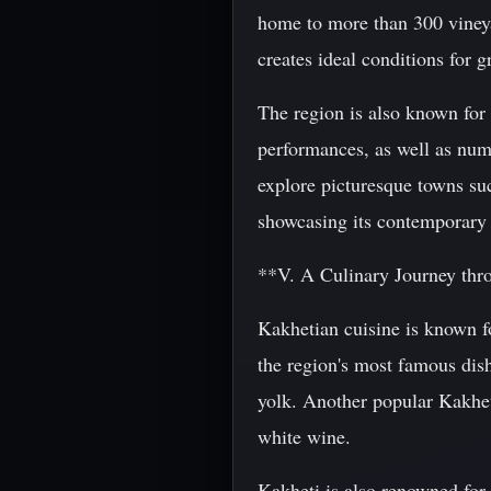
home to more than 300 viney
creates ideal conditions for 
The region is also known for 
performances, as well as nume
explore picturesque towns suc
showcasing its contemporary a
**V. A Culinary Journey thr
Kakhetian cuisine is known fo
the region's most famous dis
yolk. Another popular Kakhet
white wine.
Kakheti is also renowned for 