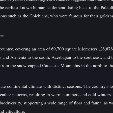
 the earliest known human settlement dating back to the Paleo
ions such as the Colchians, who were famous for their goldsmi
e**
 country, covering an area of 69,700 square kilometers (26,87
y and Armenia to the south, Azerbaijan to the southeast, and t
 from the snow-capped Caucasus Mountains in the north to the 
te continental climate with distinct seasons. The country's 
weather patterns, resulting in warm summers and cold winters.
biodiversity, supporting a wide range of flora and fauna, as we
nd viticulture.