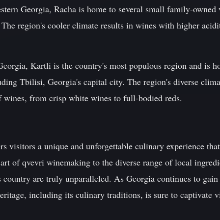
estern Georgia, Racha is home to several small family-owned 
 The region's cooler climate results in wines with higher acidi
 Georgia, Kartli is the country's most populous region and is 
ing Tbilisi, Georgia's capital city. The region's diverse clima
 wines, from crisp white wines to full-bodied reds.
s visitors a unique and unforgettable culinary experience tha
art of qvevri winemaking to the diverse range of local ingredie
s country are truly unparalleled. As Georgia continues to gain 
heritage, including its culinary traditions, is sure to captivate