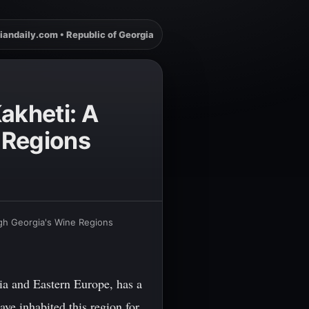
iandaily.com • Republic of Georgia
akheti: A
 Regions
ugh Georgia's Wine Regions
ia and Eastern Europe, has a
ve inhabited this region for