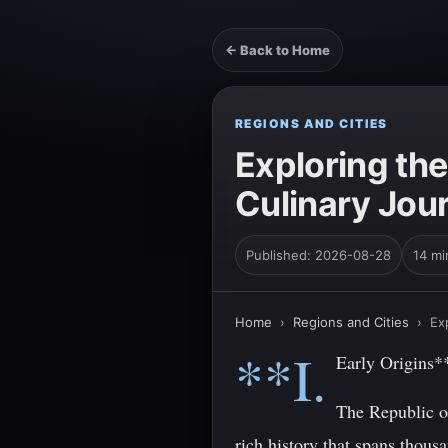
← Back to Home
REGIONS AND CITIES
Exploring the
Culinary Jou
Published: 2026-08-28
14 mi
Home
›
Regions and Cities
›
Ex
**I.
Early Origins*
The Republic of
rich history that spans thous