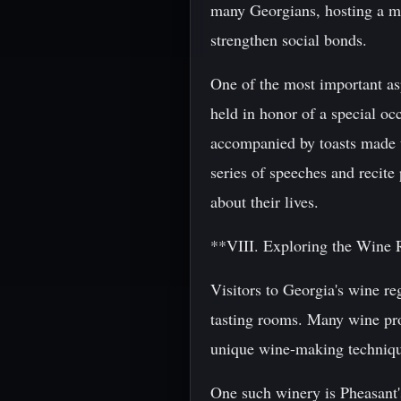
many Georgians, hosting a mea
strengthen social bonds.
One of the most important asp
held in honor of a special occ
accompanied by toasts made u
series of speeches and recite
about their lives.
**VIII. Exploring the Wine 
Visitors to Georgia's wine reg
tasting rooms. Many wine prod
unique wine-making technique
One such winery is Pheasant'