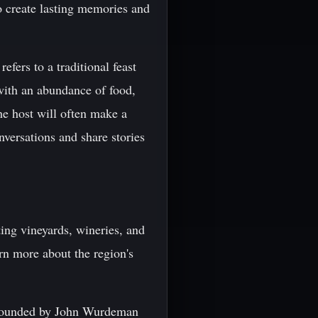
to create lasting memories and
efers to a traditional feast
 with an abundance of food,
he host will often make a
nversations and share stories
iting vineyards, wineries, and
rn more about the region's
s founded by John Wurdeman