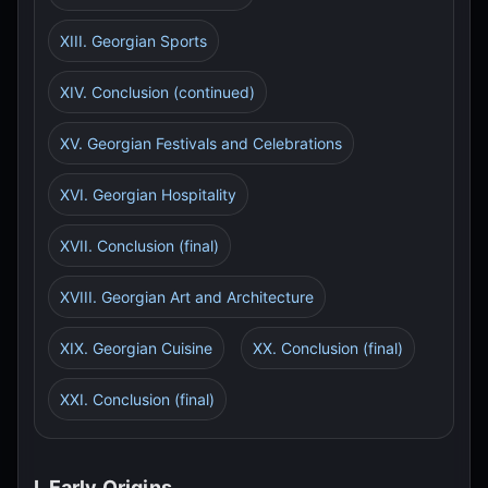
XIII. Georgian Sports
XIV. Conclusion (continued)
XV. Georgian Festivals and Celebrations
XVI. Georgian Hospitality
XVII. Conclusion (final)
XVIII. Georgian Art and Architecture
XIX. Georgian Cuisine
XX. Conclusion (final)
XXI. Conclusion (final)
I. Early Origins