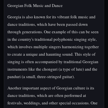
Georgian Folk Music and Dance
Georgia is also known for its vibrant folk music and
dance traditions, which have been passed down
through generations. One example of this can be seen
in the country's traditional polyphonic singing style,
which involves multiple singers harmonizing together
to create a unique and haunting sound. This style of
singing is often accompanied by traditional Georgian
instruments like the chonguri (a type of lute) and the
panduri (a small, three-stringed guitar).
Another important aspect of Georgian culture is its
dance traditions, which are often performed at
festivals, weddings, and other special occasions. One