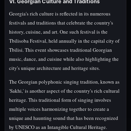
VI. Georgian Culture and Traditions
Georgia's rich culture is reflected in its numerous
festivals and traditions that celebrate the country's
history, cuisine, and art. One such festival is the
Tbilisoba Festival, held annually in the capital city of
Tbilisi. This event showcases traditional Georgian
music, dance, and cuisine while also highlighting the
city's unique architecture and heritage sites.
The Georgian polyphonic singing tradition, known as
'Sakhi,' is another aspect of the country's rich cultural
heritage. This traditional form of singing involves
multiple voices harmonizing together to create a
unique and haunting sound that has been recognized
by UNESCO as an Intangible Cultural Heritage.