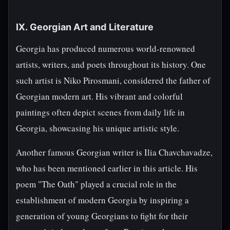
IX. Georgian Art and Literature
Georgia has produced numerous world-renowned
artists, writers, and poets throughout its history. One
such artist is Niko Pirosmani, considered the father of
Georgian modern art. His vibrant and colorful
paintings often depict scenes from daily life in
Georgia, showcasing his unique artistic style.
Another famous Georgian writer is Ilia Chavchavadze,
who has been mentioned earlier in this article. His
poem "The Oath" played a crucial role in the
establishment of modern Georgia by inspiring a
generation of young Georgians to fight for their