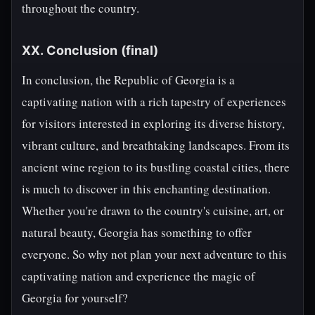
throughout the country.
XX. Conclusion (final)
In conclusion, the Republic of Georgia is a
captivating nation with a rich tapestry of experiences
for visitors interested in exploring its diverse history,
vibrant culture, and breathtaking landscapes. From its
ancient wine region to its bustling coastal cities, there
is much to discover in this enchanting destination.
Whether you're drawn to the country's cuisine, art, or
natural beauty, Georgia has something to offer
everyone. So why not plan your next adventure to this
captivating nation and experience the magic of
Georgia for yourself?