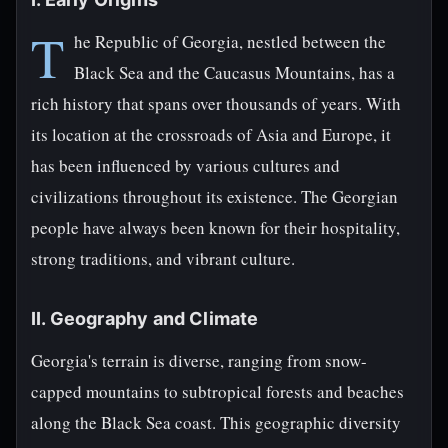
T
he Republic of Georgia, nestled between the
Black Sea and the Caucasus Mountains, has a
rich history that spans over thousands of years. With
its location at the crossroads of Asia and Europe, it
has been influenced by various cultures and
civilizations throughout its existence. The Georgian
people have always been known for their hospitality,
strong traditions, and vibrant culture.
II. Geography and Climate
Georgia's terrain is diverse, ranging from snow-
capped mountains to subtropical forests and beaches
along the Black Sea coast. This geographic diversity