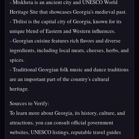
- Mtskheta is an ancient city and UNESCO World
Heritage Site that showcases Georgia's medieval past.
- Tbilisi is the capital city of Georgia, known for its
unique blend of Eastern and Western influences.
- Georgian cuisine features rich flavors and diverse
ingredients, including local meats, cheeses, herbs, and
spices.
- Traditional Georgian folk music and dance traditions
are an important part of the country's cultural
heritage.
Sources to Verify:
To learn more about Georgia, its history, culture, and
attractions, you can consult official government
websites, UNESCO listings, reputable travel guides