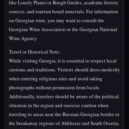
like Lonely Planet or Rough Guides, academic history
sources, and tourism board materials. For information
on Georgian wine, you may want to consult the
Georgian Wine Association or the Georgian National
Wine Agency.
Travel or Historical Note:
While visiting Georgia, it is essential to respect local
customs and traditions. Visitors should dress modestly
when entering religious sites and avoid taking
photographs without permission from locals.
Additionally, travelers should be aware of the political
situation in the region and exercise caution when
traveling to areas near the Russian-Georgian border or
the breakaway regions of Abkhazia and South Ossetia.