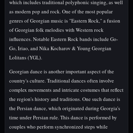
which includes traditional polyphonic singing, as well
as modern pop and rock. One of the most popular
genres of Georgian music is "Eastern Rock," a fusion
of Georgian folk melodies with Western rock
influences. Notable Eastern Rock bands include Go-
Go, Iriao, and Nika Kocharov & Young Georgian
Lolitans (YGL).
Georgian dance is another important aspect of the
country's culture. Traditional dances often involve
complex movements and intricate costumes that reflect
the region's history and traditions. One such dance is
the Persian dance, which originated during Georgia's
time under Persian rule. This dance is performed by
couples who perform synchronized steps while