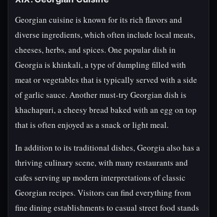
Georgian cuisine is known for its rich flavors and
diverse ingredients, which often include local meats,
cheeses, herbs, and spices. One popular dish in
Georgia is khinkali, a type of dumpling filled with
meat or vegetables that is typically served with a side
of garlic sauce. Another must-try Georgian dish is
khachapuri, a cheesy bread baked with an egg on top
that is often enjoyed as a snack or light meal.
In addition to its traditional dishes, Georgia also has a
thriving culinary scene, with many restaurants and
cafes serving up modern interpretations of classic
Georgian recipes. Visitors can find everything from
fine dining establishments to casual street food stands