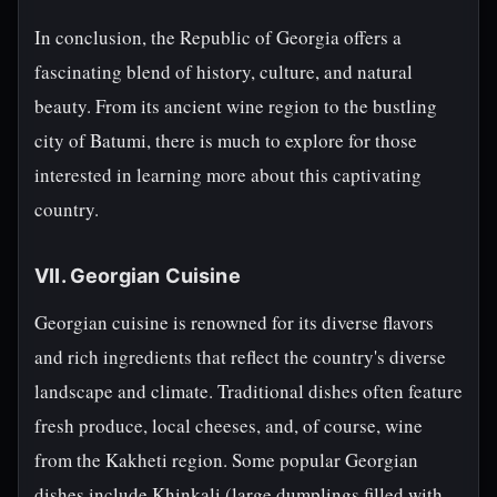
In conclusion, the Republic of Georgia offers a
fascinating blend of history, culture, and natural
beauty. From its ancient wine region to the bustling
city of Batumi, there is much to explore for those
interested in learning more about this captivating
country.
VII. Georgian Cuisine
Georgian cuisine is renowned for its diverse flavors
and rich ingredients that reflect the country's diverse
landscape and climate. Traditional dishes often feature
fresh produce, local cheeses, and, of course, wine
from the Kakheti region. Some popular Georgian
dishes include Khinkali (large dumplings filled with