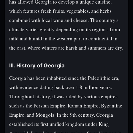
has allowed Georgia to develop a unique cuisine,
which features fresh fruits, vegetables, and herbs
combined with local wine and cheese. The country's
climate varies greatly depending on its region - from
mild and humid in the western part to continental in
the east, where winters are harsh and summers are dry.
III. History of Georgia
Georgia has been inhabited since the Paleolithic era,
with evidence dating back over 1.8 million years.
Throughout history, it was ruled by various empires
such as the Persian Empire, Roman Empire, Byzantine
Empire, and Mongols. In the 9th century, Georgia
established its first unified kingdom under King