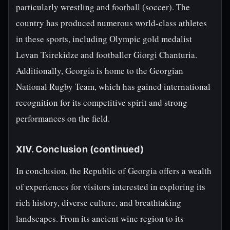
particularly wrestling and football (soccer). The
country has produced numerous world-class athletes
in these sports, including Olympic gold medalist
Levan Tsirekidze and footballer Giorgi Chanturia.
Additionally, Georgia is home to the Georgian
National Rugby Team, which has gained international
recognition for its competitive spirit and strong
performances on the field.
XIV. Conclusion (continued)
In conclusion, the Republic of Georgia offers a wealth
of experiences for visitors interested in exploring its
rich history, diverse culture, and breathtaking
landscapes. From its ancient wine region to its