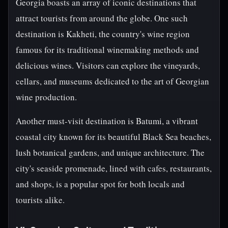
Georgia boasts an array of iconic destinations that
attract tourists from around the globe. One such
destination is Kakheti, the country's wine region
famous for its traditional winemaking methods and
delicious wines. Visitors can explore the vineyards,
cellars, and museums dedicated to the art of Georgian
wine production.
Another must-visit destination is Batumi, a vibrant
coastal city known for its beautiful Black Sea beaches,
lush botanical gardens, and unique architecture. The
city's seaside promenade, lined with cafes, restaurants,
and shops, is a popular spot for both locals and
tourists alike.