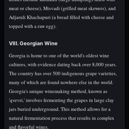
meat or cheese), Mtsvadi (grilled meat skewers), and
Adjaruli Khachapuri (a bread filled with cheese and
topped with a raw egg).
VIII. Georgian Wine
Georgia is home to one of the world's oldest wine
cultures, with evidence dating back over 8,000 years.
The country has over 500 indigenous grape varieties,
many of which are found nowhere else in the world.
Georgia's unique winemaking method, known as
'qvevri,' involves fermenting the grapes in large clay
jars buried underground. This method allows for a
natural fermentation process that results in complex
and flavorful wines.