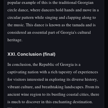
popular example of this is the traditional Georgian
circle dance, where dancers hold hands and move in a
circular pattern while singing and clapping along to
the music. This dance is known as the tamada and is
considered an essential part of Georgia's cultural
heritage.
XXI. Conclusion (final)
In conclusion, the Republic of Georgia is a
captivating nation with a rich tapestry of experiences
for visitors interested in exploring its diverse history,
vibrant culture, and breathtaking landscapes. From its
ancient wine region to its bustling coastal cities, there
is much to discover in this enchanting destination.