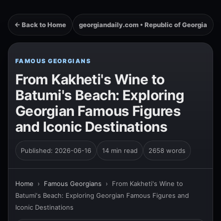
← Back to Home
georgiandaily.com • Republic of Georgia
FAMOUS GEORGIANS
From Kakheti's Wine to
Batumi's Beach: Exploring
Georgian Famous Figures
and Iconic Destinations
Published: 2026-06-16
14 min read
2658 words
Home
›
Famous Georgians
›
From Kakheti's Wine to
Batumi's Beach: Exploring Georgian Famous Figures and
Iconic Destinations