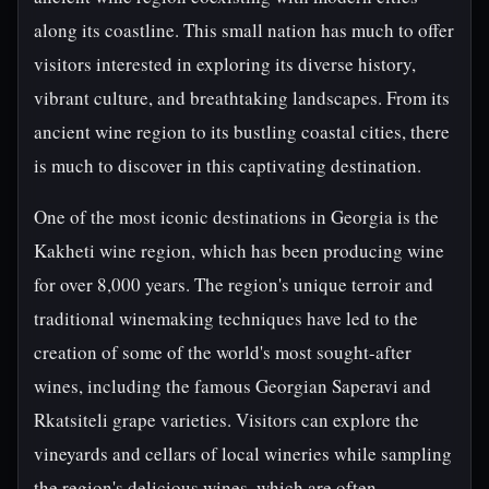
along its coastline. This small nation has much to offer
visitors interested in exploring its diverse history,
vibrant culture, and breathtaking landscapes. From its
ancient wine region to its bustling coastal cities, there
is much to discover in this captivating destination.
One of the most iconic destinations in Georgia is the
Kakheti wine region, which has been producing wine
for over 8,000 years. The region's unique terroir and
traditional winemaking techniques have led to the
creation of some of the world's most sought-after
wines, including the famous Georgian Saperavi and
Rkatsiteli grape varieties. Visitors can explore the
vineyards and cellars of local wineries while sampling
the region's delicious wines, which are often