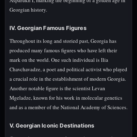
Asparukh I, marking the beginning of a golden age in
Georgian history.
IV. Georgian Famous Figures
Throughout its long and storied past, Georgia has
produced many famous figures who have left their
mark on the world. One such individual is Ilia
Chavchavadze, a poet and political activist who played
a crucial role in the establishment of modern Georgia.
Another notable figure is the scientist Levan
Mgeladze, known for his work in molecular genetics
and as a member of the National Academy of Sciences.
V. Georgian Iconic Destinations