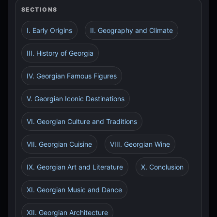
SECTIONS
I. Early Origins
II. Geography and Climate
III. History of Georgia
IV. Georgian Famous Figures
V. Georgian Iconic Destinations
VI. Georgian Culture and Traditions
VII. Georgian Cuisine
VIII. Georgian Wine
IX. Georgian Art and Literature
X. Conclusion
XI. Georgian Music and Dance
XII. Georgian Architecture