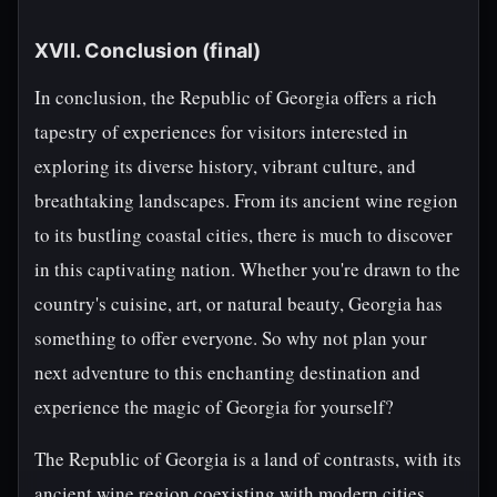
XVII. Conclusion (final)
In conclusion, the Republic of Georgia offers a rich
tapestry of experiences for visitors interested in
exploring its diverse history, vibrant culture, and
breathtaking landscapes. From its ancient wine region
to its bustling coastal cities, there is much to discover
in this captivating nation. Whether you're drawn to the
country's cuisine, art, or natural beauty, Georgia has
something to offer everyone. So why not plan your
next adventure to this enchanting destination and
experience the magic of Georgia for yourself?
The Republic of Georgia is a land of contrasts, with its
ancient wine region coexisting with modern cities