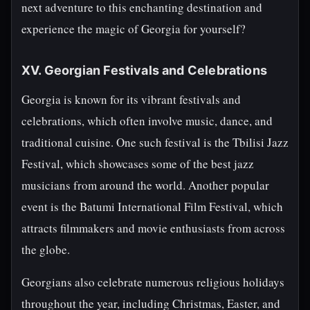
next adventure to this enchanting destination and
experience the magic of Georgia for yourself?
XV. Georgian Festivals and Celebrations
Georgia is known for its vibrant festivals and
celebrations, which often involve music, dance, and
traditional cuisine. One such festival is the Tbilisi Jazz
Festival, which showcases some of the best jazz
musicians from around the world. Another popular
event is the Batumi International Film Festival, which
attracts filmmakers and movie enthusiasts from across
the globe.
Georgians also celebrate numerous religious holidays
throughout the year, including Christmas, Easter, and