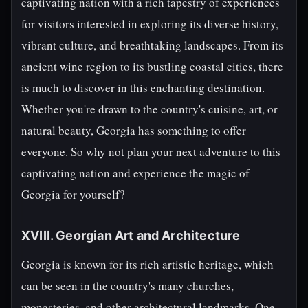
captivating nation with a rich tapestry of experiences
for visitors interested in exploring its diverse history,
vibrant culture, and breathtaking landscapes. From its
ancient wine region to its bustling coastal cities, there
is much to discover in this enchanting destination.
Whether you're drawn to the country's cuisine, art, or
natural beauty, Georgia has something to offer
everyone. So why not plan your next adventure to this
captivating nation and experience the magic of
Georgia for yourself?
XVIII. Georgian Art and Architecture
Georgia is known for its rich artistic heritage, which
can be seen in the country's many churches,
monasteries, and other architectural landmarks. One