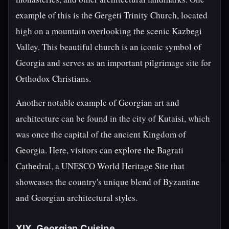
example of this is the Gergeti Trinity Church, located
high on a mountain overlooking the scenic Kazbegi
Valley. This beautiful church is an iconic symbol of
Georgia and serves as an important pilgrimage site for
Orthodox Christians.
Another notable example of Georgian art and
architecture can be found in the city of Kutaisi, which
was once the capital of the ancient Kingdom of
Georgia. Here, visitors can explore the Bagrati
Cathedral, a UNESCO World Heritage Site that
showcases the country's unique blend of Byzantine
and Georgian architectural styles.
XIX. Georgian Cuisine