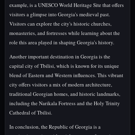
example, is a UNESCO World Heritage Site that offers
visitors a glimpse into Georgia's medieval past.
Visitors can explore the city's historic churches,
monasteries, and fortresses while learning about the
role this area played in shaping Georgia's history.
Another important destination in Georgia is the
capital city of Tbilisi, which is known for its unique
blend of Eastern and Western influences. This vibrant
city offers visitors a mix of modern architecture,
traditional Georgian homes, and historic landmarks,
including the Narikala Fortress and the Holy Trinity
Cathedral of Tbilisi.
In conclusion, the Republic of Georgia is a