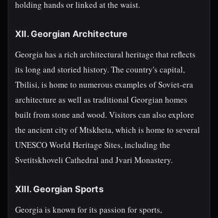
holding hands or linked at the waist.
XII. Georgian Architecture
Georgia has a rich architectural heritage that reflects
its long and storied history. The country's capital,
Tbilisi, is home to numerous examples of Soviet-era
architecture as well as traditional Georgian homes
built from stone and wood. Visitors can also explore
the ancient city of Mtskheta, which is home to several
UNESCO World Heritage Sites, including the
Svetitskhoveli Cathedral and Jvari Monastery.
XIII. Georgian Sports
Georgia is known for its passion for sports,