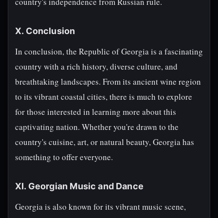
country's independence from Russian rule.
X. Conclusion
In conclusion, the Republic of Georgia is a fascinating
country with a rich history, diverse culture, and
breathtaking landscapes. From its ancient wine region
to its vibrant coastal cities, there is much to explore
for those interested in learning more about this
captivating nation. Whether you're drawn to the
country's cuisine, art, or natural beauty, Georgia has
something to offer everyone.
XI. Georgian Music and Dance
Georgia is also known for its vibrant music scene,