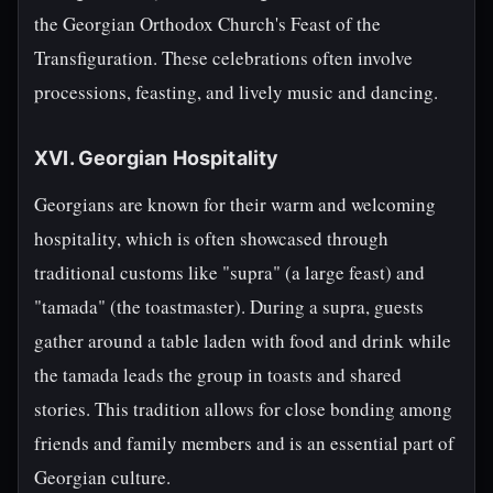
the Georgian Orthodox Church's Feast of the
Transfiguration. These celebrations often involve
processions, feasting, and lively music and dancing.
XVI. Georgian Hospitality
Georgians are known for their warm and welcoming
hospitality, which is often showcased through
traditional customs like "supra" (a large feast) and
"tamada" (the toastmaster). During a supra, guests
gather around a table laden with food and drink while
the tamada leads the group in toasts and shared
stories. This tradition allows for close bonding among
friends and family members and is an essential part of
Georgian culture.