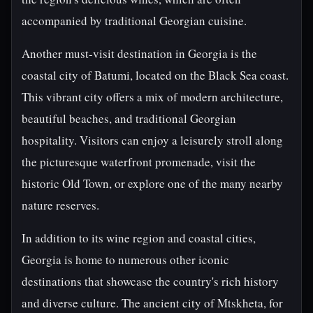
accompanied by traditional Georgian cuisine.
Another must-visit destination in Georgia is the
coastal city of Batumi, located on the Black Sea coast.
This vibrant city offers a mix of modern architecture,
beautiful beaches, and traditional Georgian
hospitality. Visitors can enjoy a leisurely stroll along
the picturesque waterfront promenade, visit the
historic Old Town, or explore one of the many nearby
nature reserves.
In addition to its wine region and coastal cities,
Georgia is home to numerous other iconic
destinations that showcase the country's rich history
and diverse culture. The ancient city of Mtskheta, for