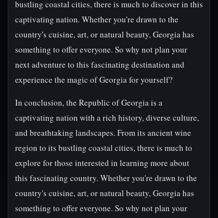
bustling coastal cities, there is much to discover in this
captivating nation. Whether you're drawn to the
country's cuisine, art, or natural beauty, Georgia has
something to offer everyone. So why not plan your
next adventure to this fascinating destination and
experience the magic of Georgia for yourself?
In conclusion, the Republic of Georgia is a
captivating nation with a rich history, diverse culture,
and breathtaking landscapes. From its ancient wine
region to its bustling coastal cities, there is much to
explore for those interested in learning more about
this fascinating country. Whether you're drawn to the
country's cuisine, art, or natural beauty, Georgia has
something to offer everyone. So why not plan your