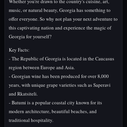
Whether you're drawn to the country's cuisine, art,
music, or natural beauty, Georgia has something to
offer everyone. So why not plan your next adventure to
this captivating nation and experience the magic of
Georgia for yourself?
Key Facts:
- The Republic of Georgia is located in the Caucasus
region between Europe and Asia.
- Georgian wine has been produced for over 8,000
years, with unique grape varieties such as Saperavi
and Rkatsiteli.
- Batumi is a popular coastal city known for its
modern architecture, beautiful beaches, and
traditional hospitality.