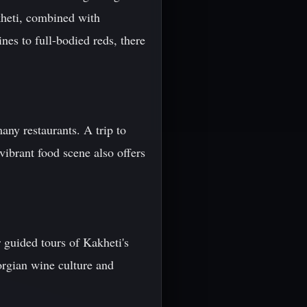
kheti, combined with
es to full-bodied reds, there
many restaurants. A trip to
ibrant food scene also offers
 guided tours of Kakheti's
orgian wine culture and