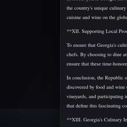
the country's unique culinary 
cuisine and wine on the globa
**XII. Supporting Local Pro
To ensure that Georgia's culin
chefs. By choosing to dine at
ensure that these time-honore
In conclusion, the Republic o
discovered by food and wine e
vineyards, and participating i
that define this fascinating c
**XIII. Georgia's Culinary I