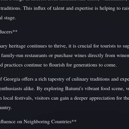
traditions. This influx of talent and expertise is helping to ra
l stage.
ducers**
ary heritage continues to thrive, it is crucial for tourists to s
 family-run restaurants or purchase wines directly from winem
d practices continue to flourish for generations to come.
f Georgia offers a rich tapestry of culinary traditions and exp
nthusiasts alike. By exploring Batumi's vibrant food scene, v
n local festivals, visitors can gain a deeper appreciation for 
ountry.
nfluence on Neighboring Countries**