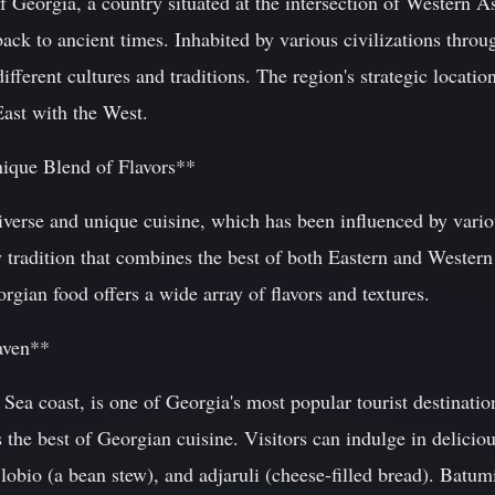
 Georgia, a country situated at the intersection of Western A
back to ancient times. Inhabited by various civilizations throu
fferent cultures and traditions. The region's strategic locatio
East with the West.
nique Blend of Flavors**
iverse and unique cuisine, which has been influenced by vario
y tradition that combines the best of both Eastern and Wester
orgian food offers a wide array of flavors and textures.
aven**
Sea coast, is one of Georgia's most popular tourist destination
 the best of Georgian cuisine. Visitors can indulge in deliciou
lobio (a bean stew), and adjaruli (cheese-filled bread). Batumi