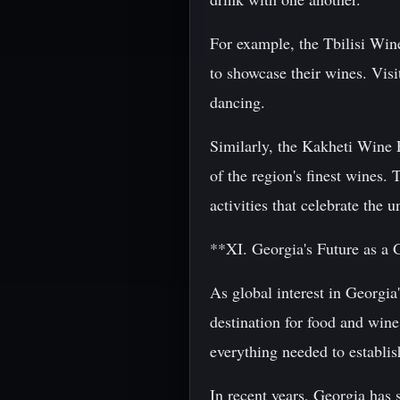
For example, the Tbilisi Win
to showcase their wines. Visi
dancing.
Similarly, the Kakheti Wine F
of the region's finest wines. 
activities that celebrate the 
**XI. Georgia's Future as a 
As global interest in Georgia
destination for food and wine
everything needed to establis
In recent years, Georgia has 