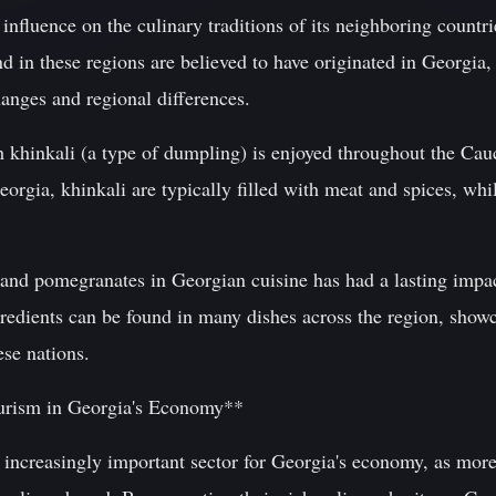
 influence on the culinary traditions of its neighboring countr
 in these regions are believed to have originated in Georgia,
hanges and regional differences.
h khinkali (a type of dumpling) is enjoyed throughout the Cau
Georgia, khinkali are typically filled with meat and spices, wh
s and pomegranates in Georgian cuisine has had a lasting impa
gredients can be found in many dishes across the region, show
ese nations.
urism in Georgia's Economy**
increasingly important sector for Georgia's economy, as mor