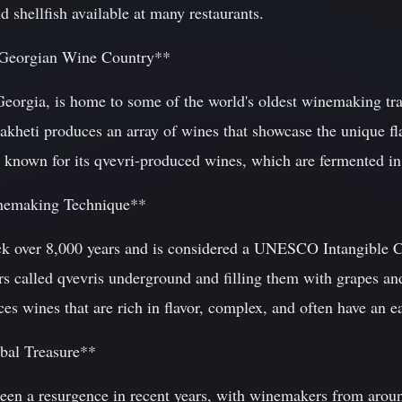
d shellfish available at many restaurants.
f Georgian Wine Country**
 Georgia, is home to some of the world's oldest winemaking tr
akheti produces an array of wines that showcase the unique fla
known for its qvevri-produced wines, which are fermented in l
nemaking Technique**
k over 8,000 years and is considered a UNESCO Intangible Cu
ars called qvevris underground and filling them with grapes an
s wines that are rich in flavor, complex, and often have an ea
bal Treasure**
seen a resurgence in recent years, with winemakers from arou