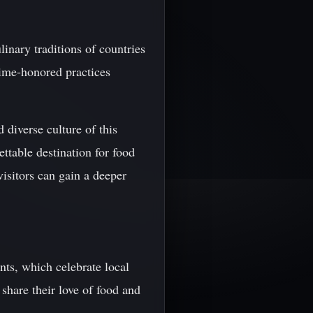
linary traditions of countries
time-honored practices
 diverse culture of this
ttable destination for food
isitors can gain a deeper
ents, which celebrate local
share their love of food and