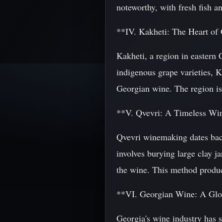
noteworthy, with fresh fish an
**IV. Kakheti: The Heart o
Kakheti, a region in eastern
indigenous grape varieties, K
Georgian wine. The region is 
**V. Qvevri: A Timeless Wi
Qvevri winemaking dates bac
involves burying large clay j
the wine. This method produce
**VI. Georgian Wine: A Glo
Georgia's wine industry has 