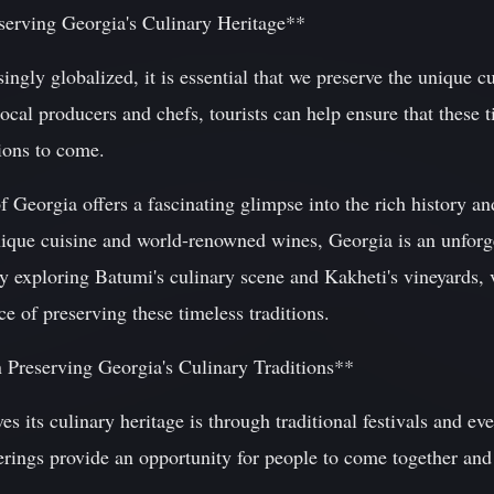
serving Georgia's Culinary Heritage**
ngly globalized, it is essential that we preserve the unique cu
ocal producers and chefs, tourists can help ensure that these 
tions to come.
 Georgia offers a fascinating glimpse into the rich history and
nique cuisine and world-renowned wines, Georgia is an unforge
y exploring Batumi's culinary scene and Kakheti's vineyards, v
ce of preserving these timeless traditions.
n Preserving Georgia's Culinary Traditions**
s its culinary heritage is through traditional festivals and ev
rings provide an opportunity for people to come together and 