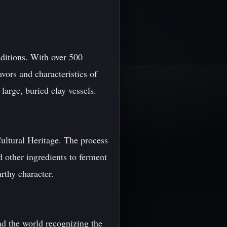
aditions. With over 500
vors and characteristics of
arge, buried clay vessels.
ltural Heritage. The process
d other ingredients to ferment
rthy character.
nd the world recognizing the