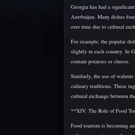
Georgia has had a significant
Azerbaijan. Many dishes found
over time due to cultural exc
For example, the popular dis
slightly in each country. In 
contain potatoes or cheese.
Similarly, the use of walnut
culinary traditions. These in
cultural exchange between th
**XIV. The Role of Food To
Food tourism is becoming an 