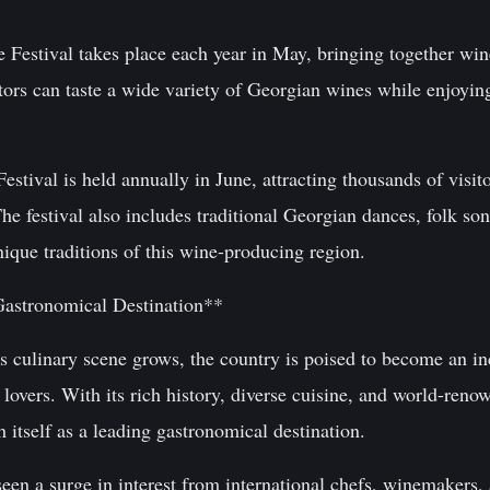
e Festival takes place each year in May, bringing together w
tors can taste a wide variety of Georgian wines while enjoying
estival is held annually in June, attracting thousands of vi
The festival also includes traditional Georgian dances, folk son
unique traditions of this wine-producing region.
Gastronomical Destination**
's culinary scene grows, the country is poised to become an i
 lovers. With its rich history, diverse cuisine, and world-ren
h itself as a leading gastronomical destination.
seen a surge in interest from international chefs, winemakers