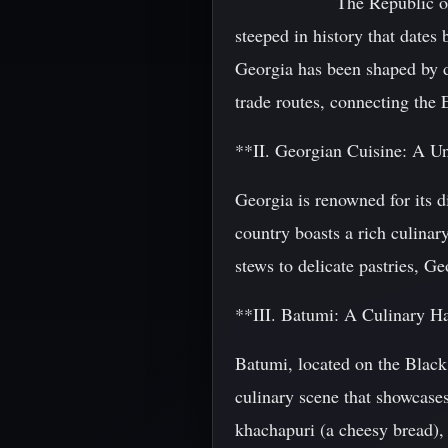
The Republic of
steeped in history that dates 
Georgia has been shaped by di
trade routes, connecting the 
**II. Georgian Cuisine: A U
Georgia is renowned for its d
country boasts a rich culinar
stews to delicate pastries, Ge
**III. Batumi: A Culinary H
Batumi, located on the Black 
culinary scene that showcases
khachapuri (a cheesy bread), 