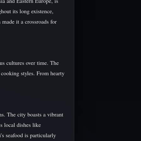
sia and Eastern Europe, is
ghout its long existence,
n made it a crossroads for
us cultures over time. The
n cooking styles. From hearty
s. The city boasts a vibrant
s local dishes like
's seafood is particularly