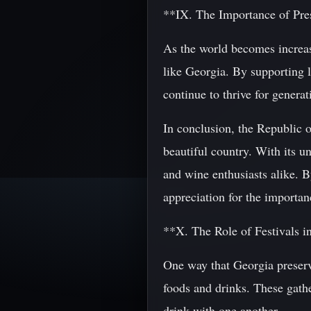
**IX. The Importance of Pre
As the world becomes increasi
like Georgia. By supporting l
continue to thrive for genera
In conclusion, the Republic of
beautiful country. With its u
and wine enthusiasts alike. B
appreciation for the importan
**X. The Role of Festivals i
One way that Georgia preserve
foods and drinks. These gathe
drink with one another.