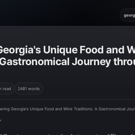
georg
Georgia's Unique Food and 
A Gastronomical Journey thr
n read
2481 words
ering Georgia's Unique Food and Wine Traditions: A Gastronomical Jou
*