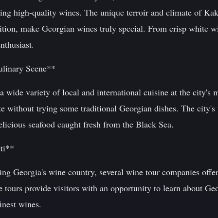
cing high-quality wines. The unique terroir and climate of Ka
tion, make Georgian wines truly special. From crisp white win
nthusiast.
ulinary Scene**
 wide variety of local and international cuisine at the city's 
without trying some traditional Georgian dishes. The city's v
elicious seafood caught fresh from the Black Sea.
ti**
ring Georgia's wine country, several wine tour companies offer
 tours provide visitors with an opportunity to learn about Ge
inest wines.