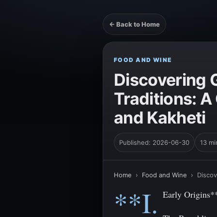
← Back to Home
FOOD AND WINE
Discovering 
Traditions: 
and Kakheti
Published: 2026-06-30
13 mi
Home
›
Food and Wine
›
Discov
**I.
Early Origins*