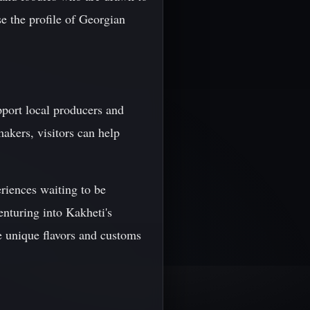
ise the profile of Georgian
upport local producers and
akers, visitors can help
eriences waiting to be
enturing into Kakheti's
the unique flavors and customs