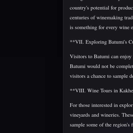
country's potential for produ
centuries of winemaking tradi
is something for every wine e
**VII. Exploring Batumi's C
Visitors to Batumi can enjoy a
Batumi would not be complete 
visitors a chance to sample d
**VIII. Wine Tours in Kakhe
For those interested in explo
vineyards and wineries. These
sample some of the region's f