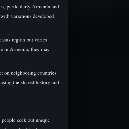
ies, particularly Armenia and
 with variations developed
casus region but varies
ile in Armenia, they may
ct on neighboring countries'
casing the shared history and
e people seek out unique