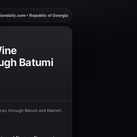
iandaily.com • Republic of Georgia
Wine
ough Batumi
rney through Batumi and Kakheti