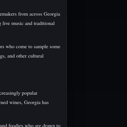
inemakers from across Georgia
 live music and traditional
sitors who come to sample some
gs, and other cultural
ncreasingly popular
owned wines, Georgia has
, and foodies who are drawn to